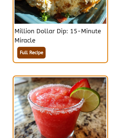
Million Dollar Dip: 15-Minute
Miracle
Full Recipe