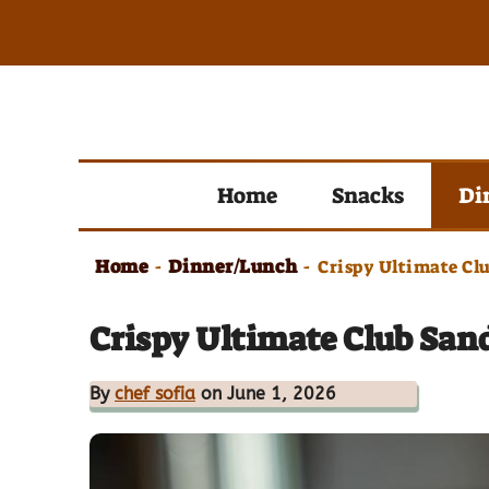
Skip
to
content
Home
Snacks
Di
Home
Dinner/Lunch
-
-
Crispy Ultimate Cl
Crispy Ultimate Club San
By
chef sofia
on June 1, 2026