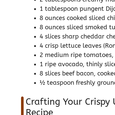
1 tablespoon pungent Di
8 ounces cooked sliced ch
8 ounces sliced smoked tur
4 slices sharp cheddar ch
4 crisp lettuce leaves (Ro
2 medium ripe tomatoes, 
1 ripe avocado, thinly sli
8 slices beef bacon, cooke
½ teaspoon freshly ground 
Crafting Your Crispy
Recipe