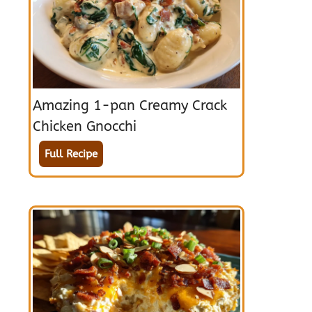
Amazing 1-pan Creamy Crack
Chicken Gnocchi
Full Recipe