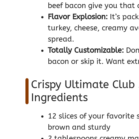
beef bacon give you that a
Flavor Explosion:
It’s pack
turkey, cheese, creamy a
spread.
Totally Customizable:
Don’
bacon or skip it. Want ext
Crispy Ultimate Club
Ingredients
12 slices of your favorite
brown and sturdy
2 tablespoons creamy ma