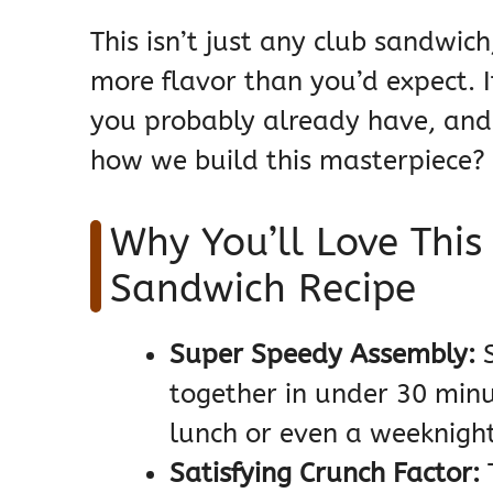
This isn’t just any club sandwich
more flavor than you’d expect. I
you probably already have, and i
how we build this masterpiece? L
Why You’ll Love This
Sandwich Recipe
Super Speedy Assembly:
S
together in under 30 minut
lunch or even a weeknight
Satisfying Crunch Factor:
T