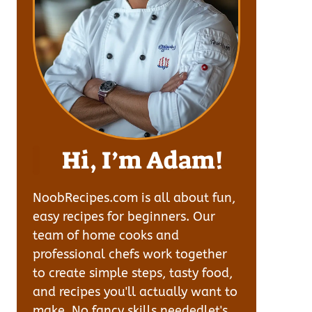
Hi, I’m Adam!
NoobRecipes.com is all about fun,
easy recipes for beginners. Our
team of home cooks and
professional chefs work together
to create simple steps, tasty food,
and recipes you'll actually want to
make. No fancy skills neededlet's