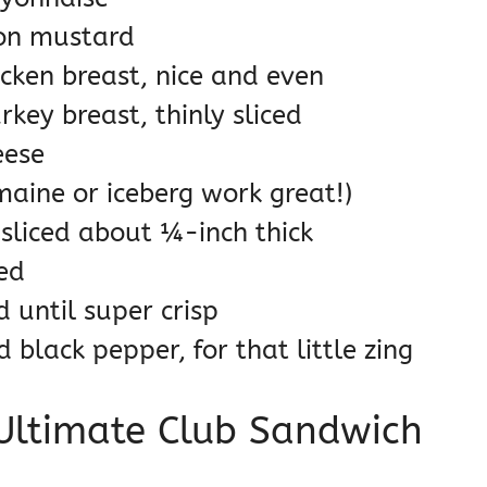
jon mustard
icken breast, nice and even
key breast, thinly sliced
eese
maine or iceberg work great!)
sliced about ¼-inch thick
ced
d until super crisp
black pepper, for that little zing
 Ultimate Club Sandwich