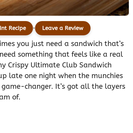
·
int Recipe
Leave a Review
times you just need a sandwich that’s
need something that feels like a real
y Crispy Ultimate Club Sandwich
 up late one night when the munchies
 game-changer. It’s got all the layers
am of.