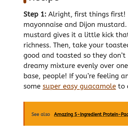
Step 1:
Alright, first things fir
mayonnaise and Dijon mustard. 
mustard gives it a little kick th
richness. Then, take your toaste
good and toasted so they don’t 
dreamy mixture evenly over one s
base, people! If you’re feeling 
some
super easy guacamole
to 
See also
Amazing 5-Ingredient Protein-Pac