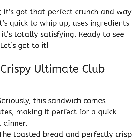
; it’s got that perfect crunch and way
t’s quick to whip up, uses ingredients
t’s totally satisfying. Ready to see
et’s get to it!
 Crispy Ultimate Club
eriously, this sandwich comes
es, making it perfect for a quick
 dinner.
he toasted bread and perfectly crisp