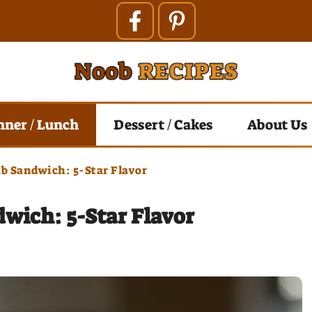
nner / Lunch
Dessert / Cakes
About Us
ub Sandwich: 5-Star Flavor
dwich: 5-Star Flavor