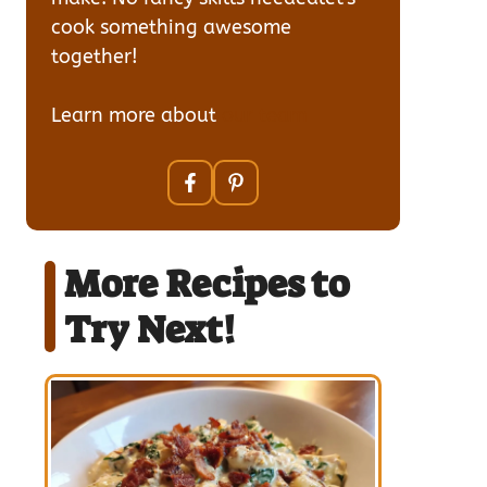
cook something awesome
together!
Learn more about
our team
More Recipes to
Try Next!