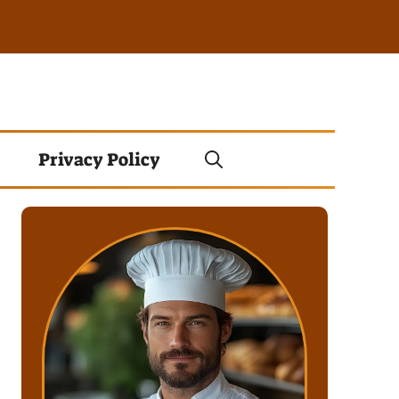
Privacy Policy