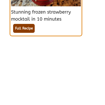
Stunning frozen strawberry
mocktail in 10 minutes
Full Recipe