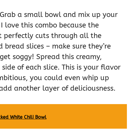
st! Grab a small bowl and mix up your
I love this combo because the
at perfectly cuts through all the
d bread slices – make sure they’re
get soggy! Spread this creamy,
ide of each slice. This is your flavor
ambitious, you could even whip up
add another layer of deliciousness.
ked White Chili Bowl