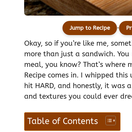
·
Jump to Recipe
Pr
Okay, so if you’re like me, some
more than just a sandwich. You 
meal, you know? That’s where m
Recipe comes in. I whipped this
hit HARD, and honestly, it was a
and textures you could ever dre
Table of Contents