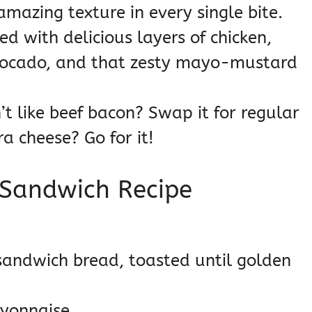
mazing texture in every single bite.
ed with delicious layers of chicken,
vocado, and that zesty mayo-mustard
t like beef bacon? Swap it for regular
ra cheese? Go for it!
 Sandwich Recipe
 sandwich bread, toasted until golden
yonnaise