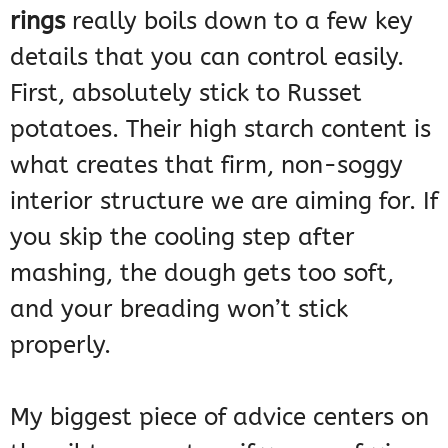
rings
really boils down to a few key
details that you can control easily.
First, absolutely stick to Russet
potatoes. Their high starch content is
what creates that firm, non-soggy
interior structure we are aiming for. If
you skip the cooling step after
mashing, the dough gets too soft,
and your breading won’t stick
properly.
My biggest piece of advice centers on