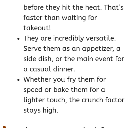
before they hit the heat. That’s
faster than waiting for
takeout!
They are incredibly versatile.
Serve them as an appetizer, a
side dish, or the main event for
a casual dinner.
Whether you fry them for
speed or bake them for a
lighter touch, the crunch factor
stays high.