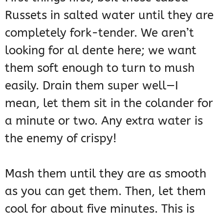
Russets in salted water until they are
completely fork-tender. We aren’t
looking for al dente here; we want
them soft enough to turn to mush
easily. Drain them super well—I
mean, let them sit in the colander for
a minute or two. Any extra water is
the enemy of crispy!
Mash them until they are as smooth
as you can get them. Then, let them
cool for about five minutes. This is