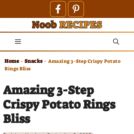
Skip
to
content
Menu
Home
Snacks
-
-
Amazing 3-Step Crispy Potato
Rings Bliss
Amazing 3-Step
Crispy Potato Rings
Bliss