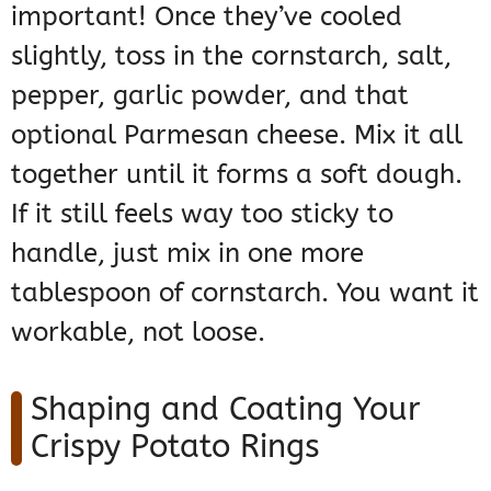
important! Once they’ve cooled
slightly, toss in the cornstarch, salt,
pepper, garlic powder, and that
optional Parmesan cheese. Mix it all
together until it forms a soft dough.
If it still feels way too sticky to
handle, just mix in one more
tablespoon of cornstarch. You want it
workable, not loose.
Shaping and Coating Your
Crispy Potato Rings