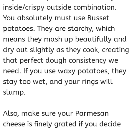
inside/crispy outside combination.
You absolutely must use Russet
potatoes. They are starchy, which
means they mash up beautifully and
dry out slightly as they cook, creating
that perfect dough consistency we
need. If you use waxy potatoes, they
stay too wet, and your rings will
slump.
Also, make sure your Parmesan
cheese is finely grated if you decide