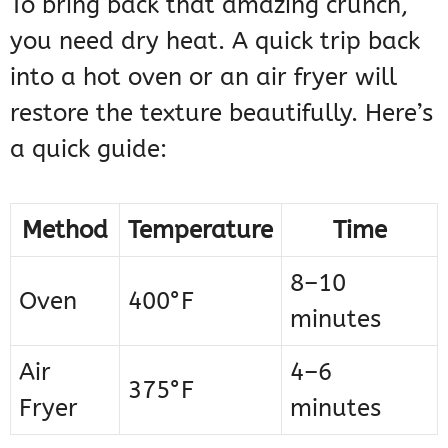
To bring back that amazing crunch,
you need dry heat. A quick trip back
into a hot oven or an air fryer will
restore the texture beautifully. Here’s
a quick guide:
Method
Temperature
Time
8–10
Oven
400°F
minutes
Air
4–6
375°F
Fryer
minutes