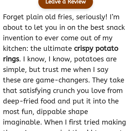
Leave a Review
Forget plain old fries, seriously! I’m
about to let you in on the best snack
invention to ever come out of my
kitchen: the ultimate
crispy potato
rings
. I know, I know, potatoes are
simple, but trust me when I say
these are game-changers. They take
that satisfying crunch you love from
deep-fried food and put it into the
most fun, dippable shape
imaginable. When I first tried making