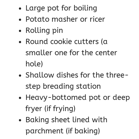
Large pot for boiling
Potato masher or ricer
Rolling pin
Round cookie cutters (a
smaller one for the center
hole)
Shallow dishes for the three-
step breading station
Heavy-bottomed pot or deep
fryer (if frying)
Baking sheet lined with
parchment (if baking)