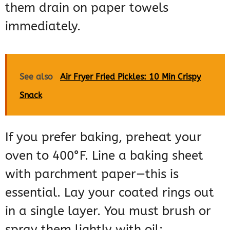
them drain on paper towels
immediately.
See also
Air Fryer Fried Pickles: 10 Min Crispy
Snack
If you prefer baking, preheat your
oven to 400°F. Line a baking sheet
with parchment paper—this is
essential. Lay your coated rings out
in a single layer. You must brush or
spray them lightly with oil;