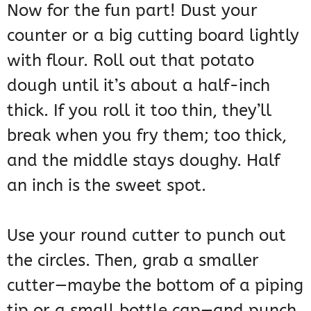
Now for the fun part! Dust your
counter or a big cutting board lightly
with flour. Roll out that potato
dough until it’s about a half-inch
thick. If you roll it too thin, they’ll
break when you fry them; too thick,
and the middle stays doughy. Half
an inch is the sweet spot.
Use your round cutter to punch out
the circles. Then, grab a smaller
cutter—maybe the bottom of a piping
tip or a small bottle cap—and punch