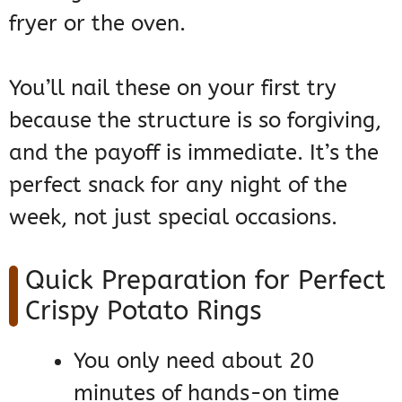
fryer or the oven.
You’ll nail these on your first try
because the structure is so forgiving,
and the payoff is immediate. It’s the
perfect snack for any night of the
week, not just special occasions.
Quick Preparation for Perfect
Crispy Potato Rings
You only need about 20
minutes of hands-on time