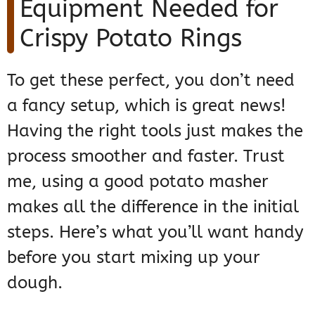
Equipment Needed for
Crispy Potato Rings
To get these perfect, you don’t need
a fancy setup, which is great news!
Having the right tools just makes the
process smoother and faster. Trust
me, using a good potato masher
makes all the difference in the initial
steps. Here’s what you’ll want handy
before you start mixing up your
dough.