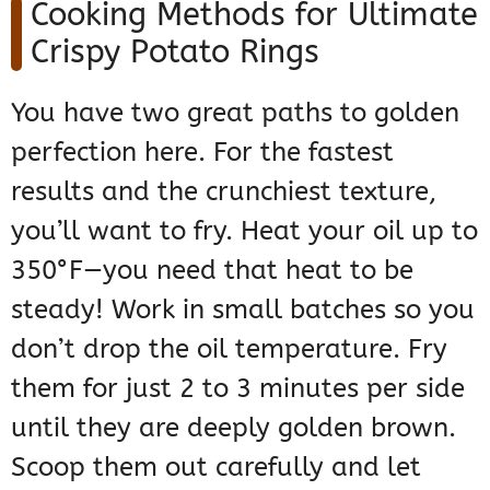
Cooking Methods for Ultimate
Crispy Potato Rings
You have two great paths to golden
perfection here. For the fastest
results and the crunchiest texture,
you’ll want to fry. Heat your oil up to
350°F—you need that heat to be
steady! Work in small batches so you
don’t drop the oil temperature. Fry
them for just 2 to 3 minutes per side
until they are deeply golden brown.
Scoop them out carefully and let