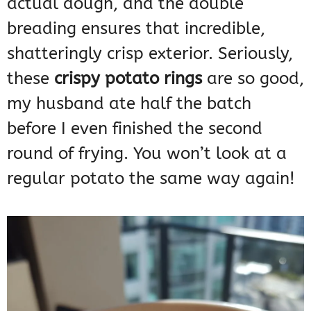
actual dough, and the double
breading ensures that incredible,
shatteringly crisp exterior. Seriously,
these
crispy potato rings
are so good,
my husband ate half the batch
before I even finished the second
round of frying. You won’t look at a
regular potato the same way again!