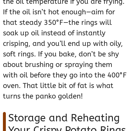
the oil temperature if you are frying.
If the oil isn’t hot enough—aim for
that steady 350°F—the rings will
soak up oil instead of instantly
crisping, and you’ll end up with oily,
soft rings. If you bake, don’t be shy
about brushing or spraying them
with oil before they go into the 400°F
oven. That little bit of fat is what
turns the panko golden!
Storage and Reheating
Your Crispy Potato Rings