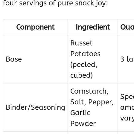
four servings of pure snack joy:
Component
Ingredient
Qua
Russet
Potatoes
Base
3 la
(peeled,
cubed)
Cornstarch,
Spec
Salt, Pepper,
Binder/Seasoning
amo
Garlic
var
Powder