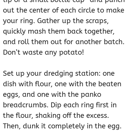
out the center of each circle to make
your ring. Gather up the scraps,
quickly mash them back together,
and roll them out for another batch.
Don’t waste any potato!
Set up your dredging station: one
dish with flour, one with the beaten
eggs, and one with the panko
breadcrumbs. Dip each ring first in
the flour, shaking off the excess.
Then, dunk it completely in the egg.