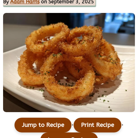
By
Adam Harris
on September 3, 2025
·
·
Jump to Recipe
Print Recipe