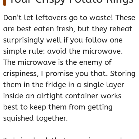
Don’t let leftovers go to waste! These
are best eaten fresh, but they reheat
surprisingly well if you follow one
simple rule: avoid the microwave.
The microwave is the enemy of
crispiness, I promise you that. Storing
them in the fridge in a single layer
inside an airtight container works
best to keep them from getting
squished together.