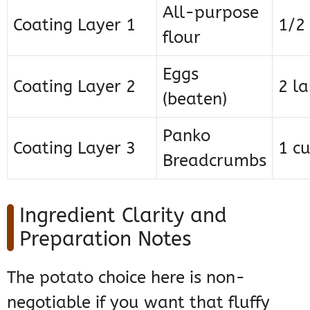
All-purpose
Coating Layer 1
1/2
flour
Eggs
Coating Layer 2
2 la
(beaten)
Panko
Coating Layer 3
1 c
Breadcrumbs
Ingredient Clarity and
Preparation Notes
The potato choice here is non-
negotiable if you want that fluffy