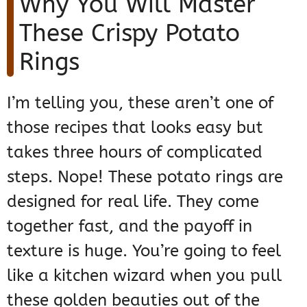
Why You Will Master
These Crispy Potato
Rings
I’m telling you, these aren’t one of
those recipes that looks easy but
takes three hours of complicated
steps. Nope! These potato rings are
designed for real life. They come
together fast, and the payoff in
texture is huge. You’re going to feel
like a kitchen wizard when you pull
these golden beauties out of the