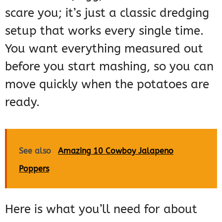
scare you; it’s just a classic dredging
setup that works every single time.
You want everything measured out
before you start mashing, so you can
move quickly when the potatoes are
ready.
See also
Amazing 10 Cowboy Jalapeno
Poppers
Here is what you’ll need for about