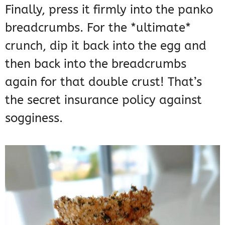
Finally, press it firmly into the panko
breadcrumbs. For the *ultimate*
crunch, dip it back into the egg and
then back into the breadcrumbs
again for that double crust! That’s
the secret insurance policy against
sogginess.