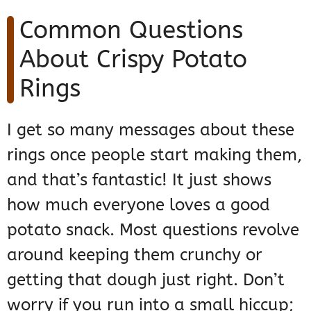
Common Questions
About Crispy Potato
Rings
I get so many messages about these
rings once people start making them,
and that’s fantastic! It just shows
how much everyone loves a good
potato snack. Most questions revolve
around keeping them crunchy or
getting that dough just right. Don’t
worry if you run into a small hiccup;