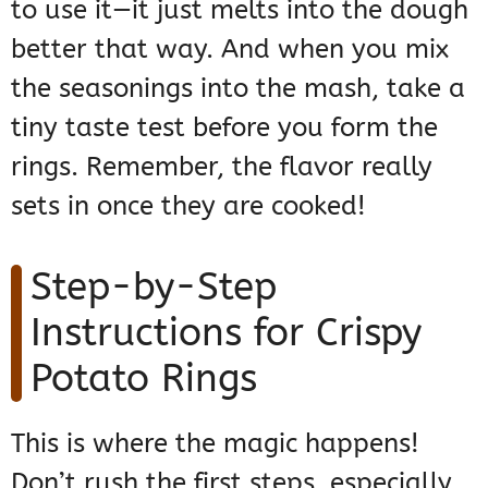
to use it—it just melts into the dough
better that way. And when you mix
the seasonings into the mash, take a
tiny taste test before you form the
rings. Remember, the flavor really
sets in once they are cooked!
Step-by-Step
Instructions for Crispy
Potato Rings
This is where the magic happens!
Don’t rush the first steps, especially