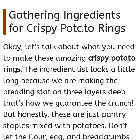
Gathering Ingredients
for Crispy Potato Rings
Okay, let’s talk about what you need
to make these amazing
crispy potato
rings
. The ingredient list looks a little
long because we are making the
breading station three layers deep—
that’s how we guarantee the crunch!
But honestly, these are just pantry
staples mixed with potatoes. Don’t
let the flour, egg, and breadcrumbs