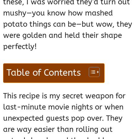
these, I was worried they’d turn out
mushy—you know how mashed
potato things can be—but wow, they
were golden and held their shape
perfectly!
Table of Contents
This recipe is my secret weapon for
last-minute movie nights or when
unexpected guests pop over. They
are way easier than rolling out