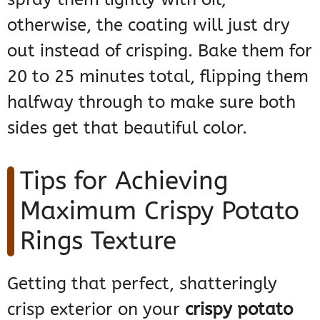
otherwise, the coating will just dry
out instead of crisping. Bake them for
20 to 25 minutes total, flipping them
halfway through to make sure both
sides get that beautiful color.
Tips for Achieving
Maximum Crispy Potato
Rings Texture
Getting that perfect, shatteringly
crisp exterior on your
crispy potato