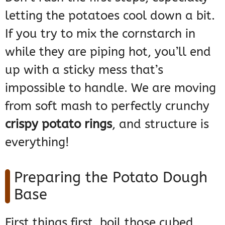
letting the potatoes cool down a bit.
If you try to mix the cornstarch in
while they are piping hot, you’ll end
up with a sticky mess that’s
impossible to handle. We are moving
from soft mash to perfectly crunchy
crispy potato rings
, and structure is
everything!
Preparing the Potato Dough
Base
First things first, boil those cubed