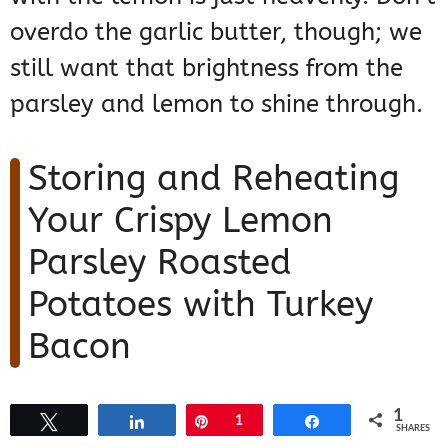
overdo the garlic butter, though; we
still want that brightness from the
parsley and lemon to shine through.
Storing and Reheating
Your Crispy Lemon
Parsley Roasted
Potatoes with Turkey
Bacon
Listen, I know these
Crispy Lemon
1
Tweet
Share
Pin
1
Share
SHARES
Parsley Roasted Potatoes with