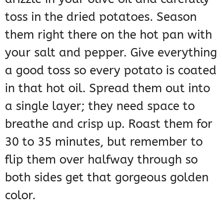
toss in the dried potatoes. Season
them right there on the hot pan with
your salt and pepper. Give everything
a good toss so every potato is coated
in that hot oil. Spread them out into
a single layer; they need space to
breathe and crisp up. Roast them for
30 to 35 minutes, but remember to
flip them over halfway through so
both sides get that gorgeous golden
color.