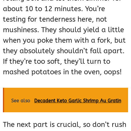
about 10 to 12 minutes. You’re
testing for tenderness here, not
mushiness. They should yield a little
when you poke them with a fork, but
they absolutely shouldn’t fall apart.
If they’re too soft, they’ll turn to
mashed potatoes in the oven, oops!
See also
Decadent Keto Garlic Shrimp Au Gratin
The next part is crucial, so don’t rush