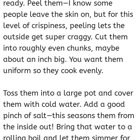
ready. Peel them—I know some
people leave the skin on, but for this
level of crispiness, peeling lets the
outside get super craggy. Cut them
into roughly even chunks, maybe
about an inch big. You want them
uniform so they cook evenly.
Toss them into a large pot and cover
them with cold water. Add a good
pinch of salt—this seasons them from
the inside out! Bring that water to a
rolling boil and let them simmer for