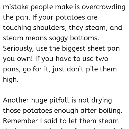
mistake people make is overcrowding
the pan. If your potatoes are
touching shoulders, they steam, and
steam means soggy bottoms.
Seriously, use the biggest sheet pan
you own! If you have to use two
pans, go for it, just don’t pile them
high.
Another huge pitfall is not drying
those potatoes enough after boiling.
Remember I said to let them steam-