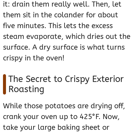
it: drain them really well. Then, let
them sit in the colander for about
five minutes. This lets the excess
steam evaporate, which dries out the
surface. A dry surface is what turns
crispy in the oven!
The Secret to Crispy Exterior
Roasting
While those potatoes are drying off,
crank your oven up to 425°F. Now,
take your large baking sheet or