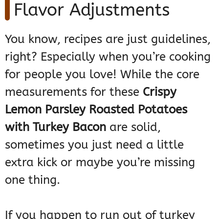
Flavor Adjustments
You know, recipes are just guidelines,
right? Especially when you’re cooking
for people you love! While the core
measurements for these
Crispy
Lemon Parsley Roasted Potatoes
with Turkey Bacon
are solid,
sometimes you just need a little
extra kick or maybe you’re missing
one thing.
If you happen to run out of turkey