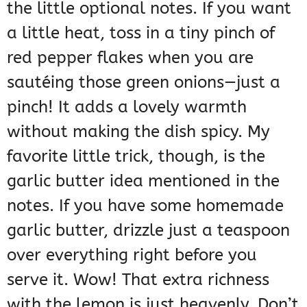
the little optional notes. If you want
a little heat, toss in a tiny pinch of
red pepper flakes when you are
sautéing those green onions—just a
pinch! It adds a lovely warmth
without making the dish spicy. My
favorite little trick, though, is the
garlic butter idea mentioned in the
notes. If you have some homemade
garlic butter, drizzle just a teaspoon
over everything right before you
serve it. Wow! That extra richness
with the lemon is just heavenly. Don’t