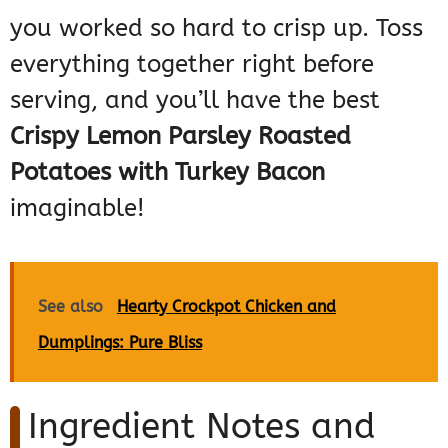
you worked so hard to crisp up. Toss
everything together right before
serving, and you’ll have the best
Crispy Lemon Parsley Roasted
Potatoes with Turkey Bacon
imaginable!
See also
Hearty Crockpot Chicken and
Dumplings: Pure Bliss
Ingredient Notes and