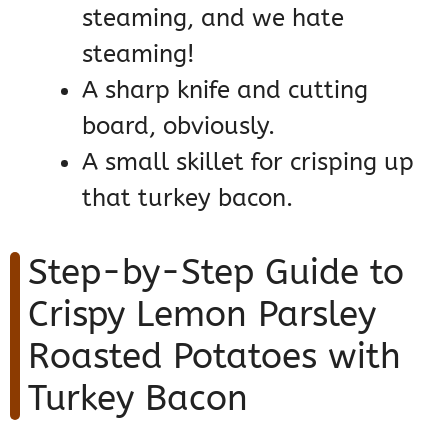
steaming, and we hate
steaming!
A sharp knife and cutting
board, obviously.
A small skillet for crisping up
that turkey bacon.
Step-by-Step Guide to
Crispy Lemon Parsley
Roasted Potatoes with
Turkey Bacon