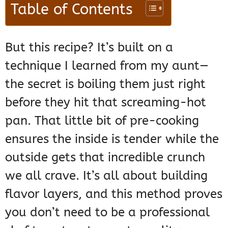
Table of Contents
But this recipe? It’s built on a
technique I learned from my aunt—
the secret is boiling them just right
before they hit that screaming-hot
pan. That little bit of pre-cooking
ensures the inside is tender while the
outside gets that incredible crunch
we all crave. It’s all about building
flavor layers, and this method proves
you don’t need to be a professional