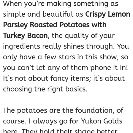
When you’re making something as
simple and beautiful as
Crispy Lemon
Parsley Roasted Potatoes with
Turkey Bacon
, the quality of your
ingredients really shines through. You
only have a few stars in this show, so
you can’t let any of them phone it in!
It’s not about fancy items; it’s about
choosing the right basics.
The potatoes are the foundation, of
course. I always go for Yukon Golds
here. They hold their shape better