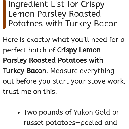
Ingredient List for Crispy
Lemon Parsley Roasted
Potatoes with Turkey Bacon
Here is exactly what you’ll need for a
perfect batch of
Crispy Lemon
Parsley Roasted Potatoes with
Turkey Bacon
. Measure everything
out before you start your stove work,
trust me on this!
Two pounds of Yukon Gold or
russet potatoes—peeled and