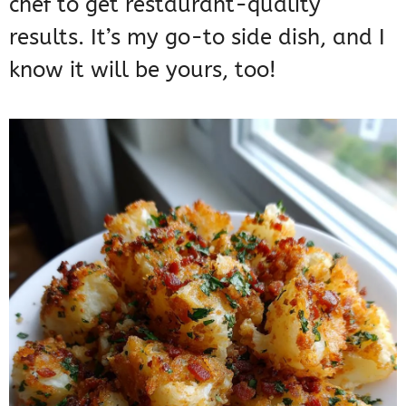
chef to get restaurant-quality
results. It’s my go-to side dish, and I
know it will be yours, too!