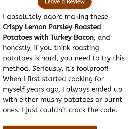
Leave a Review
I absolutely adore making these
Crispy Lemon Parsley Roasted
Potatoes with Turkey Bacon
, and
honestly, if you think roasting
potatoes is hard, you need to try this
method. Seriously, it’s foolproof!
When I first started cooking for
myself years ago, I always ended up
with either mushy potatoes or burnt
ones. I just couldn’t crack the code.