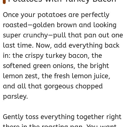
Once your potatoes are perfectly
roasted—golden brown and looking
super crunchy—pull that pan out one
last time. Now, add everything back
in: the crispy turkey bacon, the
softened green onions, the bright
lemon zest, the fresh lemon juice,
and all that gorgeous chopped
parsley.
Gently toss everything together right