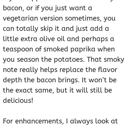
bacon, or if you just want a
vegetarian version sometimes, you
can totally skip it and just add a
little extra olive oil and perhaps a
teaspoon of smoked paprika when
you season the potatoes. That smoky
note really helps replace the flavor
depth the bacon brings. It won’t be
the exact same, but it will still be
delicious!
For enhancements, I always look at