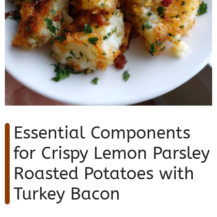
Essential Components
for Crispy Lemon Parsley
Roasted Potatoes with
Turkey Bacon