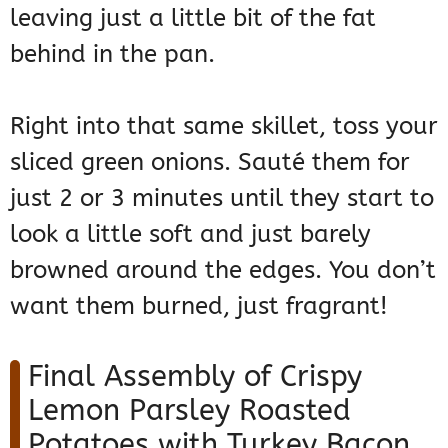
leaving just a little bit of the fat
behind in the pan.
Right into that same skillet, toss your
sliced green onions. Sauté them for
just 2 or 3 minutes until they start to
look a little soft and just barely
browned around the edges. You don’t
want them burned, just fragrant!
Final Assembly of Crispy
Lemon Parsley Roasted
Potatoes with Turkey Bacon