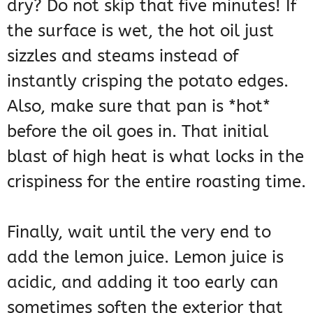
dry? Do not skip that five minutes! If
the surface is wet, the hot oil just
sizzles and steams instead of
instantly crisping the potato edges.
Also, make sure that pan is *hot*
before the oil goes in. That initial
blast of high heat is what locks in the
crispiness for the entire roasting time.
Finally, wait until the very end to
add the lemon juice. Lemon juice is
acidic, and adding it too early can
sometimes soften the exterior that