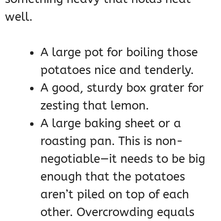
well.
A large pot for boiling those
potatoes nice and tenderly.
A good, sturdy box grater for
zesting that lemon.
A large baking sheet or a
roasting pan. This is non-
negotiable—it needs to be big
enough that the potatoes
aren’t piled on top of each
other. Overcrowding equals