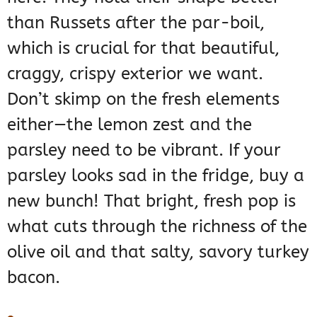
than Russets after the par-boil,
which is crucial for that beautiful,
craggy, crispy exterior we want.
Don’t skimp on the fresh elements
either—the lemon zest and the
parsley need to be vibrant. If your
parsley looks sad in the fridge, buy a
new bunch! That bright, fresh pop is
what cuts through the richness of the
olive oil and that salty, savory turkey
bacon.