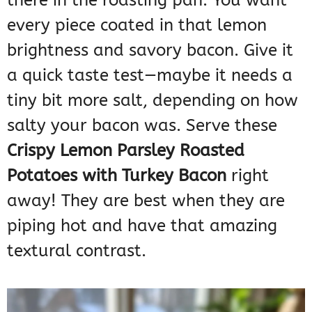
there in the roasting pan. You want
every piece coated in that lemon
brightness and savory bacon. Give it
a quick taste test—maybe it needs a
tiny bit more salt, depending on how
salty your bacon was. Serve these
Crispy Lemon Parsley Roasted
Potatoes with Turkey Bacon
right
away! They are best when they are
piping hot and have that amazing
textural contrast.