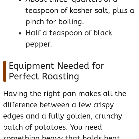
teaspoon of kosher salt, plus a
pinch for boiling.
Half a teaspoon of black
pepper.
Equipment Needed for
Perfect Roasting
Having the right pan makes all the
difference between a few crispy
edges and a fully golden, crunchy
batch of potatoes. You need
something heavy that holds heat