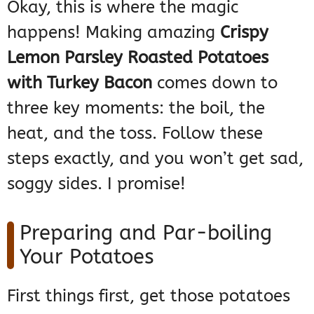
Okay, this is where the magic
happens! Making amazing
Crispy
Lemon Parsley Roasted Potatoes
with Turkey Bacon
comes down to
three key moments: the boil, the
heat, and the toss. Follow these
steps exactly, and you won’t get sad,
soggy sides. I promise!
Preparing and Par-boiling
Your Potatoes
First things first, get those potatoes