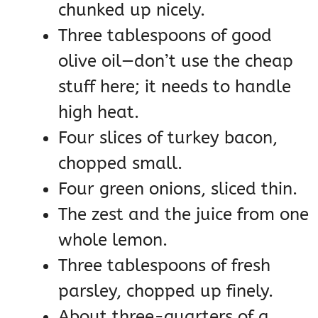
chunked up nicely.
Three tablespoons of good
olive oil—don’t use the cheap
stuff here; it needs to handle
high heat.
Four slices of turkey bacon,
chopped small.
Four green onions, sliced thin.
The zest and the juice from one
whole lemon.
Three tablespoons of fresh
parsley, chopped up finely.
About three-quarters of a