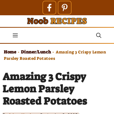
Skip
to
content
Menu
Home
Dinner/Lunch
-
-
Amazing 3 Crispy Lemon
Parsley Roasted Potatoes
Amazing 3 Crispy
Lemon Parsley
Roasted Potatoes