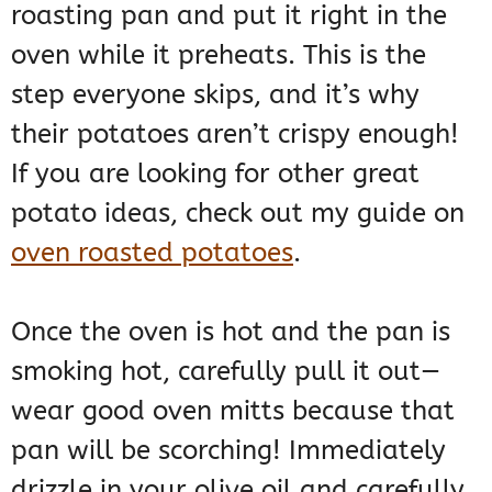
roasting pan and put it right in the
oven while it preheats. This is the
step everyone skips, and it’s why
their potatoes aren’t crispy enough!
If you are looking for other great
potato ideas, check out my guide on
oven roasted potatoes
.
Once the oven is hot and the pan is
smoking hot, carefully pull it out—
wear good oven mitts because that
pan will be scorching! Immediately
drizzle in your olive oil and carefully