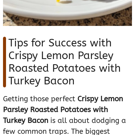
Tips for Success with
Crispy Lemon Parsley
Roasted Potatoes with
Turkey Bacon
Getting those perfect
Crispy Lemon
Parsley Roasted Potatoes with
Turkey Bacon
is all about dodging a
few common traps. The biggest