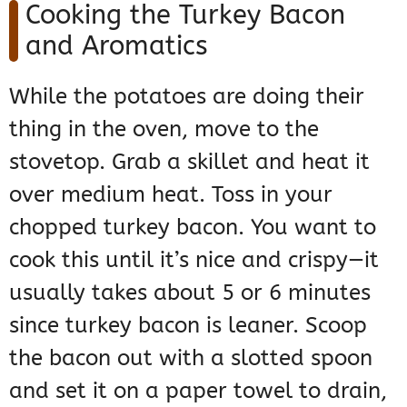
Cooking the Turkey Bacon
and Aromatics
While the potatoes are doing their
thing in the oven, move to the
stovetop. Grab a skillet and heat it
over medium heat. Toss in your
chopped turkey bacon. You want to
cook this until it’s nice and crispy—it
usually takes about 5 or 6 minutes
since turkey bacon is leaner. Scoop
the bacon out with a slotted spoon
and set it on a paper towel to drain,