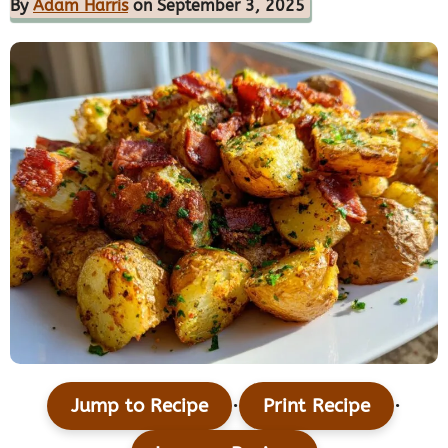
By
Adam Harris
on September 3, 2025
·
·
Jump to Recipe
Print Recipe