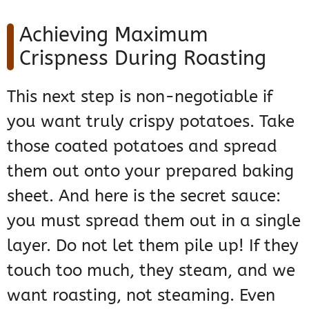
Achieving Maximum
Crispness During Roasting
This next step is non-negotiable if
you want truly crispy potatoes. Take
those coated potatoes and spread
them out onto your prepared baking
sheet. And here is the secret sauce:
you must spread them out in a single
layer. Do not let them pile up! If they
touch too much, they steam, and we
want roasting, not steaming. Even