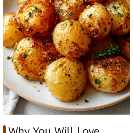
Why You Will Love