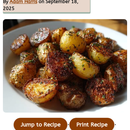
By
Adam Harris
on September 18,
2025
·
·
Jump to Recipe
Print Recipe