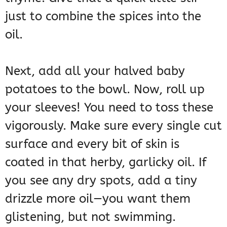
just to combine the spices into the
oil.
Next, add all your halved baby
potatoes to the bowl. Now, roll up
your sleeves! You need to toss these
vigorously. Make sure every single cut
surface and every bit of skin is
coated in that herby, garlicky oil. If
you see any dry spots, add a tiny
drizzle more oil—you want them
glistening, but not swimming.