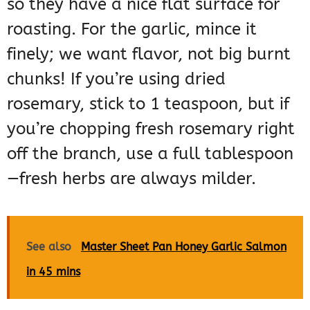
so they have a nice flat surface for
roasting. For the garlic, mince it
finely; we want flavor, not big burnt
chunks! If you’re using dried
rosemary, stick to 1 teaspoon, but if
you’re chopping fresh rosemary right
off the branch, use a full tablespoon
—fresh herbs are always milder.
See also
Master Sheet Pan Honey Garlic Salmon
in 45 mins