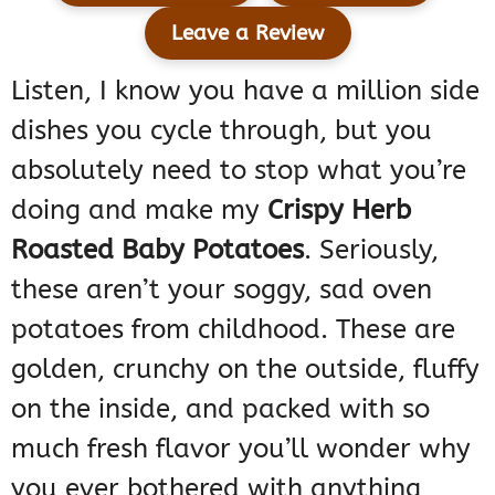
Leave a Review
Listen, I know you have a million side
dishes you cycle through, but you
absolutely need to stop what you’re
doing and make my
Crispy Herb
Roasted Baby Potatoes
. Seriously,
these aren’t your soggy, sad oven
potatoes from childhood. These are
golden, crunchy on the outside, fluffy
on the inside, and packed with so
much fresh flavor you’ll wonder why
you ever bothered with anything