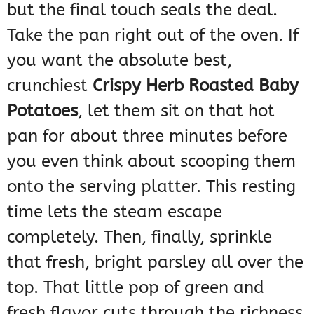
but the final touch seals the deal.
Take the pan right out of the oven. If
you want the absolute best,
crunchiest
Crispy Herb Roasted Baby
Potatoes
, let them sit on that hot
pan for about three minutes before
you even think about scooping them
onto the serving platter. This resting
time lets the steam escape
completely. Then, finally, sprinkle
that fresh, bright parsley all over the
top. That little pop of green and
fresh flavor cuts through the richness