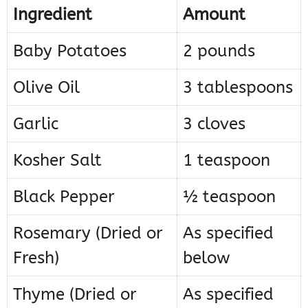
Ingredient
Amount
Baby Potatoes
2 pounds
Olive Oil
3 tablespoons
Garlic
3 cloves
Kosher Salt
1 teaspoon
Black Pepper
½ teaspoon
Rosemary (Dried or
As specified
Fresh)
below
Thyme (Dried or
As specified