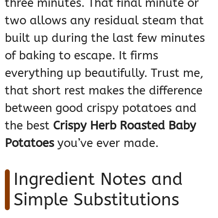
three minutes. That final minute or
two allows any residual steam that
built up during the last few minutes
of baking to escape. It firms
everything up beautifully. Trust me,
that short rest makes the difference
between good crispy potatoes and
the best
Crispy Herb Roasted Baby
Potatoes
you’ve ever made.
Ingredient Notes and
Simple Substitutions