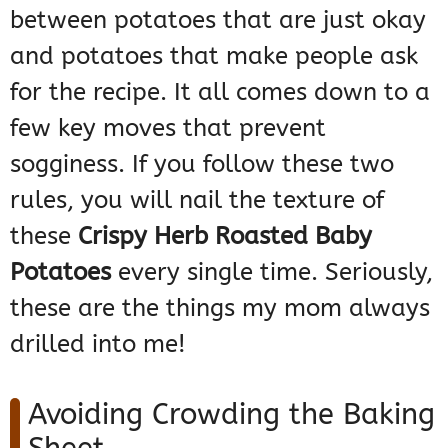
between potatoes that are just okay
and potatoes that make people ask
for the recipe. It all comes down to a
few key moves that prevent
sogginess. If you follow these two
rules, you will nail the texture of
these
Crispy Herb Roasted Baby
Potatoes
every single time. Seriously,
these are the things my mom always
drilled into me!
Avoiding Crowding the Baking