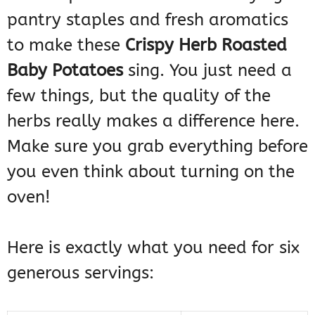
pantry staples and fresh aromatics
to make these
Crispy Herb Roasted
Baby Potatoes
sing. You just need a
few things, but the quality of the
herbs really makes a difference here.
Make sure you grab everything before
you even think about turning on the
oven!
Here is exactly what you need for six
generous servings: