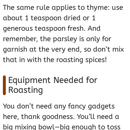
The same rule applies to thyme: use
about 1 teaspoon dried or 1
generous teaspoon fresh. And
remember, the parsley is only for
garnish at the very end, so don’t mix
that in with the roasting spices!
Equipment Needed for
Roasting
You don’t need any fancy gadgets
here, thank goodness. You’ll need a
big mixing bowl—big enough to toss