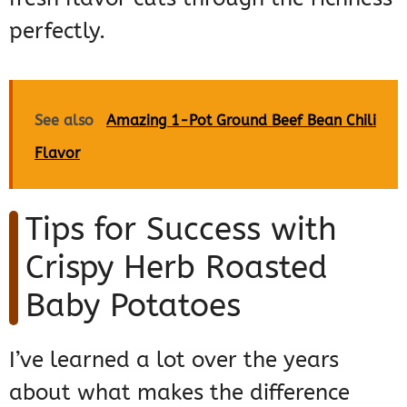
perfectly.
See also
Amazing 1-Pot Ground Beef Bean Chili
Flavor
Tips for Success with
Crispy Herb Roasted
Baby Potatoes
I’ve learned a lot over the years
about what makes the difference