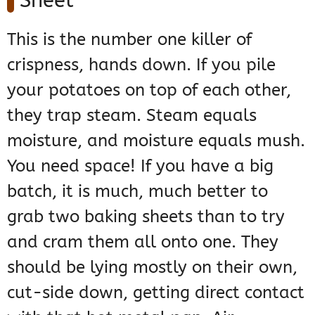
Sheet
This is the number one killer of
crispness, hands down. If you pile
your potatoes on top of each other,
they trap steam. Steam equals
moisture, and moisture equals mush.
You need space! If you have a big
batch, it is much, much better to
grab two baking sheets than to try
and cram them all onto one. They
should be lying mostly on their own,
cut-side down, getting direct contact