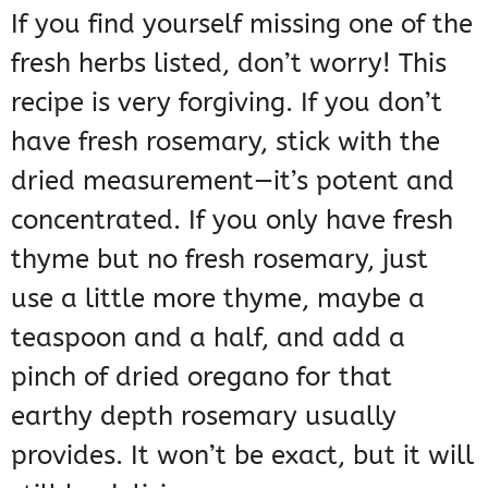
If you find yourself missing one of the
fresh herbs listed, don’t worry! This
recipe is very forgiving. If you don’t
have fresh rosemary, stick with the
dried measurement—it’s potent and
concentrated. If you only have fresh
thyme but no fresh rosemary, just
use a little more thyme, maybe a
teaspoon and a half, and add a
pinch of dried oregano for that
earthy depth rosemary usually
provides. It won’t be exact, but it will