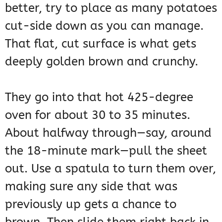
better, try to place as many potatoes
cut-side down as you can manage.
That flat, cut surface is what gets
deeply golden brown and crunchy.
They go into that hot 425-degree
oven for about 30 to 35 minutes.
About halfway through—say, around
the 18-minute mark—pull the sheet
out. Use a spatula to turn them over,
making sure any side that was
previously up gets a chance to