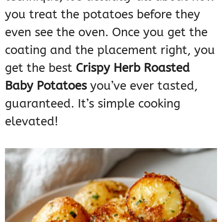
you treat the potatoes before they
even see the oven. Once you get the
coating and the placement right, you
get the best
Crispy Herb Roasted
Baby Potatoes
you’ve ever tasted,
guaranteed. It’s simple cooking
elevated!