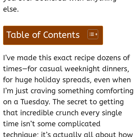
else.
Table of Contents
I’ve made this exact recipe dozens of
times—for casual weeknight dinners,
for huge holiday spreads, even when
I’m just craving something comforting
on a Tuesday. The secret to getting
that incredible crunch every single
time isn’t some complicated
technique; it’s actually all about how