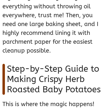
everything without throwing oil
everywhere, trust me! Then, you
need one large baking sheet, and I
highly recommend lining it with
parchment paper for the easiest
cleanup possible.
Step-by-Step Guide to
Making Crispy Herb
Roasted Baby Potatoes
This is where the magic happens!