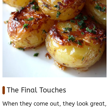
The Final Touches
When they come out, they look great,