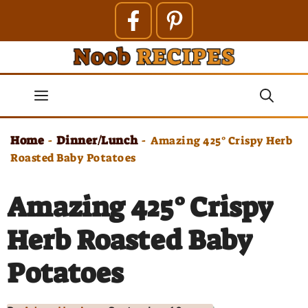
Skip
to
content
Menu
Home
Dinner/Lunch
-
-
Amazing 425° Crispy Herb
Roasted Baby Potatoes
Amazing 425° Crispy
Herb Roasted Baby
Potatoes