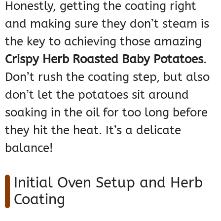
Honestly, getting the coating right
and making sure they don’t steam is
the key to achieving those amazing
Crispy Herb Roasted Baby Potatoes
.
Don’t rush the coating step, but also
don’t let the potatoes sit around
soaking in the oil for too long before
they hit the heat. It’s a delicate
balance!
Initial Oven Setup and Herb
Coating