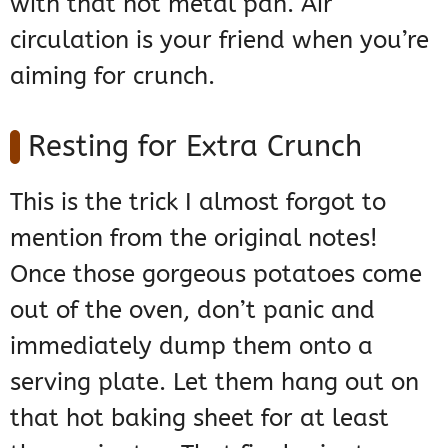
with that hot metal pan. Air
circulation is your friend when you’re
aiming for crunch.
Resting for Extra Crunch
This is the trick I almost forgot to
mention from the original notes!
Once those gorgeous potatoes come
out of the oven, don’t panic and
immediately dump them onto a
serving plate. Let them hang out on
that hot baking sheet for at least