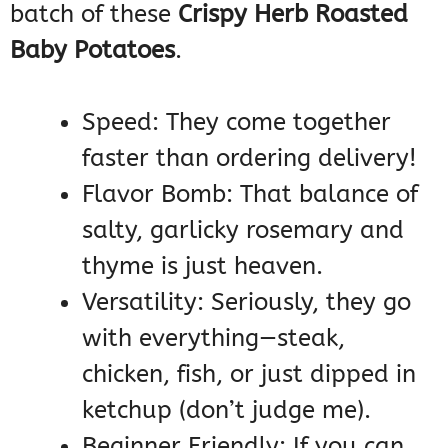
batch of these
Crispy Herb Roasted
Baby Potatoes
.
Speed: They come together
faster than ordering delivery!
Flavor Bomb: That balance of
salty, garlicky rosemary and
thyme is just heaven.
Versatility: Seriously, they go
with everything—steak,
chicken, fish, or just dipped in
ketchup (don’t judge me).
Beginner Friendly: If you can