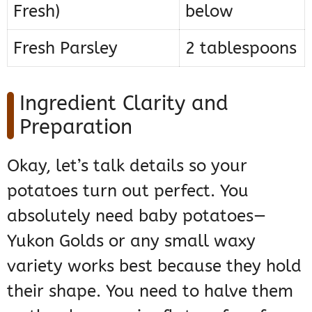
Fresh)
below
Fresh Parsley
2 tablespoons
Ingredient Clarity and
Preparation
Okay, let’s talk details so your
potatoes turn out perfect. You
absolutely need baby potatoes—
Yukon Golds or any small waxy
variety works best because they hold
their shape. You need to halve them