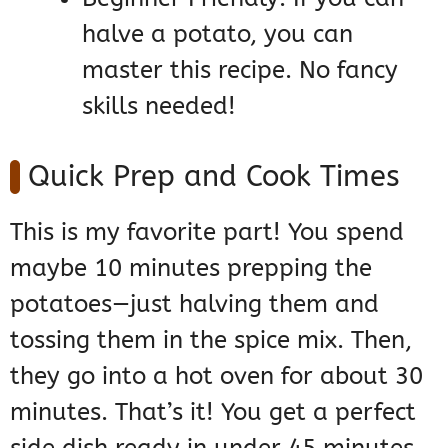
halve a potato, you can
master this recipe. No fancy
skills needed!
Quick Prep and Cook Times
This is my favorite part! You spend
maybe 10 minutes prepping the
potatoes—just halving them and
tossing them in the spice mix. Then,
they go into a hot oven for about 30
minutes. That’s it! You get a perfect