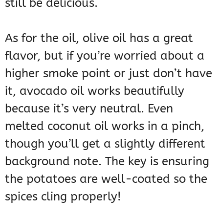
still be delicious.
As for the oil, olive oil has a great
flavor, but if you’re worried about a
higher smoke point or just don’t have
it, avocado oil works beautifully
because it’s very neutral. Even
melted coconut oil works in a pinch,
though you’ll get a slightly different
background note. The key is ensuring
the potatoes are well-coated so the
spices cling properly!