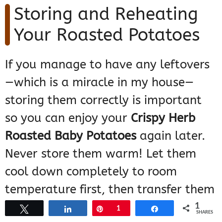
Storing and Reheating
Your Roasted Potatoes
If you manage to have any leftovers
—which is a miracle in my house—
storing them correctly is important
so you can enjoy your
Crispy Herb
Roasted Baby Potatoes
again later.
Never store them warm! Let them
cool down completely to room
temperature first, then transfer them
into an airtight container. They’ll
1
Tweet
Share
Pin
1
Share
SHARES