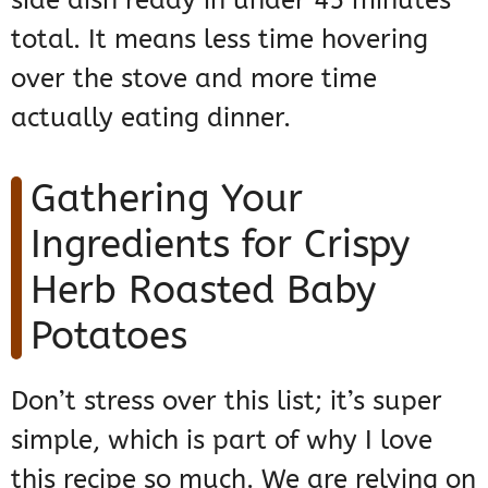
side dish ready in under 45 minutes
total. It means less time hovering
over the stove and more time
actually eating dinner.
Gathering Your
Ingredients for Crispy
Herb Roasted Baby
Potatoes
Don’t stress over this list; it’s super
simple, which is part of why I love
this recipe so much. We are relying on