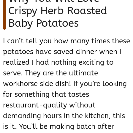
Crispy Herb Roasted
Baby Potatoes
I can’t tell you how many times these
potatoes have saved dinner when I
realized I had nothing exciting to
serve. They are the ultimate
workhorse side dish! If you’re looking
for something that tastes
restaurant-quality without
demanding hours in the kitchen, this
is it. You’ll be making batch after