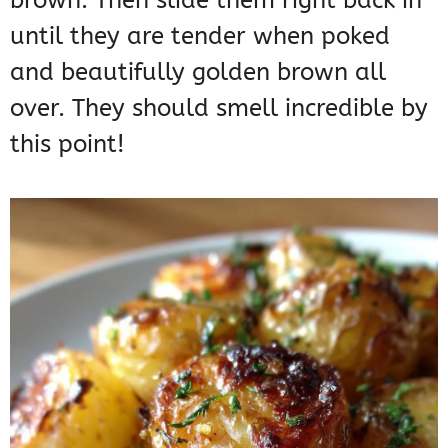
brown. Then slide them right back in
until they are tender when poked
and beautifully golden brown all
over. They should smell incredible by
this point!