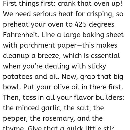
First things first: crank that oven up!
We need serious heat for crisping, so
preheat your oven to 425 degrees
Fahrenheit. Line a large baking sheet
with parchment paper—this makes
cleanup a breeze, which is essential
when you’re dealing with sticky
potatoes and oil. Now, grab that big
bowl. Put your olive oil in there first.
Then, toss in all your flavor builders:
the minced garlic, the salt, the
pepper, the rosemary, and the
thyme. Give that a quick little stir