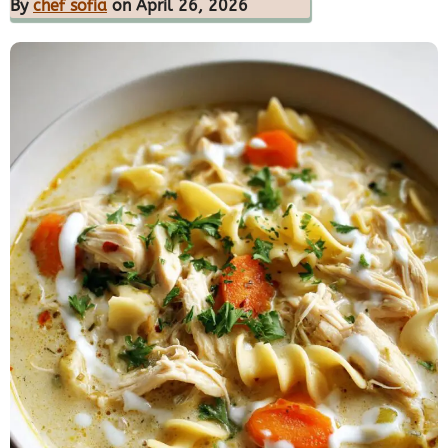
By
chef sofia
on April 26, 2026