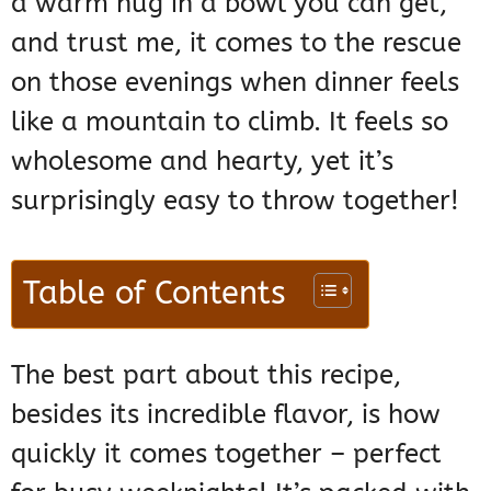
a warm hug in a bowl you can get,
and trust me, it comes to the rescue
on those evenings when dinner feels
like a mountain to climb. It feels so
wholesome and hearty, yet it’s
surprisingly easy to throw together!
Table of Contents
The best part about this recipe,
besides its incredible flavor, is how
quickly it comes together – perfect