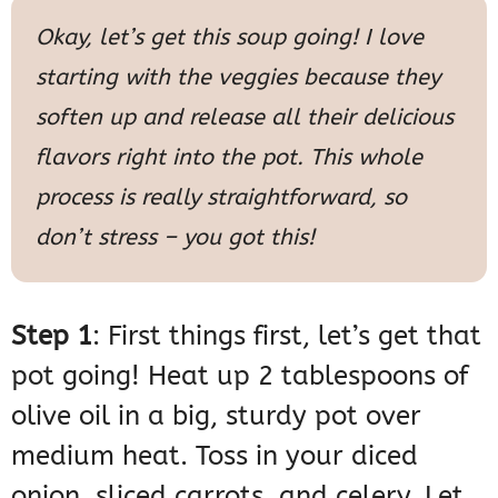
Okay, let’s get this soup going! I love
starting with the veggies because they
soften up and release all their delicious
flavors right into the pot. This whole
process is really straightforward, so
don’t stress – you got this!
Step 1
: First things first, let’s get that
pot going! Heat up 2 tablespoons of
olive oil in a big, sturdy pot over
medium heat. Toss in your diced
onion, sliced carrots, and celery. Let