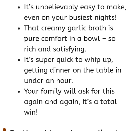
It’s unbelievably easy to make,
even on your busiest nights!
That creamy garlic broth is
pure comfort in a bowl – so
rich and satisfying.
It’s super quick to whip up,
getting dinner on the table in
under an hour.
Your family will ask for this
again and again, it’s a total
win!