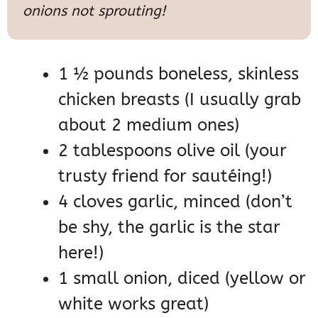
onions not sprouting!
1 ½ pounds boneless, skinless
chicken breasts (I usually grab
about 2 medium ones)
2 tablespoons olive oil (your
trusty friend for sautéing!)
4 cloves garlic, minced (don’t
be shy, the garlic is the star
here!)
1 small onion, diced (yellow or
white works great)