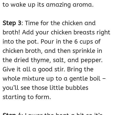
to wake up its amazing aroma.
Step 3
: Time for the chicken and
broth! Add your chicken breasts right
into the pot. Pour in the 6 cups of
chicken broth, and then sprinkle in
the dried thyme, salt, and pepper.
Give it all a good stir. Bring the
whole mixture up to a gentle boil –
you’ll see those little bubbles
starting to form.