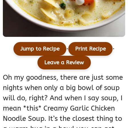
·
·
Jump to Recipe
Print Recipe
Leave a Review
Oh my goodness, there are just some
nights when only a big bowl of soup
will do, right? And when I say soup, I
mean *this* Creamy Garlic Chicken
Noodle Soup. It’s the closest thing to