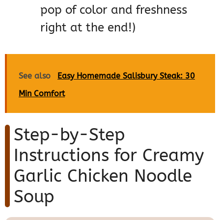
pop of color and freshness
right at the end!)
See also
Easy Homemade Salisbury Steak: 30
Min Comfort
Step-by-Step
Instructions for Creamy
Garlic Chicken Noodle
Soup