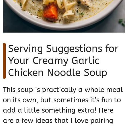
Serving Suggestions for
Your Creamy Garlic
Chicken Noodle Soup
This soup is practically a whole meal
on its own, but sometimes it’s fun to
add a little something extra! Here
are a few ideas that I love pairing