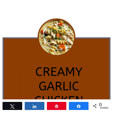
CREAMY
GARLIC
CHICKEN
0
Tweet
Share
Pin
Share
SHARES