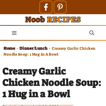
Skip
to
content
Menu
Home
Dinner/Lunch
-
-
Creamy Garlic Chicken
Noodle Soup: 1 Hug In A Bowl
Creamy Garlic
Chicken Noodle Soup:
1 Hug in a Bowl