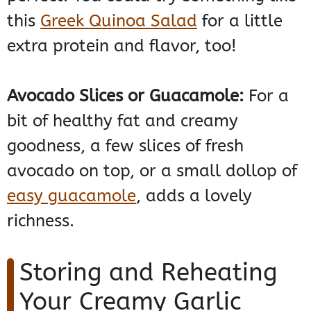
this
Greek Quinoa Salad
for a little
extra protein and flavor, too!
Avocado Slices or Guacamole:
For a
bit of healthy fat and creamy
goodness, a few slices of fresh
avocado on top, or a small dollop of
easy guacamole
, adds a lovely
richness.
Storing and Reheating
Your Creamy Garlic