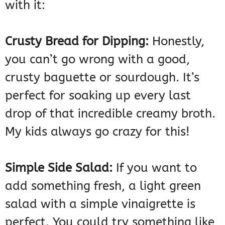
with it:
Crusty Bread for Dipping:
Honestly,
you can’t go wrong with a good,
crusty baguette or sourdough. It’s
perfect for soaking up every last
drop of that incredible creamy broth.
My kids always go crazy for this!
Simple Side Salad:
If you want to
add something fresh, a light green
salad with a simple vinaigrette is
perfect. You could try something like