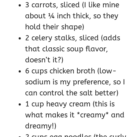
3 carrots, sliced (I like mine
about ¼ inch thick, so they
hold their shape)
2 celery stalks, sliced (adds
that classic soup flavor,
doesn’t it?)
6 cups chicken broth (low-
sodium is my preference, so I
can control the salt better)
1 cup heavy cream (this is
what makes it *creamy* and
dreamy!)
2 cups egg noodles (the curly