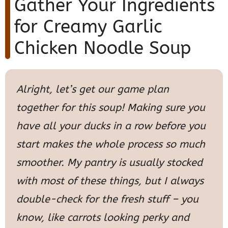
Gather Your Ingredients
for Creamy Garlic
Chicken Noodle Soup
Alright, let’s get our game plan
together for this soup! Making sure you
have all your ducks in a row before you
start makes the whole process so much
smoother. My pantry is usually stocked
with most of these things, but I always
double-check for the fresh stuff – you
know, like carrots looking perky and