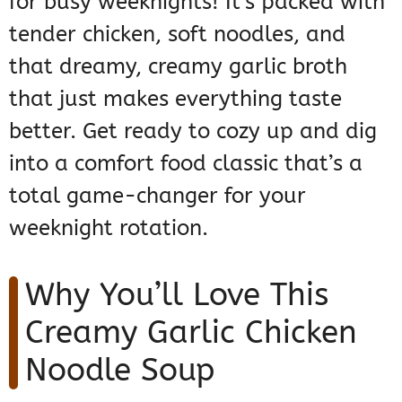
for busy weeknights! It’s packed with
tender chicken, soft noodles, and
that dreamy, creamy garlic broth
that just makes everything taste
better. Get ready to cozy up and dig
into a comfort food classic that’s a
total game-changer for your
weeknight rotation.
Why You’ll Love This
Creamy Garlic Chicken
Noodle Soup