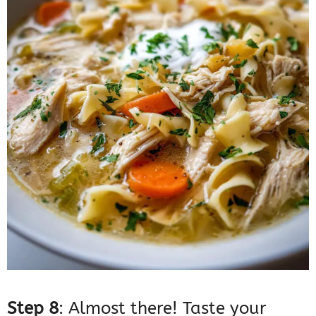
Step 8
: Almost there! Taste your