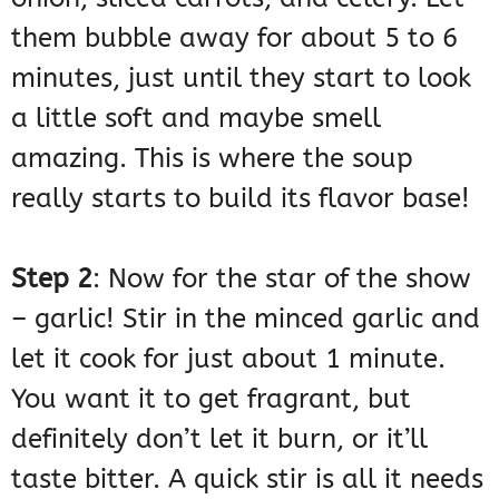
them bubble away for about 5 to 6
minutes, just until they start to look
a little soft and maybe smell
amazing. This is where the soup
really starts to build its flavor base!
Step 2
: Now for the star of the show
– garlic! Stir in the minced garlic and
let it cook for just about 1 minute.
You want it to get fragrant, but
definitely don’t let it burn, or it’ll
taste bitter. A quick stir is all it needs