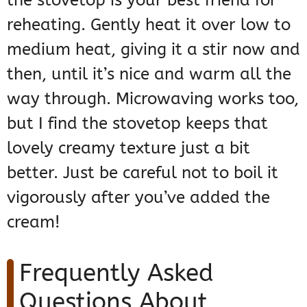
reheating. Gently heat it over low to
medium heat, giving it a stir now and
then, until it’s nice and warm all the
way through. Microwaving works too,
but I find the stovetop keeps that
lovely creamy texture just a bit
better. Just be careful not to boil it
vigorously after you’ve added the
cream!
Frequently Asked
Questions About