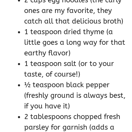
ones are my favorite, they
catch all that delicious broth)
1 teaspoon dried thyme (a
little goes a long way for that
earthy flavor)
1 teaspoon salt (or to your
taste, of course!)
½ teaspoon black pepper
(freshly ground is always best,
if you have it)
2 tablespoons chopped fresh
parsley for garnish (adds a