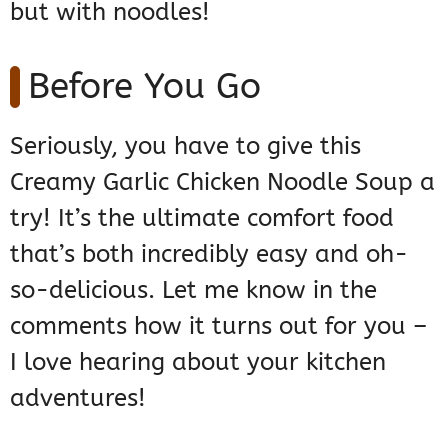
but with noodles!
Before You Go
Seriously, you have to give this
Creamy Garlic Chicken Noodle Soup a
try! It’s the ultimate comfort food
that’s both incredibly easy and oh-
so-delicious. Let me know in the
comments how it turns out for you –
I love hearing about your kitchen
adventures!