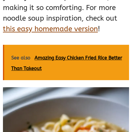
making it so comforting. For more
noodle soup inspiration, check out
this easy homemade version
!
See also
Amazing Easy Chicken Fried Rice Better
Than Takeout