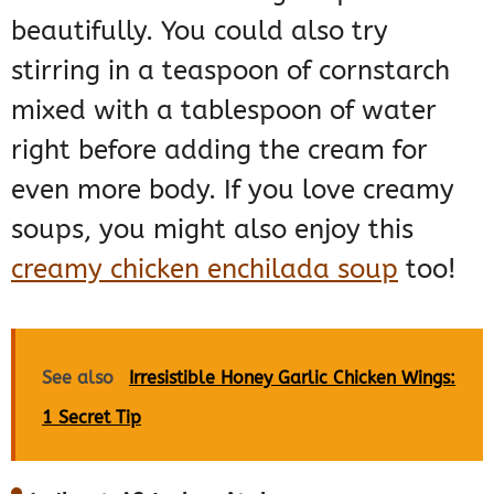
beautifully. You could also try
stirring in a teaspoon of cornstarch
mixed with a tablespoon of water
right before adding the cream for
even more body. If you love creamy
soups, you might also enjoy this
creamy chicken enchilada soup
too!
See also
Irresistible Honey Garlic Chicken Wings:
1 Secret Tip