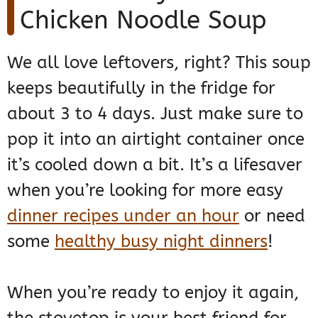
Chicken Noodle Soup
We all love leftovers, right? This soup
keeps beautifully in the fridge for
about 3 to 4 days. Just make sure to
pop it into an airtight container once
it’s cooled down a bit. It’s a lifesaver
when you’re looking for more easy
dinner recipes under an hour
or need
some
healthy busy night dinners
!
When you’re ready to enjoy it again,
the stovetop is your best friend for