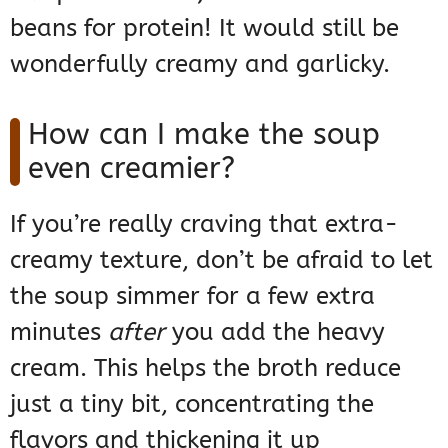
beans for protein! It would still be
wonderfully creamy and garlicky.
How can I make the soup
even creamier?
If you’re really craving that extra-
creamy texture, don’t be afraid to let
the soup simmer for a few extra
minutes
after
you add the heavy
cream. This helps the broth reduce
just a tiny bit, concentrating the
flavors and thickening it up