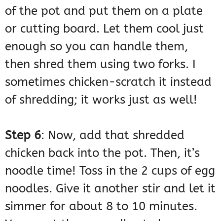
of the pot and put them on a plate
or cutting board. Let them cool just
enough so you can handle them,
then shred them using two forks. I
sometimes chicken-scratch it instead
of shredding; it works just as well!
Step 6
: Now, add that shredded
chicken back into the pot. Then, it’s
noodle time! Toss in the 2 cups of egg
noodles. Give it another stir and let it
simmer for about 8 to 10 minutes.