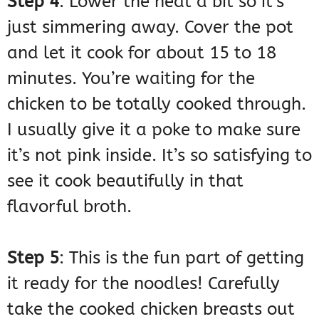
Step 4
: Lower the heat a bit so it’s
just simmering away. Cover the pot
and let it cook for about 15 to 18
minutes. You’re waiting for the
chicken to be totally cooked through.
I usually give it a poke to make sure
it’s not pink inside. It’s so satisfying to
see it cook beautifully in that
flavorful broth.
Step 5
: This is the fun part of getting
it ready for the noodles! Carefully
take the cooked chicken breasts out