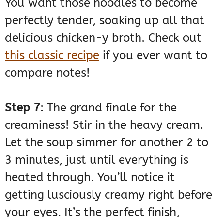
You want those noodles to become
perfectly tender, soaking up all that
delicious chicken-y broth. Check out
this classic recipe
if you ever want to
compare notes!
Step 7
: The grand finale for the
creaminess! Stir in the heavy cream.
Let the soup simmer for another 2 to
3 minutes, just until everything is
heated through. You’ll notice it
getting lusciously creamy right before
your eyes. It’s the perfect finish,