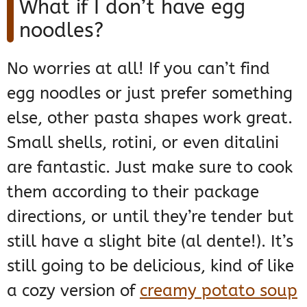
What if I don’t have egg
noodles?
No worries at all! If you can’t find
egg noodles or just prefer something
else, other pasta shapes work great.
Small shells, rotini, or even ditalini
are fantastic. Just make sure to cook
them according to their package
directions, or until they’re tender but
still have a slight bite (al dente!). It’s
still going to be delicious, kind of like
a cozy version of
creamy potato soup