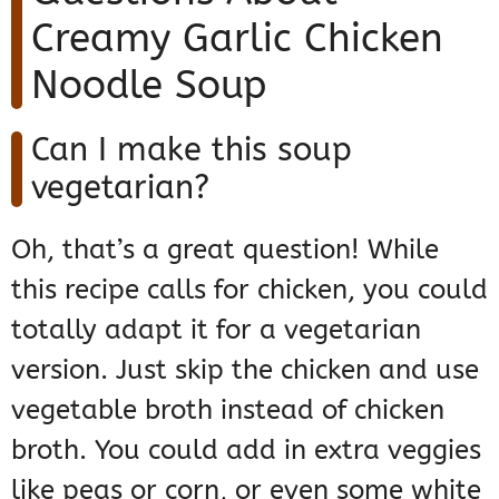
Creamy Garlic Chicken
Noodle Soup
Can I make this soup
vegetarian?
Oh, that’s a great question! While
this recipe calls for chicken, you could
totally adapt it for a vegetarian
version. Just skip the chicken and use
vegetable broth instead of chicken
broth. You could add in extra veggies
like peas or corn, or even some white