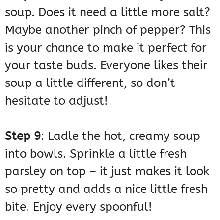
soup. Does it need a little more salt?
Maybe another pinch of pepper? This
is your chance to make it perfect for
your taste buds. Everyone likes their
soup a little different, so don’t
hesitate to adjust!
Step 9
: Ladle the hot, creamy soup
into bowls. Sprinkle a little fresh
parsley on top – it just makes it look
so pretty and adds a nice little fresh
bite. Enjoy every spoonful!