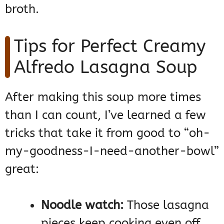
broth.
Tips for Perfect Creamy
Alfredo Lasagna Soup
After making this soup more times
than I can count, I’ve learned a few
tricks that take it from good to “oh-
my-goodness-I-need-another-bowl”
great:
Noodle watch:
Those lasagna
pieces keep cooking even off