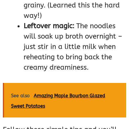
grainy. (Learned this the hard
way!)
Leftover magic:
The noodles
will soak up broth overnight –
just stir in a little milk when
reheating to bring back the
creamy dreaminess.
See also
Amazing Maple Bourbon Glazed
Sweet Potatoes