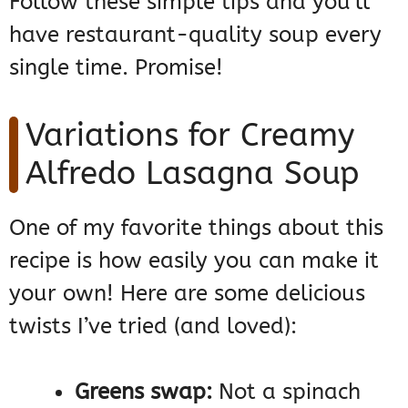
Follow these simple tips and you’ll
have restaurant-quality soup every
single time. Promise!
Variations for Creamy
Alfredo Lasagna Soup
One of my favorite things about this
recipe is how easily you can make it
your own! Here are some delicious
twists I’ve tried (and loved):
Greens swap:
Not a spinach