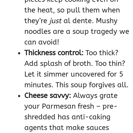
the heat, so pull them when
they’re
just
al dente. Mushy
noodles are a soup tragedy we
can avoid!
Thickness control:
Too thick?
Add splash of broth. Too thin?
Let it simmer uncovered for 5
minutes. This soup forgives all.
Cheese savvy:
Always grate
your Parmesan fresh – pre-
shredded has anti-caking
agents that make sauces