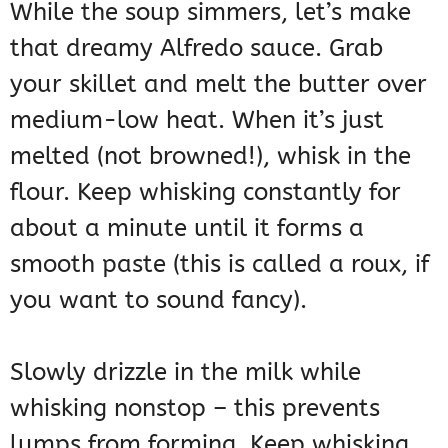
While the soup simmers, let’s make
that dreamy Alfredo sauce. Grab
your skillet and melt the butter over
medium-low heat. When it’s just
melted (not browned!), whisk in the
flour. Keep whisking constantly for
about a minute until it forms a
smooth paste (this is called a roux, if
you want to sound fancy).
Slowly drizzle in the milk while
whisking nonstop – this prevents
lumps from forming. Keep whisking