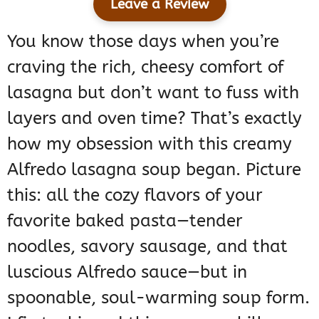
Leave a Review
You know those days when you’re
craving the rich, cheesy comfort of
lasagna but don’t want to fuss with
layers and oven time? That’s exactly
how my obsession with this creamy
Alfredo lasagna soup began. Picture
this: all the cozy flavors of your
favorite baked pasta—tender
noodles, savory sausage, and that
luscious Alfredo sauce—but in
spoonable, soul-warming soup form.