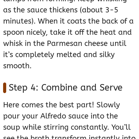
as the sauce thickens (about 3-5
minutes). When it coats the back of a
spoon nicely, take it off the heat and
whisk in the Parmesan cheese until
it’s completely melted and silky
smooth.
Step 4: Combine and Serve
Here comes the best part! Slowly
pour your Alfredo sauce into the
soup while stirring constantly. You’ll
see the broth transform instantly into