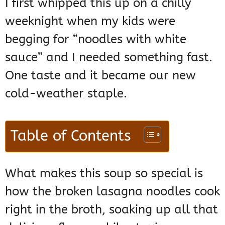
I first whipped this up on a chilly
weeknight when my kids were
begging for “noodles with white
sauce” and I needed something fast.
One taste and it became our new
cold-weather staple.
Table of Contents
What makes this soup so special is
how the broken lasagna noodles cook
right in the broth, soaking up all that