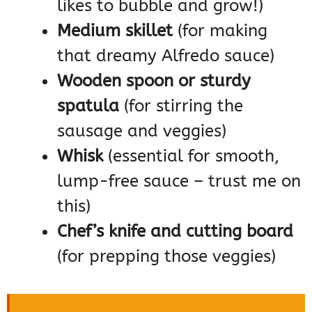
likes to bubble and grow!)
Medium skillet
(for making
that dreamy Alfredo sauce)
Wooden spoon or sturdy
spatula
(for stirring the
sausage and veggies)
Whisk
(essential for smooth,
lump-free sauce – trust me on
this)
Chef’s knife and cutting board
(for prepping those veggies)