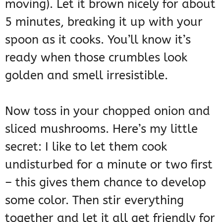
moving). Let it brown nicely for about
5 minutes, breaking it up with your
spoon as it cooks. You’ll know it’s
ready when those crumbles look
golden and smell irresistible.
Now toss in your chopped onion and
sliced mushrooms. Here’s my little
secret: I like to let them cook
undisturbed for a minute or two first
– this gives them chance to develop
some color. Then stir everything
together and let it all get friendly for