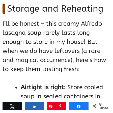
Storage and Reheating
I’ll be honest – this creamy Alfredo
lasagna soup rarely lasts long
enough to store in my house! But
when we do have leftovers (a rare
and magical occurrence), here’s how
to keep them tasting fresh:
Airtight is right:
Store cooled
soup in sealed containers in
the fridge for up to 3 days. I
9
Tweet
Share
Pin
9
Share
SHARES