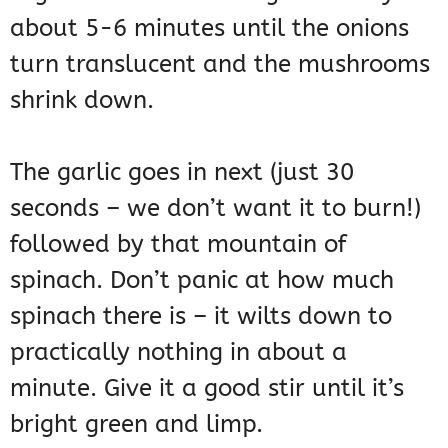
about 5-6 minutes until the onions
turn translucent and the mushrooms
shrink down.
The garlic goes in next (just 30
seconds – we don’t want it to burn!)
followed by that mountain of
spinach. Don’t panic at how much
spinach there is – it wilts down to
practically nothing in about a
minute. Give it a good stir until it’s
bright green and limp.