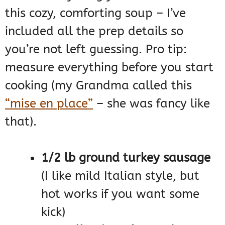
this cozy, comforting soup – I’ve
included all the prep details so
you’re not left guessing. Pro tip:
measure everything before you start
cooking (my Grandma called this
“mise en place”
– she was fancy like
that).
1/2 lb ground turkey sausage
(I like mild Italian style, but
hot works if you want some
kick)