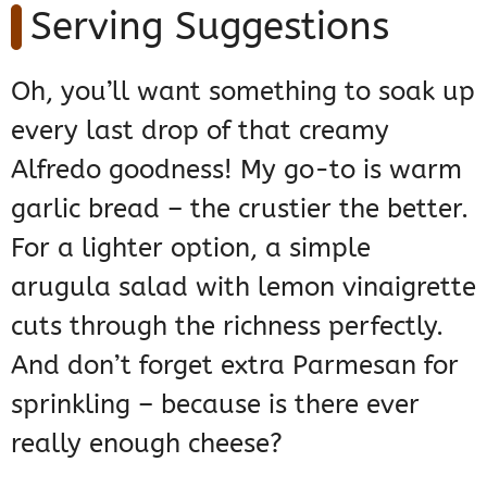
Serving Suggestions
Oh, you’ll want something to soak up
every last drop of that creamy
Alfredo goodness! My go-to is warm
garlic bread – the crustier the better.
For a lighter option, a simple
arugula salad with lemon vinaigrette
cuts through the richness perfectly.
And don’t forget extra Parmesan for
sprinkling – because is there ever
really enough cheese?