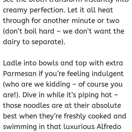
creamy perfection. Let it all heat
through for another minute or two
(don’t boil hard – we don’t want the
dairy to separate).
Ladle into bowls and top with extra
Parmesan if you’re feeling indulgent
(who are we kidding – of course you
are!). Dive in while it’s piping hot –
those noodles are at their absolute
best when they’re freshly cooked and
swimming in that luxurious Alfredo