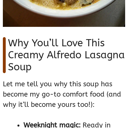
Why You’ll Love This
Creamy Alfredo Lasagna
Soup
Let me tell you why this soup has
become my go-to comfort food (and
why it’ll become yours too!):
Weeknight magic:
Ready in