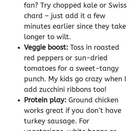
fan? Try chopped kale or Swiss
chard – just add it a few
minutes earlier since they take
longer to wilt.
Veggie boost:
Toss in roasted
red peppers or sun-dried
tomatoes for a sweet-tangy
punch. My kids go crazy when I
add zucchini ribbons too!
Protein play:
Ground chicken
works great if you don’t have
turkey sausage. For