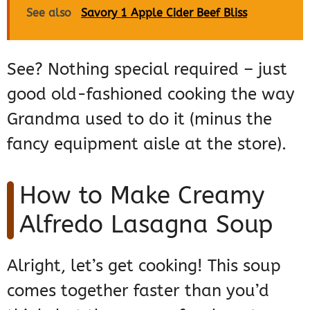
See also
Savory 1 Apple Cider Beef Bliss
See? Nothing special required – just
good old-fashioned cooking the way
Grandma used to do it (minus the
fancy equipment aisle at the store).
How to Make Creamy
Alfredo Lasagna Soup
Alright, let’s get cooking! This soup
comes together faster than you’d