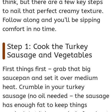
think, but there are a few key steps
to nail that perfect creamy texture.
Follow along and you’ll be sipping
comfort in no time.
Step 1: Cook the Turkey
Sausage and Vegetables
First things first – grab that big
saucepan and set it over medium
heat. Crumble in your turkey
sausage (no oil needed – the sausage
has enough fat to keep things