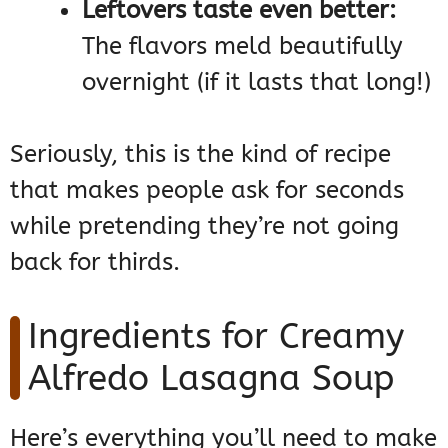
Leftovers taste even better:
The flavors meld beautifully
overnight (if it lasts that long!)
Seriously, this is the kind of recipe
that makes people ask for seconds
while pretending they’re not going
back for thirds.
Ingredients for Creamy
Alfredo Lasagna Soup
Here’s everything you’ll need to make