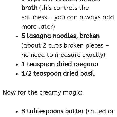
broth
(this controls the
saltiness – you can always add
more later)
5 lasagna noodles, broken
(about 2 cups broken pieces –
no need to measure exactly)
1 teaspoon dried oregano
1/2 teaspoon dried basil
Now for the creamy magic:
3 tablespoons butter
(salted or