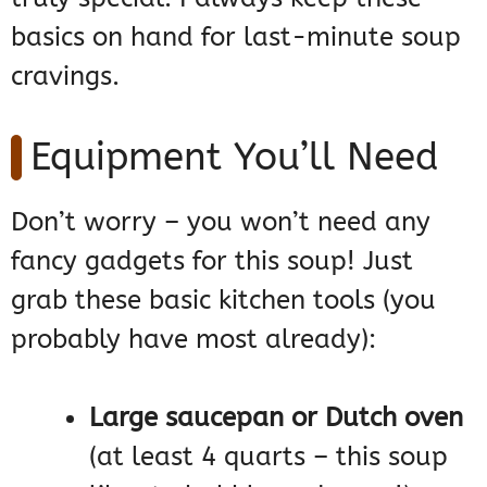
basics on hand for last-minute soup
cravings.
Equipment You’ll Need
Don’t worry – you won’t need any
fancy gadgets for this soup! Just
grab these basic kitchen tools (you
probably have most already):
Large saucepan or Dutch oven
(at least 4 quarts – this soup