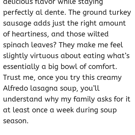
delicious flavor while staying
perfectly al dente. The ground turkey
sausage adds just the right amount
of heartiness, and those wilted
spinach leaves? They make me feel
slightly virtuous about eating what’s
essentially a big bowl of comfort.
Trust me, once you try this creamy
Alfredo lasagna soup, you’ll
understand why my family asks for it
at least once a week during soup
season.