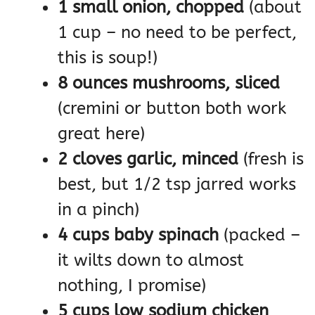
1 small onion, chopped
(about
1 cup – no need to be perfect,
this is soup!)
8 ounces mushrooms, sliced
(cremini or button both work
great here)
2 cloves garlic, minced
(fresh is
best, but 1/2 tsp jarred works
in a pinch)
4 cups baby spinach
(packed –
it wilts down to almost
nothing, I promise)
5 cups low sodium chicken