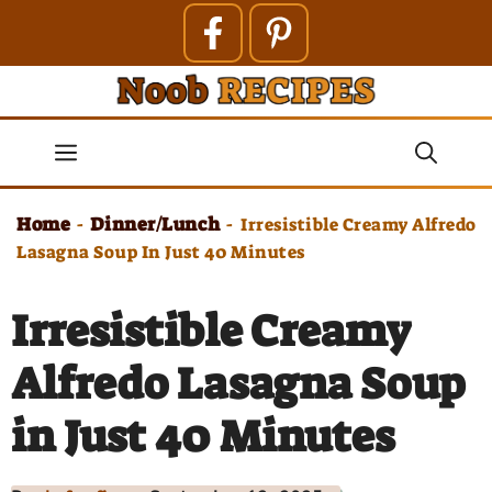
Skip
to
content
Menu
Home
Dinner/Lunch
-
-
Irresistible Creamy Alfredo
Lasagna Soup In Just 40 Minutes
Irresistible Creamy
Alfredo Lasagna Soup
in Just 40 Minutes