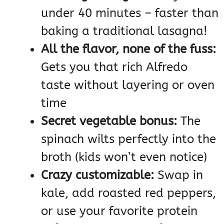
under 40 minutes – faster than
baking a traditional lasagna!
All the flavor, none of the fuss:
Gets you that rich Alfredo
taste without layering or oven
time
Secret vegetable bonus:
The
spinach wilts perfectly into the
broth (kids won’t even notice)
Crazy customizable:
Swap in
kale, add roasted red peppers,
or use your favorite protein