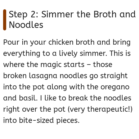
Step 2: Simmer the Broth and
Noodles
Pour in your chicken broth and bring
everything to a lively simmer. This is
where the magic starts – those
broken lasagna noodles go straight
into the pot along with the oregano
and basil. I like to break the noodles
right over the pot (very therapeutic!)
into bite-sized pieces.