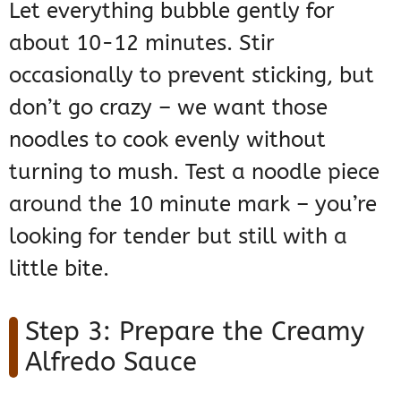
Let everything bubble gently for
about 10-12 minutes. Stir
occasionally to prevent sticking, but
don’t go crazy – we want those
noodles to cook evenly without
turning to mush. Test a noodle piece
around the 10 minute mark – you’re
looking for tender but still with a
little bite.
Step 3: Prepare the Creamy
Alfredo Sauce