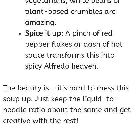
vegetarians, white beans or
plant-based crumbles are
amazing.
Spice it up:
A pinch of red
pepper flakes or dash of hot
sauce transforms this into
spicy Alfredo heaven.
The beauty is – it’s hard to mess this
soup up. Just keep the liquid-to-
noodle ratio about the same and get
creative with the rest!