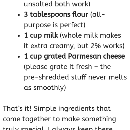
unsalted both work)
3 tablespoons flour
(all-
purpose is perfect)
1 cup milk
(whole milk makes
it extra creamy, but 2% works)
1 cup grated Parmesan cheese
(please grate it fresh – the
pre-shredded stuff never melts
as smoothly)
That’s it! Simple ingredients that
come together to make something
truly special. I always keep these