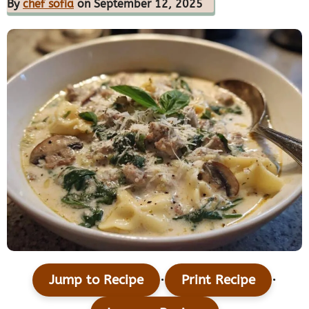
By
chef sofia
on September 12, 2025
·
·
Jump to Recipe
Print Recipe