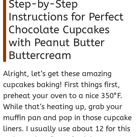
Step-by-Step
Instructions for Perfect
Chocolate Cupcakes
with Peanut Butter
Buttercream
Alright, let’s get these amazing
cupcakes baking! First things first,
preheat your oven to a nice 350°F.
While that’s heating up, grab your
muffin pan and pop in those cupcake
liners. I usually use about 12 for this