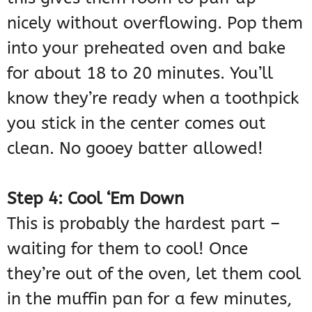
nicely without overflowing. Pop them
into your preheated oven and bake
for about 18 to 20 minutes. You’ll
know they’re ready when a toothpick
you stick in the center comes out
clean. No gooey batter allowed!
Step 4: Cool ‘Em Down
This is probably the hardest part –
waiting for them to cool! Once
they’re out of the oven, let them cool
in the muffin pan for a few minutes,