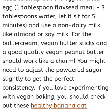
egg (1 tablespoon flaxseed meal + 3
tablespoons water, let it sit for 5
minutes) and use a non-dairy milk
like almond or soy milk. For the
buttercream, vegan butter sticks and
a good quality vegan peanut butter
should work like a charm! You might
need to adjust the powdered sugar
slightly to get the perfect
consistency. If you love experimenting
with vegan baking, you should check
out these
healthy banana oat