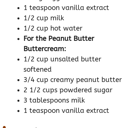
1 teaspoon vanilla extract
1/2 cup milk
1/2 cup hot water
For the Peanut Butter
Buttercream:
1/2 cup unsalted butter
softened
3/4 cup creamy peanut butter
2 1/2 cups powdered sugar
3 tablespoons milk
1 teaspoon vanilla extract