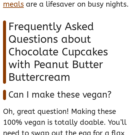
meals
are a lifesaver on busy nights.
Frequently Asked
Questions about
Chocolate Cupcakes
with Peanut Butter
Buttercream
Can I make these vegan?
Oh, great question! Making these
100% vegan is totally doable. You’ll
need to swap out the egg for a flax