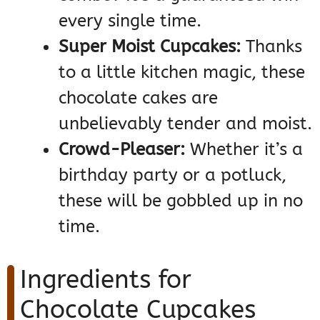
every single time.
Super Moist Cupcakes:
Thanks
to a little kitchen magic, these
chocolate cakes are
unbelievably tender and moist.
Crowd-Pleaser:
Whether it’s a
birthday party or a potluck,
these will be gobbled up in no
time.
Ingredients for
Chocolate Cupcakes