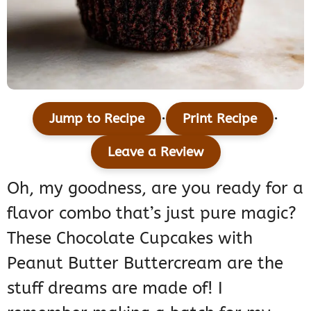
·
·
Jump to Recipe
Print Recipe
Leave a Review
Oh, my goodness, are you ready for a
flavor combo that’s just pure magic?
These Chocolate Cupcakes with
Peanut Butter Buttercream are the
stuff dreams are made of! I