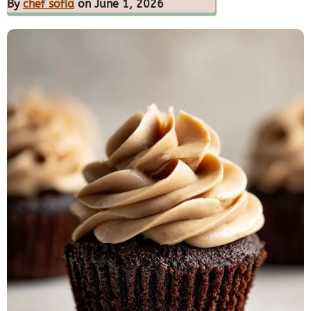
By
chef sofia
on June 1, 2026