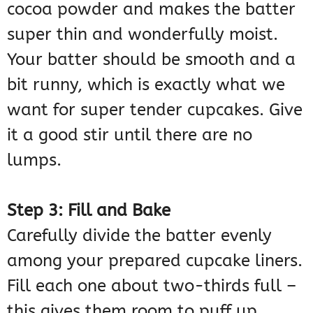
cocoa powder and makes the batter
super thin and wonderfully moist.
Your batter should be smooth and a
bit runny, which is exactly what we
want for super tender cupcakes. Give
it a good stir until there are no
lumps.
Step 3: Fill and Bake
Carefully divide the batter evenly
among your prepared cupcake liners.
Fill each one about two-thirds full –
this gives them room to puff up