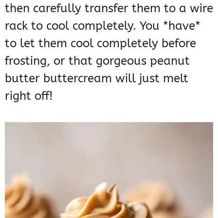
then carefully transfer them to a wire
rack to cool completely. You *have*
to let them cool completely before
frosting, or that gorgeous peanut
butter buttercream will just melt
right off!