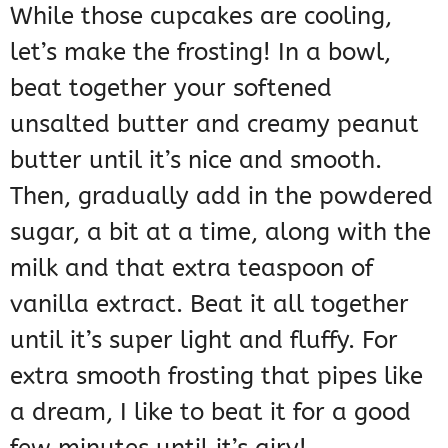
While those cupcakes are cooling,
let’s make the frosting! In a bowl,
beat together your softened
unsalted butter and creamy peanut
butter until it’s nice and smooth.
Then, gradually add in the powdered
sugar, a bit at a time, along with the
milk and that extra teaspoon of
vanilla extract. Beat it all together
until it’s super light and fluffy. For
extra smooth frosting that pipes like
a dream, I like to beat it for a good
few minutes until it’s airy!