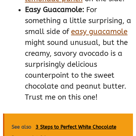
Easy Guacamole:
For
something a little surprising, a
small side of
easy guacamole
might sound unusual, but the
creamy, savory avocado is a
surprisingly delicious
counterpoint to the sweet
chocolate and peanut butter.
Trust me on this one!
See also
3 Steps to Perfect White Chocolate