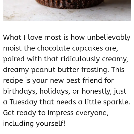
What I love most is how unbelievably
moist the chocolate cupcakes are,
paired with that ridiculously creamy,
dreamy peanut butter frosting. This
recipe is your new best friend for
birthdays, holidays, or honestly, just
a Tuesday that needs a little sparkle.
Get ready to impress everyone,
including yourself!