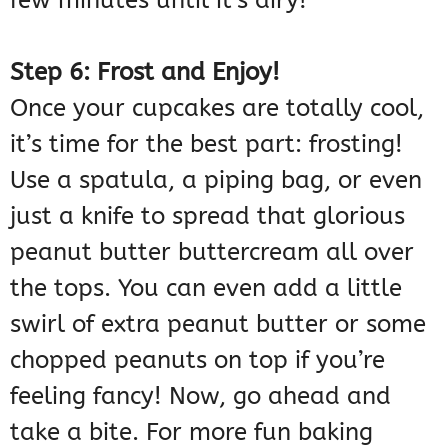
Step 6: Frost and Enjoy!
Once your cupcakes are totally cool,
it’s time for the best part: frosting!
Use a spatula, a piping bag, or even
just a knife to spread that glorious
peanut butter buttercream all over
the tops. You can even add a little
swirl of extra peanut butter or some
chopped peanuts on top if you’re
feeling fancy! Now, go ahead and
take a bite. For more fun baking