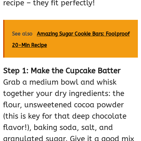
recipe – they fit perfectly!
See also
Amazing Sugar Cookie Bars: Foolproof
20-Min Recipe
Step 1: Make the Cupcake Batter
Grab a medium bowl and whisk
together your dry ingredients: the
flour, unsweetened cocoa powder
(this is key for that deep chocolate
flavor!), baking soda, salt, and
granulated sugar. Give it a good mix