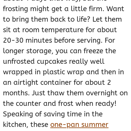
frosting might get a little firm. Want
to bring them back to life? Let them
sit at room temperature for about
20-30 minutes before serving. For
longer storage, you can freeze the
unfrosted cupcakes really well
wrapped in plastic wrap and then in
an airtight container for about 2
months. Just thaw them overnight on
the counter and frost when ready!
Speaking of saving time in the
kitchen, these
one-pan summer