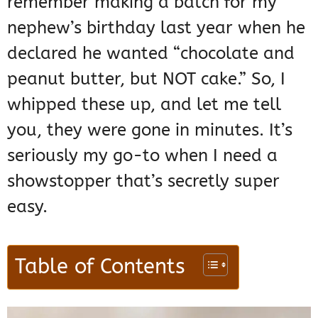
remember making a batch for my
nephew’s birthday last year when he
declared he wanted “chocolate and
peanut butter, but NOT cake.” So, I
whipped these up, and let me tell
you, they were gone in minutes. It’s
seriously my go-to when I need a
showstopper that’s secretly super
easy.
Table of Contents