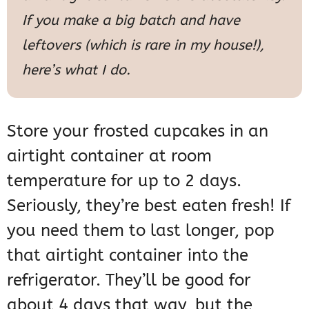
If you make a big batch and have
leftovers (which is rare in my house!),
here’s what I do.
Store your frosted cupcakes in an
airtight container at room
temperature for up to 2 days.
Seriously, they’re best eaten fresh! If
you need them to last longer, pop
that airtight container into the
refrigerator. They’ll be good for
about 4 days that way, but the