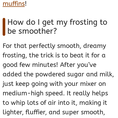
muffins
!
How do I get my frosting to
be smoother?
For that perfectly smooth, dreamy
frosting, the trick is to beat it for a
good few minutes! After you’ve
added the powdered sugar and milk,
just keep going with your mixer on
medium-high speed. It really helps
to whip lots of air into it, making it
lighter, fluffier, and super smooth,