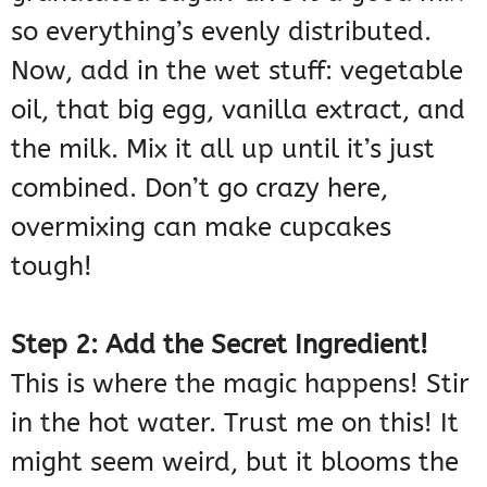
so everything’s evenly distributed.
Now, add in the wet stuff: vegetable
oil, that big egg, vanilla extract, and
the milk. Mix it all up until it’s just
combined. Don’t go crazy here,
overmixing can make cupcakes
tough!
Step 2: Add the Secret Ingredient!
This is where the magic happens! Stir
in the hot water. Trust me on this! It
might seem weird, but it blooms the