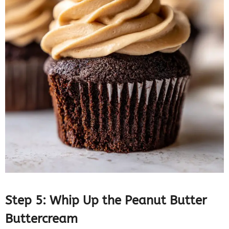
Step 5: Whip Up the Peanut Butter
Buttercream