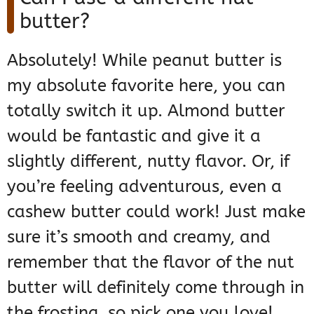
butter?
Absolutely! While peanut butter is
my absolute favorite here, you can
totally switch it up. Almond butter
would be fantastic and give it a
slightly different, nutty flavor. Or, if
you’re feeling adventurous, even a
cashew butter could work! Just make
sure it’s smooth and creamy, and
remember that the flavor of the nut
butter will definitely come through in
the frosting, so pick one you love!