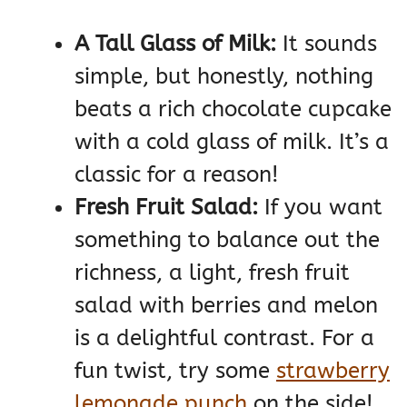
A Tall Glass of Milk:
It sounds
simple, but honestly, nothing
beats a rich chocolate cupcake
with a cold glass of milk. It’s a
classic for a reason!
Fresh Fruit Salad:
If you want
something to balance out the
richness, a light, fresh fruit
salad with berries and melon
is a delightful contrast. For a
fun twist, try some
strawberry
lemonade punch
on the side!