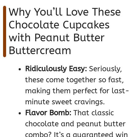
Why You’ll Love These
Chocolate Cupcakes
with Peanut Butter
Buttercream
Ridiculously Easy:
Seriously,
these come together so fast,
making them perfect for last-
minute sweet cravings.
Flavor Bomb:
That classic
chocolate and peanut butter
combo? It’s a guaranteed win