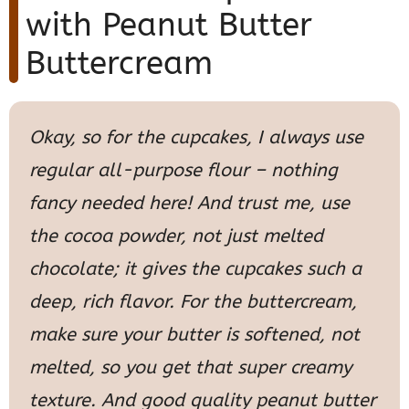
with Peanut Butter
Buttercream
Okay, so for the cupcakes, I always use
regular all-purpose flour – nothing
fancy needed here! And trust me, use
the cocoa powder, not just melted
chocolate; it gives the cupcakes such a
deep, rich flavor. For the buttercream,
make sure your butter is softened, not
melted, so you get that super creamy
texture. And good quality peanut butter