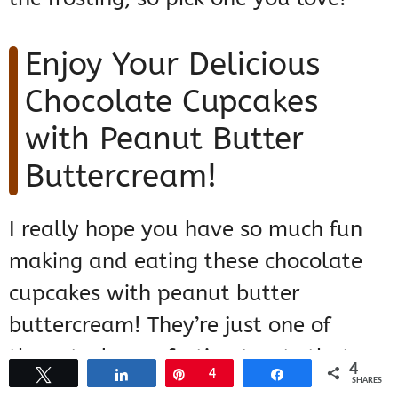
Enjoy Your Delicious
Chocolate Cupcakes
with Peanut Butter
Buttercream!
I really hope you have so much fun
making and eating these chocolate
cupcakes with peanut butter
buttercream! They’re just one of
those truly comforting treats that
4
Tweet
Share
Pin
4
Share
never disappoint. If you try them out,
SHARES