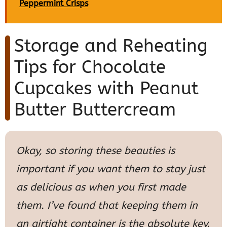
Peppermint Crisps
Storage and Reheating
Tips for Chocolate
Cupcakes with Peanut
Butter Buttercream
Okay, so storing these beauties is
important if you want them to stay just
as delicious as when you first made
them. I’ve found that keeping them in
an airtight container is the absolute key.