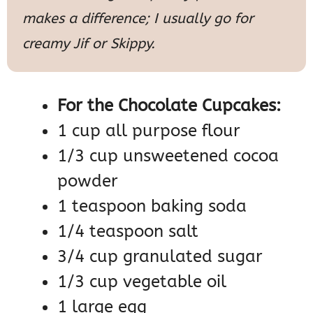
makes a difference; I usually go for
creamy Jif or Skippy.
For the Chocolate Cupcakes:
1 cup all purpose flour
1/3 cup unsweetened cocoa
powder
1 teaspoon baking soda
1/4 teaspoon salt
3/4 cup granulated sugar
1/3 cup vegetable oil
1 large egg