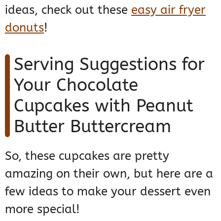
ideas, check out these
easy air fryer
donuts
!
Serving Suggestions for
Your Chocolate
Cupcakes with Peanut
Butter Buttercream
So, these cupcakes are pretty
amazing on their own, but here are a
few ideas to make your dessert even
more special!