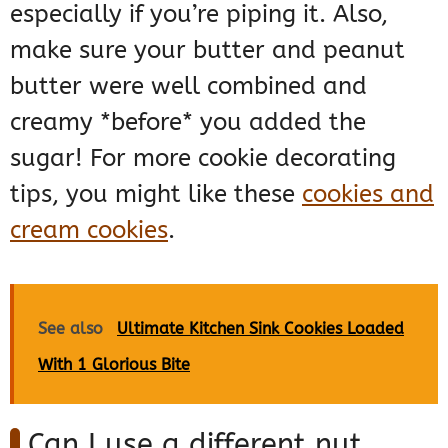
especially if you’re piping it. Also,
make sure your butter and peanut
butter were well combined and
creamy *before* you added the
sugar! For more cookie decorating
tips, you might like these
cookies and
cream cookies
.
See also
Ultimate Kitchen Sink Cookies Loaded
With 1 Glorious Bite
Can I use a different nut