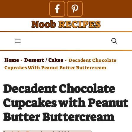
Skip
to
content
Menu
Home
Dessert / Cakes
-
-
Decadent Chocolate
Cupcakes With Peanut Butter Buttercream
Decadent Chocolate
Cupcakes with Peanut
Butter Buttercream