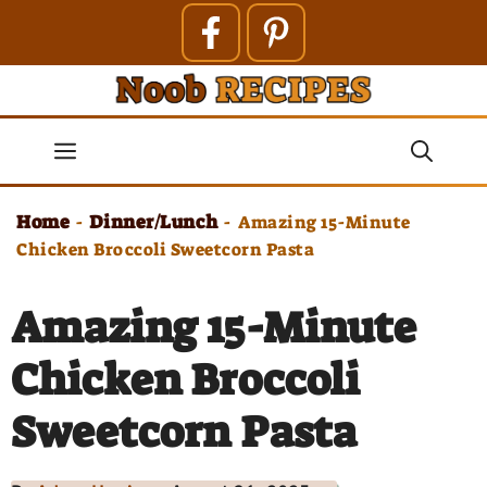
Skip
to
content
Menu
Home
Dinner/Lunch
-
-
Amazing 15-Minute
Chicken Broccoli Sweetcorn Pasta
Amazing 15-Minute
Chicken Broccoli
Sweetcorn Pasta