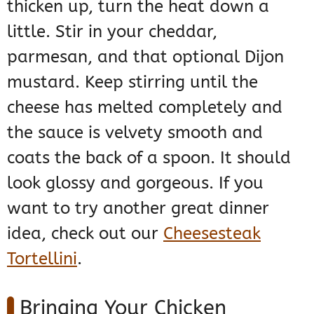
thicken up, turn the heat down a
little. Stir in your cheddar,
parmesan, and that optional Dijon
mustard. Keep stirring until the
cheese has melted completely and
the sauce is velvety smooth and
coats the back of a spoon. It should
look glossy and gorgeous. If you
want to try another great dinner
idea, check out our
Cheesesteak
Tortellini
.
Bringing Your Chicken