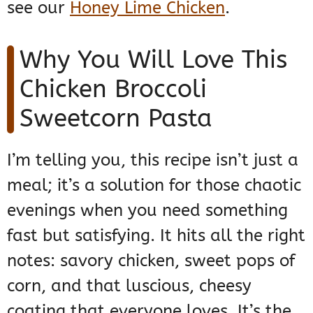
see our
Honey Lime Chicken
.
Why You Will Love This
Chicken Broccoli
Sweetcorn Pasta
I’m telling you, this recipe isn’t just a
meal; it’s a solution for those chaotic
evenings when you need something
fast but satisfying. It hits all the right
notes: savory chicken, sweet pops of
corn, and that luscious, cheesy
coating that everyone loves. It’s the