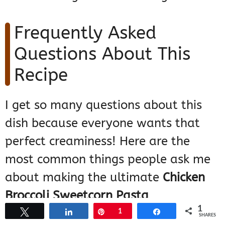
Frequently Asked
Questions About This
Recipe
I get so many questions about this
dish because everyone wants that
perfect creaminess! Here are the
most common things people ask me
about making the ultimate
Chicken
Broccoli Sweetcorn Pasta
.
1
Tweet
Share
Pin
1
Share
SHARES