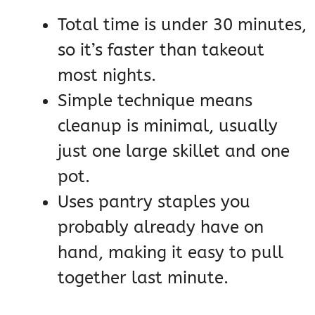
Total time is under 30 minutes,
so it’s faster than takeout
most nights.
Simple technique means
cleanup is minimal, usually
just one large skillet and one
pot.
Uses pantry staples you
probably already have on
hand, making it easy to pull
together last minute.