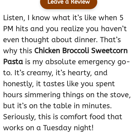
Leave a Review
Listen, I know what it’s like when 5
PM hits and you realize you haven’t
even thought about dinner. That’s
why this
Chicken Broccoli Sweetcorn
Pasta
is my absolute emergency go-
to. It’s creamy, it’s hearty, and
honestly, it tastes like you spent
hours simmering things on the stove,
but it’s on the table in minutes.
Seriously, this is comfort food that
works on a Tuesday night!