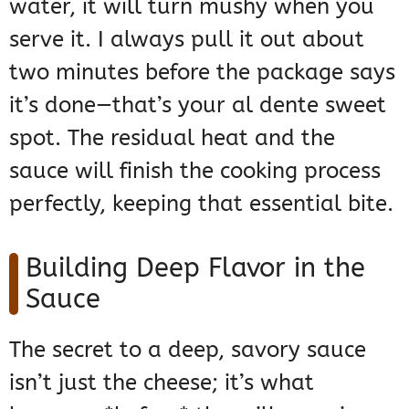
water, it will turn mushy when you
serve it. I always pull it out about
two minutes before the package says
it’s done—that’s your al dente sweet
spot. The residual heat and the
sauce will finish the cooking process
perfectly, keeping that essential bite.
Building Deep Flavor in the
Sauce
The secret to a deep, savory sauce
isn’t just the cheese; it’s what