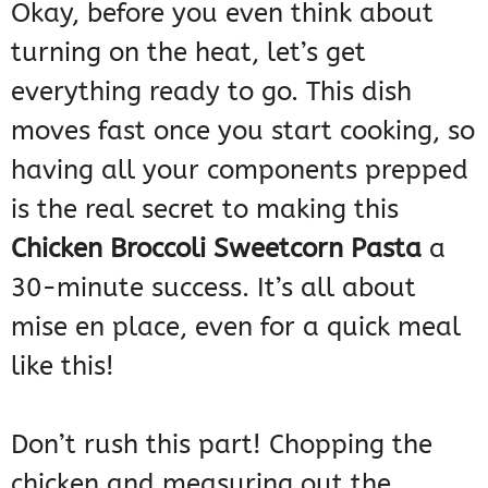
Okay, before you even think about
turning on the heat, let’s get
everything ready to go. This dish
moves fast once you start cooking, so
having all your components prepped
is the real secret to making this
Chicken Broccoli Sweetcorn Pasta
a
30-minute success. It’s all about
mise en place, even for a quick meal
like this!
Don’t rush this part! Chopping the
chicken and measuring out the