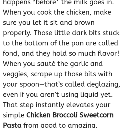
happens *before* the milk goes in.
When you cook the chicken, make
sure you let it sit and brown
properly. Those little dark bits stuck
to the bottom of the pan are called
fond, and they hold so much flavor!
When you sauté the garlic and
veggies, scrape up those bits with
your spoon—that’s called deglazing,
even if you aren’t using liquid yet.
That step instantly elevates your
simple
Chicken Broccoli Sweetcorn
Pasta
from good to amazing.