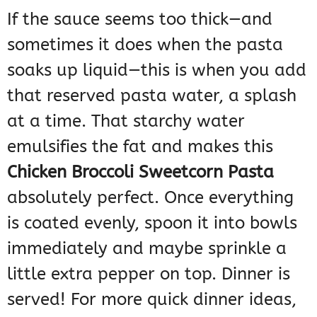
If the sauce seems too thick—and
sometimes it does when the pasta
soaks up liquid—this is when you add
that reserved pasta water, a splash
at a time. That starchy water
emulsifies the fat and makes this
Chicken Broccoli Sweetcorn Pasta
absolutely perfect. Once everything
is coated evenly, spoon it into bowls
immediately and maybe sprinkle a
little extra pepper on top. Dinner is
served! For more quick dinner ideas,