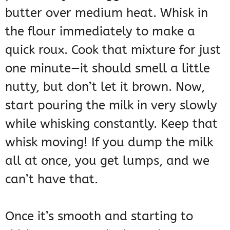
butter over medium heat. Whisk in
the flour immediately to make a
quick roux. Cook that mixture for just
one minute—it should smell a little
nutty, but don’t let it brown. Now,
start pouring the milk in very slowly
while whisking constantly. Keep that
whisk moving! If you dump the milk
all at once, you get lumps, and we
can’t have that.
Once it’s smooth and starting to