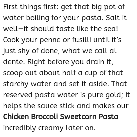
First things first: get that big pot of
water boiling for your pasta. Salt it
well—it should taste like the sea!
Cook your penne or fusilli until it’s
just shy of done, what we call al
dente. Right before you drain it,
scoop out about half a cup of that
starchy water and set it aside. That
reserved pasta water is pure gold; it
helps the sauce stick and makes our
Chicken Broccoli Sweetcorn Pasta
incredibly creamy later on.