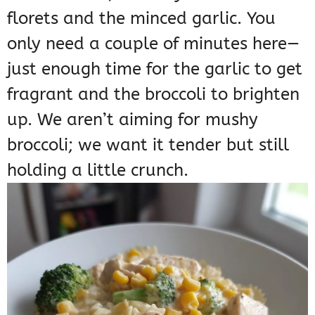
florets and the minced garlic. You
only need a couple of minutes here—
just enough time for the garlic to get
fragrant and the broccoli to brighten
up. We aren’t aiming for mushy
broccoli; we want it tender but still
holding a little crunch.