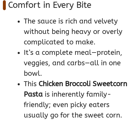
Comfort in Every Bite
The sauce is rich and velvety
without being heavy or overly
complicated to make.
It’s a complete meal—protein,
veggies, and carbs—all in one
bowl.
This
Chicken Broccoli Sweetcorn
Pasta
is inherently family-
friendly; even picky eaters
usually go for the sweet corn.