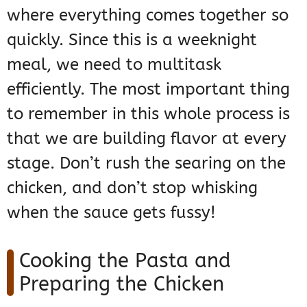
where everything comes together so
quickly. Since this is a weeknight
meal, we need to multitask
efficiently. The most important thing
to remember in this whole process is
that we are building flavor at every
stage. Don’t rush the searing on the
chicken, and don’t stop whisking
when the sauce gets fussy!
Cooking the Pasta and
Preparing the Chicken