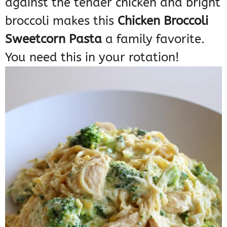
against the tender chicken and bright
broccoli makes this
Chicken Broccoli
Sweetcorn Pasta
a family favorite.
You need this in your rotation!