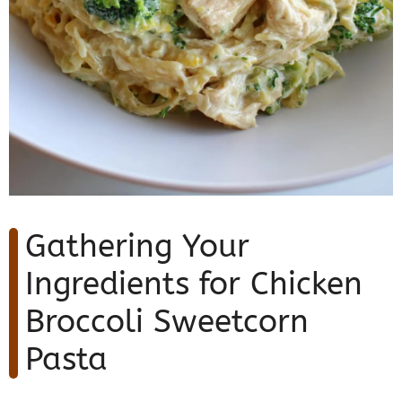
Gathering Your
Ingredients for Chicken
Broccoli Sweetcorn
Pasta