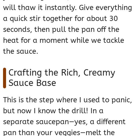
will thaw it instantly. Give everything
a quick stir together for about 30
seconds, then pull the pan off the
heat for a moment while we tackle
the sauce.
Crafting the Rich, Creamy
Sauce Base
This is the step where I used to panic,
but now I know the drill! In a
separate saucepan—yes, a different
pan than your veggies—melt the