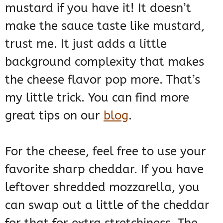
mustard if you have it! It doesn’t
make the sauce taste like mustard,
trust me. It just adds a little
background complexity that makes
the cheese flavor pop more. That’s
my little trick. You can find more
great tips on our
blog
.
For the cheese, feel free to use your
favorite sharp cheddar. If you have
leftover shredded mozzarella, you
can swap out a little of the cheddar