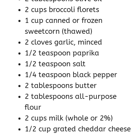
2 cups broccoli florets
1 cup canned or frozen
sweetcorn (thawed)
2 cloves garlic, minced
1/2 teaspoon paprika
1/2 teaspoon salt
1/4 teaspoon black pepper
2 tablespoons butter
2 tablespoons all-purpose
flour
2 cups milk (whole or 2%)
1/2 cup grated cheddar cheese