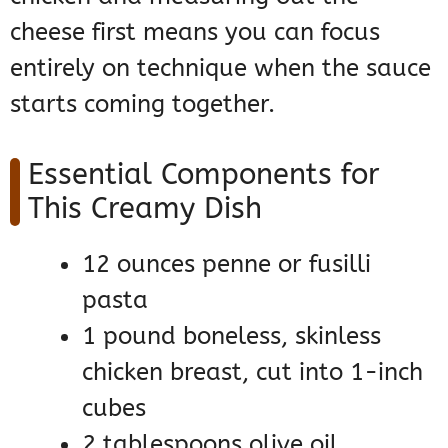
cheese first means you can focus
entirely on technique when the sauce
starts coming together.
Essential Components for
This Creamy Dish
12 ounces penne or fusilli
pasta
1 pound boneless, skinless
chicken breast, cut into 1-inch
cubes
2 tablespoons olive oil