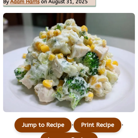
By
Adam Harris
on August 31, 2025
·
·
Jump to Recipe
Print Recipe