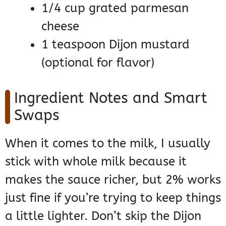
1/4 cup grated parmesan
cheese
1 teaspoon Dijon mustard
(optional for flavor)
Ingredient Notes and Smart
Swaps
When it comes to the milk, I usually
stick with whole milk because it
makes the sauce richer, but 2% works
just fine if you’re trying to keep things
a little lighter. Don’t skip the Dijon