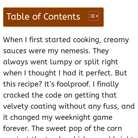
Table of Contents
When I first started cooking, creamy
sauces were my nemesis. They
always went lumpy or split right
when I thought I had it perfect. But
this recipe? It’s foolproof. I finally
cracked the code on getting that
velvety coating without any fuss, and
it changed my weeknight game
forever. The sweet pop of the corn