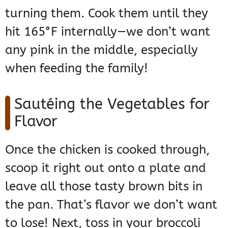
turning them. Cook them until they
hit 165°F internally—we don’t want
any pink in the middle, especially
when feeding the family!
Sautéing the Vegetables for
Flavor
Once the chicken is cooked through,
scoop it right out onto a plate and
leave all those tasty brown bits in
the pan. That’s flavor we don’t want
to lose! Next, toss in your broccoli