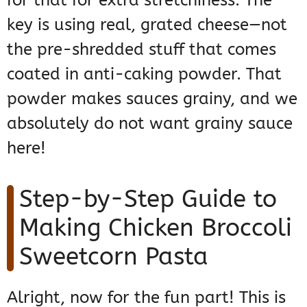
for that for extra stretchiness. The
key is using real, grated cheese—not
the pre-shredded stuff that comes
coated in anti-caking powder. That
powder makes sauces grainy, and we
absolutely do not want grainy sauce
here!
Step-by-Step Guide to
Making Chicken Broccoli
Sweetcorn Pasta
Alright, now for the fun part! This is