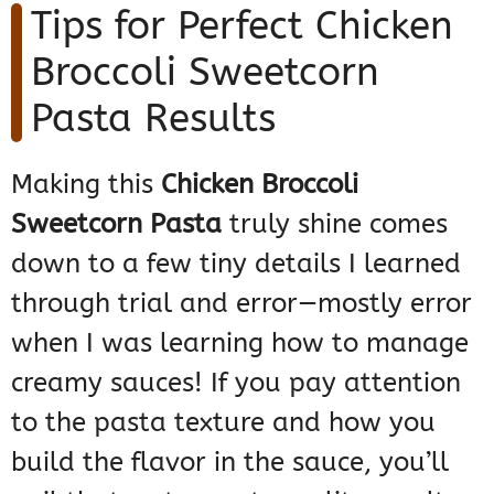
Tips for Perfect Chicken
Broccoli Sweetcorn
Pasta Results
Making this
Chicken Broccoli
Sweetcorn Pasta
truly shine comes
down to a few tiny details I learned
through trial and error—mostly error
when I was learning how to manage
creamy sauces! If you pay attention
to the pasta texture and how you
build the flavor in the sauce, you’ll