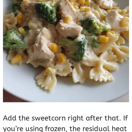
Add the sweetcorn right after that. If
you’re using frozen, the residual heat