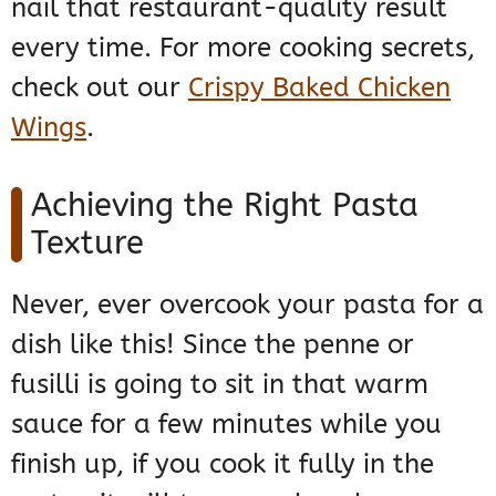
nail that restaurant-quality result
every time. For more cooking secrets,
check out our
Crispy Baked Chicken
Wings
.
Achieving the Right Pasta
Texture
Never, ever overcook your pasta for a
dish like this! Since the penne or
fusilli is going to sit in that warm
sauce for a few minutes while you
finish up, if you cook it fully in the