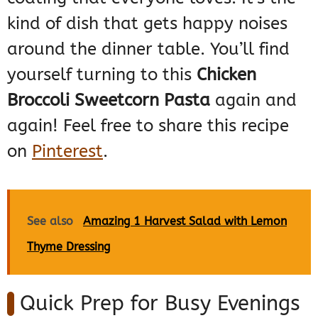
kind of dish that gets happy noises
around the dinner table. You’ll find
yourself turning to this
Chicken
Broccoli Sweetcorn Pasta
again and
again! Feel free to share this recipe
on
Pinterest
.
See also
Amazing 1 Harvest Salad with Lemon
Thyme Dressing
Quick Prep for Busy Evenings