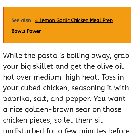
See also
4 Lemon Garlic Chicken Meal Prep
Bowls Power
While the pasta is boiling away, grab
your big skillet and get the olive oil
hot over medium-high heat. Toss in
your cubed chicken, seasoning it with
paprika, salt, and pepper. You want
a nice golden-brown sear on those
chicken pieces, so let them sit
undisturbed for a few minutes before