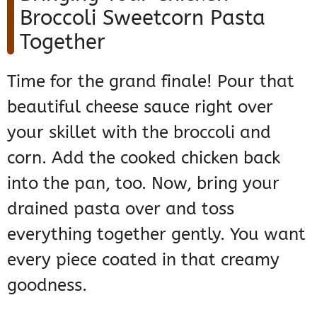
Broccoli Sweetcorn Pasta
Together
Time for the grand finale! Pour that
beautiful cheese sauce right over
your skillet with the broccoli and
corn. Add the cooked chicken back
into the pan, too. Now, bring your
drained pasta over and toss
everything together gently. You want
every piece coated in that creamy
goodness.