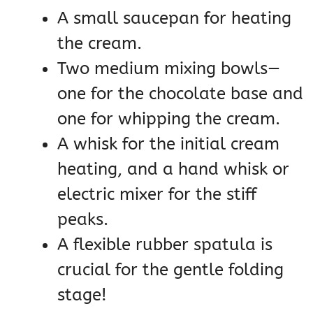
A small saucepan for heating
the cream.
Two medium mixing bowls—
one for the chocolate base and
one for whipping the cream.
A whisk for the initial cream
heating, and a hand whisk or
electric mixer for the stiff
peaks.
A flexible rubber spatula is
crucial for the gentle folding
stage!