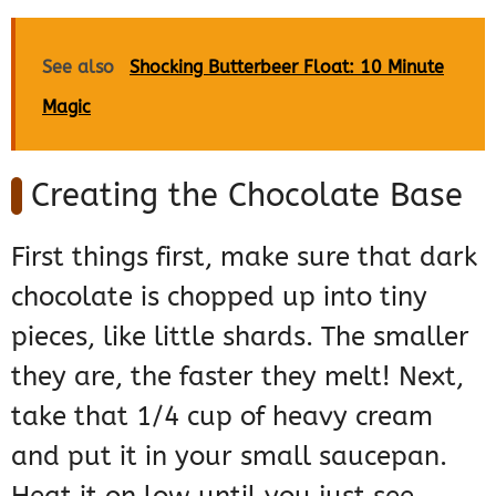
See also
Shocking Butterbeer Float: 10 Minute
Magic
Creating the Chocolate Base
First things first, make sure that dark
chocolate is chopped up into tiny
pieces, like little shards. The smaller
they are, the faster they melt! Next,
take that 1/4 cup of heavy cream
and put it in your small saucepan.