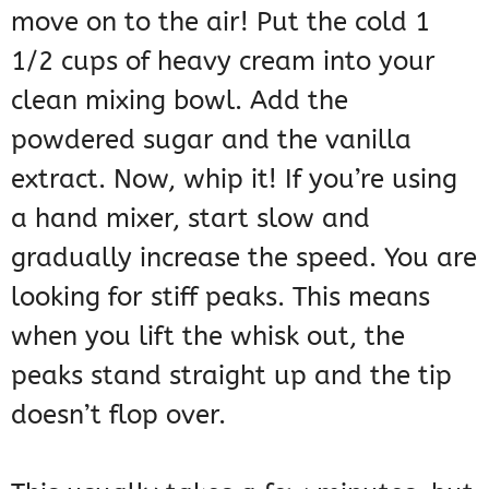
move on to the air! Put the cold 1
1/2 cups of heavy cream into your
clean mixing bowl. Add the
powdered sugar and the vanilla
extract. Now, whip it! If you’re using
a hand mixer, start slow and
gradually increase the speed. You are
looking for stiff peaks. This means
when you lift the whisk out, the
peaks stand straight up and the tip
doesn’t flop over.