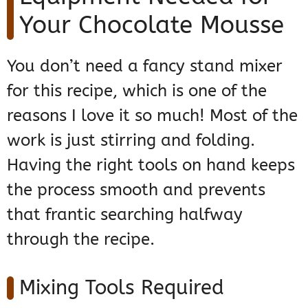
Your Chocolate Mousse
You don’t need a fancy stand mixer
for this recipe, which is one of the
reasons I love it so much! Most of the
work is just stirring and folding.
Having the right tools on hand keeps
the process smooth and prevents
that frantic searching halfway
through the recipe.
Mixing Tools Required