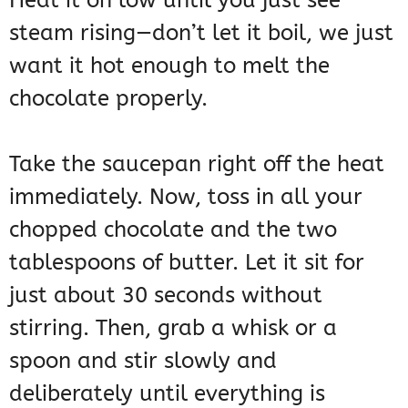
Heat it on low until you just see
steam rising—don’t let it boil, we just
want it hot enough to melt the
chocolate properly.
Take the saucepan right off the heat
immediately. Now, toss in all your
chopped chocolate and the two
tablespoons of butter. Let it sit for
just about 30 seconds without
stirring. Then, grab a whisk or a
spoon and stir slowly and
deliberately until everything is