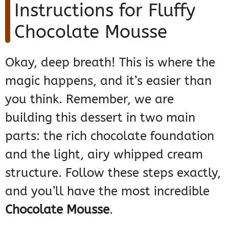
Instructions for Fluffy
Chocolate Mousse
Okay, deep breath! This is where the
magic happens, and it’s easier than
you think. Remember, we are
building this dessert in two main
parts: the rich chocolate foundation
and the light, airy whipped cream
structure. Follow these steps exactly,
and you’ll have the most incredible
Chocolate Mousse
.