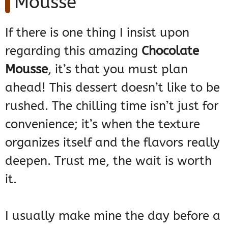
Mousse
If there is one thing I insist upon
regarding this amazing
Chocolate
Mousse
, it’s that you must plan
ahead! This dessert doesn’t like to be
rushed. The chilling time isn’t just for
convenience; it’s when the texture
organizes itself and the flavors really
deepen. Trust me, the wait is worth
it.
I usually make mine the day before a