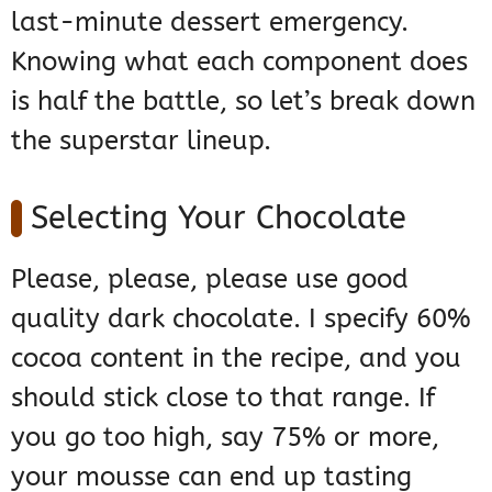
last-minute dessert emergency.
Knowing what each component does
is half the battle, so let’s break down
the superstar lineup.
Selecting Your Chocolate
Please, please, please use good
quality dark chocolate. I specify 60%
cocoa content in the recipe, and you
should stick close to that range. If
you go too high, say 75% or more,
your mousse can end up tasting