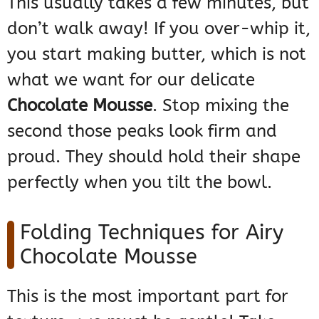
This usually takes a few minutes, but
don’t walk away! If you over-whip it,
you start making butter, which is not
what we want for our delicate
Chocolate Mousse
. Stop mixing the
second those peaks look firm and
proud. They should hold their shape
perfectly when you tilt the bowl.
Folding Techniques for Airy
Chocolate Mousse
This is the most important part for