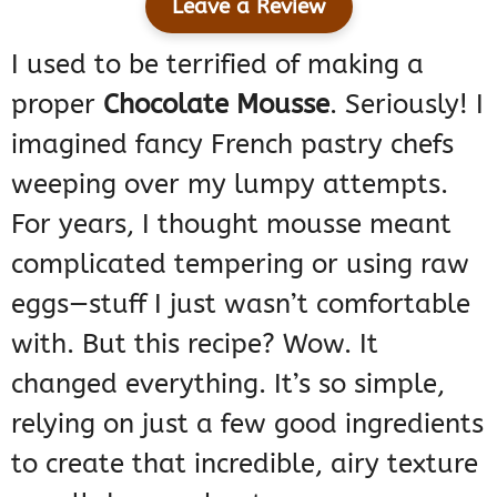
Leave a Review
I used to be terrified of making a
proper
Chocolate Mousse
. Seriously! I
imagined fancy French pastry chefs
weeping over my lumpy attempts.
For years, I thought mousse meant
complicated tempering or using raw
eggs—stuff I just wasn’t comfortable
with. But this recipe? Wow. It
changed everything. It’s so simple,
relying on just a few good ingredients
to create that incredible, airy texture