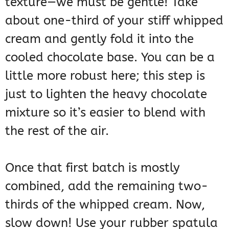
texture—we must be gentle! Take
about one-third of your stiff whipped
cream and gently fold it into the
cooled chocolate base. You can be a
little more robust here; this step is
just to lighten the heavy chocolate
mixture so it’s easier to blend with
the rest of the air.
Once that first batch is mostly
combined, add the remaining two-
thirds of the whipped cream. Now,
slow down! Use your rubber spatula