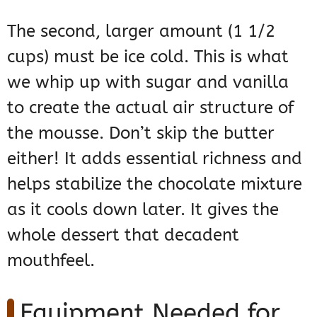
The second, larger amount (1 1/2
cups) must be ice cold. This is what
we whip up with sugar and vanilla
to create the actual air structure of
the mousse. Don’t skip the butter
either! It adds essential richness and
helps stabilize the chocolate mixture
as it cools down later. It gives the
whole dessert that decadent
mouthfeel.
Equipment Needed for