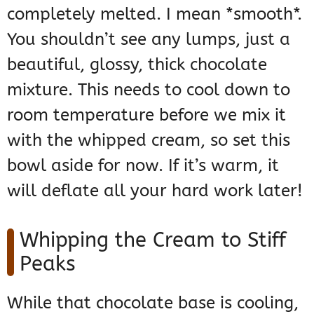
completely melted. I mean *smooth*.
You shouldn’t see any lumps, just a
beautiful, glossy, thick chocolate
mixture. This needs to cool down to
room temperature before we mix it
with the whipped cream, so set this
bowl aside for now. If it’s warm, it
will deflate all your hard work later!
Whipping the Cream to Stiff
Peaks
While that chocolate base is cooling,