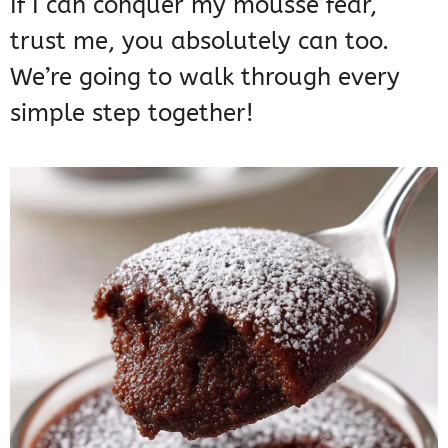
If I can conquer my mousse fear,
trust me, you absolutely can too.
We’re going to walk through every
simple step together!