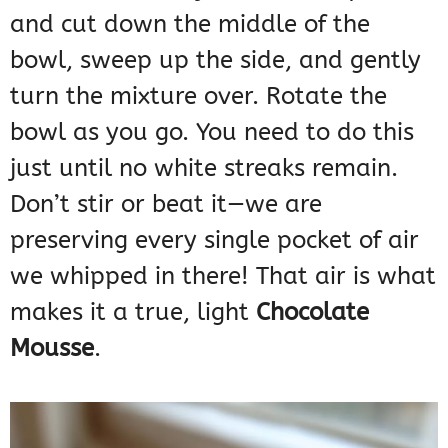
and cut down the middle of the
bowl, sweep up the side, and gently
turn the mixture over. Rotate the
bowl as you go. You need to do this
just until no white streaks remain.
Don’t stir or beat it—we are
preserving every single pocket of air
we whipped in there! That air is what
makes it a true, light
Chocolate
Mousse
.