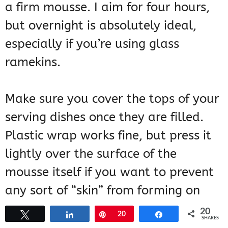
a firm mousse. I aim for four hours,
but overnight is absolutely ideal,
especially if you’re using glass
ramekins.
Make sure you cover the tops of your
serving dishes once they are filled.
Plastic wrap works fine, but press it
lightly over the surface of the
mousse itself if you want to prevent
any sort of “skin” from forming on
top.
20
Tweet
Share
Pin
20
Share
SHARES