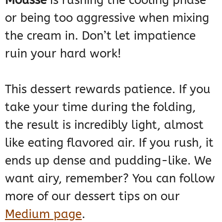
Mousse
is rushing the cooling phase
or being too aggressive when mixing
the cream in. Don’t let impatience
ruin your hard work!
This dessert rewards patience. If you
take your time during the folding,
the result is incredibly light, almost
like eating flavored air. If you rush, it
ends up dense and pudding-like. We
want airy, remember? You can follow
more of our dessert tips on our
Medium page
.