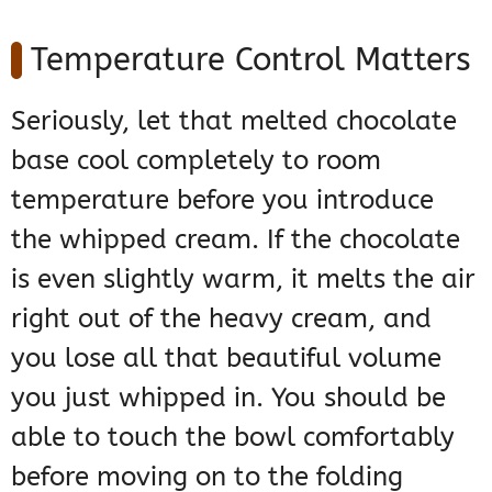
Temperature Control Matters
Seriously, let that melted chocolate
base cool completely to room
temperature before you introduce
the whipped cream. If the chocolate
is even slightly warm, it melts the air
right out of the heavy cream, and
you lose all that beautiful volume
you just whipped in. You should be
able to touch the bowl comfortably
before moving on to the folding