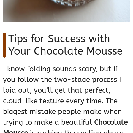
Tips for Success with
Your Chocolate Mousse
I know folding sounds scary, but if
you follow the two-stage process I
laid out, you’ll get that perfect,
cloud-like texture every time. The
biggest mistake people make when
trying to make a beautiful
Chocolate