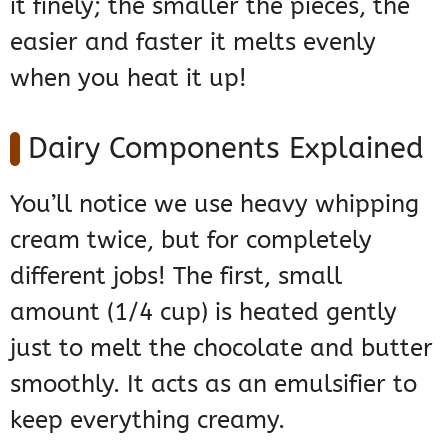
it finely; the smaller the pieces, the
easier and faster it melts evenly
when you heat it up!
Dairy Components Explained
You’ll notice we use heavy whipping
cream twice, but for completely
different jobs! The first, small
amount (1/4 cup) is heated gently
just to melt the chocolate and butter
smoothly. It acts as an emulsifier to
keep everything creamy.