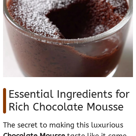
Essential Ingredients for
Rich Chocolate Mousse
The secret to making this luxurious