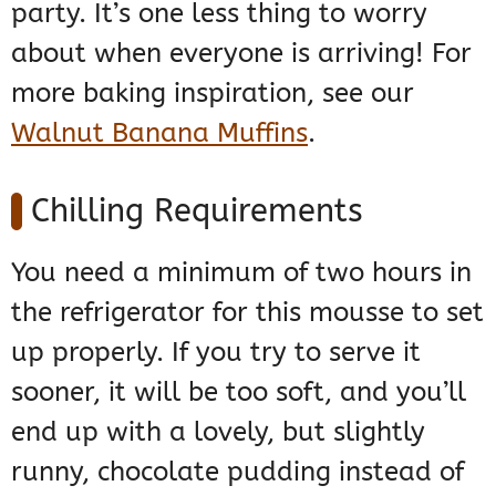
party. It’s one less thing to worry
about when everyone is arriving! For
more baking inspiration, see our
Walnut Banana Muffins
.
Chilling Requirements
You need a minimum of two hours in
the refrigerator for this mousse to set
up properly. If you try to serve it
sooner, it will be too soft, and you’ll
end up with a lovely, but slightly
runny, chocolate pudding instead of