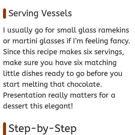
Serving Vessels
I usually go for small glass ramekins
or martini glasses if I’m feeling fancy.
Since this recipe makes six servings,
make sure you have six matching
little dishes ready to go before you
start melting that chocolate.
Presentation really matters for a
dessert this elegant!
Step-by-Step