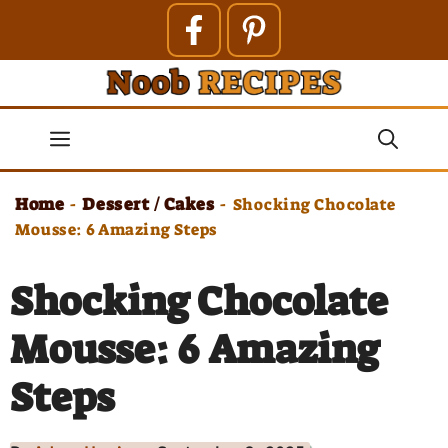
Skip
to
content
Menu
Home
Dessert / Cakes
-
-
Shocking Chocolate
Mousse: 6 Amazing Steps
Shocking Chocolate
Mousse: 6 Amazing
Steps