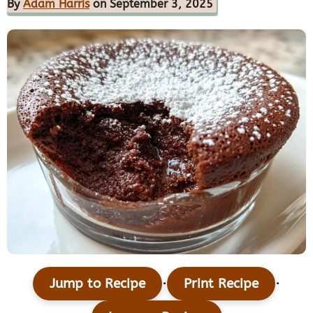
By
Adam Harris
on September 3, 2025
·
·
Jump to Recipe
Print Recipe