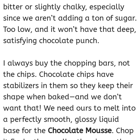
bitter or slightly chalky, especially
since we aren’t adding a ton of sugar.
Too low, and it won’t have that deep,
satisfying chocolate punch.
I always buy the chopping bars, not
the chips. Chocolate chips have
stabilizers in them so they keep their
shape when baked—and we don’t
want that! We need ours to melt into
a perfectly smooth, glossy liquid
base for the
Chocolate Mousse
. Chop