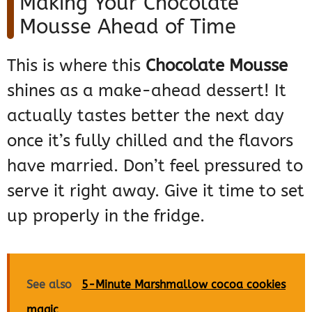
Making Your Chocolate
Mousse Ahead of Time
This is where this
Chocolate Mousse
shines as a make-ahead dessert! It
actually tastes better the next day
once it’s fully chilled and the flavors
have married. Don’t feel pressured to
serve it right away. Give it time to set
up properly in the fridge.
See also
5-Minute Marshmallow cocoa cookies
magic