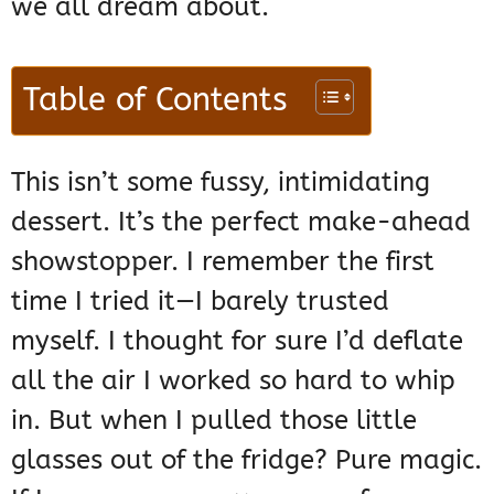
we all dream about.
Table of Contents
This isn’t some fussy, intimidating
dessert. It’s the perfect make-ahead
showstopper. I remember the first
time I tried it—I barely trusted
myself. I thought for sure I’d deflate
all the air I worked so hard to whip
in. But when I pulled those little
glasses out of the fridge? Pure magic.