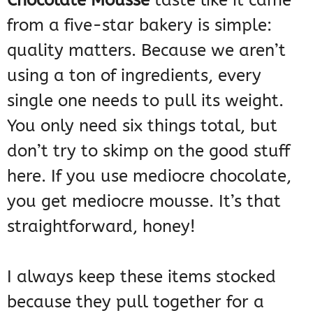
Chocolate Mousse
taste like it came
from a five-star bakery is simple:
quality matters. Because we aren’t
using a ton of ingredients, every
single one needs to pull its weight.
You only need six things total, but
don’t try to skimp on the good stuff
here. If you use mediocre chocolate,
you get mediocre mousse. It’s that
straightforward, honey!
I always keep these items stocked
because they pull together for a