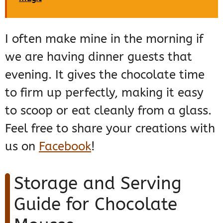
I often make mine in the morning if
we are having dinner guests that
evening. It gives the chocolate time
to firm up perfectly, making it easy
to scoop or eat cleanly from a glass.
Feel free to share your creations with
us on
Facebook
!
Storage and Serving
Guide for Chocolate