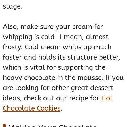
stage.
Also, make sure your cream for
whipping is cold—I mean, almost
frosty. Cold cream whips up much
faster and holds its structure better,
which is vital for supporting the
heavy chocolate in the mousse. If you
are looking for other great dessert
ideas, check out our recipe for
Hot
Chocolate Cookies
.