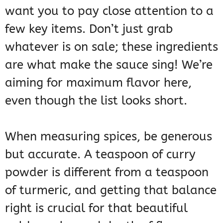
want you to pay close attention to a
few key items. Don’t just grab
whatever is on sale; these ingredients
are what make the sauce sing! We’re
aiming for maximum flavor here,
even though the list looks short.
When measuring spices, be generous
but accurate. A teaspoon of curry
powder is different from a teaspoon
of turmeric, and getting that balance
right is crucial for that beautiful