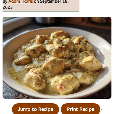
By
Adam Harris
on September 18,
2025
·
·
Jump to Recipe
Print Recipe