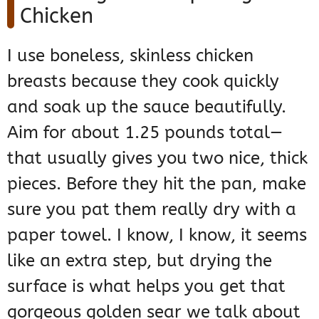
Chicken
I use boneless, skinless chicken
breasts because they cook quickly
and soak up the sauce beautifully.
Aim for about 1.25 pounds total—
that usually gives you two nice, thick
pieces. Before they hit the pan, make
sure you pat them really dry with a
paper towel. I know, I know, it seems
like an extra step, but drying the
surface is what helps you get that
gorgeous golden sear we talk about