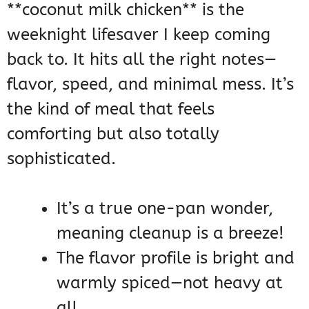
**coconut milk chicken** is the
weeknight lifesaver I keep coming
back to. It hits all the right notes—
flavor, speed, and minimal mess. It’s
the kind of meal that feels
comforting but also totally
sophisticated.
It’s a true one-pan wonder,
meaning cleanup is a breeze!
The flavor profile is bright and
warmly spiced—not heavy at
all.