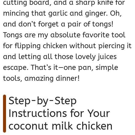
cutting board, and a sharp knife for
mincing that garlic and ginger. Oh,
and don’t forget a pair of tongs!
Tongs are my absolute favorite tool
for flipping chicken without piercing it
and letting all those lovely juices
escape. That’s it—one pan, simple
tools, amazing dinner!
Step-by-Step
Instructions for Your
coconut milk chicken