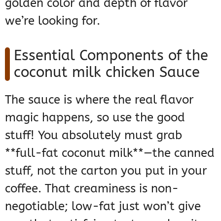
golden color and depth of flavor
we’re looking for.
Essential Components of the
coconut milk chicken Sauce
The sauce is where the real flavor
magic happens, so use the good
stuff! You absolutely must grab
**full-fat coconut milk**—the canned
stuff, not the carton you put in your
coffee. That creaminess is non-
negotiable; low-fat just won’t give