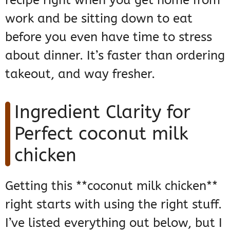
recipe right when you get home from
work and be sitting down to eat
before you even have time to stress
about dinner. It’s faster than ordering
takeout, and way fresher.
Ingredient Clarity for
Perfect coconut milk
chicken
Getting this **coconut milk chicken**
right starts with using the right stuff.
I’ve listed everything out below, but I