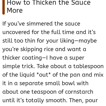
How to Thicken the Sauce
More
If you’ve simmered the sauce
uncovered for the full time and it’s
still too thin for your liking—maybe
you’re skipping rice and want a
thicker coating—I have a super
simple trick. Take about a tablespoon
of the liquid *out* of the pan and mix
it in a separate small bowl with
about one teaspoon of cornstarch
until it’s totally smooth. Then, pour