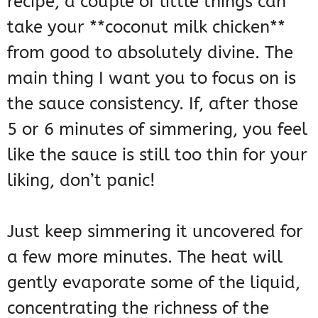
recipe, a couple of little things can
take your **coconut milk chicken**
from good to absolutely divine. The
main thing I want you to focus on is
the sauce consistency. If, after those
5 or 6 minutes of simmering, you feel
like the sauce is still too thin for your
liking, don’t panic!
Just keep simmering it uncovered for
a few more minutes. The heat will
gently evaporate some of the liquid,
concentrating the richness of the