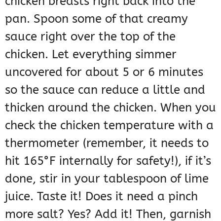
chicken breasts right back into the
pan. Spoon some of that creamy
sauce right over the top of the
chicken. Let everything simmer
uncovered for about 5 or 6 minutes
so the sauce can reduce a little and
thicken around the chicken. When you
check the chicken temperature with a
thermometer (remember, it needs to
hit 165°F internally for safety!), if it’s
done, stir in your tablespoon of lime
juice. Taste it! Does it need a pinch
more salt? Yes? Add it! Then, garnish