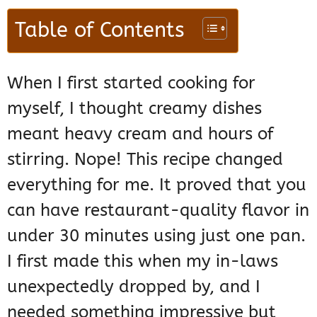
Table of Contents
When I first started cooking for
myself, I thought creamy dishes
meant heavy cream and hours of
stirring. Nope! This recipe changed
everything for me. It proved that you
can have restaurant-quality flavor in
under 30 minutes using just one pan.
I first made this when my in-laws
unexpectedly dropped by, and I
needed something impressive but