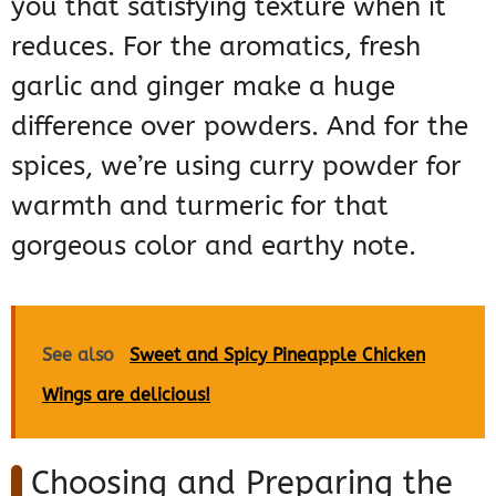
you that satisfying texture when it
reduces. For the aromatics, fresh
garlic and ginger make a huge
difference over powders. And for the
spices, we’re using curry powder for
warmth and turmeric for that
gorgeous color and earthy note.
See also
Sweet and Spicy Pineapple Chicken
Wings are delicious!
Choosing and Preparing the