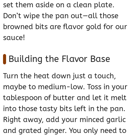
set them aside on a clean plate.
Don’t wipe the pan out—all those
browned bits are flavor gold for our
sauce!
Building the Flavor Base
Turn the heat down just a touch,
maybe to medium-low. Toss in your
tablespoon of butter and let it melt
into those tasty bits left in the pan.
Right away, add your minced garlic
and grated ginger. You only need to