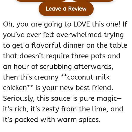
Leave a Review
Oh, you are going to LOVE this one! If
you’ve ever felt overwhelmed trying
to get a flavorful dinner on the table
that doesn’t require three pots and
an hour of scrubbing afterwards,
then this creamy **coconut milk
chicken** is your new best friend.
Seriously, this sauce is pure magic—
it’s rich, it’s zesty from the lime, and
it’s packed with warm spices.