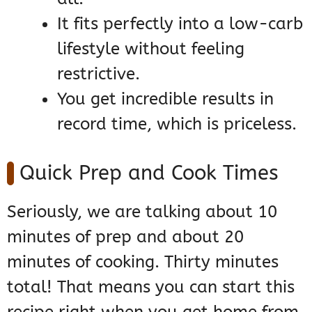
It fits perfectly into a low-carb
lifestyle without feeling
restrictive.
You get incredible results in
record time, which is priceless.
Quick Prep and Cook Times
Seriously, we are talking about 10
minutes of prep and about 20
minutes of cooking. Thirty minutes
total! That means you can start this