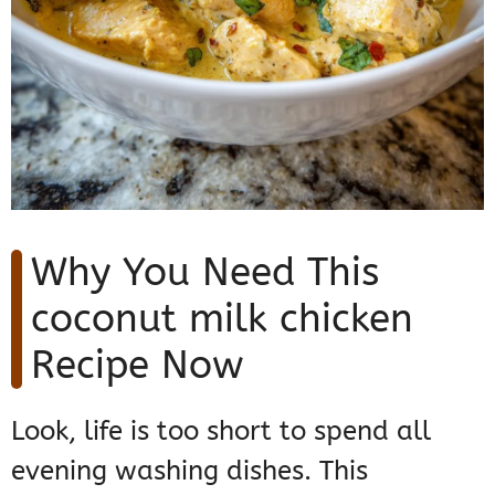
Why You Need This
coconut milk chicken
Recipe Now
Look, life is too short to spend all
evening washing dishes. This