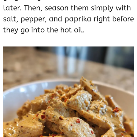
later. Then, season them simply with
salt, pepper, and paprika right before
they go into the hot oil.