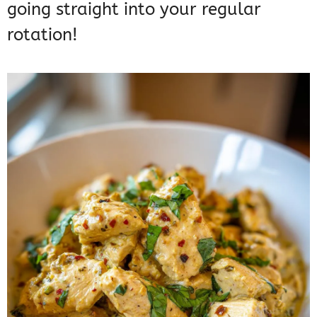
going straight into your regular
rotation!