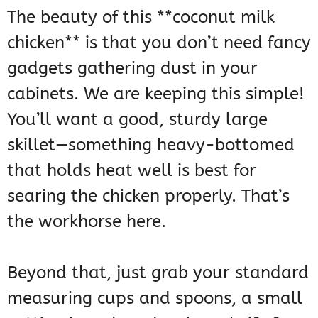
The beauty of this **coconut milk
chicken** is that you don’t need fancy
gadgets gathering dust in your
cabinets. We are keeping this simple!
You’ll want a good, sturdy large
skillet—something heavy-bottomed
that holds heat well is best for
searing the chicken properly. That’s
the workhorse here.
Beyond that, just grab your standard
measuring cups and spoons, a small