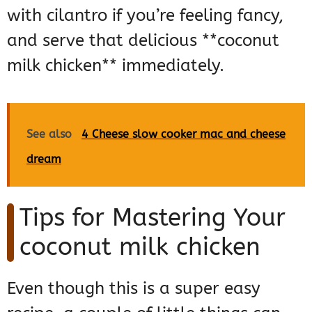
with cilantro if you’re feeling fancy,
and serve that delicious **coconut
milk chicken** immediately.
See also
4 Cheese slow cooker mac and cheese
dream
Tips for Mastering Your
coconut milk chicken
Even though this is a super easy