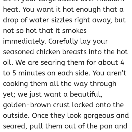
heat. You want it hot enough that a
drop of water sizzles right away, but
not so hot that it smokes
immediately. Carefully lay your
seasoned chicken breasts into the hot
oil. We are searing them for about 4
to 5 minutes on each side. You aren’t
cooking them all the way through
yet; we just want a beautiful,
golden-brown crust locked onto the
outside. Once they look gorgeous and
seared, pull them out of the pan and