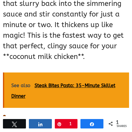
that slurry back into the simmering
sauce and stir constantly for just a
minute or two. It thickens up like
magic! This is the fastest way to get
that perfect, clingy sauce for your
**coconut milk chicken**.
See also
Steak Bites Pasta: 35-Minute Skillet
Dinner
Storing and Reheating
1
Tweet
Share
Pin
1
Share
SHARES