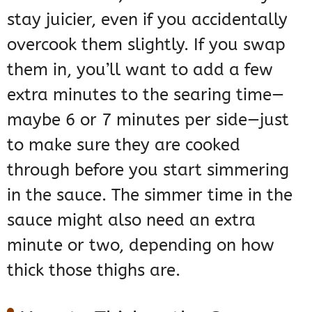
stay juicier, even if you accidentally
overcook them slightly. If you swap
them in, you’ll want to add a few
extra minutes to the searing time—
maybe 6 or 7 minutes per side—just
to make sure they are cooked
through before you start simmering
in the sauce. The simmer time in the
sauce might also need an extra
minute or two, depending on how
thick those thighs are.