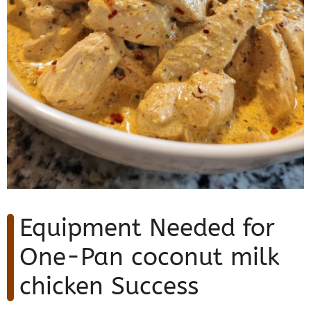
Equipment Needed for
One-Pan coconut milk
chicken Success