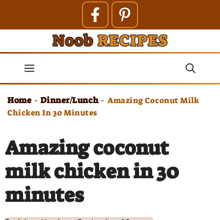
Skip
to
content
Menu
Home
Dinner/Lunch
-
-
Amazing Coconut Milk
Chicken In 30 Minutes
Amazing coconut
milk chicken in 30
minutes