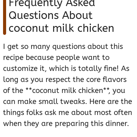
Frequently Asked
Questions About
coconut milk chicken
I get so many questions about this
recipe because people want to
customize it, which is totally fine! As
long as you respect the core flavors
of the **coconut milk chicken**, you
can make small tweaks. Here are the
things folks ask me about most often
when they are preparing this dinner.