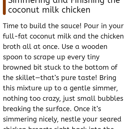
Simmering and Finishing the
coconut milk chicken
Time to build the sauce! Pour in your
full-fat coconut milk and the chicken
broth all at once. Use a wooden
spoon to scrape up every tiny
browned bit stuck to the bottom of
the skillet—that’s pure taste! Bring
this mixture up to a gentle simmer,
nothing too crazy, just small bubbles
breaking the surface. Once it’s
simmering nicely, nestle your seared