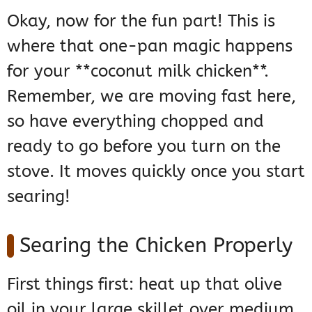
Okay, now for the fun part! This is
where that one-pan magic happens
for your **coconut milk chicken**.
Remember, we are moving fast here,
so have everything chopped and
ready to go before you turn on the
stove. It moves quickly once you start
searing!
Searing the Chicken Properly
First things first: heat up that olive
oil in your large skillet over medium