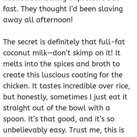
fast. They thought I’d been slaving
away all afternoon!
The secret is definitely that full-fat
coconut milk—don’t skimp on it! It
melts into the spices and broth to
create this luscious coating for the
chicken. It tastes incredible over rice,
but honestly, sometimes I just eat it
straight out of the bowl with a
spoon. It’s that good, and it’s so
unbelievably easy. Trust me, this is