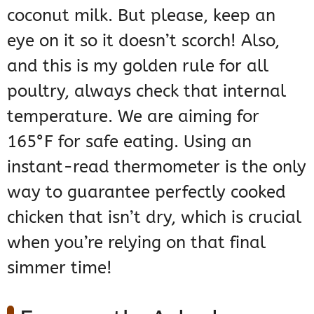
coconut milk. But please, keep an
eye on it so it doesn’t scorch! Also,
and this is my golden rule for all
poultry, always check that internal
temperature. We are aiming for
165°F for safe eating. Using an
instant-read thermometer is the only
way to guarantee perfectly cooked
chicken that isn’t dry, which is crucial
when you’re relying on that final
simmer time!