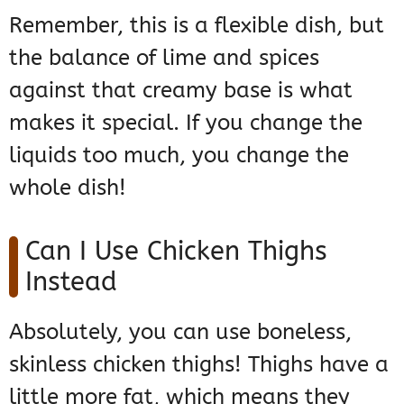
Remember, this is a flexible dish, but
the balance of lime and spices
against that creamy base is what
makes it special. If you change the
liquids too much, you change the
whole dish!
Can I Use Chicken Thighs
Instead
Absolutely, you can use boneless,
skinless chicken thighs! Thighs have a
little more fat, which means they