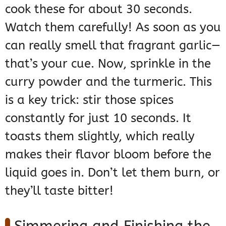
cook these for about 30 seconds.
Watch them carefully! As soon as you
can really smell that fragrant garlic—
that’s your cue. Now, sprinkle in the
curry powder and the turmeric. This
is a key trick: stir those spices
constantly for just 10 seconds. It
toasts them slightly, which really
makes their flavor bloom before the
liquid goes in. Don’t let them burn, or
they’ll taste bitter!