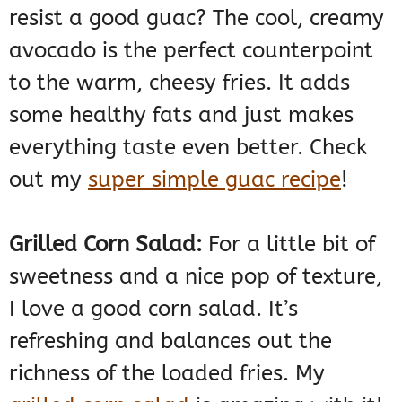
resist a good guac? The cool, creamy
avocado is the perfect counterpoint
to the warm, cheesy fries. It adds
some healthy fats and just makes
everything taste even better. Check
out my
super simple guac recipe
!
Grilled Corn Salad:
For a little bit of
sweetness and a nice pop of texture,
I love a good corn salad. It’s
refreshing and balances out the
richness of the loaded fries. My