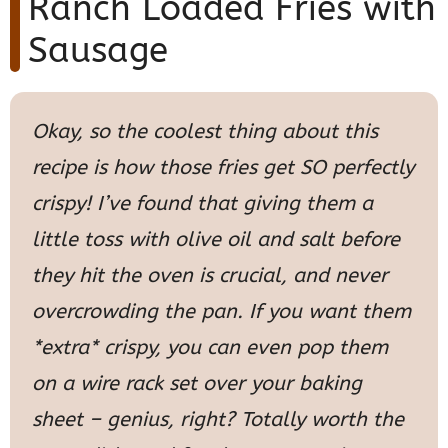
Ranch Loaded Fries with
Sausage
Okay, so the coolest thing about this
recipe is how those fries get SO perfectly
crispy! I’ve found that giving them a
little toss with olive oil and salt before
they hit the oven is crucial, and never
overcrowding the pan. If you want them
*extra* crispy, you can even pop them
on a wire rack set over your baking
sheet – genius, right? Totally worth the