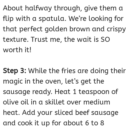
About halfway through, give them a
flip with a spatula. We’re looking for
that perfect golden brown and crispy
texture. Trust me, the wait is SO
worth it!
Step 3:
While the fries are doing their
magic in the oven, let’s get the
sausage ready. Heat 1 teaspoon of
olive oil in a skillet over medium
heat. Add your sliced beef sausage
and cook it up for about 6 to 8