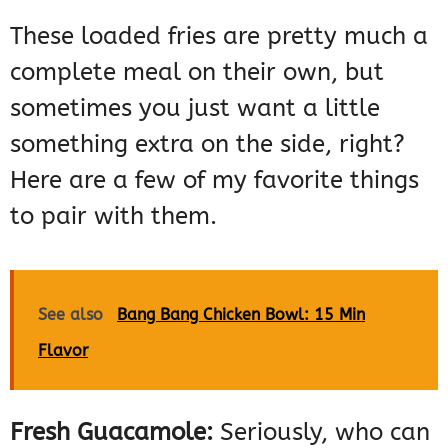
These loaded fries are pretty much a
complete meal on their own, but
sometimes you just want a little
something extra on the side, right?
Here are a few of my favorite things
to pair with them.
See also
Bang Bang Chicken Bowl: 15 Min
Flavor
Fresh Guacamole:
Seriously, who can