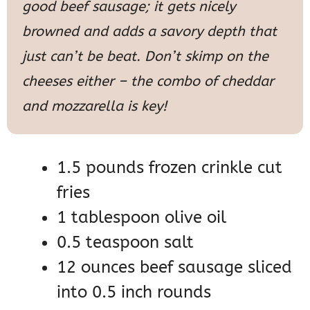
good beef sausage; it gets nicely
browned and adds a savory depth that
just can’t be beat. Don’t skimp on the
cheeses either – the combo of cheddar
and mozzarella is key!
1.5 pounds frozen crinkle cut
fries
1 tablespoon olive oil
0.5 teaspoon salt
12 ounces beef sausage sliced
into 0.5 inch rounds