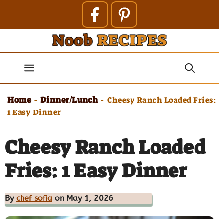
Skip
to
content
Menu
Home
Dinner/Lunch
-
-
Cheesy Ranch Loaded Fries:
1 Easy Dinner
Cheesy Ranch Loaded
Fries: 1 Easy Dinner
By
chef sofia
on May 1, 2026