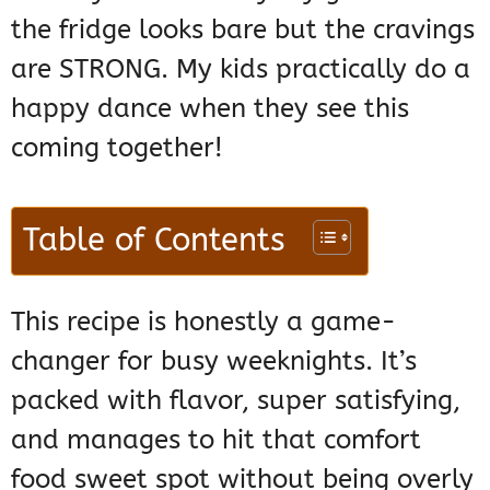
the fridge looks bare but the cravings
are STRONG. My kids practically do a
happy dance when they see this
coming together!
Table of Contents
This recipe is honestly a game-
changer for busy weeknights. It’s
packed with flavor, super satisfying,
and manages to hit that comfort
food sweet spot without being overly