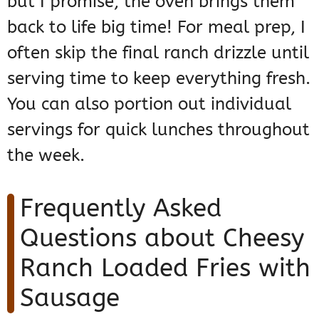
but I promise, the oven brings them
back to life big time! For meal prep, I
often skip the final ranch drizzle until
serving time to keep everything fresh.
You can also portion out individual
servings for quick lunches throughout
the week.
Frequently Asked
Questions about Cheesy
Ranch Loaded Fries with
Sausage