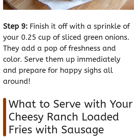
Step 9:
Finish it off with a sprinkle of
your 0.25 cup of sliced green onions.
They add a pop of freshness and
color. Serve them up immediately
and prepare for happy sighs all
around!
What to Serve with Your
Cheesy Ranch Loaded
Fries with Sausage