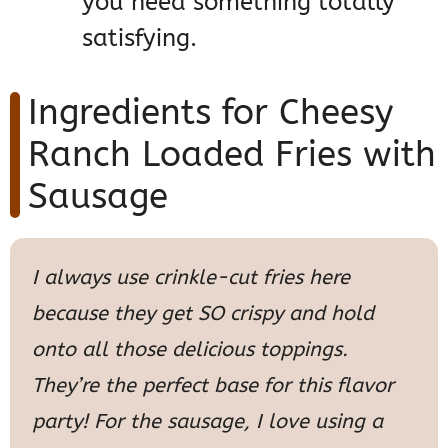
you need something totally
satisfying.
Ingredients for Cheesy
Ranch Loaded Fries with
Sausage
I always use crinkle-cut fries here
because they get SO crispy and hold
onto all those delicious toppings.
They’re the perfect base for this flavor
party! For the sausage, I love using a