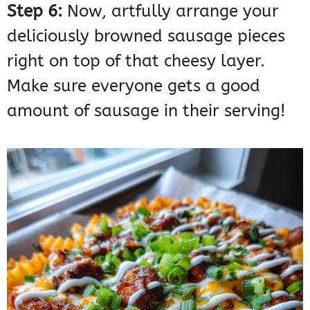
Step 6:
Now, artfully arrange your
deliciously browned sausage pieces
right on top of that cheesy layer.
Make sure everyone gets a good
amount of sausage in their serving!