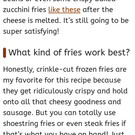
zucchini fries
like these
after the
cheese is melted. It’s still going to be
super satisfying!
What kind of fries work best?
Honestly, crinkle-cut frozen fries are
my favorite for this recipe because
they get ridiculously crispy and hold
onto all that cheesy goodness and
sausage. But you can totally use
shoestring fries or even steak fries if
that’s what you have on hand! Just