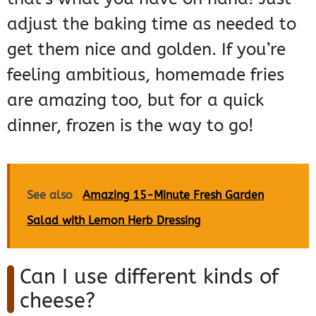
adjust the baking time as needed to
get them nice and golden. If you’re
feeling ambitious, homemade fries
are amazing too, but for a quick
dinner, frozen is the way to go!
See also
Amazing 15-Minute Fresh Garden
Salad with Lemon Herb Dressing
Can I use different kinds of
cheese?