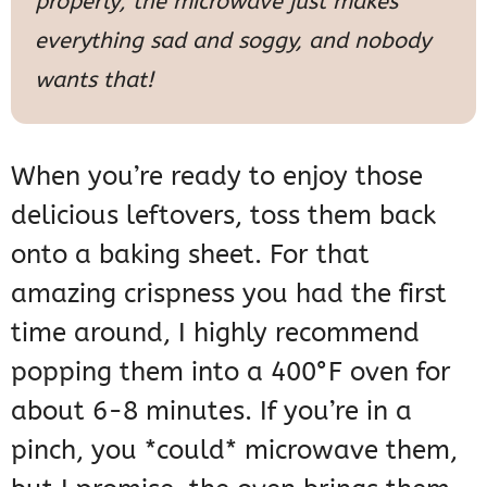
properly; the microwave just makes
everything sad and soggy, and nobody
wants that!
When you’re ready to enjoy those
delicious leftovers, toss them back
onto a baking sheet. For that
amazing crispness you had the first
time around, I highly recommend
popping them into a 400°F oven for
about 6-8 minutes. If you’re in a
pinch, you *could* microwave them,