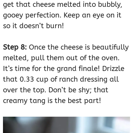
get that cheese melted into bubbly,
gooey perfection. Keep an eye on it
so it doesn’t burn!
Step 8:
Once the cheese is beautifully
melted, pull them out of the oven.
It’s time for the grand finale! Drizzle
that 0.33 cup of ranch dressing all
over the top. Don’t be shy; that
creamy tang is the best part!