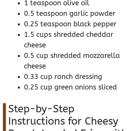
1 teaspoon olive oil
0.5 teaspoon garlic powder
0.25 teaspoon black pepper
1.5 cups shredded cheddar
cheese
0.5 cup shredded mozzarella
cheese
0.33 cup ranch dressing
0.25 cup green onions sliced
Step-by-Step
Instructions for Cheesy