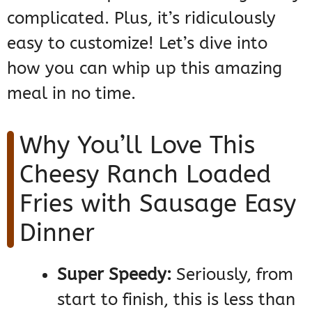
complicated. Plus, it’s ridiculously
easy to customize! Let’s dive into
how you can whip up this amazing
meal in no time.
Why You’ll Love This
Cheesy Ranch Loaded
Fries with Sausage Easy
Dinner
Super Speedy:
Seriously, from
start to finish, this is less than