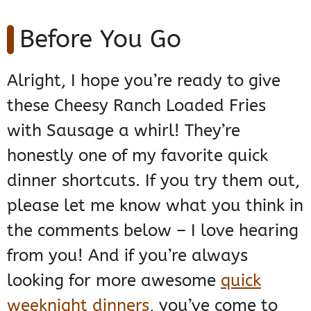
Before You Go
Alright, I hope you’re ready to give
these Cheesy Ranch Loaded Fries
with Sausage a whirl! They’re
honestly one of my favorite quick
dinner shortcuts. If you try them out,
please let me know what you think in
the comments below – I love hearing
from you! And if you’re always
looking for more awesome
quick
weeknight dinners
, you’ve come to