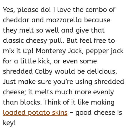
Yes, please do! I love the combo of
cheddar and mozzarella because
they melt so well and give that
classic cheesy pull. But feel free to
mix it up! Monterey Jack, pepper jack
for a little kick, or even some
shredded Colby would be delicious.
Just make sure you’re using shredded
cheese; it melts much more evenly
than blocks. Think of it like making
loaded potato skins
– good cheese is
key!