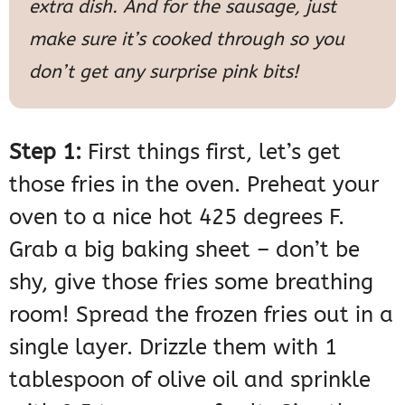
extra dish. And for the sausage, just
make sure it’s cooked through so you
don’t get any surprise pink bits!
Step 1:
First things first, let’s get
those fries in the oven. Preheat your
oven to a nice hot 425 degrees F.
Grab a big baking sheet – don’t be
shy, give those fries some breathing
room! Spread the frozen fries out in a
single layer. Drizzle them with 1
tablespoon of olive oil and sprinkle