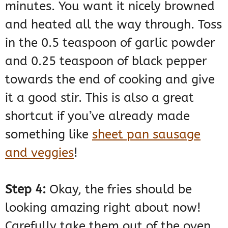
minutes. You want it nicely browned
and heated all the way through. Toss
in the 0.5 teaspoon of garlic powder
and 0.25 teaspoon of black pepper
towards the end of cooking and give
it a good stir. This is also a great
shortcut if you’ve already made
something like
sheet pan sausage
and veggies
!
Step 4:
Okay, the fries should be
looking amazing right about now!
Carefully take them out of the oven.