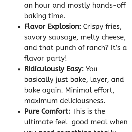
an hour and mostly hands-off
baking time.
Flavor Explosion:
Crispy fries,
savory sausage, melty cheese,
and that punch of ranch? It’s a
flavor party!
Ridiculously Easy:
You
basically just bake, layer, and
bake again. Minimal effort,
maximum deliciousness.
Pure Comfort:
This is the
ultimate feel-good meal when