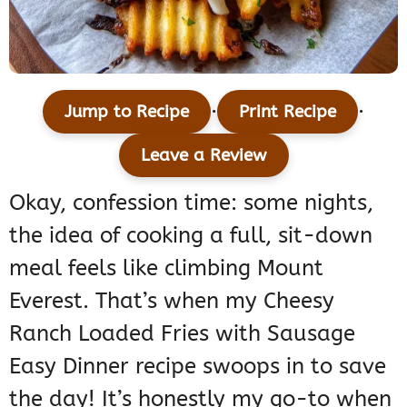
·
·
Jump to Recipe
Print Recipe
Leave a Review
Okay, confession time: some nights,
the idea of cooking a full, sit-down
meal feels like climbing Mount
Everest. That’s when my Cheesy
Ranch Loaded Fries with Sausage
Easy Dinner recipe swoops in to save
the day! It’s honestly my go-to when