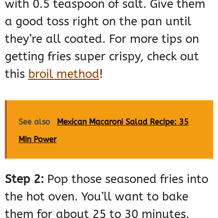
with 0.5 teaspoon of salt. Give them
a good toss right on the pan until
they’re all coated. For more tips on
getting fries super crispy, check out
this
broil method
!
See also
Mexican Macaroni Salad Recipe: 35
Min Power
Step 2:
Pop those seasoned fries into
the hot oven. You’ll want to bake
them for about 25 to 30 minutes.