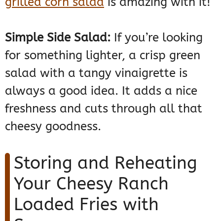
grilled corn salad
is amazing with it!
Simple Side Salad:
If you’re looking
for something lighter, a crisp green
salad with a tangy vinaigrette is
always a good idea. It adds a nice
freshness and cuts through all that
cheesy goodness.
Storing and Reheating
Your Cheesy Ranch
Loaded Fries with