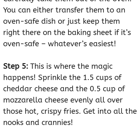
You can either transfer them to an
oven-safe dish or just keep them
right there on the baking sheet if it’s
oven-safe – whatever’s easiest!
Step 5:
This is where the magic
happens! Sprinkle the 1.5 cups of
cheddar cheese and the 0.5 cup of
mozzarella cheese evenly all over
those hot, crispy fries. Get into all the
nooks and crannies!