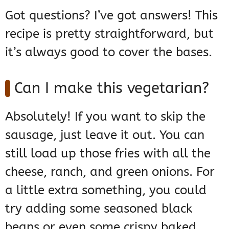
Got questions? I’ve got answers! This
recipe is pretty straightforward, but
it’s always good to cover the bases.
Can I make this vegetarian?
Absolutely! If you want to skip the
sausage, just leave it out. You can
still load up those fries with all the
cheese, ranch, and green onions. For
a little extra something, you could
try adding some seasoned black
beans or even some crispy baked