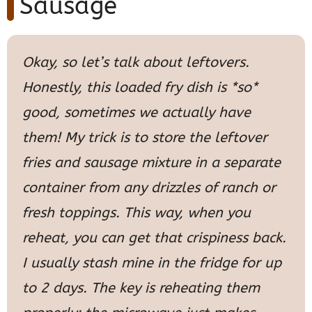
Sausage
Okay, so let’s talk about leftovers.
Honestly, this loaded fry dish is *so*
good, sometimes we actually have
them! My trick is to store the leftover
fries and sausage mixture in a separate
container from any drizzles of ranch or
fresh toppings. This way, when you
reheat, you can get that crispiness back.
I usually stash mine in the fridge for up
to 2 days. The key is reheating them