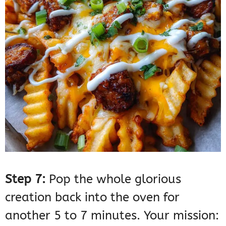
Step 7:
Pop the whole glorious
creation back into the oven for
another 5 to 7 minutes. Your mission: