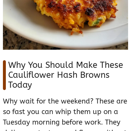
Why You Should Make These
Cauliflower Hash Browns
Today
Why wait for the weekend? These are
so fast you can whip them up on a
Tuesday morning before work. They