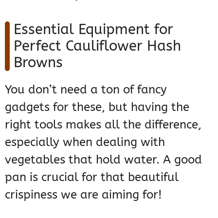
Essential Equipment for
Perfect Cauliflower Hash
Browns
You don’t need a ton of fancy
gadgets for these, but having the
right tools makes all the difference,
especially when dealing with
vegetables that hold water. A good
pan is crucial for that beautiful
crispiness we are aiming for!