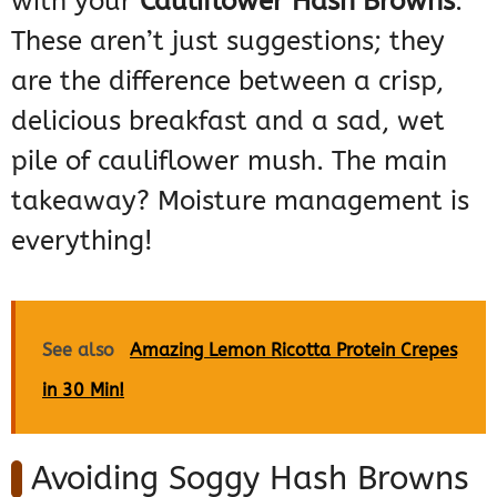
with your
Cauliflower Hash Browns
.
These aren’t just suggestions; they
are the difference between a crisp,
delicious breakfast and a sad, wet
pile of cauliflower mush. The main
takeaway? Moisture management is
everything!
See also
Amazing Lemon Ricotta Protein Crepes
in 30 Min!
Avoiding Soggy Hash Browns