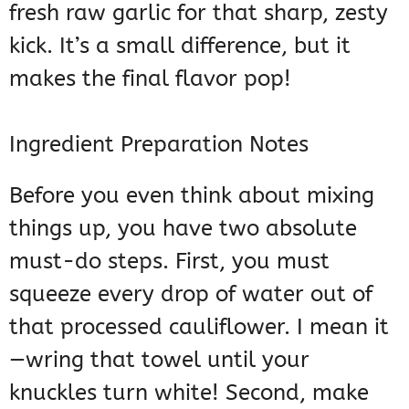
fresh raw garlic for that sharp, zesty
kick. It’s a small difference, but it
makes the final flavor pop!
Ingredient Preparation Notes
Before you even think about mixing
things up, you have two absolute
must-do steps. First, you must
squeeze every drop of water out of
that processed cauliflower. I mean it
—wring that towel until your
knuckles turn white! Second, make