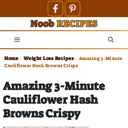
Skip
to
content
Menu
Home
Weight Loss Recipes
-
-
Amazing 3-Minute
Cauliflower Hash Browns Crispy
Amazing 3-Minute
Cauliflower Hash
Browns Crispy