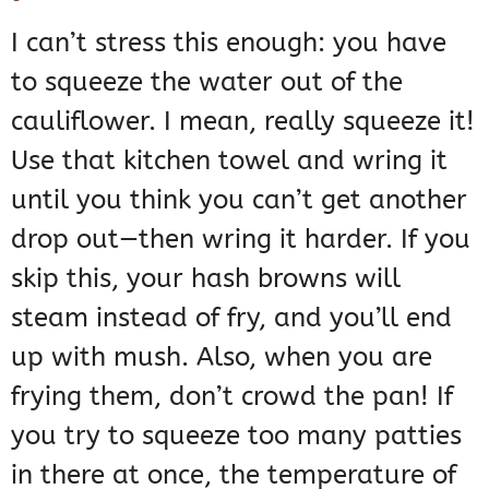
I can’t stress this enough: you have
to squeeze the water out of the
cauliflower. I mean, really squeeze it!
Use that kitchen towel and wring it
until you think you can’t get another
drop out—then wring it harder. If you
skip this, your hash browns will
steam instead of fry, and you’ll end
up with mush. Also, when you are
frying them, don’t crowd the pan! If
you try to squeeze too many patties
in there at once, the temperature of