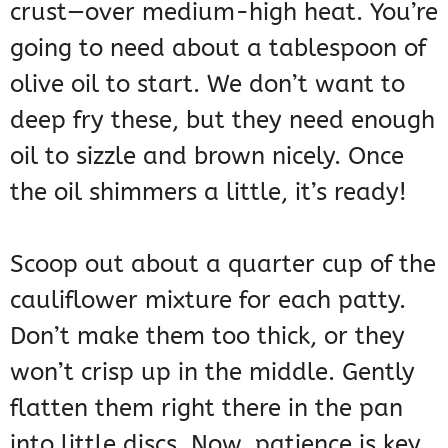
crust—over medium-high heat. You’re
going to need about a tablespoon of
olive oil to start. We don’t want to
deep fry these, but they need enough
oil to sizzle and brown nicely. Once
the oil shimmers a little, it’s ready!
Scoop out about a quarter cup of the
cauliflower mixture for each patty.
Don’t make them too thick, or they
won’t crisp up in the middle. Gently
flatten them right there in the pan
into little discs. Now, patience is key.