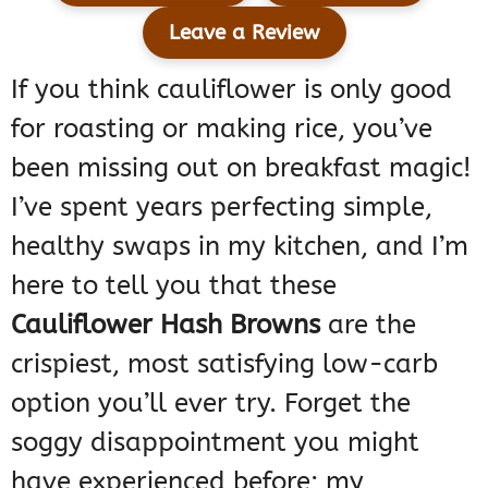
Leave a Review
If you think cauliflower is only good
for roasting or making rice, you’ve
been missing out on breakfast magic!
I’ve spent years perfecting simple,
healthy swaps in my kitchen, and I’m
here to tell you that these
Cauliflower Hash Browns
are the
crispiest, most satisfying low-carb
option you’ll ever try. Forget the
soggy disappointment you might
have experienced before; my