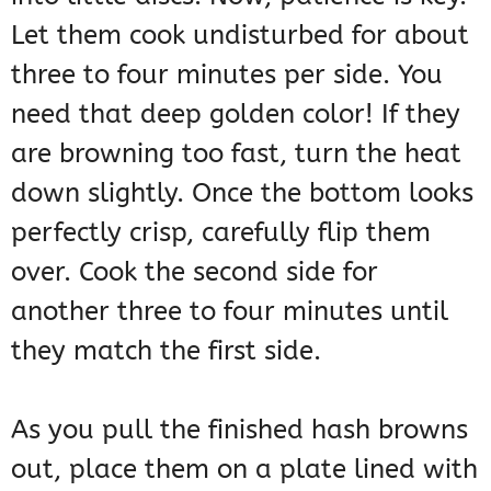
Let them cook undisturbed for about
three to four minutes per side. You
need that deep golden color! If they
are browning too fast, turn the heat
down slightly. Once the bottom looks
perfectly crisp, carefully flip them
over. Cook the second side for
another three to four minutes until
they match the first side.
As you pull the finished hash browns
out, place them on a plate lined with