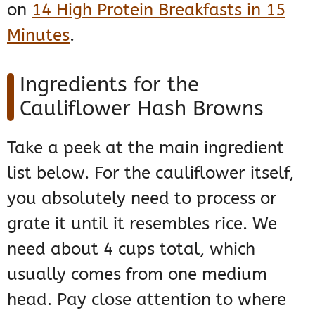
on
14 High Protein Breakfasts in 15
Minutes
.
Ingredients for the
Cauliflower Hash Browns
Take a peek at the main ingredient
list below. For the cauliflower itself,
you absolutely need to process or
grate it until it resembles rice. We
need about 4 cups total, which
usually comes from one medium
head. Pay close attention to where