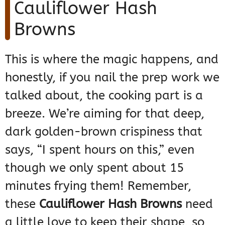
Cauliflower Hash
Browns
This is where the magic happens, and
honestly, if you nail the prep work we
talked about, the cooking part is a
breeze. We’re aiming for that deep,
dark golden-brown crispiness that
says, “I spent hours on this,” even
though we only spent about 15
minutes frying them! Remember,
these
Cauliflower Hash Browns
need
a little love to keep their shape, so