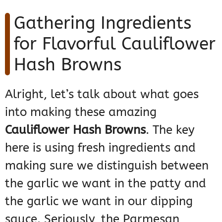
Gathering Ingredients
for Flavorful Cauliflower
Hash Browns
Alright, let’s talk about what goes
into making these amazing
Cauliflower Hash Browns
. The key
here is using fresh ingredients and
making sure we distinguish between
the garlic we want in the patty and
the garlic we want in our dipping
sauce. Seriously, the Parmesan