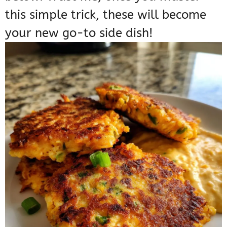
this simple trick, these will become
your new go-to side dish!