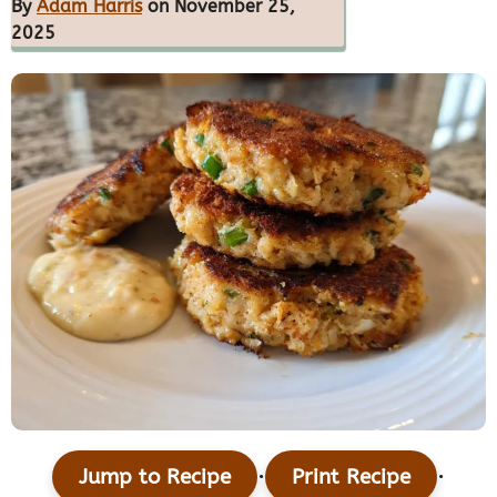
By
Adam Harris
on November 25,
2025
·
·
Jump to Recipe
Print Recipe