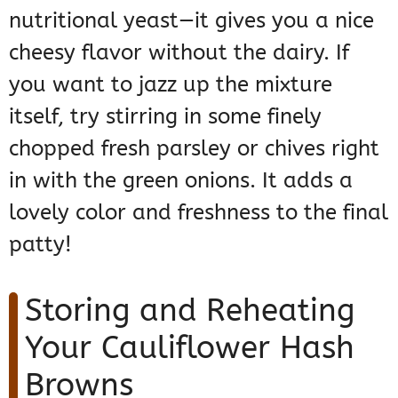
nutritional yeast—it gives you a nice
cheesy flavor without the dairy. If
you want to jazz up the mixture
itself, try stirring in some finely
chopped fresh parsley or chives right
in with the green onions. It adds a
lovely color and freshness to the final
patty!
Storing and Reheating
Your Cauliflower Hash
Browns