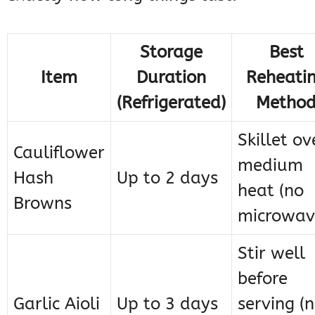
Storage
Best
Item
Duration
Reheati
(Refrigerated)
Metho
Skillet ov
Cauliflower
medium
Hash
Up to 2 days
heat (no
Browns
microwav
Stir well
before
Garlic Aioli
Up to 3 days
serving (