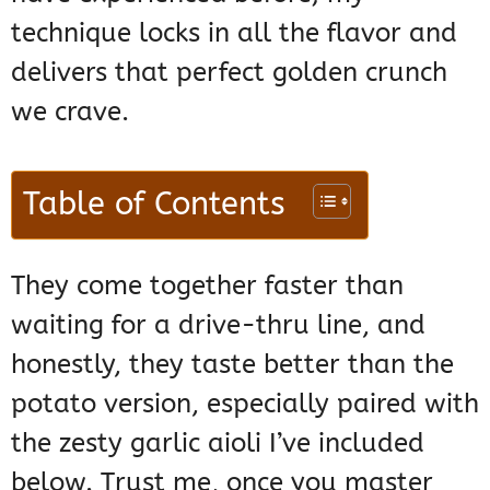
technique locks in all the flavor and
delivers that perfect golden crunch
we crave.
Table of Contents
They come together faster than
waiting for a drive-thru line, and
honestly, they taste better than the
potato version, especially paired with
the zesty garlic aioli I’ve included
below. Trust me, once you master