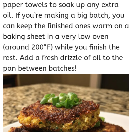
paper towels to soak up any extra
oil. If you’re making a big batch, you
can keep the finished ones warm on a
baking sheet in a very low oven
(around 200°F) while you finish the
rest. Add a fresh drizzle of oil to the
pan between batches!