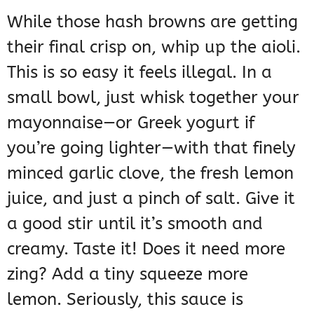
While those hash browns are getting
their final crisp on, whip up the aioli.
This is so easy it feels illegal. In a
small bowl, just whisk together your
mayonnaise—or Greek yogurt if
you’re going lighter—with that finely
minced garlic clove, the fresh lemon
juice, and just a pinch of salt. Give it
a good stir until it’s smooth and
creamy. Taste it! Does it need more
zing? Add a tiny squeeze more
lemon. Seriously, this sauce is