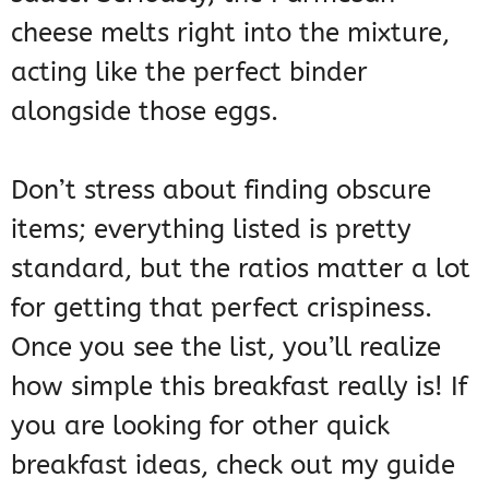
cheese melts right into the mixture,
acting like the perfect binder
alongside those eggs.
Don’t stress about finding obscure
items; everything listed is pretty
standard, but the ratios matter a lot
for getting that perfect crispiness.
Once you see the list, you’ll realize
how simple this breakfast really is! If
you are looking for other quick
breakfast ideas, check out my guide