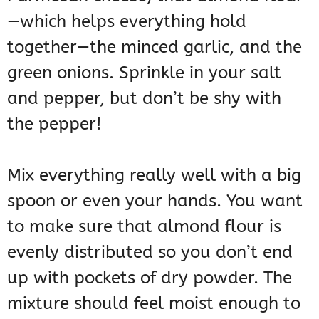
—which helps everything hold
together—the minced garlic, and the
green onions. Sprinkle in your salt
and pepper, but don’t be shy with
the pepper!
Mix everything really well with a big
spoon or even your hands. You want
to make sure that almond flour is
evenly distributed so you don’t end
up with pockets of dry powder. The
mixture should feel moist enough to