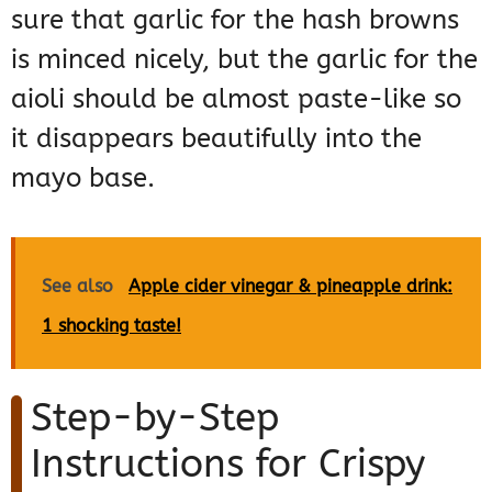
sure that garlic for the hash browns
is minced nicely, but the garlic for the
aioli should be almost paste-like so
it disappears beautifully into the
mayo base.
See also
Apple cider vinegar & pineapple drink:
1 shocking taste!
Step-by-Step
Instructions for Crispy