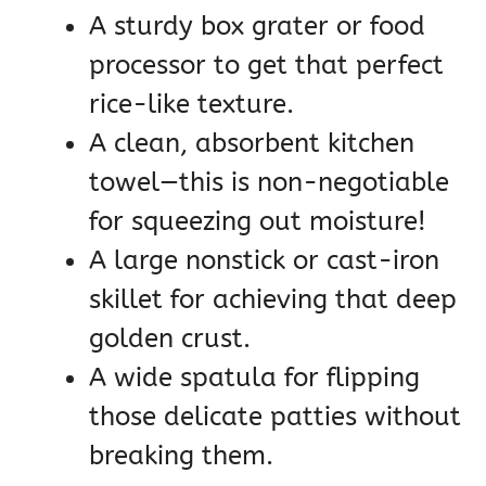
A sturdy box grater or food
processor to get that perfect
rice-like texture.
A clean, absorbent kitchen
towel—this is non-negotiable
for squeezing out moisture!
A large nonstick or cast-iron
skillet for achieving that deep
golden crust.
A wide spatula for flipping
those delicate patties without
breaking them.