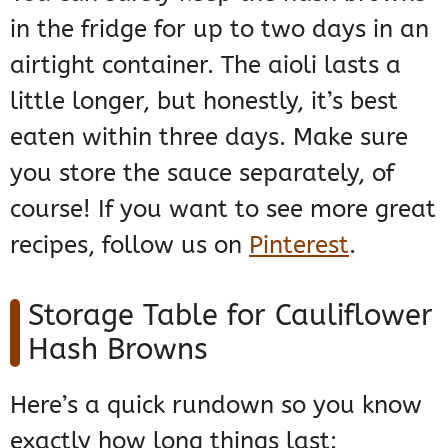
in the fridge for up to two days in an
airtight container. The aioli lasts a
little longer, but honestly, it’s best
eaten within three days. Make sure
you store the sauce separately, of
course! If you want to see more great
recipes, follow us on
Pinterest
.
Storage Table for Cauliflower
Hash Browns
Here’s a quick rundown so you know
exactly how long things last: