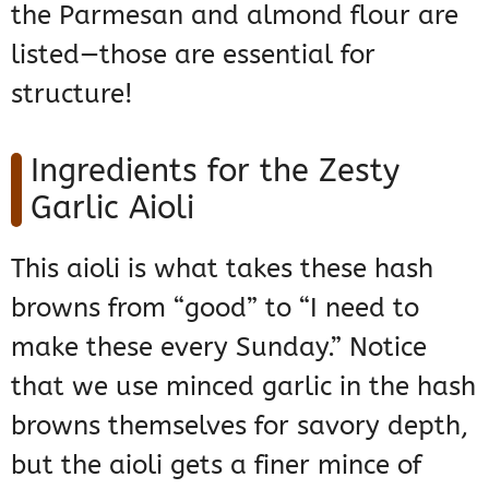
the Parmesan and almond flour are
listed—those are essential for
structure!
Ingredients for the Zesty
Garlic Aioli
This aioli is what takes these hash
browns from “good” to “I need to
make these every Sunday.” Notice
that we use minced garlic in the hash
browns themselves for savory depth,
but the aioli gets a finer mince of