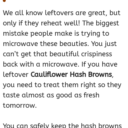
We all know leftovers are great, but
only if they reheat well! The biggest
mistake people make is trying to
microwave these beauties. You just
can’t get that beautiful crispiness
back with a microwave. If you have
leftover
Cauliflower Hash Browns
,
you need to treat them right so they
taste almost as good as fresh
tomorrow.
You can safely keep the hash browns