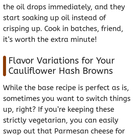
the oil drops immediately, and they
start soaking up oil instead of
crisping up. Cook in batches, friend,
it’s worth the extra minute!
Flavor Variations for Your
Cauliflower Hash Browns
While the base recipe is perfect as is,
sometimes you want to switch things
up, right? If you’re keeping these
strictly vegetarian, you can easily
swap out that Parmesan cheese for