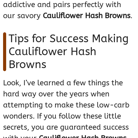
addictive and pairs perfectly with
our savory
Cauliflower Hash Browns
.
Tips for Success Making
Cauliflower Hash
Browns
Look, I’ve learned a few things the
hard way over the years when
attempting to make these low-carb
wonders. If you follow these little
secrets, you are guaranteed success