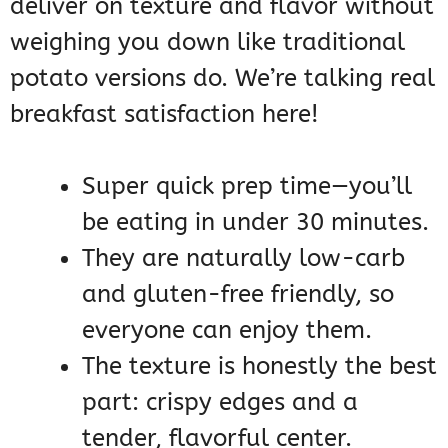
deliver on texture and flavor without
weighing you down like traditional
potato versions do. We’re talking real
breakfast satisfaction here!
Super quick prep time—you’ll
be eating in under 30 minutes.
They are naturally low-carb
and gluten-free friendly, so
everyone can enjoy them.
The texture is honestly the best
part: crispy edges and a
tender, flavorful center.