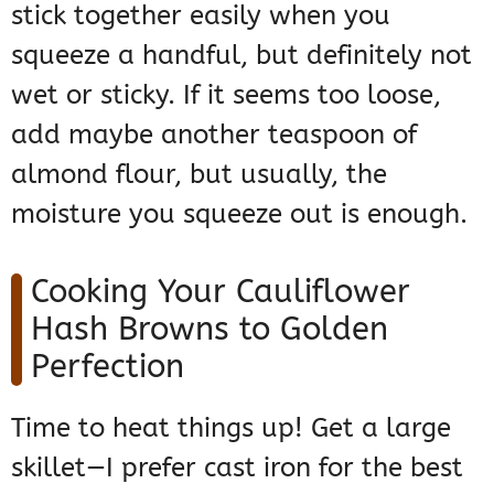
stick together easily when you
squeeze a handful, but definitely not
wet or sticky. If it seems too loose,
add maybe another teaspoon of
almond flour, but usually, the
moisture you squeeze out is enough.
Cooking Your Cauliflower
Hash Browns to Golden
Perfection
Time to heat things up! Get a large
skillet—I prefer cast iron for the best