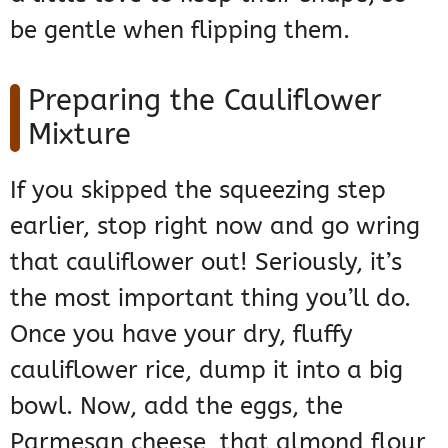
be gentle when flipping them.
Preparing the Cauliflower
Mixture
If you skipped the squeezing step
earlier, stop right now and go wring
that cauliflower out! Seriously, it’s
the most important thing you’ll do.
Once you have your dry, fluffy
cauliflower rice, dump it into a big
bowl. Now, add the eggs, the
Parmesan cheese, that almond flour