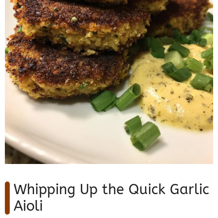
Whipping Up the Quick Garlic
Aioli