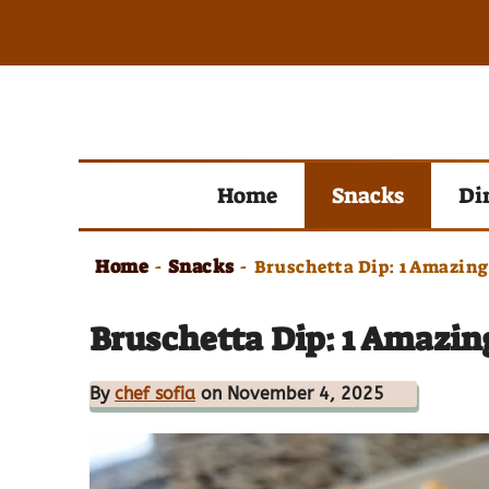
Skip
to
content
Home
Snacks
Di
Home
Snacks
-
-
Bruschetta Dip: 1 Amazin
Bruschetta Dip: 1 Amazi
By
chef sofia
on November 4, 2025