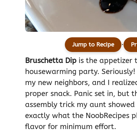
·
Jump to Recipe
Pr
Bruschetta Dip
is the appetizer 
housewarming party. Seriously! 
my new neighbors, and I realize
proper snack. Panic set in, but 
assembly trick my aunt showed m
exactly what the NoobRecipes p
flavor for minimum effort.