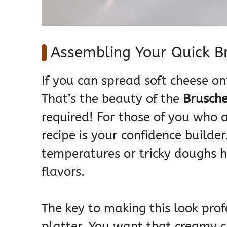
Assembling Your Quick B
If you can spread soft cheese on
That’s the beauty of the
Brusche
required! For those of you who ar
recipe is your confidence builder
temperatures or tricky doughs h
flavors.
The key to making this look profe
platter. You want that creamy c