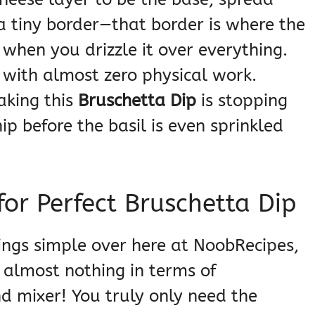
a tiny border—that border is where the
 when you drizzle it over everything.
 with almost zero physical work.
aking this
Bruschetta Dip
is stopping
hip before the basil is even sprinkled
or Perfect Bruschetta Dip
ings simple over here at NoobRecipes,
 almost nothing in terms of
nd mixer! You truly only need the