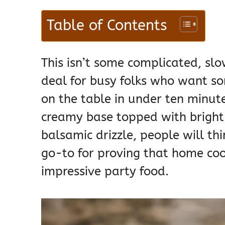
Table of Contents
This isn’t some complicated, slow
deal for busy folks who want so
on the table in under ten minut
creamy base topped with bright
balsamic drizzle, people will th
go-to for proving that home coo
impressive party food.