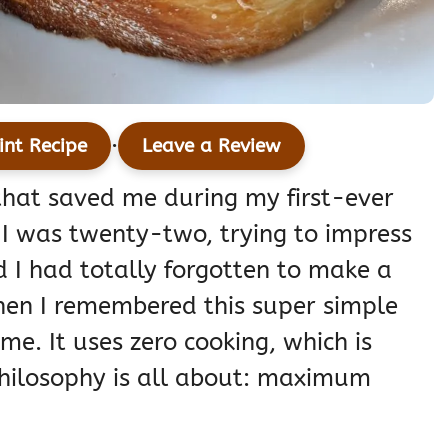
·
int Recipe
Leave a Review
that saved me during my first-ever
I was twenty-two, trying to impress
d I had totally forgotten to make a
then I remembered this super simple
e. It uses zero cooking, which is
hilosophy is all about: maximum