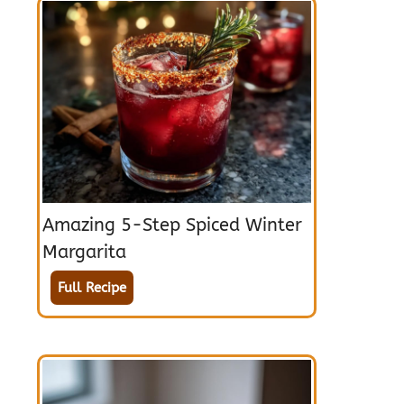
Amazing 5-Step Spiced Winter
Margarita
Full Recipe