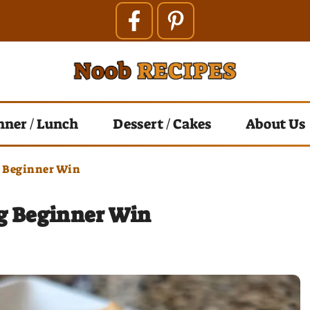
nner / Lunch
Dessert / Cakes
About Us
g Beginner Win
ng Beginner Win