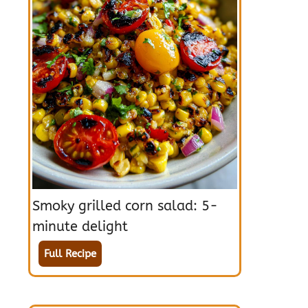
Smoky grilled corn salad: 5-
minute delight
Full Recipe