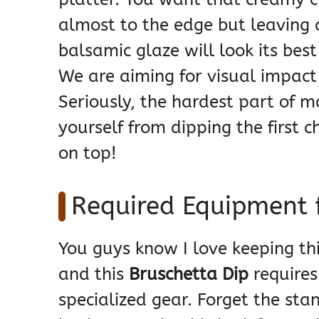
almost to the edge but leaving 
balsamic glaze will look its best
We are aiming for visual impact
Seriously, the hardest part of m
yourself from dipping the first c
on top!
Required Equipment f
You guys know I love keeping th
and this
Bruschetta Dip
requires
specialized gear. Forget the sta