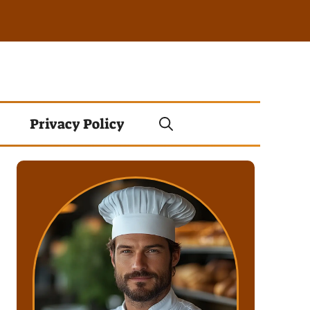
Privacy Policy