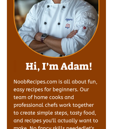
Hi, I’m Adam!
NoobRecipes.com is all about fun,
easy recipes for beginners. Our
team of home cooks and
professional chefs work together
to create simple steps, tasty food,
and recipes you'll actually want to
make. No fancy skills neededlet's