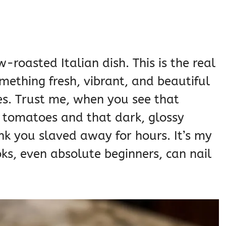
-roasted Italian dish. This is the real
mething fresh, vibrant, and beautiful
es. Trust me, when you see that
 tomatoes and that dark, glossy
ink you slaved away for hours. It’s my
ks, even absolute beginners, can nail