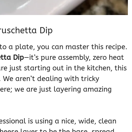
ruschetta Dip
to a plate, you can master this recipe.
tta Dip
—it’s pure assembly, zero heat
e just starting out in the kitchen, this
. We aren’t dealing with tricky
ere; we are just layering amazing
ssional is using a nice, wide, clean
heese layer to be the base, spread