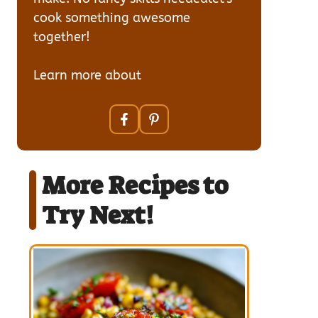
cook something awesome
together!
Learn more about
our team
More Recipes to
Try Next!