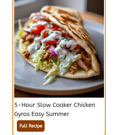
5-Hour Slow Cooker Chicken
Gyros Easy Summer
Full Recipe