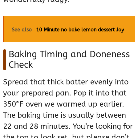
See also
10 Minute no bake lemon dessert Joy
Baking Timing and Doneness
Check
Spread that thick batter evenly into
your prepared pan. Pop it into that
350°F oven we warmed up earlier.
The baking time is usually between
22 and 28 minutes. You’re looking for
the top to look set, but please don’t