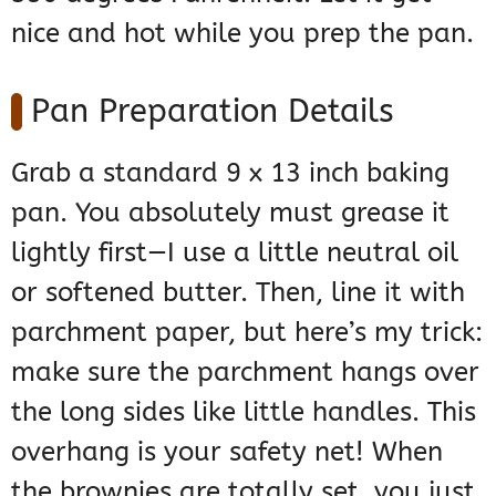
nice and hot while you prep the pan.
Pan Preparation Details
Grab a standard 9 x 13 inch baking
pan. You absolutely must grease it
lightly first—I use a little neutral oil
or softened butter. Then, line it with
parchment paper, but here’s my trick:
make sure the parchment hangs over
the long sides like little handles. This
overhang is your safety net! When
the brownies are totally set, you just