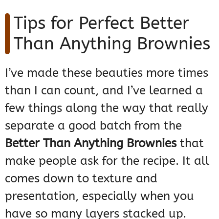
Tips for Perfect Better
Than Anything Brownies
I’ve made these beauties more times
than I can count, and I’ve learned a
few things along the way that really
separate a good batch from the
Better Than Anything Brownies
that
make people ask for the recipe. It all
comes down to texture and
presentation, especially when you
have so many layers stacked up.