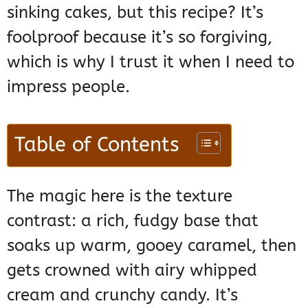
sinking cakes, but this recipe? It’s
foolproof because it’s so forgiving,
which is why I trust it when I need to
impress people.
Table of Contents
The magic here is the texture
contrast: a rich, fudgy base that
soaks up warm, gooey caramel, then
gets crowned with airy whipped
cream and crunchy candy. It’s