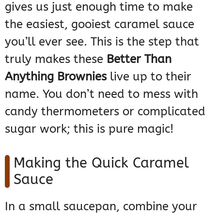
gives us just enough time to make
the easiest, gooiest caramel sauce
you’ll ever see. This is the step that
truly makes these
Better Than
Anything Brownies
live up to their
name. You don’t need to mess with
candy thermometers or complicated
sugar work; this is pure magic!
Making the Quick Caramel
Sauce
In a small saucepan, combine your