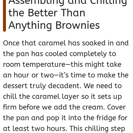
Assembling and Chilling
the Better Than
Anything Brownies
Once that caramel has soaked in and
the pan has cooled completely to
room temperature—this might take
an hour or two—it’s time to make the
dessert truly decadent. We need to
chill the caramel layer so it sets up
firm before we add the cream. Cover
the pan and pop it into the fridge for
at least two hours. This chilling step