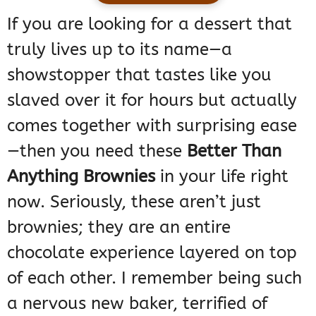
If you are looking for a dessert that
truly lives up to its name—a
showstopper that tastes like you
slaved over it for hours but actually
comes together with surprising ease
—then you need these
Better Than
Anything Brownies
in your life right
now. Seriously, these aren’t just
brownies; they are an entire
chocolate experience layered on top
of each other. I remember being such
a nervous new baker, terrified of