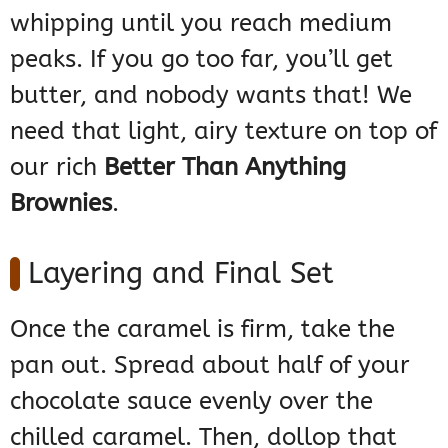
whipping until you reach medium
peaks. If you go too far, you’ll get
butter, and nobody wants that! We
need that light, airy texture on top of
our rich
Better Than Anything
Brownies
.
Layering and Final Set
Once the caramel is firm, take the
pan out. Spread about half of your
chocolate sauce evenly over the
chilled caramel. Then, dollop that