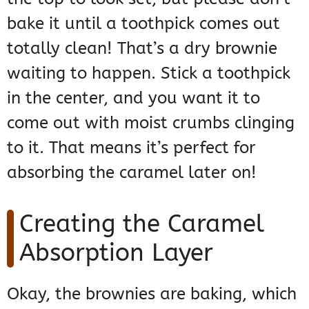
bake it until a toothpick comes out
totally clean! That’s a dry brownie
waiting to happen. Stick a toothpick
in the center, and you want it to
come out with moist crumbs clinging
to it. That means it’s perfect for
absorbing the caramel later on!
Creating the Caramel
Absorption Layer
Okay, the brownies are baking, which