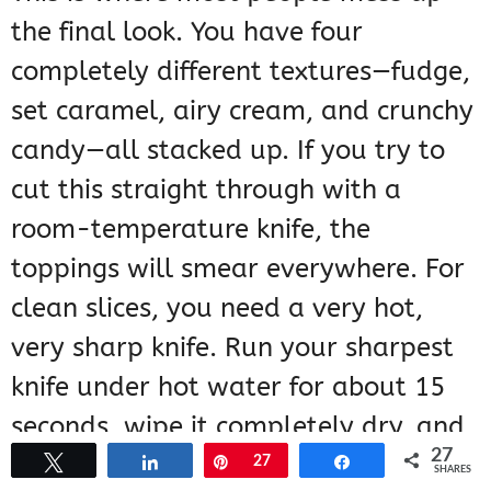
the final look. You have four
completely different textures—fudge,
set caramel, airy cream, and crunchy
candy—all stacked up. If you try to
cut this straight through with a
room-temperature knife, the
toppings will smear everywhere. For
clean slices, you need a very hot,
very sharp knife. Run your sharpest
knife under hot water for about 15
seconds, wipe it completely dry, and
27
then make your first cut. Wipe the
Tweet
Share
Pin
27
Share
SHARES