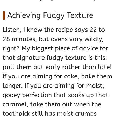
Achieving Fudgy Texture
Listen, I know the recipe says 22 to
28 minutes, but ovens vary wildly,
right? My biggest piece of advice for
that signature fudgy texture is this:
pull them out early rather than late!
If you are aiming for cake, bake them
longer. If you are aiming for moist,
gooey perfection that soaks up that
caramel, take them out when the
toothpick still has moist crumbs