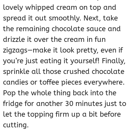
lovely whipped cream on top and
spread it out smoothly. Next, take
the remaining chocolate sauce and
drizzle it over the cream in fun
zigzags—make it look pretty, even if
you’re just eating it yourself! Finally,
sprinkle all those crushed chocolate
candies or toffee pieces everywhere.
Pop the whole thing back into the
fridge for another 30 minutes just to
let the topping firm up a bit before
cutting.