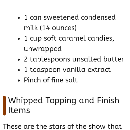
1 can sweetened condensed
milk (14 ounces)
1 cup soft caramel candies,
unwrapped
2 tablespoons unsalted butter
1 teaspoon vanilla extract
Pinch of fine salt
Whipped Topping and Finish
Items
These are the stars of the show that