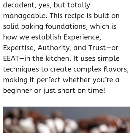
decadent, yes, but totally
manageable. This recipe is built on
solid baking foundations, which is
how we establish Experience,
Expertise, Authority, and Trust—or
EEAT—in the kitchen. It uses simple
techniques to create complex flavors,
making it perfect whether you’re a
beginner or just short on time!