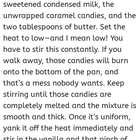
sweetened condensed milk, the
unwrapped caramel candies, and the
two tablespoons of butter. Set the
heat to low—and I mean low! You
have to stir this constantly. If you
walk away, those candies will burn
onto the bottom of the pan, and
that’s a mess nobody wants. Keep
stirring until those candies are
completely melted and the mixture is
smooth and thick. Once it’s uniform,
yank it off the heat immediately and
stir in the vanilla and that pinch of