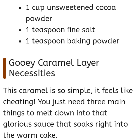
1 cup unsweetened cocoa
powder
1 teaspoon fine salt
1 teaspoon baking powder
Gooey Caramel Layer
Necessities
This caramel is so simple, it feels like
cheating! You just need three main
things to melt down into that
glorious sauce that soaks right into
the warm cake.