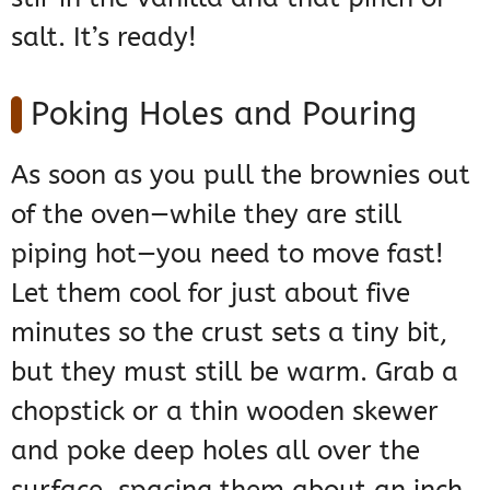
salt. It’s ready!
Poking Holes and Pouring
As soon as you pull the brownies out
of the oven—while they are still
piping hot—you need to move fast!
Let them cool for just about five
minutes so the crust sets a tiny bit,
but they must still be warm. Grab a
chopstick or a thin wooden skewer
and poke deep holes all over the