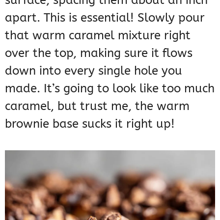
surface, spacing them about an inch
apart. This is essential! Slowly pour
that warm caramel mixture right
over the top, making sure it flows
down into every single hole you
made. It’s going to look like too much
caramel, but trust me, the warm
brownie base sucks it right up!