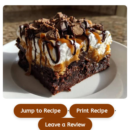
·
·
Jump to Recipe
Print Recipe
Leave a Review