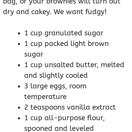
bag, or your brownies will turn out
dry and cakey. We want fudgy!
1 cup granulated sugar
1 cup packed light brown
sugar
1 cup unsalted butter, melted
and slightly cooled
3 large eggs, room
temperature
2 teaspoons vanilla extract
1 cup all-purpose flour,
spooned and leveled