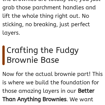
grab those parchment handles and
lift the whole thing right out. No
sticking, no breaking, just perfect
layers.
Crafting the Fudgy
Brownie Base
Now for the actual brownie part! This
is where we build the foundation for
those amazing layers in our
Better
Than Anything Brownies
. We want