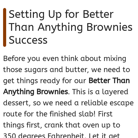
Setting Up for Better
Than Anything Brownies
Success
Before you even think about mixing
those sugars and butter, we need to
get things ready for our
Better Than
Anything Brownies
. This is a layered
dessert, so we need a reliable escape
route for the finished slab! First
things first, crank that oven up to
350 degrees Fahrenheit. Let it get