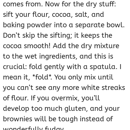
comes from. Now for the dry stuff:
sift your flour, cocoa, salt, and
baking powder into a separate bowl.
Don’t skip the sifting; it keeps the
cocoa smooth! Add the dry mixture
to the wet ingredients, and this is
crucial: fold gently with a spatula. I
mean it, *fold*. You only mix until
you can’t see any more white streaks
of flour. If you overmix, you’ll
develop too much gluten, and your
brownies will be tough instead of
wonderfully fudgy.