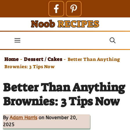
Skip
to
content
Menu
Home
Dessert / Cakes
-
-
Better Than Anything
Brownies: 3 Tips Now
Better Than Anything
Brownies: 3 Tips Now
By
Adam Harris
on November 20,
2025