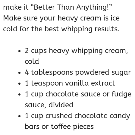
make it “Better Than Anything!”
Make sure your heavy cream is ice
cold for the best whipping results.
2 cups heavy whipping cream,
cold
4 tablespoons powdered sugar
1 teaspoon vanilla extract
1 cup chocolate sauce or fudge
sauce, divided
1 cup crushed chocolate candy
bars or toffee pieces