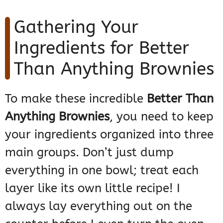
Gathering Your
Ingredients for Better
Than Anything Brownies
To make these incredible
Better Than
Anything Brownies
, you need to keep
your ingredients organized into three
main groups. Don’t just dump
everything in one bowl; treat each
layer like its own little recipe! I
always lay everything out on the