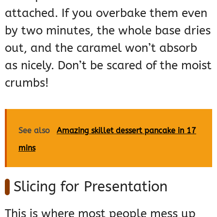
attached. If you overbake them even
by two minutes, the whole base dries
out, and the caramel won’t absorb
as nicely. Don’t be scared of the moist
crumbs!
See also
Amazing skillet dessert pancake in 17
mins
Slicing for Presentation
This is where most people mess up