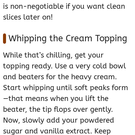
is non-negotiable if you want clean
slices later on!
Whipping the Cream Topping
While that’s chilling, get your
topping ready. Use a very cold bowl
and beaters for the heavy cream.
Start whipping until soft peaks form
—that means when you lift the
beater, the tip flops over gently.
Now, slowly add your powdered
sugar and vanilla extract. Keep