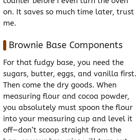
counter before I even turn the oven
on. It saves so much time later, trust
me.
Brownie Base Components
For that fudgy base, you need the
sugars, butter, eggs, and vanilla first.
Then come the dry goods. When
measuring flour and cocoa powder,
you absolutely must spoon the flour
into your measuring cup and level it
off—don’t scoop straight from the