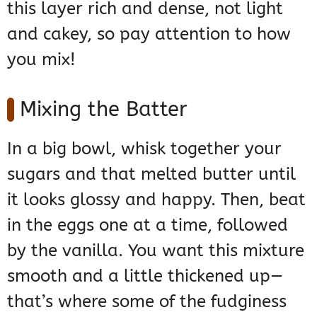
this layer rich and dense, not light
and cakey, so pay attention to how
you mix!
Mixing the Batter
In a big bowl, whisk together your
sugars and that melted butter until
it looks glossy and happy. Then, beat
in the eggs one at a time, followed
by the vanilla. You want this mixture
smooth and a little thickened up—
that’s where some of the fudginess