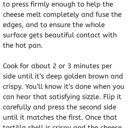
to press firmly enough to help the
cheese melt completely and fuse the
edges, and to ensure the whole
surface gets beautiful contact with
the hot pan.
Cook for about 2 or 3 minutes per
side until it’s deep golden brown and
crispy. You’ll know it’s done when you
can hear that satisfying sizzle. Flip it
carefully and press the second side
until it matches the first. Once that
tortilla shell is crispy and the cheese