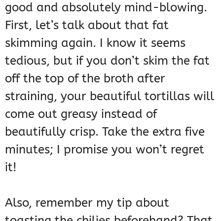
good and absolutely mind-blowing.
First, let’s talk about that fat
skimming again. I know it seems
tedious, but if you don’t skim the fat
off the top of the broth after
straining, your beautiful tortillas will
come out greasy instead of
beautifully crisp. Take the extra five
minutes; I promise you won’t regret
it!
Also, remember my tip about
toasting the chilies beforehand? That