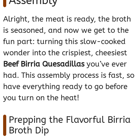
Assembly
Alright, the meat is ready, the broth
is seasoned, and now we get to the
fun part: turning this slow-cooked
wonder into the crispiest, cheesiest
Beef Birria Quesadillas
you’ve ever
had. This assembly process is fast, so
have everything ready to go before
you turn on the heat!
Prepping the Flavorful Birria
Broth Dip