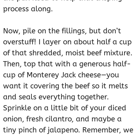
process along.
Now, pile on the fillings, but don’t
overstuff! I layer on about half a cup
of that shredded, moist beef mixture.
Then, top that with a generous half-
cup of Monterey Jack cheese—you
want it covering the beef so it melts
and seals everything together.
Sprinkle on a little bit of your diced
onion, fresh cilantro, and maybe a
tiny pinch of jalapeno. Remember, we