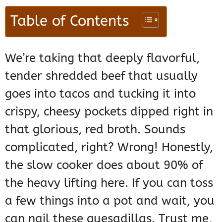
Table of Contents
We’re taking that deeply flavorful,
tender shredded beef that usually
goes into tacos and tucking it into
crispy, cheesy pockets dipped right in
that glorious, red broth. Sounds
complicated, right? Wrong! Honestly,
the slow cooker does about 90% of
the heavy lifting here. If you can toss
a few things into a pot and wait, you
can nail these quesadillas. Trust me,