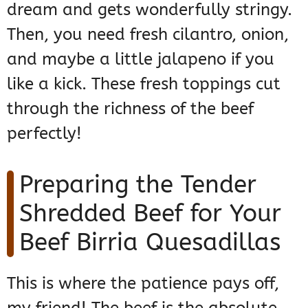
dream and gets wonderfully stringy.
Then, you need fresh cilantro, onion,
and maybe a little jalapeno if you
like a kick. These fresh toppings cut
through the richness of the beef
perfectly!
Preparing the Tender
Shredded Beef for Your
Beef Birria Quesadillas
This is where the patience pays off,