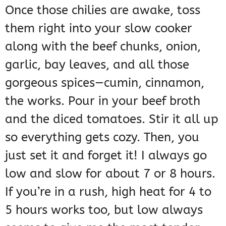
Once those chilies are awake, toss
them right into your slow cooker
along with the beef chunks, onion,
garlic, bay leaves, and all those
gorgeous spices—cumin, cinnamon,
the works. Pour in your beef broth
and the diced tomatoes. Stir it all up
so everything gets cozy. Then, you
just set it and forget it! I always go
low and slow for about 7 or 8 hours.
If you’re in a rush, high heat for 4 to
5 hours works too, but low always