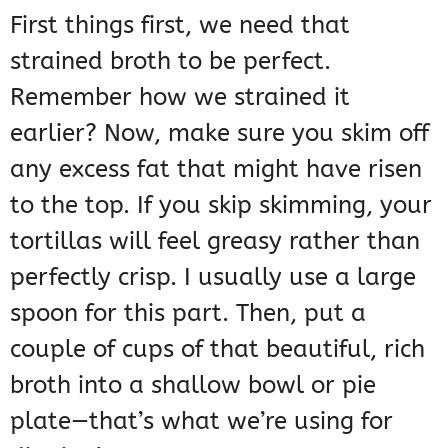
First things first, we need that
strained broth to be perfect.
Remember how we strained it
earlier? Now, make sure you skim off
any excess fat that might have risen
to the top. If you skip skimming, your
tortillas will feel greasy rather than
perfectly crisp. I usually use a large
spoon for this part. Then, put a
couple of cups of that beautiful, rich
broth into a shallow bowl or pie
plate—that’s what we’re using for