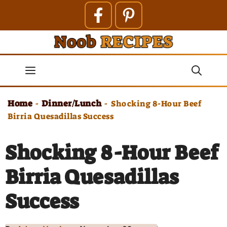
Skip
to
content
Menu
Home
Dinner/Lunch
-
-
Shocking 8-Hour Beef
Birria Quesadillas Success
Shocking 8-Hour Beef
Birria Quesadillas
Success