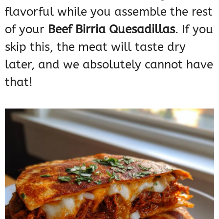
flavorful while you assemble the rest
of your
Beef Birria Quesadillas
. If you
skip this, the meat will taste dry
later, and we absolutely cannot have
that!