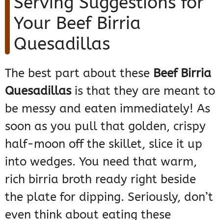
Serving Suggestions for
Your Beef Birria
Quesadillas
The best part about these
Beef Birria
Quesadillas
is that they are meant to
be messy and eaten immediately! As
soon as you pull that golden, crispy
half-moon off the skillet, slice it up
into wedges. You need that warm,
rich birria broth ready right beside
the plate for dipping. Seriously, don’t
even think about eating these