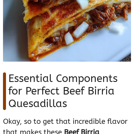
Essential Components
for Perfect Beef Birria
Quesadillas
Okay, so to get that incredible flavor
that makes these
Beef Birria