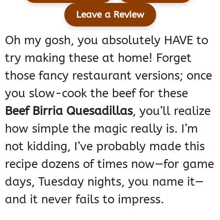
Leave a Review
Oh my gosh, you absolutely HAVE to
try making these at home! Forget
those fancy restaurant versions; once
you slow-cook the beef for these
Beef Birria Quesadillas
, you’ll realize
how simple the magic really is. I’m
not kidding, I’ve probably made this
recipe dozens of times now—for game
days, Tuesday nights, you name it—
and it never fails to impress.