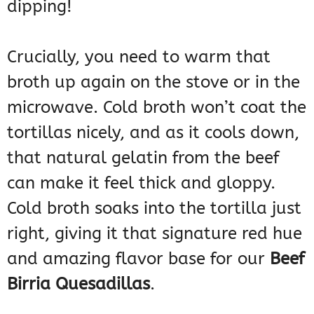
dipping!
Crucially, you need to warm that
broth up again on the stove or in the
microwave. Cold broth won’t coat the
tortillas nicely, and as it cools down,
that natural gelatin from the beef
can make it feel thick and gloppy.
Cold broth soaks into the tortilla just
right, giving it that signature red hue
and amazing flavor base for our
Beef
Birria Quesadillas
.