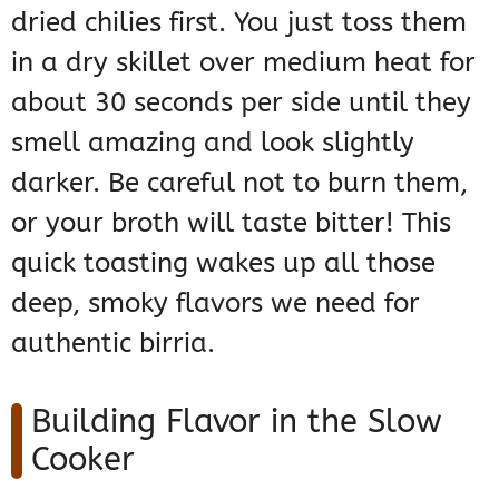
dried chilies first. You just toss them
in a dry skillet over medium heat for
about 30 seconds per side until they
smell amazing and look slightly
darker. Be careful not to burn them,
or your broth will taste bitter! This
quick toasting wakes up all those
deep, smoky flavors we need for
authentic birria.
Building Flavor in the Slow
Cooker