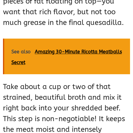
pieces of fat floating on top—you
want that rich flavor, but not too
much grease in the final quesadilla.
See also
Amazing 30-Minute Ricotta Meatballs
Secret
Take about a cup or two of that
strained, beautiful broth and mix it
right back into your shredded beef.
This step is non-negotiable! It keeps
the meat moist and intensely