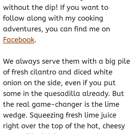
without the dip! If you want to
follow along with my cooking
adventures, you can find me on
Facebook
.
We always serve them with a big pile
of fresh cilantro and diced white
onion on the side, even if you put
some in the quesadilla already. But
the real game-changer is the lime
wedge. Squeezing fresh lime juice
right over the top of the hot, cheesy