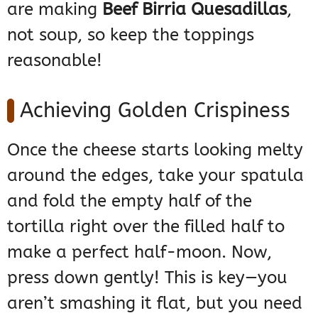
are making
Beef Birria Quesadillas
,
not soup, so keep the toppings
reasonable!
Achieving Golden Crispiness
Once the cheese starts looking melty
around the edges, take your spatula
and fold the empty half of the
tortilla right over the filled half to
make a perfect half-moon. Now,
press down gently! This is key—you
aren’t smashing it flat, but you need