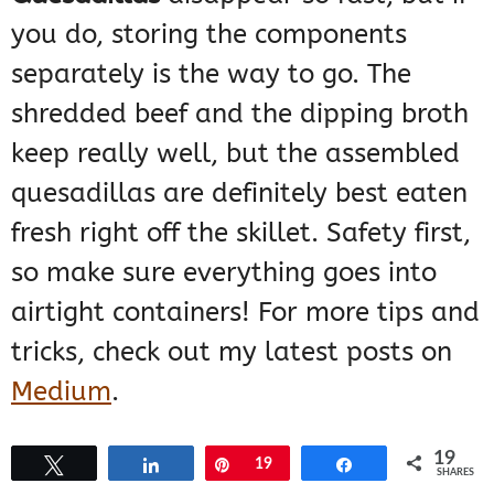
you do, storing the components
separately is the way to go. The
shredded beef and the dipping broth
keep really well, but the assembled
quesadillas are definitely best eaten
fresh right off the skillet. Safety first,
so make sure everything goes into
airtight containers! For more tips and
tricks, check out my latest posts on
Medium
.
19
The broth, especially, needs to be
Tweet
Share
Pin
19
Share
SHARES