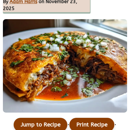
By
Adam Harris
on November 23,
2025
·
·
Jump to Recipe
Print Recipe