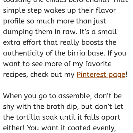
simple step wakes up their flavor
profile so much more than just
dumping them in raw. It’s a small
extra effort that really boosts the
authenticity of the birria base. If you
want to see more of my favorite
recipes, check out my
Pinterest page
!
When you go to assemble, don’t be
shy with the broth dip, but don’t let
the tortilla soak until it falls apart
either! You want it coated evenly,