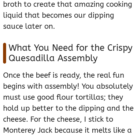
broth to create that amazing cooking
liquid that becomes our dipping
sauce later on.
What You Need for the Crispy
Quesadilla Assembly
Once the beef is ready, the real fun
begins with assembly! You absolutely
must use good flour tortillas; they
hold up better to the dipping and the
cheese. For the cheese, I stick to
Monterey Jack because it melts like a