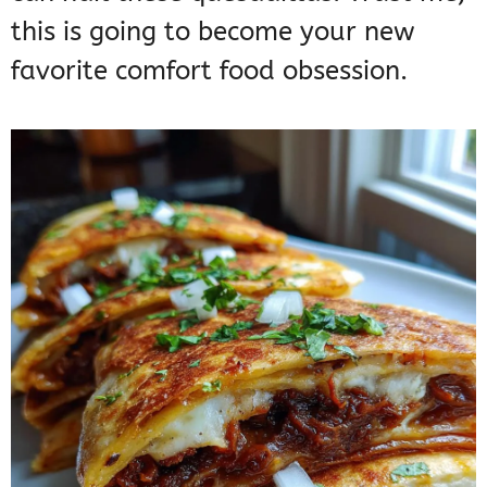
this is going to become your new
favorite comfort food obsession.