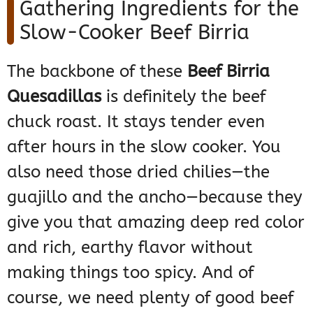
Gathering Ingredients for the
Slow-Cooker Beef Birria
The backbone of these
Beef Birria
Quesadillas
is definitely the beef
chuck roast. It stays tender even
after hours in the slow cooker. You
also need those dried chilies—the
guajillo and the ancho—because they
give you that amazing deep red color
and rich, earthy flavor without
making things too spicy. And of
course, we need plenty of good beef