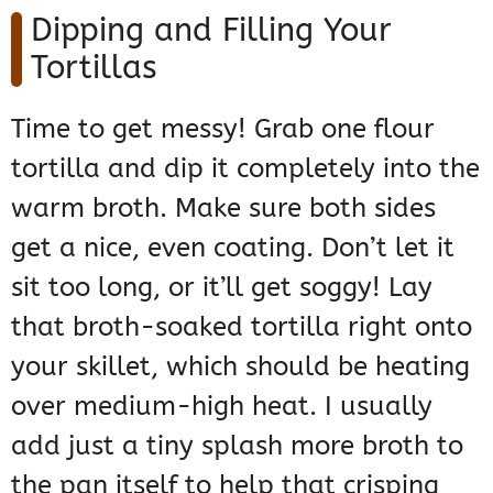
Dipping and Filling Your
Tortillas
Time to get messy! Grab one flour
tortilla and dip it completely into the
warm broth. Make sure both sides
get a nice, even coating. Don’t let it
sit too long, or it’ll get soggy! Lay
that broth-soaked tortilla right onto
your skillet, which should be heating
over medium-high heat. I usually
add just a tiny splash more broth to
the pan itself to help that crisping