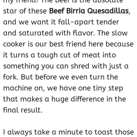
my friend! The beef is the absolute
star of these
Beef Birria Quesadillas
,
and we want it fall-apart tender
and saturated with flavor. The slow
cooker is our best friend here because
it turns a tough cut of meat into
something you can shred with just a
fork. But before we even turn the
machine on, we have one tiny step
that makes a huge difference in the
final result.
I always take a minute to toast those