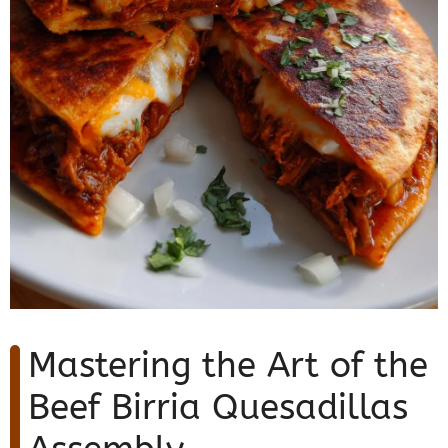
Mastering the Art of the
Beef Birria Quesadillas