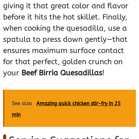
giving it that great color and flavor
before it hits the hot skillet. Finally,
when cooking the quesadilla, use a
spatula to press down gently—that
ensures maximum surface contact
for that perfect, golden crunch on
your
Beef Birria Quesadillas
!
See also
Amazing quick chicken stir-fry in 25
min