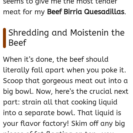
seems to give me the most tender
meat for my
Beef Birria Quesadillas
.
Shredding and Moistenin the
Beef
When it’s done, the beef should
literally fall apart when you poke it.
Scoop that gorgeous meat out into a
big bowl. Now, here’s the crucial next
part: strain all that cooking liquid
into a separate bowl. That liquid is
your flavor factory! Skim off any big