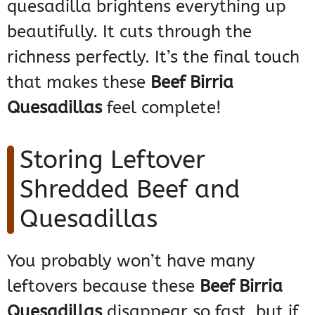
quesadilla brightens everything up
beautifully. It cuts through the
richness perfectly. It’s the final touch
that makes these
Beef Birria
Quesadillas
feel complete!
Storing Leftover
Shredded Beef and
Quesadillas
You probably won’t have many
leftovers because these
Beef Birria
Quesadillas
disappear so fast, but if