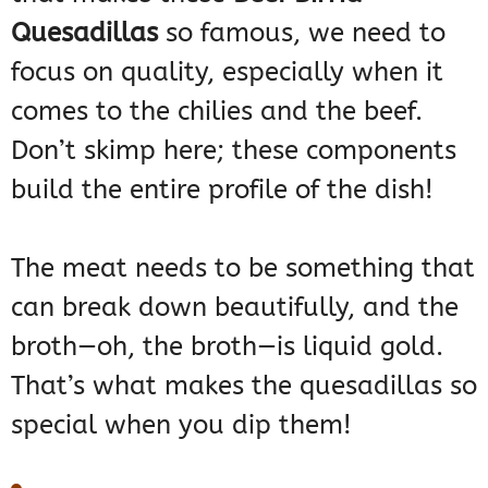
Quesadillas
so famous, we need to
focus on quality, especially when it
comes to the chilies and the beef.
Don’t skimp here; these components
build the entire profile of the dish!
The meat needs to be something that
can break down beautifully, and the
broth—oh, the broth—is liquid gold.
That’s what makes the quesadillas so
special when you dip them!