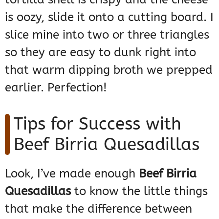
is oozy, slide it onto a cutting board. I
slice mine into two or three triangles
so they are easy to dunk right into
that warm dipping broth we prepped
earlier. Perfection!
Tips for Success with
Beef Birria Quesadillas
Look, I’ve made enough
Beef Birria
Quesadillas
to know the little things
that make the difference between