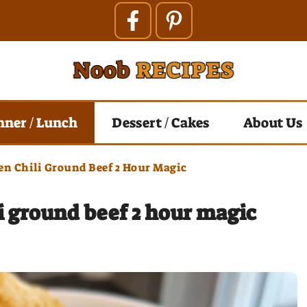
nner / Lunch
Dessert / Cakes
About Us
n Chili Ground Beef 2 Hour Magic
 ground beef 2 hour magic