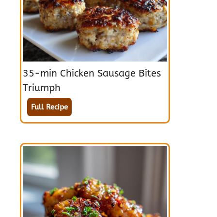
35-min Chicken Sausage Bites
Triumph
Full Recipe