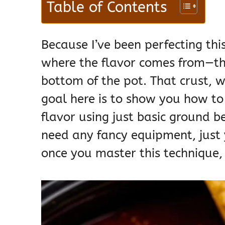
Table of Contents
Because I’ve been perfecting this
where the flavor comes from—th
bottom of the pot. That crust, w
goal here is to show you how to 
flavor using just basic ground b
need any fancy equipment, just 
once you master this technique, 