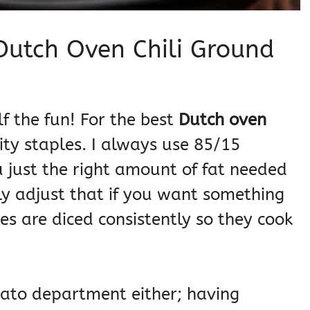
 Dutch Oven Chili Ground
lf the fun! For the best
Dutch oven
ity staples. I always use 85/15
u just the right amount of fat needed
ly adjust that if you want something
s are diced consistently so they cook
ato department either; having