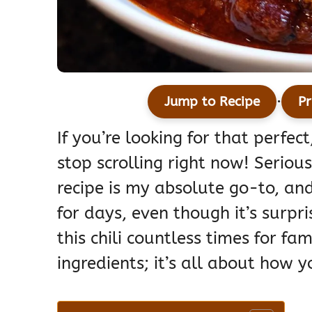
·
Jump to Recipe
Pr
If you’re looking for that perfect
stop scrolling right now! Serious
recipe is my absolute go-to, and 
for days, even though it’s surpri
this chili countless times for fam
ingredients; it’s all about how y