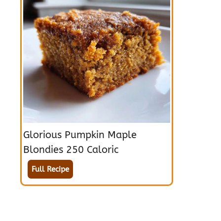
Glorious Pumpkin Maple
Blondies 250 Caloric
Full Recipe