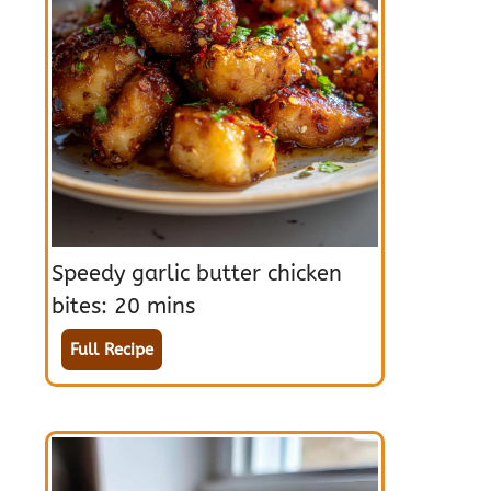
Speedy garlic butter chicken
bites: 20 mins
Full Recipe