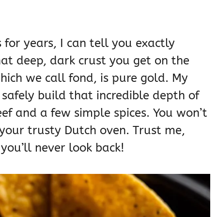
 for years, I can tell you exactly
at deep, dark crust you get on the
hich we call fond, is pure gold. My
safely build that incredible depth of
eef and a few simple spices. You won’t
your trusty Dutch oven. Trust me,
you’ll never look back!