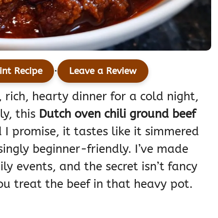
·
int Recipe
Leave a Review
, rich, hearty dinner for a cold night,
ly, this
Dutch oven chili ground beef
I promise, it tastes like it simmered
singly beginner-friendly. I’ve made
ily events, and the secret isn’t fancy
ou treat the beef in that heavy pot.