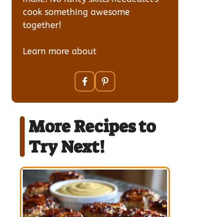
cook something awesome
together!
Learn more about
our team
More Recipes to
Try Next!