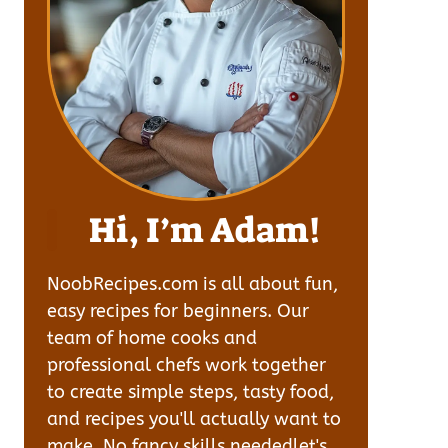
Hi, I’m Adam!
NoobRecipes.com is all about fun,
easy recipes for beginners. Our
team of home cooks and
professional chefs work together
to create simple steps, tasty food,
and recipes you'll actually want to
make. No fancy skills neededlet's