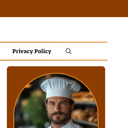
Privacy Policy