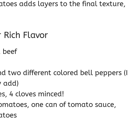
toes adds layers to the final texture,
 Rich Flavor
 beef
d two different colored bell peppers (I
y add)
s, 4 cloves minced!
tomatoes, one can of tomato sauce,
atoes