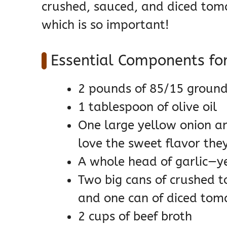
crushed, sauced, and diced toma
which is so important!
Essential Components for
2 pounds of 85/15 ground
1 tablespoon of olive oil
One large yellow onion an
love the sweet flavor the
A whole head of garlic—ye
Two big cans of crushed 
and one can of diced tom
2 cups of beef broth