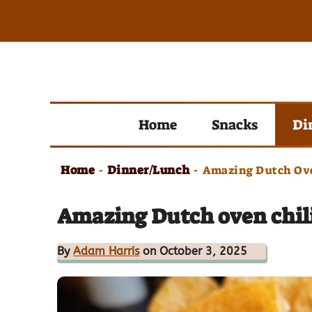
Skip
to
content
Home
Snacks
Di
Home
Dinner/Lunch
-
-
Amazing Dutch Ove
Amazing Dutch oven chili
By
Adam Harris
on October 3, 2025