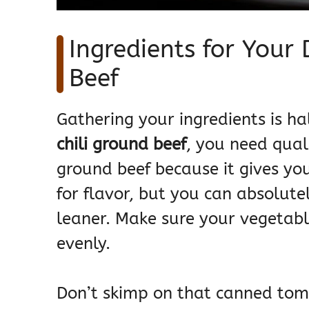
Ingredients for Your
Beef
Gathering your ingredients is ha
chili ground beef
, you need qual
ground beef because it gives yo
for flavor, but you can absolute
leaner. Make sure your vegetable
evenly.
Don’t skimp on that canned tom