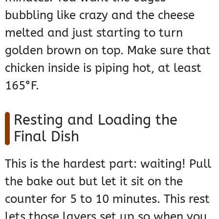
bubbling like crazy and the cheese
melted and just starting to turn
golden brown on top. Make sure that
chicken inside is piping hot, at least
165°F.
Resting and Loading the
Final Dish
This is the hardest part: waiting! Pull
the bake out but let it sit on the
counter for 5 to 10 minutes. This rest
lets those layers set up so when you