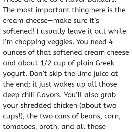
The most important thing here is the
cream cheese—make sure it’s
softened! I usually leave it out while
I’m chopping veggies. You need 4
ounces of that softened cream cheese
and about 1/2 cup of plain Greek
yogurt. Don’t skip the lime juice at
the end; it just wakes up all those
deep chili flavors. You’ll also grab
your shredded chicken (about two
cups!), the two cans of beans, corn,
tomatoes, broth, and all those