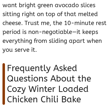
want bright green avocado slices
sitting right on top of that melted
cheese. Trust me, the 10-minute rest
period is non-negotiable—it keeps
everything from sliding apart when
you serve it.
Frequently Asked
Questions About the
Cozy Winter Loaded
Chicken Chili Bake