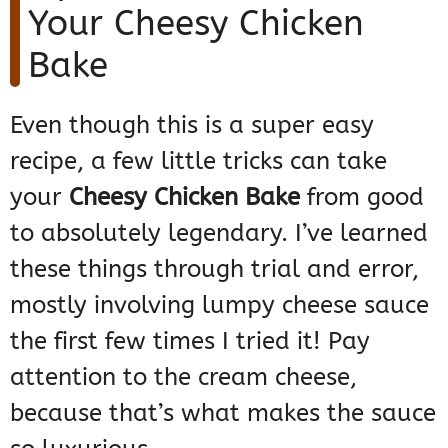
Your Cheesy Chicken
Bake
Even though this is a super easy
recipe, a few little tricks can take
your
Cheesy Chicken Bake
from good
to absolutely legendary. I’ve learned
these things through trial and error,
mostly involving lumpy cheese sauce
the first few times I tried it! Pay
attention to the cream cheese,
because that’s what makes the sauce