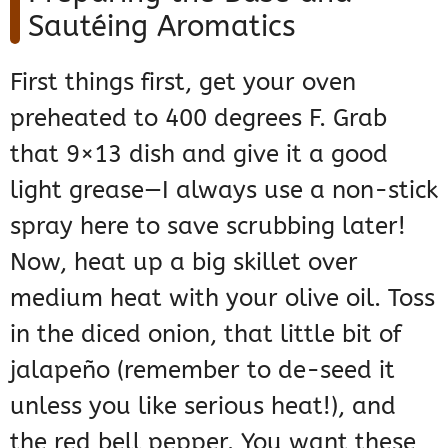
Sautéing Aromatics
First things first, get your oven
preheated to 400 degrees F. Grab
that 9×13 dish and give it a good
light grease—I always use a non-stick
spray here to save scrubbing later!
Now, heat up a big skillet over
medium heat with your olive oil. Toss
in the diced onion, that little bit of
jalapeño (remember to de-seed it
unless you like serious heat!), and
the red bell pepper. You want these