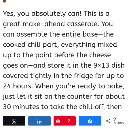
Yes, you absolutely can! This is a
great make-ahead casserole. You
can assemble the entire base—the
cooked chili part, everything mixed
up to the point before the cheese
goes on—and store it in the 9×13 dish
covered tightly in the fridge for up to
24 hours. When you’re ready to bake,
just let it sit on the counter for about
30 minutes to take the chill off, then
add the cheese and the chips and
2
Tweet
Share
Pin
2
Share
SHARES
bake as directed. It might need an