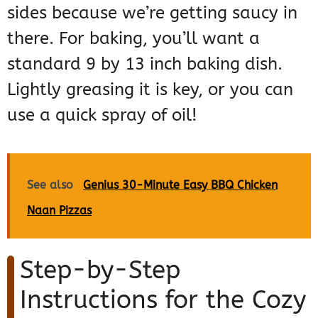
sides because we’re getting saucy in
there. For baking, you’ll want a
standard 9 by 13 inch baking dish.
Lightly greasing it is key, or you can
use a quick spray of oil!
See also
Genius 30-Minute Easy BBQ Chicken
Naan Pizzas
Step-by-Step
Instructions for the Cozy