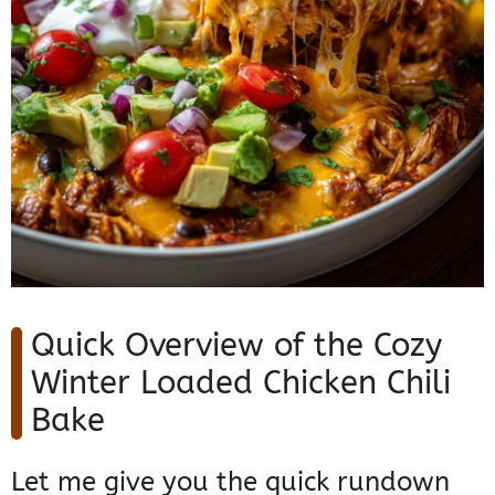
Quick Overview of the Cozy
Winter Loaded Chicken Chili
Bake
Let me give you the quick rundown