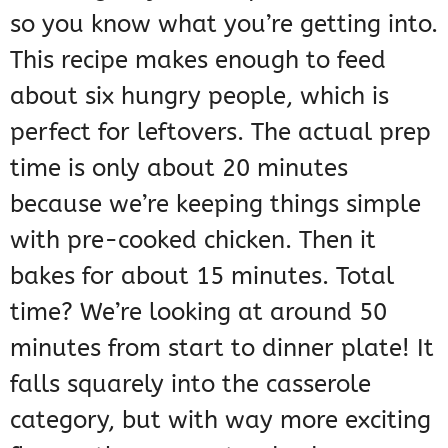
so you know what you’re getting into.
This recipe makes enough to feed
about six hungry people, which is
perfect for leftovers. The actual prep
time is only about 20 minutes
because we’re keeping things simple
with pre-cooked chicken. Then it
bakes for about 15 minutes. Total
time? We’re looking at around 50
minutes from start to dinner plate! It
falls squarely into the casserole
category, but with way more exciting