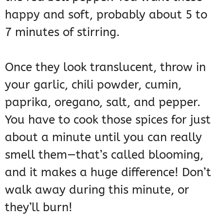
happy and soft, probably about 5 to
7 minutes of stirring.
Once they look translucent, throw in
your garlic, chili powder, cumin,
paprika, oregano, salt, and pepper.
You have to cook those spices for just
about a minute until you can really
smell them—that’s called blooming,
and it makes a huge difference! Don’t
walk away during this minute, or
they’ll burn!