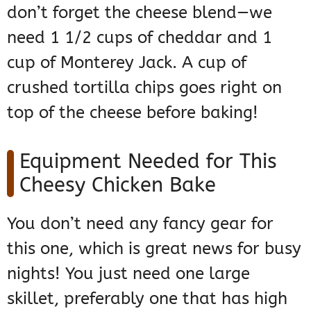
don’t forget the cheese blend—we
need 1 1/2 cups of cheddar and 1
cup of Monterey Jack. A cup of
crushed tortilla chips goes right on
top of the cheese before baking!
Equipment Needed for This
Cheesy Chicken Bake
You don’t need any fancy gear for
this one, which is great news for busy
nights! You just need one large
skillet, preferably one that has high