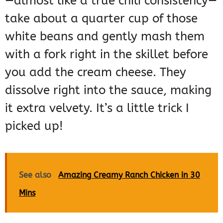
—almost like a true chili consistency—
take about a quarter cup of those
white beans and gently mash them
with a fork right in the skillet before
you add the cream cheese. They
dissolve right into the sauce, making
it extra velvety. It’s a little trick I
picked up!
See also
Amazing Creamy Ranch Chicken in 30
Mins