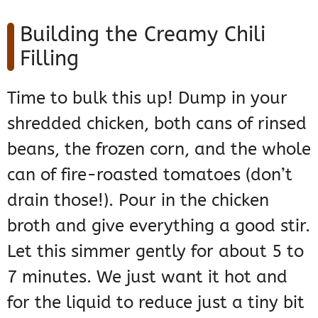
Building the Creamy Chili
Filling
Time to bulk this up! Dump in your
shredded chicken, both cans of rinsed
beans, the frozen corn, and the whole
can of fire-roasted tomatoes (don’t
drain those!). Pour in the chicken
broth and give everything a good stir.
Let this simmer gently for about 5 to
7 minutes. We just want it hot and
for the liquid to reduce just a tiny bit