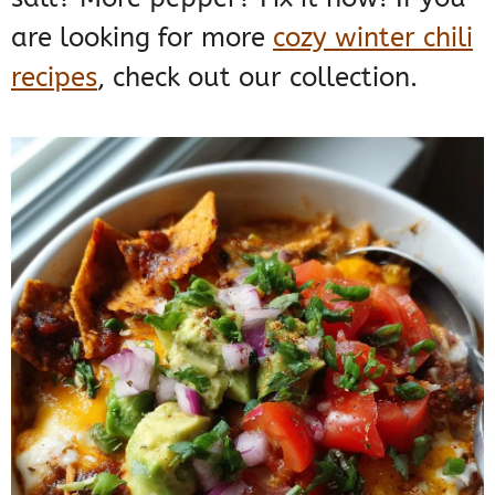
are looking for more
cozy winter chili
recipes
, check out our collection.