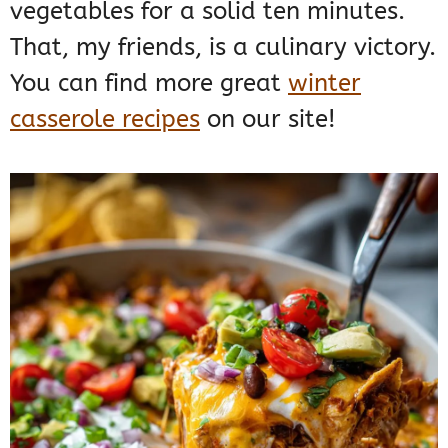
vegetables for a solid ten minutes.
That, my friends, is a culinary victory.
You can find more great
winter
casserole recipes
on our site!