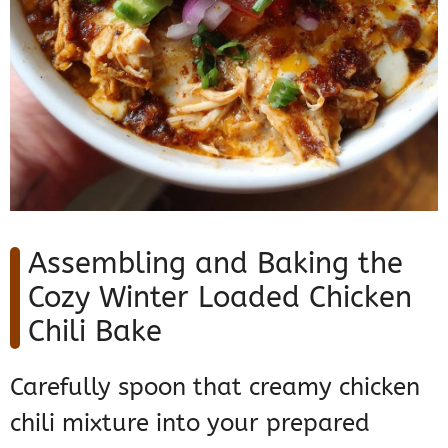
Assembling and Baking the
Cozy Winter Loaded Chicken
Chili Bake
Carefully spoon that creamy chicken
chili mixture into your prepared