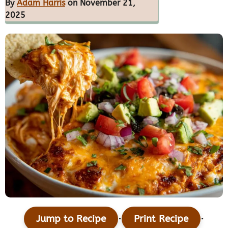
By
Adam Harris
on November 21,
2025
·
·
Jump to Recipe
Print Recipe