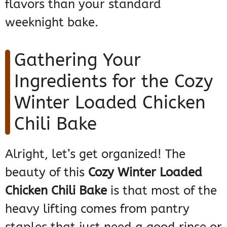
flavors than your standard
weeknight bake.
Gathering Your
Ingredients for the Cozy
Winter Loaded Chicken
Chili Bake
Alright, let’s get organized! The
beauty of this
Cozy Winter Loaded
Chicken Chili Bake
is that most of the
heavy lifting comes from pantry