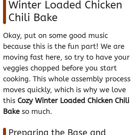
Winter Loaded Chicken
Chili Bake
Okay, put on some good music
because this is the fun part! We are
moving fast here, so try to have your
veggies chopped before you start
cooking. This whole assembly process
moves quickly, which is why we love
this
Cozy Winter Loaded Chicken Chili
Bake
so much.
Preparing the Base and