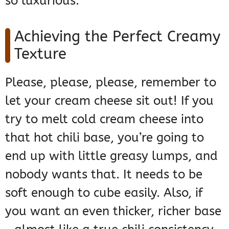
so luxurious.
Achieving the Perfect Creamy
Texture
Please, please, please, remember to
let your cream cheese sit out! If you
try to melt cold cream cheese into
that hot chili base, you’re going to
end up with little greasy lumps, and
nobody wants that. It needs to be
soft enough to cube easily. Also, if
you want an even thicker, richer base