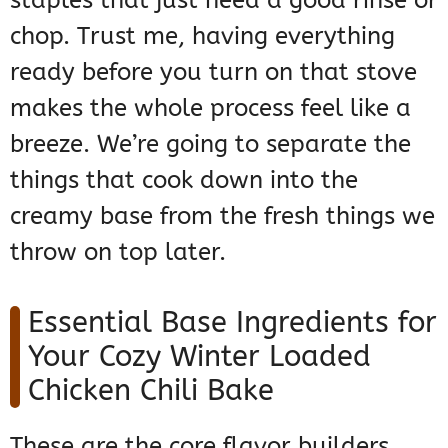
staples that just need a good rinse or
chop. Trust me, having everything
ready before you turn on that stove
makes the whole process feel like a
breeze. We’re going to separate the
things that cook down into the
creamy base from the fresh things we
throw on top later.
Essential Base Ingredients for
Your Cozy Winter Loaded
Chicken Chili Bake
These are the core flavor builders.