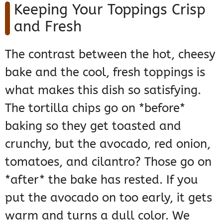
Keeping Your Toppings Crisp
and Fresh
The contrast between the hot, cheesy
bake and the cool, fresh toppings is
what makes this dish so satisfying.
The tortilla chips go on *before*
baking so they get toasted and
crunchy, but the avocado, red onion,
tomatoes, and cilantro? Those go on
*after* the bake has rested. If you
put the avocado on too early, it gets
warm and turns a dull color. We