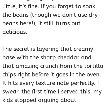
little, it’s fine. If you forget to soak
the beans (though we don’t use dry
beans here!), it still turns out
delicious.
The secret is layering that creamy
base with the sharp cheddar and
that amazing crunch from the tortilla
chips right before it goes in the oven.
It hits every texture note perfectly. I
swear, the first time I served this, my
kids stopped arguing about