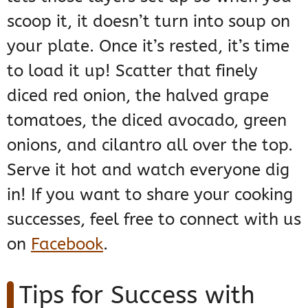
scoop it, it doesn’t turn into soup on
your plate. Once it’s rested, it’s time
to load it up! Scatter that finely
diced red onion, the halved grape
tomatoes, the diced avocado, green
onions, and cilantro all over the top.
Serve it hot and watch everyone dig
in! If you want to share your cooking
successes, feel free to connect with us
on
Facebook
.
Tips for Success with