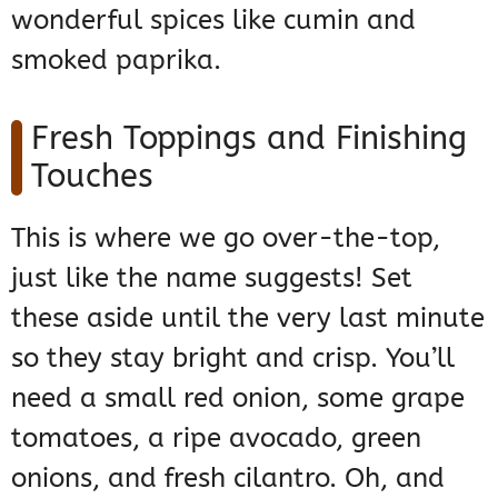
wonderful spices like cumin and
smoked paprika.
Fresh Toppings and Finishing
Touches
This is where we go over-the-top,
just like the name suggests! Set
these aside until the very last minute
so they stay bright and crisp. You’ll
need a small red onion, some grape
tomatoes, a ripe avocado, green
onions, and fresh cilantro. Oh, and