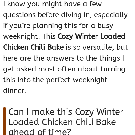
I know you might have a few
questions before diving in, especially
if you’re planning this for a busy
weeknight. This
Cozy Winter Loaded
Chicken Chili Bake
is so versatile, but
here are the answers to the things I
get asked most often about turning
this into the perfect weeknight
dinner.
Can I make this Cozy Winter
Loaded Chicken Chili Bake
ahead of time?