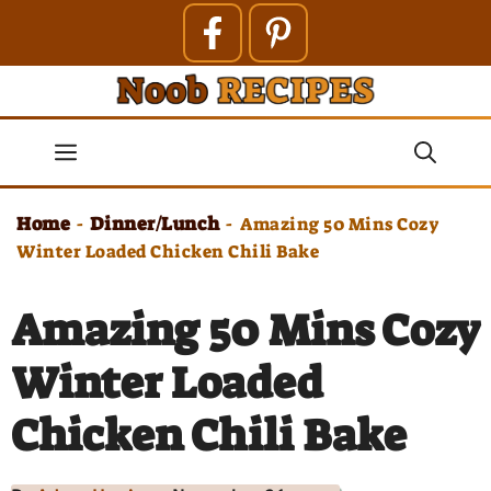
Skip
to
content
Menu
Home
Dinner/Lunch
-
-
Amazing 50 Mins Cozy
Winter Loaded Chicken Chili Bake
Amazing 50 Mins Cozy
Winter Loaded
Chicken Chili Bake