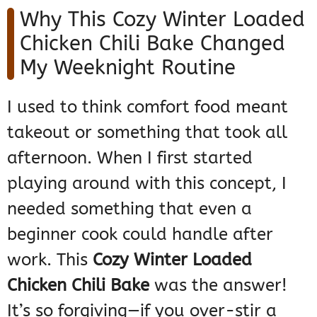
Why This Cozy Winter Loaded
Chicken Chili Bake Changed
My Weeknight Routine
I used to think comfort food meant
takeout or something that took all
afternoon. When I first started
playing around with this concept, I
needed something that even a
beginner cook could handle after
work. This
Cozy Winter Loaded
Chicken Chili Bake
was the answer!
It’s so forgiving—if you over-stir a