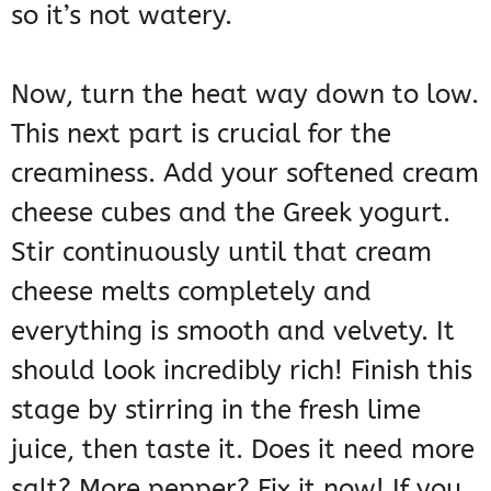
so it’s not watery.
Now, turn the heat way down to low.
This next part is crucial for the
creaminess. Add your softened cream
cheese cubes and the Greek yogurt.
Stir continuously until that cream
cheese melts completely and
everything is smooth and velvety. It
should look incredibly rich! Finish this
stage by stirring in the fresh lime
juice, then taste it. Does it need more
salt? More pepper? Fix it now! If you