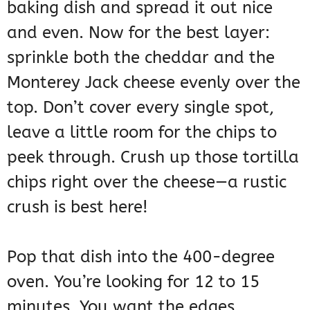
baking dish and spread it out nice
and even. Now for the best layer:
sprinkle both the cheddar and the
Monterey Jack cheese evenly over the
top. Don’t cover every single spot,
leave a little room for the chips to
peek through. Crush up those tortilla
chips right over the cheese—a rustic
crush is best here!
Pop that dish into the 400-degree
oven. You’re looking for 12 to 15
minutes. You want the edges