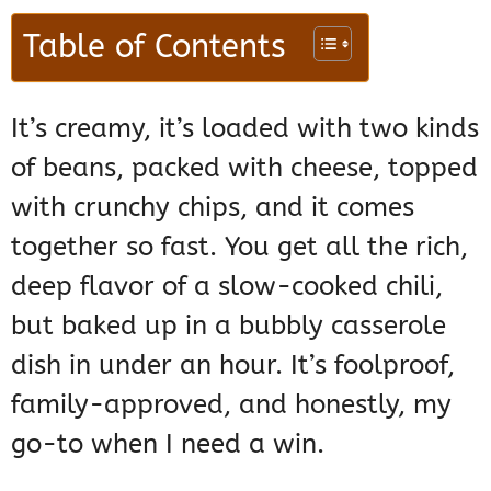
Table of Contents
It’s creamy, it’s loaded with two kinds
of beans, packed with cheese, topped
with crunchy chips, and it comes
together so fast. You get all the rich,
deep flavor of a slow-cooked chili,
but baked up in a bubbly casserole
dish in under an hour. It’s foolproof,
family-approved, and honestly, my
go-to when I need a win.