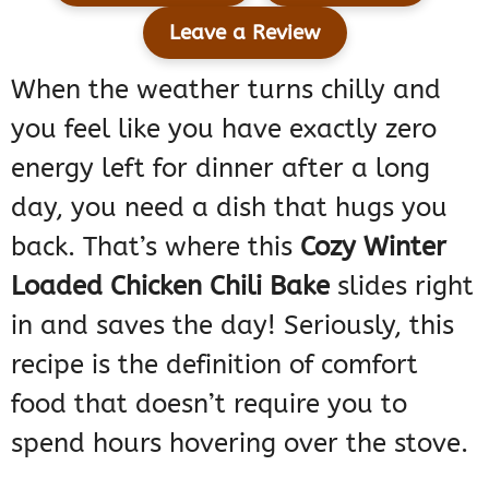
Leave a Review
When the weather turns chilly and
you feel like you have exactly zero
energy left for dinner after a long
day, you need a dish that hugs you
back. That’s where this
Cozy Winter
Loaded Chicken Chili Bake
slides right
in and saves the day! Seriously, this
recipe is the definition of comfort
food that doesn’t require you to
spend hours hovering over the stove.