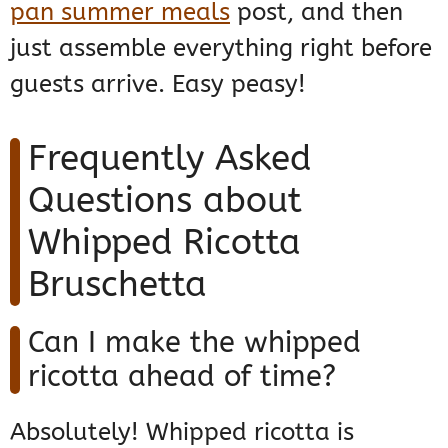
pan summer meals
post, and then
just assemble everything right before
guests arrive. Easy peasy!
Frequently Asked
Questions about
Whipped Ricotta
Bruschetta
Can I make the whipped
ricotta ahead of time?
Absolutely! Whipped ricotta is