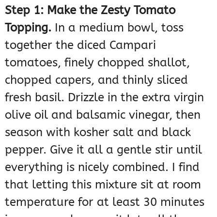
Step 1: Make the Zesty Tomato
Topping.
In a medium bowl, toss
together the diced Campari
tomatoes, finely chopped shallot,
chopped capers, and thinly sliced
fresh basil. Drizzle in the extra virgin
olive oil and balsamic vinegar, then
season with kosher salt and black
pepper. Give it all a gentle stir until
everything is nicely combined. I find
that letting this mixture sit at room
temperature for at least 30 minutes