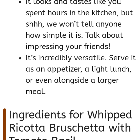
It looks and tastes like you
spent hours in the kitchen, but
shhh, we won’t tell anyone
how simple it is. Talk about
impressing your friends!
It’s incredibly versatile. Serve it
as an appetizer, a light lunch,
or even alongside a larger
meal.
Ingredients for Whipped
Ricotta Bruschetta with