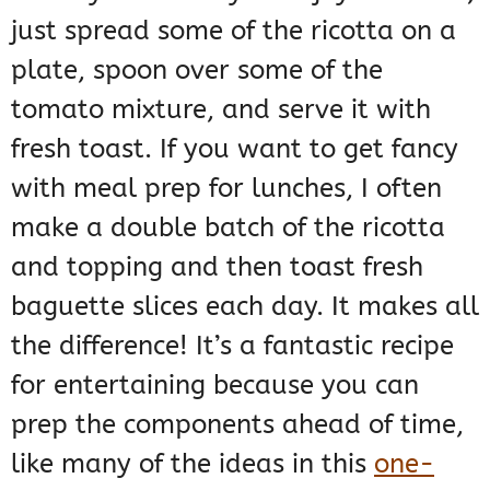
just spread some of the ricotta on a
plate, spoon over some of the
tomato mixture, and serve it with
fresh toast. If you want to get fancy
with meal prep for lunches, I often
make a double batch of the ricotta
and topping and then toast fresh
baguette slices each day. It makes all
the difference! It’s a fantastic recipe
for entertaining because you can
prep the components ahead of time,
like many of the ideas in this
one-