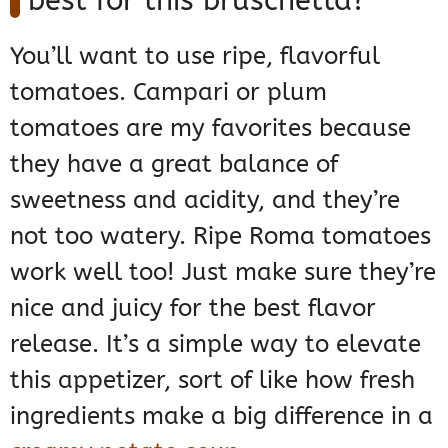
best for this bruschetta?
You’ll want to use ripe, flavorful
tomatoes. Campari or plum
tomatoes are my favorites because
they have a great balance of
sweetness and acidity, and they’re
not too watery. Ripe Roma tomatoes
work well too! Just make sure they’re
nice and juicy for the best flavor
release. It’s a simple way to elevate
this appetizer, sort of like how fresh
ingredients make a big difference in a