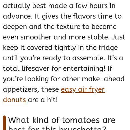
actually best made a few hours in
advance. It gives the flavors time to
deepen and the texture to become
even smoother and more stable. Just
keep it covered tightly in the fridge
until you’re ready to assemble. It’s a
total lifesaver for entertaining! If
you’re looking for other make-ahead
appetizers, these
easy air fryer
donuts
are a hit!
What kind of tomatoes are