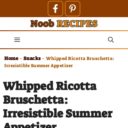
Skip
to
content
Menu
Home
Snacks
-
-
Whipped Ricotta Bruschetta:
Irresistible Summer Appetizer
Whipped Ricotta
Bruschetta:
Irresistible Summer
Appetizer