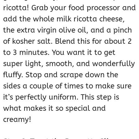
ricotta! Grab your food processor and
add the whole milk ricotta cheese,
the extra virgin olive oil, and a pinch
of kosher salt. Blend this for about 2
to 3 minutes. You want it to get
super light, smooth, and wonderfully
fluffy. Stop and scrape down the
sides a couple of times to make sure
it’s perfectly uniform. This step is
what makes it so special and
creamy!