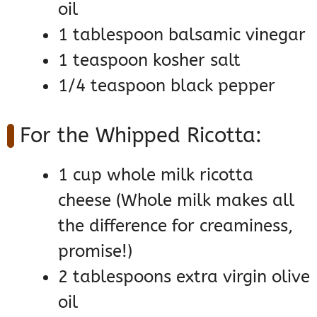
oil
1 tablespoon balsamic vinegar
1 teaspoon kosher salt
1/4 teaspoon black pepper
For the Whipped Ricotta:
1 cup whole milk ricotta
cheese (Whole milk makes all
the difference for creaminess,
promise!)
2 tablespoons extra virgin olive
oil