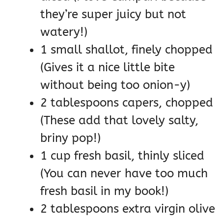
they’re super juicy but not
watery!)
1 small shallot, finely chopped
(Gives it a nice little bite
without being too onion-y)
2 tablespoons capers, chopped
(These add that lovely salty,
briny pop!)
1 cup fresh basil, thinly sliced
(You can never have too much
fresh basil in my book!)
2 tablespoons extra virgin olive