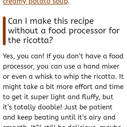
creamy potato soup
.
Can I make this recipe
without a food processor for
the ricotta?
Yes, you can! If you don’t have a food
processor, you can use a hand mixer
or even a whisk to whip the ricotta. It
might take a bit more effort and time
to get it super light and fluffy, but
it’s totally doable! Just be patient
and keep beating until it’s airy and