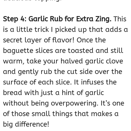
Step 4: Garlic Rub for Extra Zing.
This
is a little trick I picked up that adds a
secret layer of flavor! Once the
baguette slices are toasted and still
warm, take your halved garlic clove
and gently rub the cut side over the
surface of each slice. It infuses the
bread with just a hint of garlic
without being overpowering. It’s one
of those small things that makes a
big difference!