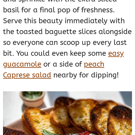
basil for a final pop of freshness.
Serve this beauty immediately with
the toasted baguette slices alongside
so everyone can scoop up every last
bit. You could even keep some
easy
guacamole
or a side of
peach
Caprese salad
nearby for dipping!