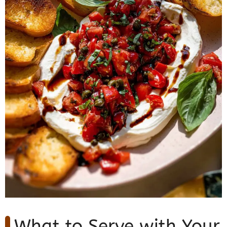
What to Serve with Your