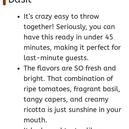
It’s crazy easy to throw
together! Seriously, you can
have this ready in under 45
minutes, making it perfect for
last-minute guests.
The flavors are SO fresh and
bright. That combination of
ripe tomatoes, fragrant basil,
tangy capers, and creamy
ricotta is just sunshine in your
mouth.