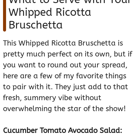
Whipped Ricotta
Bruschetta
This Whipped Ricotta Bruschetta is
pretty much perfect on its own, but if
you want to round out your spread,
here are a few of my favorite things
to pair with it. They just add to that
fresh, summery vibe without
overwhelming the star of the show!
Cucumber Tomato Avocado Salad: