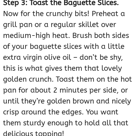
Step 3: Toast the Baguette Slices.
Now for the crunchy bits! Preheat a
grill pan or a regular skillet over
medium-high heat. Brush both sides
of your baguette slices with a little
extra virgin olive oil – don’t be shy,
this is what gives them that lovely
golden crunch. Toast them on the hot
pan for about 2 minutes per side, or
until they’re golden brown and nicely
crisp around the edges. You want
them sturdy enough to hold all that
delicious topping!