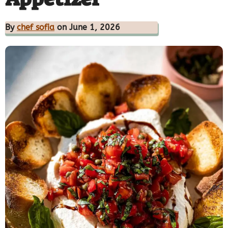
By
chef sofia
on June 1, 2026