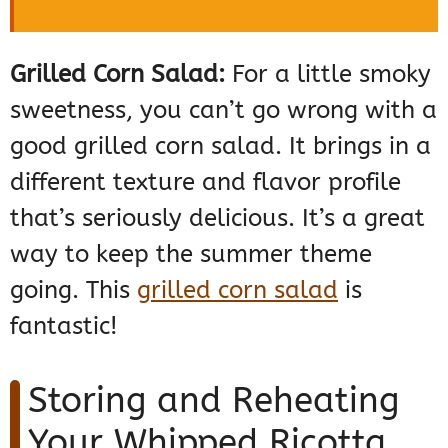
Grilled Corn Salad:
For a little smoky
sweetness, you can’t go wrong with a
good grilled corn salad. It brings in a
different texture and flavor profile
that’s seriously delicious. It’s a great
way to keep the summer theme
going. This
grilled corn salad
is
fantastic!
Storing and Reheating
Your Whipped Ricotta