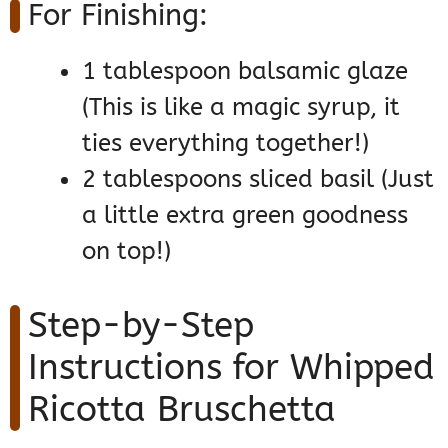
For Finishing:
1 tablespoon balsamic glaze
(This is like a magic syrup, it
ties everything together!)
2 tablespoons sliced basil (Just
a little extra green goodness
on top!)
Step-by-Step
Instructions for Whipped
Ricotta Bruschetta