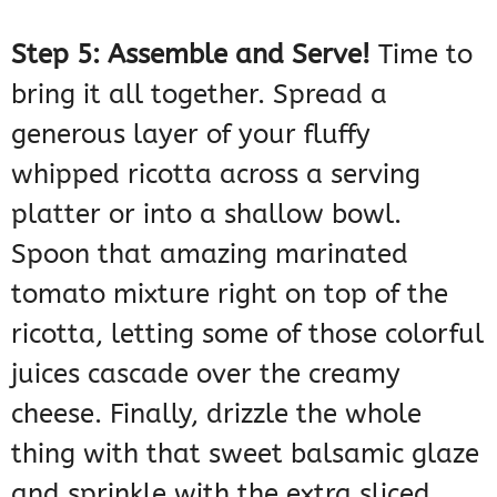
Step 5: Assemble and Serve!
Time to
bring it all together. Spread a
generous layer of your fluffy
whipped ricotta across a serving
platter or into a shallow bowl.
Spoon that amazing marinated
tomato mixture right on top of the
ricotta, letting some of those colorful
juices cascade over the creamy
cheese. Finally, drizzle the whole
thing with that sweet balsamic glaze
and sprinkle with the extra sliced