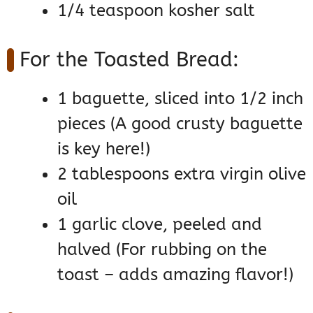
1/4 teaspoon kosher salt
For the Toasted Bread:
1 baguette, sliced into 1/2 inch
pieces (A good crusty baguette
is key here!)
2 tablespoons extra virgin olive
oil
1 garlic clove, peeled and
halved (For rubbing on the
toast – adds amazing flavor!)