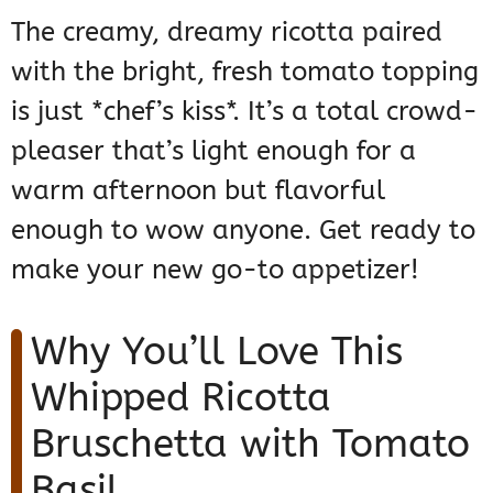
The creamy, dreamy ricotta paired
with the bright, fresh tomato topping
is just *chef’s kiss*. It’s a total crowd-
pleaser that’s light enough for a
warm afternoon but flavorful
enough to wow anyone. Get ready to
make your new go-to appetizer!
Why You’ll Love This
Whipped Ricotta
Bruschetta with Tomato
Basil