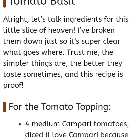
Tomato Basil
Alright, let’s talk ingredients for this
little slice of heaven! I’ve broken
them down just so it’s super clear
what goes where. Trust me, the
simpler things are, the better they
taste sometimes, and this recipe is
proof!
For the Tomato Topping:
4 medium Campari tomatoes,
diced (I love Campari because