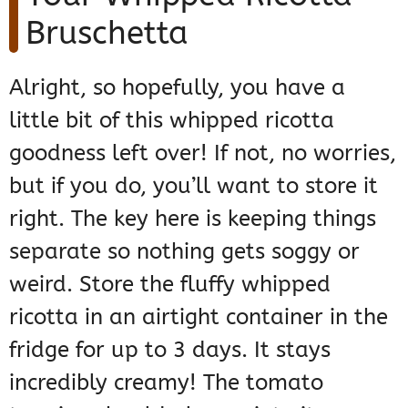
Bruschetta
Alright, so hopefully, you have a
little bit of this whipped ricotta
goodness left over! If not, no worries,
but if you do, you’ll want to store it
right. The key here is keeping things
separate so nothing gets soggy or
weird. Store the fluffy whipped
ricotta in an airtight container in the
fridge for up to 3 days. It stays
incredibly creamy! The tomato