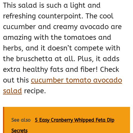
This salad is such a light and
refreshing counterpoint. The cool
cucumber and creamy avocado are
amazing with the tomatoes and
herbs, and it doesn’t compete with
the bruschetta at all. Plus, it adds
extra healthy fats and fiber! Check
out this
cucumber tomato avocado
salad
recipe.
See also
5 Easy Cranberry Whipped Feta Dip
Secrets