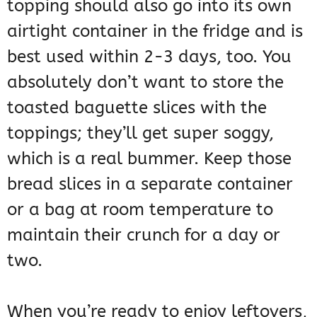
topping should also go into its own
airtight container in the fridge and is
best used within 2-3 days, too. You
absolutely don’t want to store the
toasted baguette slices with the
toppings; they’ll get super soggy,
which is a real bummer. Keep those
bread slices in a separate container
or a bag at room temperature to
maintain their crunch for a day or
two.
When you’re ready to enjoy leftovers,