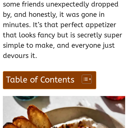
some friends unexpectedly dropped
by, and honestly, it was gone in
minutes. It’s that perfect appetizer
that looks fancy but is secretly super
simple to make, and everyone just
devours it.
Table of Contents