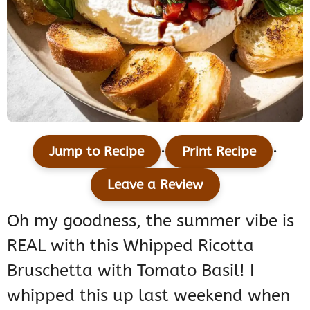
·
·
Jump to Recipe
Print Recipe
Leave a Review
Oh my goodness, the summer vibe is
REAL with this Whipped Ricotta
Bruschetta with Tomato Basil! I
whipped this up last weekend when