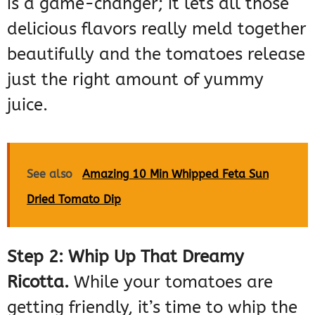
is a game-changer; it lets all those
delicious flavors really meld together
beautifully and the tomatoes release
just the right amount of yummy
juice.
See also
Amazing 10 Min Whipped Feta Sun
Dried Tomato Dip
Step 2: Whip Up That Dreamy
Ricotta.
While your tomatoes are
getting friendly, it’s time to whip the