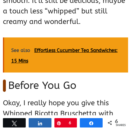
smooth. It’ll still be delicious, maybe
a touch less “whipped” but still
creamy and wonderful.
See also
Effortless Cucumber Tea Sandwiches:
15 Mins
Before You Go
Okay, I really hope you give this
Whipped Ricotta Bruschetta with
6
Tomato Basil a go soon! It’s honestly
Tweet
Share
Pin
6
Share
SHARES