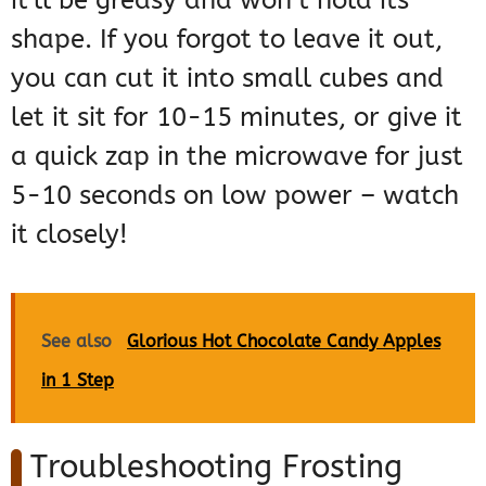
it’ll be greasy and won’t hold its
shape. If you forgot to leave it out,
you can cut it into small cubes and
let it sit for 10-15 minutes, or give it
a quick zap in the microwave for just
5-10 seconds on low power – watch
it closely!
See also
Glorious Hot Chocolate Candy Apples
in 1 Step
Troubleshooting Frosting