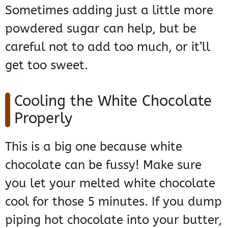
Sometimes adding just a little more
powdered sugar can help, but be
careful not to add too much, or it’ll
get too sweet.
Cooling the White Chocolate
Properly
This is a big one because white
chocolate can be fussy! Make sure
you let your melted white chocolate
cool for those 5 minutes. If you dump
piping hot chocolate into your butter,