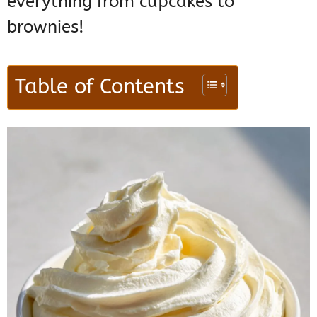
everything from cupcakes to
brownies!
Table of Contents