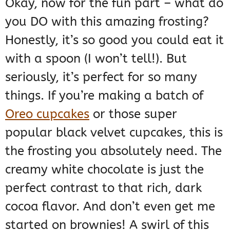
Okay, now for the fun part – what do
you DO with this amazing frosting?
Honestly, it’s so good you could eat it
with a spoon (I won’t tell!). But
seriously, it’s perfect for so many
things. If you’re making a batch of
Oreo cupcakes
or those super
popular black velvet cupcakes, this is
the frosting you absolutely need. The
creamy white chocolate is just the
perfect contrast to that rich, dark
cocoa flavor. And don’t even get me
started on brownies! A swirl of this