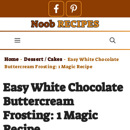
Skip
to
content
Menu
Home
Dessert / Cakes
-
-
Easy White Chocolate
Buttercream Frosting: 1 Magic Recipe
Easy White Chocolate
Buttercream
Frosting: 1 Magic
Recipe