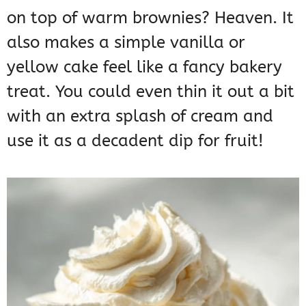
on top of warm brownies? Heaven. It
also makes a simple vanilla or
yellow cake feel like a fancy bakery
treat. You could even thin it out a bit
with an extra splash of cream and
use it as a decadent dip for fruit!