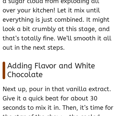
a sugar cloud from exploding all
over your kitchen! Let it mix until
everything is just combined. It might
look a bit crumbly at this stage, and
that’s totally fine. We’ll smooth it all
out in the next steps.
Adding Flavor and White
Chocolate
Next up, pour in that vanilla extract.
Give it a quick beat for about 30
seconds to mix it in. Then, it’s time for