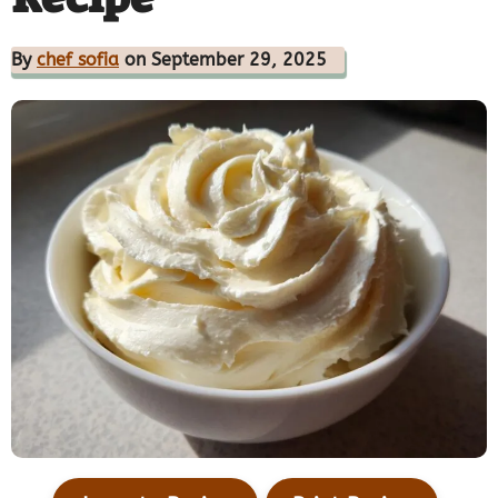
By
chef sofia
on September 29, 2025