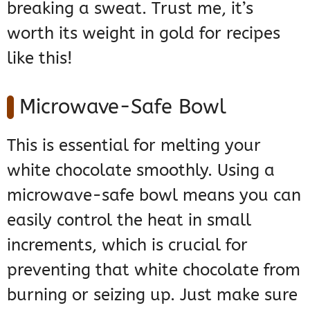
breaking a sweat. Trust me, it’s
worth its weight in gold for recipes
like this!
Microwave-Safe Bowl
This is essential for melting your
white chocolate smoothly. Using a
microwave-safe bowl means you can
easily control the heat in small
increments, which is crucial for
preventing that white chocolate from
burning or seizing up. Just make sure