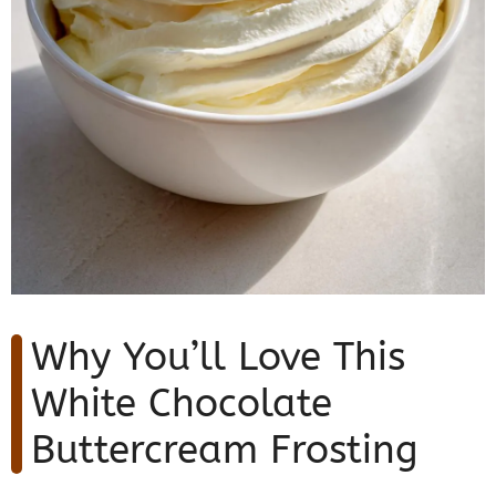
Why You’ll Love This
White Chocolate
Buttercream Frosting