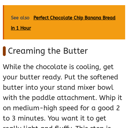
See also
Perfect Chocolate Chip Banana Bread
in 1 Hour
Creaming the Butter
While the chocolate is cooling, get
your butter ready. Put the softened
butter into your stand mixer bowl
with the paddle attachment. Whip it
on medium-high speed for a good 2
to 3 minutes. You want it to get