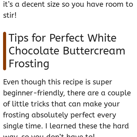
it’s a decent size so you have room to
stir!
Tips for Perfect White
Chocolate Buttercream
Frosting
Even though this recipe is super
beginner-friendly, there are a couple
of little tricks that can make your
frosting absolutely perfect every
single time. I learned these the hard