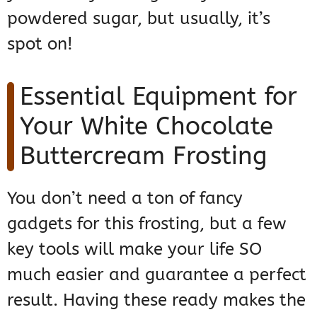
powdered sugar, but usually, it’s
spot on!
Essential Equipment for
Your White Chocolate
Buttercream Frosting
You don’t need a ton of fancy
gadgets for this frosting, but a few
key tools will make your life SO
much easier and guarantee a perfect
result. Having these ready makes the