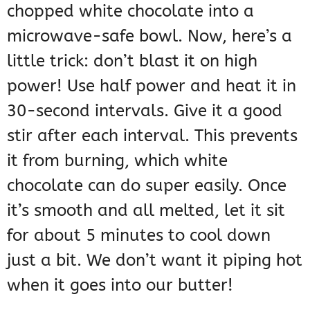
chopped white chocolate into a
microwave-safe bowl. Now, here’s a
little trick: don’t blast it on high
power! Use half power and heat it in
30-second intervals. Give it a good
stir after each interval. This prevents
it from burning, which white
chocolate can do super easily. Once
it’s smooth and all melted, let it sit
for about 5 minutes to cool down
just a bit. We don’t want it piping hot
when it goes into our butter!