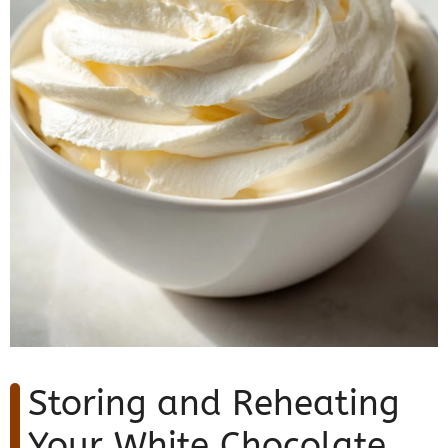
Storing and Reheating
Your White Chocolate