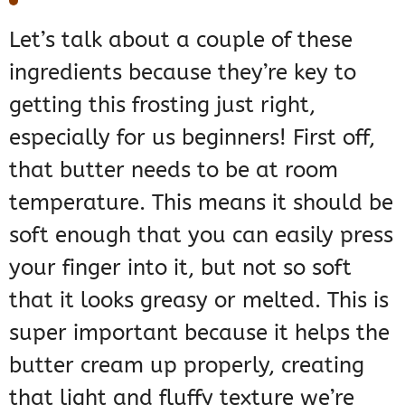
Let’s talk about a couple of these
ingredients because they’re key to
getting this frosting just right,
especially for us beginners! First off,
that butter needs to be at room
temperature. This means it should be
soft enough that you can easily press
your finger into it, but not so soft
that it looks greasy or melted. This is
super important because it helps the
butter cream up properly, creating
that light and fluffy texture we’re