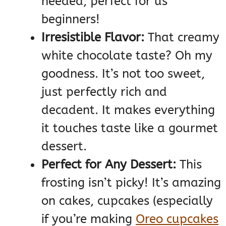
needed, perfect for us
beginners!
Irresistible Flavor:
That creamy
white chocolate taste? Oh my
goodness. It’s not too sweet,
just perfectly rich and
decadent. It makes everything
it touches taste like a gourmet
dessert.
Perfect for Any Dessert:
This
frosting isn’t picky! It’s amazing
on cakes, cupcakes (especially
if you’re making
Oreo cupcakes