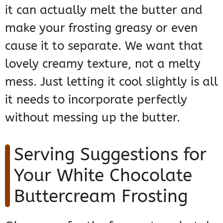
it can actually melt the butter and
make your frosting greasy or even
cause it to separate. We want that
lovely creamy texture, not a melty
mess. Just letting it cool slightly is all
it needs to incorporate perfectly
without messing up the butter.
Serving Suggestions for
Your White Chocolate
Buttercream Frosting