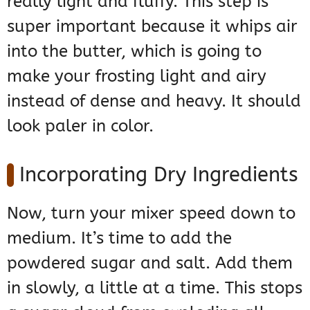
really light and fluffy. This step is
super important because it whips air
into the butter, which is going to
make your frosting light and airy
instead of dense and heavy. It should
look paler in color.
Incorporating Dry Ingredients
Now, turn your mixer speed down to
medium. It’s time to add the
powdered sugar and salt. Add them
in slowly, a little at a time. This stops