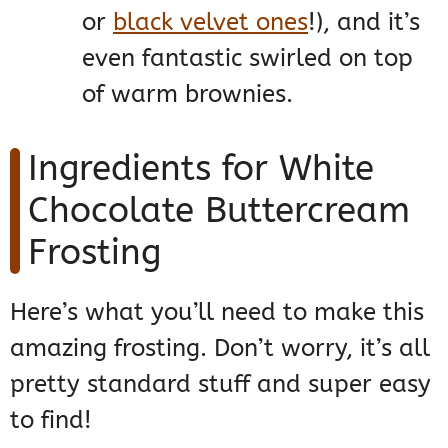
or
black velvet ones
!), and it’s
even fantastic swirled on top
of warm brownies.
Ingredients for White
Chocolate Buttercream
Frosting
Here’s what you’ll need to make this
amazing frosting. Don’t worry, it’s all
pretty standard stuff and super easy
to find!