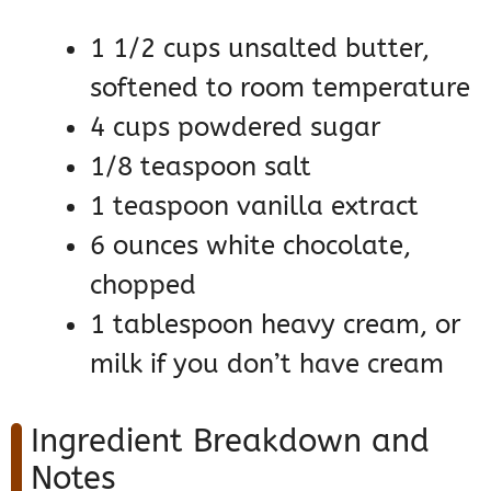
1 1/2 cups unsalted butter,
softened to room temperature
4 cups powdered sugar
1/8 teaspoon salt
1 teaspoon vanilla extract
6 ounces white chocolate,
chopped
1 tablespoon heavy cream, or
milk if you don’t have cream
Ingredient Breakdown and
Notes