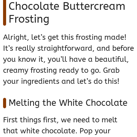
Chocolate Buttercream
Frosting
Alright, let’s get this frosting made!
It’s really straightforward, and before
you know it, you’ll have a beautiful,
creamy frosting ready to go. Grab
your ingredients and let’s do this!
Melting the White Chocolate
First things first, we need to melt
that white chocolate. Pop your