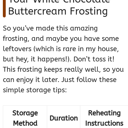
Buttercream Frosting
So you’ve made this amazing
frosting, and maybe you have some
leftovers (which is rare in my house,
but hey, it happens!). Don’t toss it!
This frosting keeps really well, so you
can enjoy it later. Just follow these
simple storage tips:
Storage
Reheating
Duration
Method
Instructions