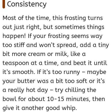
Consistency
Most of the time, this frosting turns
out just right, but sometimes things
happen! If your frosting seems way
too stiff and won’t spread, add a tiny
bit more cream or milk, like a
teaspoon at a time, and beat it until
it’s smooth. If it’s too runny – maybe
your butter was a bit too soft or it’s
a really hot day – try chilling the
bowl for about 10-15 minutes, then
give it another good whip.