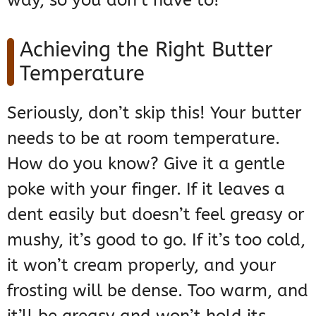
way, so you don’t have to!
Achieving the Right Butter
Temperature
Seriously, don’t skip this! Your butter
needs to be at room temperature.
How do you know? Give it a gentle
poke with your finger. If it leaves a
dent easily but doesn’t feel greasy or
mushy, it’s good to go. If it’s too cold,
it won’t cream properly, and your
frosting will be dense. Too warm, and