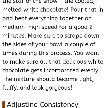
the star of the show – the cooled,
melted white chocolate! Pour that in
and beat everything together on
medium-high speed for a good 2
minutes. Make sure to scrape down
the sides of your bowl a couple of
times during this process. You want
to make sure all that delicious white
chocolate gets incorporated evenly.
The mixture should become light,
fluffy, and look gorgeous!
Adjusting Consistency