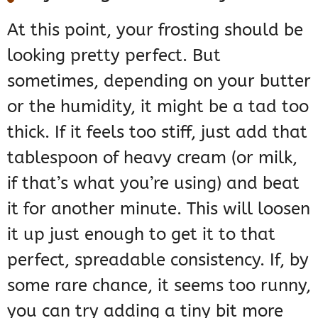
At this point, your frosting should be
looking pretty perfect. But
sometimes, depending on your butter
or the humidity, it might be a tad too
thick. If it feels too stiff, just add that
tablespoon of heavy cream (or milk,
if that’s what you’re using) and beat
it for another minute. This will loosen
it up just enough to get it to that
perfect, spreadable consistency. If, by
some rare chance, it seems too runny,
you can try adding a tiny bit more