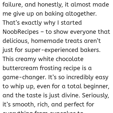
failure, and honestly, it almost made
me give up on baking altogether.
That’s exactly why I started
NoobRecipes – to show everyone that
delicious, homemade treats aren’t
just for super-experienced bakers.
This creamy white chocolate
buttercream frosting recipe is a
game-changer. It’s so incredibly easy
to whip up, even for a total beginner,
and the taste is just divine. Seriously,
it’s smooth, rich, and perfect for