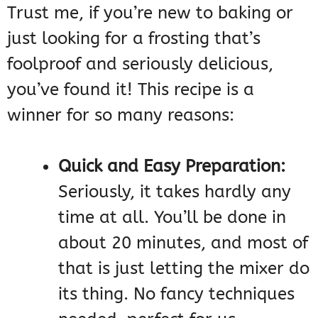
Trust me, if you’re new to baking or
just looking for a frosting that’s
foolproof and seriously delicious,
you’ve found it! This recipe is a
winner for so many reasons:
Quick and Easy Preparation:
Seriously, it takes hardly any
time at all. You’ll be done in
about 20 minutes, and most of
that is just letting the mixer do
its thing. No fancy techniques