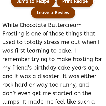
·
·
Jump to Recipe
Print Recipe
Leave a Review
White Chocolate Buttercream
Frosting is one of those things that
used to totally stress me out when I
was first learning to bake. I
remember trying to make frosting for
my friend’s birthday cake years ago,
and it was a disaster! It was either
rock hard or way too runny, and
don’t even get me started on the
lumps. It made me feel like such a