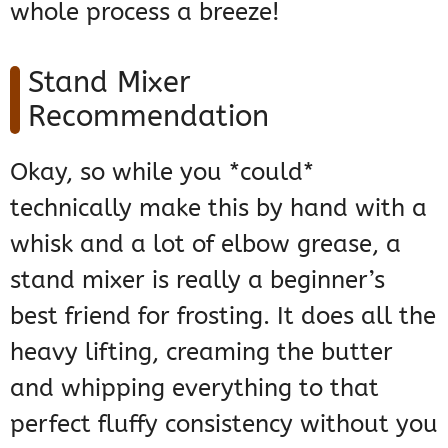
whole process a breeze!
Stand Mixer
Recommendation
Okay, so while you *could*
technically make this by hand with a
whisk and a lot of elbow grease, a
stand mixer is really a beginner’s
best friend for frosting. It does all the
heavy lifting, creaming the butter
and whipping everything to that
perfect fluffy consistency without you