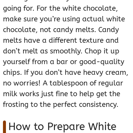
going for. For the white chocolate,
make sure you’re using actual white
chocolate, not candy melts. Candy
melts have a different texture and
don’t melt as smoothly. Chop it up
yourself from a bar or good-quality
chips. If you don’t have heavy cream,
no worries! A tablespoon of regular
milk works just fine to help get the
frosting to the perfect consistency.
How to Prepare White