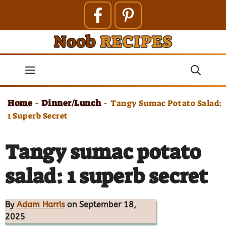
Skip
to
content
Menu
Home
Dinner/Lunch
-
-
Tangy Sumac Potato Salad:
1 Superb Secret
Tangy sumac potato
salad: 1 superb secret
By
Adam Harris
on September 18,
2025