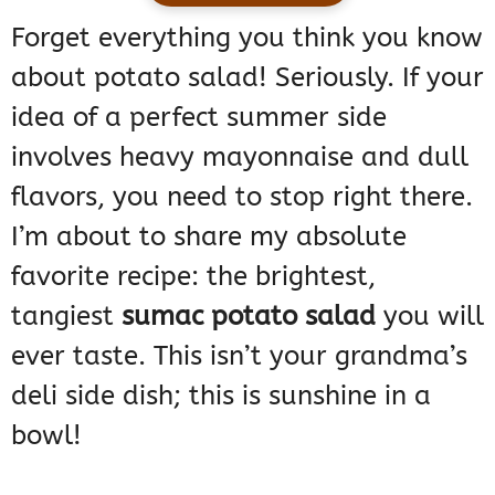
Forget everything you think you know
about potato salad! Seriously. If your
idea of a perfect summer side
involves heavy mayonnaise and dull
flavors, you need to stop right there.
I’m about to share my absolute
favorite recipe: the brightest,
tangiest
sumac potato salad
you will
ever taste. This isn’t your grandma’s
deli side dish; this is sunshine in a
bowl!