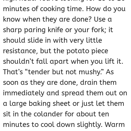
minutes of cooking time. How do you
know when they are done? Use a
sharp paring knife or your fork; it
should slide in with very little
resistance, but the potato piece
shouldn’t fall apart when you lift it.
That’s “tender but not mushy.” As
soon as they are done, drain them
immediately and spread them out on
a large baking sheet or just let them
sit in the colander for about ten
minutes to cool down slightly. Warm