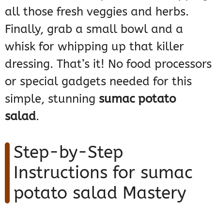
all those fresh veggies and herbs.
Finally, grab a small bowl and a
whisk for whipping up that killer
dressing. That’s it! No food processors
or special gadgets needed for this
simple, stunning
sumac potato
salad
.
Step-by-Step
Instructions for sumac
potato salad Mastery