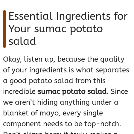
Essential Ingredients for
Your sumac potato
salad
Okay, listen up, because the quality
of your ingredients is what separates
a good potato salad from this
incredible
sumac potato salad
. Since
we aren’t hiding anything under a
blanket of mayo, every single
component needs to be top-notch.