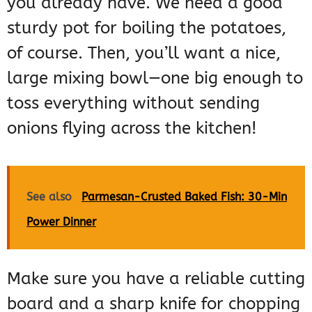
you already have. We need a good
sturdy pot for boiling the potatoes,
of course. Then, you’ll want a nice,
large mixing bowl—one big enough to
toss everything without sending
onions flying across the kitchen!
See also
Parmesan-Crusted Baked Fish: 30-Min
Power Dinner
Make sure you have a reliable cutting
board and a sharp knife for chopping