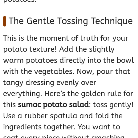
The Gentle Tossing Technique
This is the moment of truth for your
potato texture! Add the slightly
warm potatoes directly into the bowl
with the vegetables. Now, pour that
tangy dressing evenly over
everything. Here’s the golden rule for
this
sumac potato salad
: toss gently!
Use a rubber spatula and fold the
ingredients together. You want to