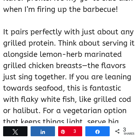
when I’m firing up the barbecue!
It pairs perfectly with just about any
grilled protein. Think about serving it
alongside lemon-herb marinated
grilled chicken breasts—the flavors
just sing together. If you are leaning
towards seafood, this is fantastic
with flaky white fish, like grilled cod
or halibut. For a vegetarian option
that keeps things light, serve big
3
skewers loaded with halloumi
Tweet
Share
Pin
3
Share
SHARES