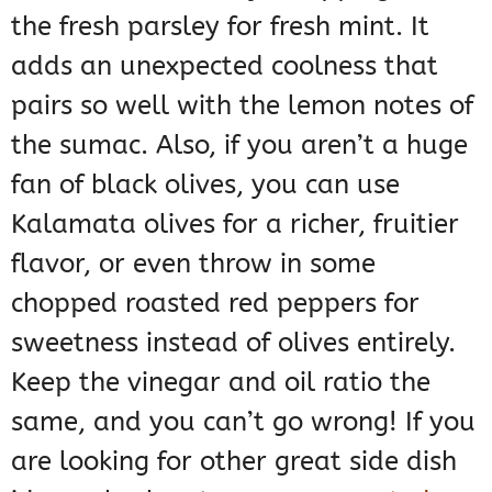
the fresh parsley for fresh mint. It
adds an unexpected coolness that
pairs so well with the lemon notes of
the sumac. Also, if you aren’t a huge
fan of black olives, you can use
Kalamata olives for a richer, fruitier
flavor, or even throw in some
chopped roasted red peppers for
sweetness instead of olives entirely.
Keep the vinegar and oil ratio the
same, and you can’t go wrong! If you
are looking for other great side dish