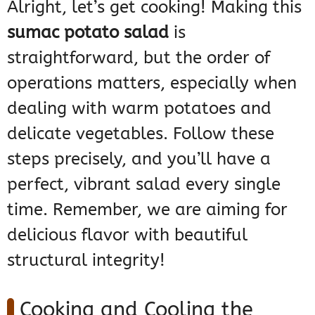
Alright, let’s get cooking! Making this
sumac potato salad
is
straightforward, but the order of
operations matters, especially when
dealing with warm potatoes and
delicate vegetables. Follow these
steps precisely, and you’ll have a
perfect, vibrant salad every single
time. Remember, we are aiming for
delicious flavor with beautiful
structural integrity!
Cooking and Cooling the