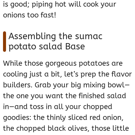
is good; piping hot will cook your
onions too fast!
Assembling the sumac
potato salad Base
While those gorgeous potatoes are
cooling just a bit, let’s prep the flavor
builders. Grab your big mixing bowl—
the one you want the finished salad
in—and toss in all your chopped
goodies: the thinly sliced red onion,
the chopped black olives, those little