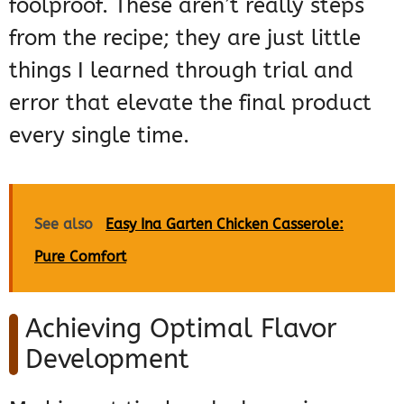
foolproof. These aren’t really steps
from the recipe; they are just little
things I learned through trial and
error that elevate the final product
every single time.
See also
Easy Ina Garten Chicken Casserole:
Pure Comfort
Achieving Optimal Flavor
Development