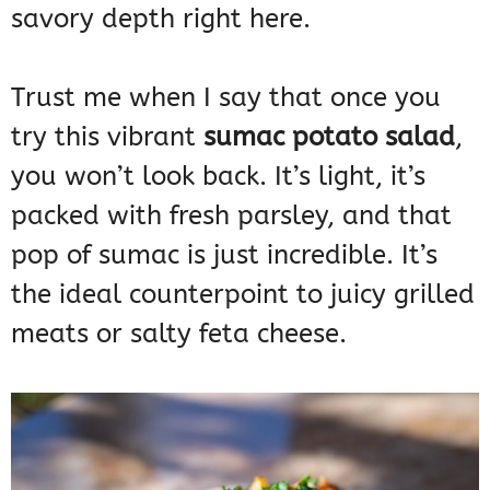
savory depth right here.
Trust me when I say that once you
try this vibrant
sumac potato salad
,
you won’t look back. It’s light, it’s
packed with fresh parsley, and that
pop of sumac is just incredible. It’s
the ideal counterpoint to juicy grilled
meats or salty feta cheese.