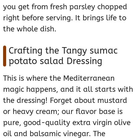
you get from fresh parsley chopped
right before serving. It brings life to
the whole dish.
Crafting the Tangy sumac
potato salad Dressing
This is where the Mediterranean
magic happens, and it all starts with
the dressing! Forget about mustard
or heavy cream; our flavor base is
pure, good-quality extra virgin olive
oil and balsamic vinegar. The