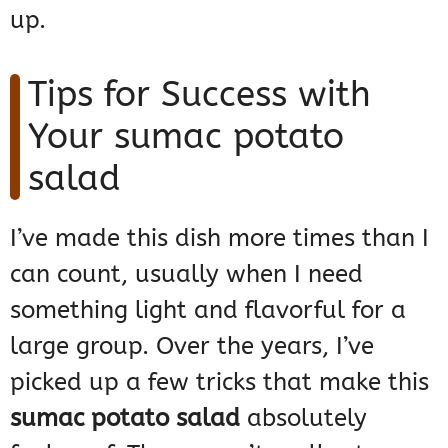
up.
Tips for Success with
Your sumac potato
salad
I’ve made this dish more times than I
can count, usually when I need
something light and flavorful for a
large group. Over the years, I’ve
picked up a few tricks that make this
sumac potato salad
absolutely