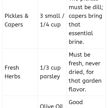
must be dill;
Pickles &
3 small /
capers bring
Capers
1/4 cup
that
essential
brine.
Must be
fresh, never
Fresh
1/3 cup
dried, for
Herbs
parsley
that garden
flavor.
Good
Olive Oil