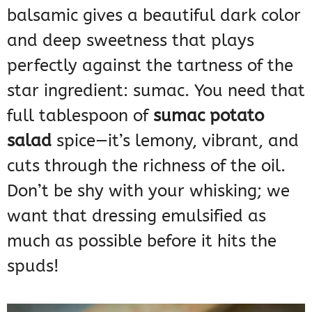
balsamic gives a beautiful dark color
and deep sweetness that plays
perfectly against the tartness of the
star ingredient: sumac. You need that
full tablespoon of
sumac potato
salad
spice—it’s lemony, vibrant, and
cuts through the richness of the oil.
Don’t be shy with your whisking; we
want that dressing emulsified as
much as possible before it hits the
spuds!