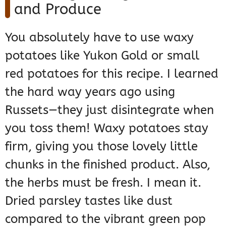
and Produce
You absolutely have to use waxy
potatoes like Yukon Gold or small
red potatoes for this recipe. I learned
the hard way years ago using
Russets—they just disintegrate when
you toss them! Waxy potatoes stay
firm, giving you those lovely little
chunks in the finished product. Also,
the herbs must be fresh. I mean it.
Dried parsley tastes like dust
compared to the vibrant green pop