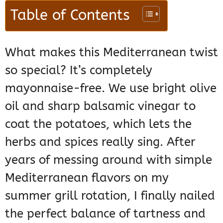
Table of Contents
What makes this Mediterranean twist
so special? It’s completely
mayonnaise-free. We use bright olive
oil and sharp balsamic vinegar to
coat the potatoes, which lets the
herbs and spices really sing. After
years of messing around with simple
Mediterranean flavors on my
summer grill rotation, I finally nailed
the perfect balance of tartness and