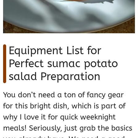
Equipment List for
Perfect sumac potato
salad Preparation
You don’t need a ton of fancy gear
for this bright dish, which is part of
why I love it for quick weeknight
meals! Seriously, just grab the basics