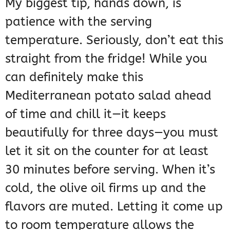
My biggest tip, hands down, is
patience with the serving
temperature. Seriously, don’t eat this
straight from the fridge! While you
can definitely make this
Mediterranean potato salad ahead
of time and chill it—it keeps
beautifully for three days—you must
let it sit on the counter for at least
30 minutes before serving. When it’s
cold, the olive oil firms up and the
flavors are muted. Letting it come up
to room temperature allows the