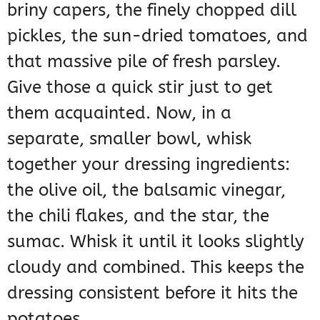
briny capers, the finely chopped dill
pickles, the sun-dried tomatoes, and
that massive pile of fresh parsley.
Give those a quick stir just to get
them acquainted. Now, in a
separate, smaller bowl, whisk
together your dressing ingredients:
the olive oil, the balsamic vinegar,
the chili flakes, and the star, the
sumac. Whisk it until it looks slightly
cloudy and combined. This keeps the
dressing consistent before it hits the
potatoes.