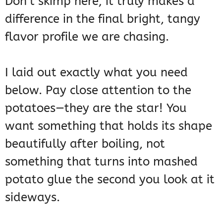
Don’t skimp here; it truly makes a
difference in the final bright, tangy
flavor profile we are chasing.
I laid out exactly what you need
below. Pay close attention to the
potatoes—they are the star! You
want something that holds its shape
beautifully after boiling, not
something that turns into mashed
potato glue the second you look at it
sideways.