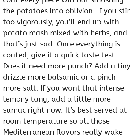
coat every piece without smashing
the potatoes into oblivion. If you stir
too vigorously, you’ll end up with
potato mash mixed with herbs, and
that’s just sad. Once everything is
coated, give it a quick taste test.
Does it need more punch? Add a tiny
drizzle more balsamic or a pinch
more salt. If you want that intense
lemony tang, add a little more
sumac right now. It’s best served at
room temperature so all those
Mediterranean flavors really wake