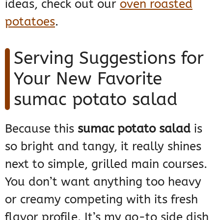
ideas, check out our
oven roasted
potatoes
.
Serving Suggestions for
Your New Favorite
sumac potato salad
Because this
sumac potato salad
is
so bright and tangy, it really shines
next to simple, grilled main courses.
You don’t want anything too heavy
or creamy competing with its fresh
flavor profile. It’s my go-to side dish