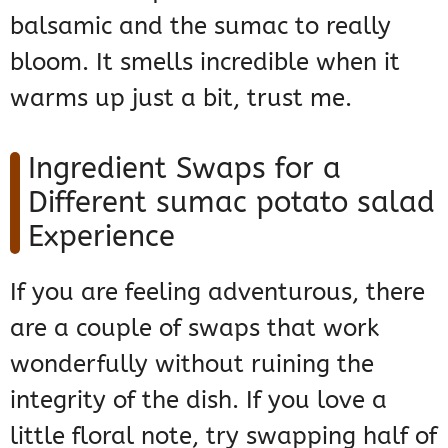
balsamic and the sumac to really
bloom. It smells incredible when it
warms up just a bit, trust me.
Ingredient Swaps for a
Different sumac potato salad
Experience
If you are feeling adventurous, there
are a couple of swaps that work
wonderfully without ruining the
integrity of the dish. If you love a
little floral note, try swapping half of