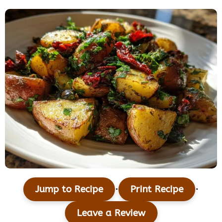
·
·
Jump to Recipe
Print Recipe
Leave a Review