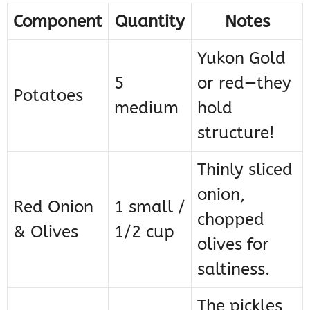
Component
Quantity
Notes
Yukon Gold
5
or red—they
Potatoes
medium
hold
structure!
Thinly sliced
onion,
Red Onion
1 small /
chopped
& Olives
1/2 cup
olives for
saltiness.
The pickles