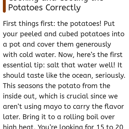
Potatoes Correctly
First things first: the potatoes! Put
your peeled and cubed potatoes into
a pot and cover them generously
with cold water. Now, here’s the first
essential tip: salt that water well! It
should taste like the ocean, seriously.
This seasons the potato from the
inside out, which is crucial since we
aren’t using mayo to carry the flavor
later. Bring it to a rolling boil over
high heat. You’re looking for 15 to 20