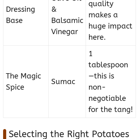
quality
Dressing
&
makes a
Base
Balsamic
huge impact
Vinegar
here.
1
tablespoon
The Magic
—this is
Sumac
Spice
non-
negotiable
for the tang!
Selecting the Right Potatoes