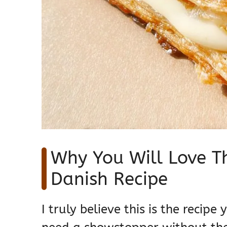
Why You Will Love T
Danish Recipe
I truly believe this is the recip