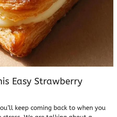
his Easy Strawberry
e you’ll keep coming back to when you