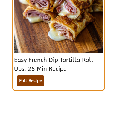
Easy French Dip Tortilla Roll-
Ups: 25 Min Recipe
Full Recipe