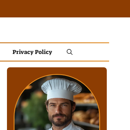
Privacy Policy