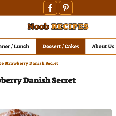
nner / Lunch
Dessert / Cakes
About Us
e Strawberry Danish Secret
berry Danish Secret