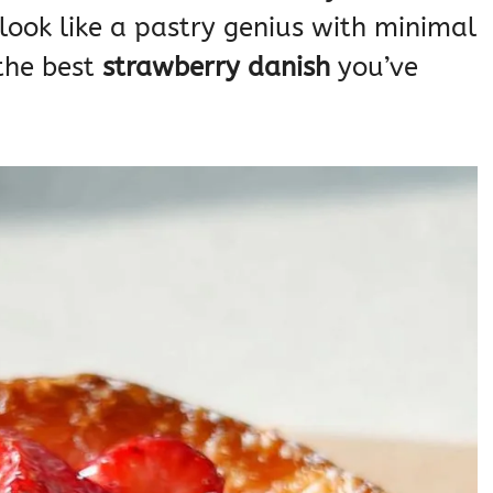
 look like a pastry genius with minimal
 the best
strawberry danish
you’ve