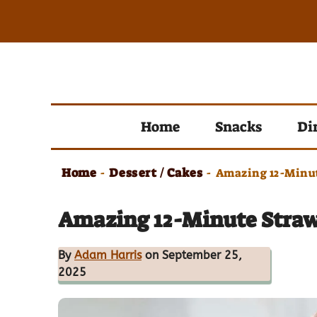
Skip
to
content
Home
Snacks
Di
Home
Dessert / Cakes
-
-
Amazing 12-Minut
Amazing 12-Minute Straw
By
Adam Harris
on September 25,
2025