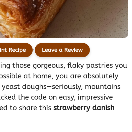
·
int Recipe
Leave a Review
king those gorgeous, flaky pastries you
ossible at home, you are absolutely
p yeast doughs—seriously, mountains
acked the code on easy, impressive
led to share this
strawberry danish