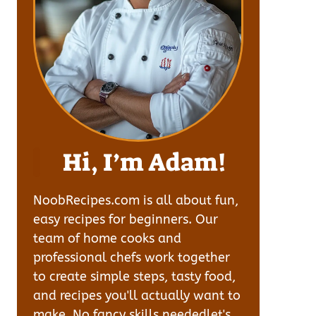
Hi, I’m Adam!
NoobRecipes.com is all about fun,
easy recipes for beginners. Our
team of home cooks and
professional chefs work together
to create simple steps, tasty food,
and recipes you'll actually want to
make. No fancy skills neededlet's