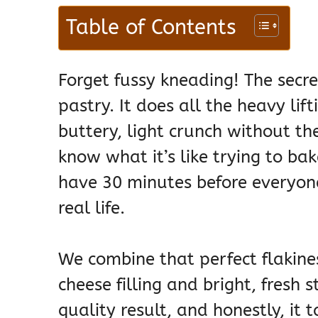
Table of Contents
Forget fussy kneading! The secr
pastry. It does all the heavy lift
buttery, light crunch without t
know what it’s like trying to b
have 30 minutes before everyone
real life.
We combine that perfect flakine
cheese filling and bright, fresh 
quality result, and honestly, it