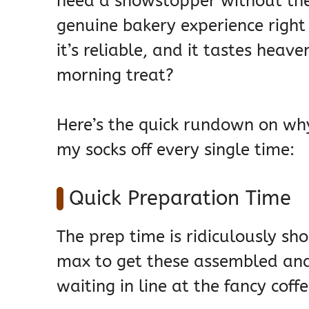
need a showstopper without the 
genuine bakery experience right 
it’s reliable, and it tastes hea
morning treat?
Here’s the quick rundown on wh
my socks off every single time:
Quick Preparation Time
The prep time is ridiculously s
max to get these assembled and 
waiting in line at the fancy coff