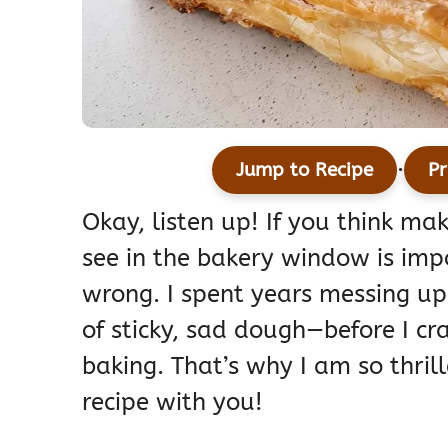
·
Jump to Recipe
Pr
Okay, listen up! If you think ma
see in the bakery window is imp
wrong. I spent years messing u
of sticky, sad dough—before I cr
baking. That’s why I am so thril
recipe with you!