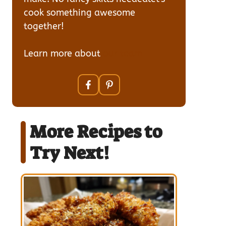
cook something awesome
together!
Learn more about
our team
More Recipes to
Try Next!