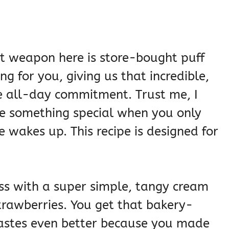
et weapon here is store-bought puff
ing for you, giving us that incredible,
he all-day commitment. Trust me, I
ake something special when you only
 wakes up. This recipe is designed for
ss with a super simple, tangy cream
strawberries. You get that bakery-
 tastes even better because you made