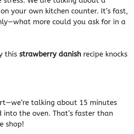
stress. We are talking about a
on your own kitchen counter. It’s fast,
venly—what more could you ask for in a
y this
strawberry danish
recipe knocks
hort—we’re talking about 15 minutes
into the oven. That’s faster than
ee shop!