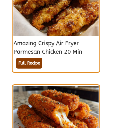
Amazing Crispy Air Fryer
Parmesan Chicken 20 Min
Full Recipe