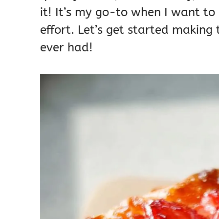
it! It’s my go-to when I want to
effort. Let’s get started making
ever had!