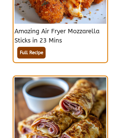
Amazing Air Fryer Mozzarella
Sticks in 23 Mins
Full Recipe