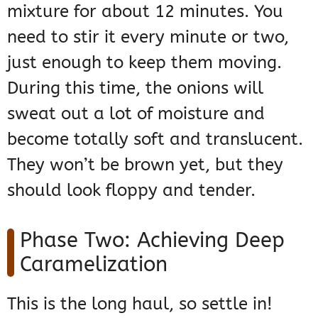
mixture for about 12 minutes. You
need to stir it every minute or two,
just enough to keep them moving.
During this time, the onions will
sweat out a lot of moisture and
become totally soft and translucent.
They won’t be brown yet, but they
should look floppy and tender.
Phase Two: Achieving Deep
Caramelization
This is the long haul, so settle in!