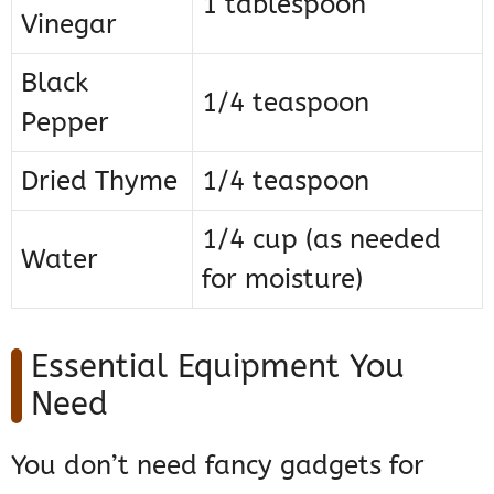
1 tablespoon
Vinegar
Black
1/4 teaspoon
Pepper
Dried Thyme
1/4 teaspoon
1/4 cup (as needed
Water
for moisture)
Essential Equipment You
Need
You don’t need fancy gadgets for