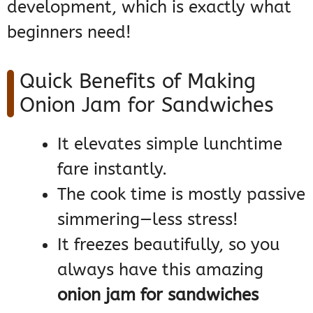
development, which is exactly what
beginners need!
Quick Benefits of Making
Onion Jam for Sandwiches
It elevates simple lunchtime
fare instantly.
The cook time is mostly passive
simmering—less stress!
It freezes beautifully, so you
always have this amazing
onion jam for sandwiches