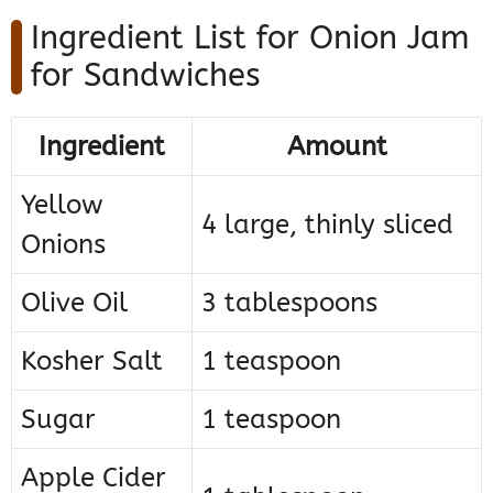
Ingredient List for Onion Jam
for Sandwiches
Ingredient
Amount
Yellow
4 large, thinly sliced
Onions
Olive Oil
3 tablespoons
Kosher Salt
1 teaspoon
Sugar
1 teaspoon
Apple Cider