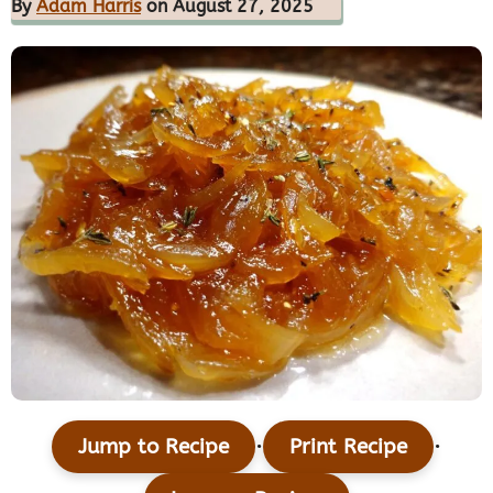
By
Adam Harris
on August 27, 2025
·
·
Jump to Recipe
Print Recipe