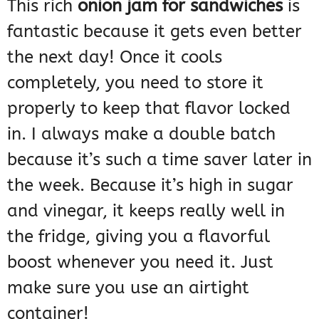
This rich
onion jam for sandwiches
is
fantastic because it gets even better
the next day! Once it cools
completely, you need to store it
properly to keep that flavor locked
in. I always make a double batch
because it’s such a time saver later in
the week. Because it’s high in sugar
and vinegar, it keeps really well in
the fridge, giving you a flavorful
boost whenever you need it. Just
make sure you use an airtight
container!