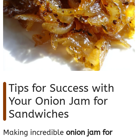
Tips for Success with
Your Onion Jam for
Sandwiches
Making incredible
onion jam for