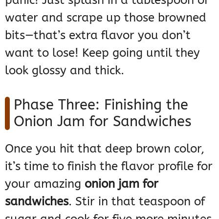
panic! Just splash in a tablespoon of
water and scrape up those browned
bits—that’s extra flavor you don’t
want to lose! Keep going until they
look glossy and thick.
Phase Three: Finishing the
Onion Jam for Sandwiches
Once you hit that deep brown color,
it’s time to finish the flavor profile for
your amazing
onion jam for
sandwiches
. Stir in that teaspoon of