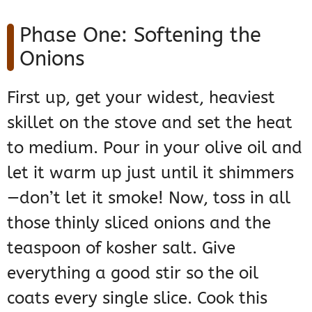
Phase One: Softening the
Onions
First up, get your widest, heaviest
skillet on the stove and set the heat
to medium. Pour in your olive oil and
let it warm up just until it shimmers
—don’t let it smoke! Now, toss in all
those thinly sliced onions and the
teaspoon of kosher salt. Give
everything a good stir so the oil
coats every single slice. Cook this