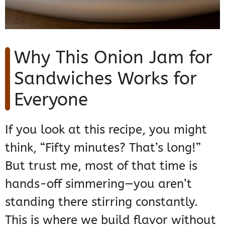
Why This Onion Jam for
Sandwiches Works for
Everyone
If you look at this recipe, you might
think, “Fifty minutes? That’s long!”
But trust me, most of that time is
hands-off simmering—you aren’t
standing there stirring constantly.
This is where we build flavor without