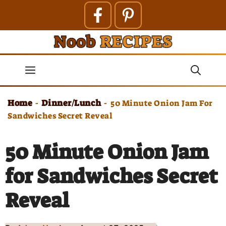
Skip
to
content
Menu
Home
Dinner/Lunch
-
-
50 Minute Onion Jam For
Sandwiches Secret Reveal
50 Minute Onion Jam
for Sandwiches Secret
Reveal