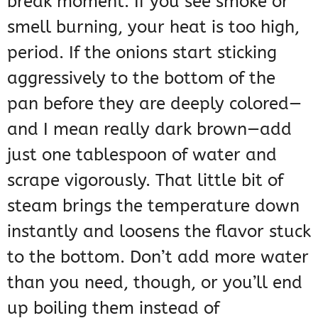
break moment. If you see smoke or
smell burning, your heat is too high,
period. If the onions start sticking
aggressively to the bottom of the
pan before they are deeply colored—
and I mean really dark brown—add
just one tablespoon of water and
scrape vigorously. That little bit of
steam brings the temperature down
instantly and loosens the flavor stuck
to the bottom. Don’t add more water
than you need, though, or you’ll end
up boiling them instead of