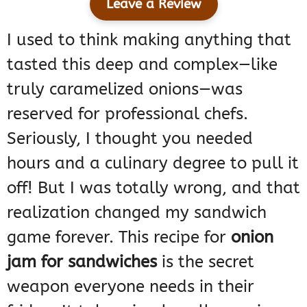
Leave a Review
I used to think making anything that
tasted this deep and complex—like
truly caramelized onions—was
reserved for professional chefs.
Seriously, I thought you needed
hours and a culinary degree to pull it
off! But I was totally wrong, and that
realization changed my sandwich
game forever. This recipe for
onion
jam for sandwiches
is the secret
weapon everyone needs in their