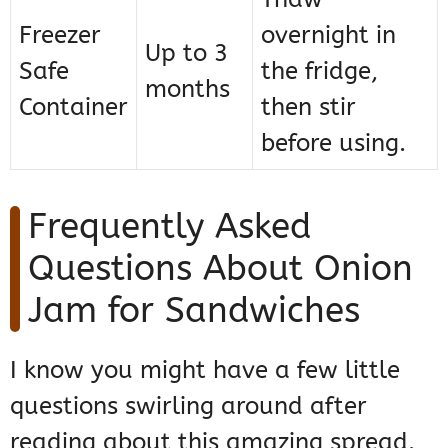
Freezer
overnight in
Up to 3
Safe
the fridge,
months
Container
then stir
before using.
Frequently Asked
Questions About Onion
Jam for Sandwiches
I know you might have a few little
questions swirling around after
reading about this amazing spread.