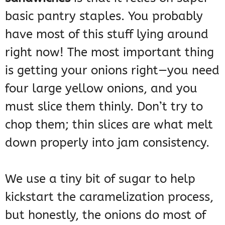
basic pantry staples. You probably
have most of this stuff lying around
right now! The most important thing
is getting your onions right—you need
four large yellow onions, and you
must slice them thinly. Don’t try to
chop them; thin slices are what melt
down properly into jam consistency.
We use a tiny bit of sugar to help
kickstart the caramelization process,
but honestly, the onions do most of