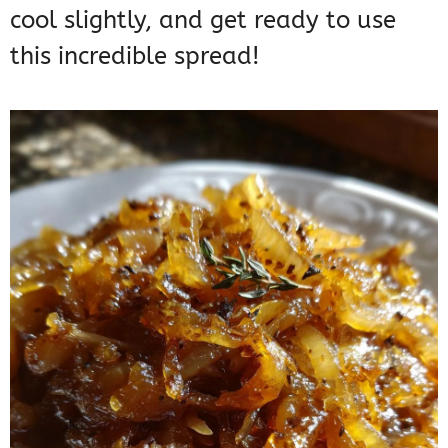
cool slightly, and get ready to use
this incredible spread!