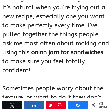
It’s natural when you’re trying out a
new recipe, especially one you want
to make perfectly every time. I’ve
pulled together the things people
ask me most often about making and
using this
onion jam for sandwiches
to make sure you feel totally
confident!
Sometimes people worry about the
texture, or what to do if they don’t
73
have exactly what’s listed. Don’t fret
Tweet
Share
Pin
73
Share
SHARES