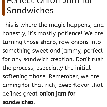
Perfect Onion Jam for
Sandwiches
This is where the magic happens, and
honestly, it’s mostly patience! We are
turning those sharp, raw onions into
something sweet and jammy, perfect
for any sandwich creation. Don’t rush
the process, especially the initial
softening phase. Remember, we are
aiming for that rich, deep flavor that
defines great
onion jam for
sandwiches
.