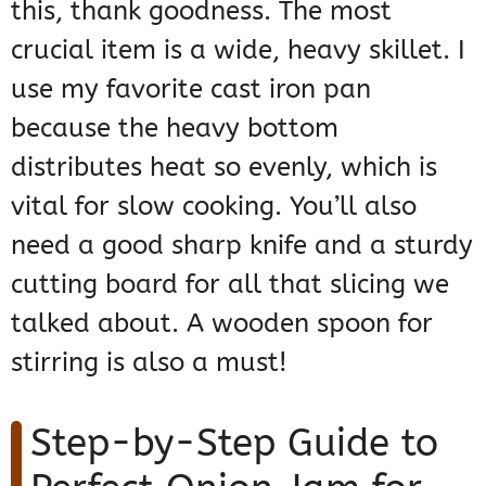
this, thank goodness. The most
crucial item is a wide, heavy skillet. I
use my favorite cast iron pan
because the heavy bottom
distributes heat so evenly, which is
vital for slow cooking. You’ll also
need a good sharp knife and a sturdy
cutting board for all that slicing we
talked about. A wooden spoon for
stirring is also a must!
Step-by-Step Guide to