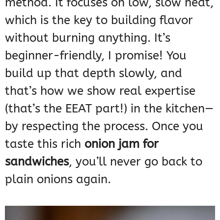
method. It focuses on low, slow heat,
which is the key to building flavor
without burning anything. It’s
beginner-friendly, I promise! You
build up that depth slowly, and
that’s how we show real expertise
(that’s the EEAT part!) in the kitchen—
by respecting the process. Once you
taste this rich
onion jam for
sandwiches
, you’ll never go back to
plain onions again.