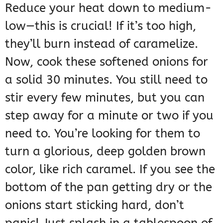
Reduce your heat down to medium-
low—this is crucial! If it’s too high,
they’ll burn instead of caramelize.
Now, cook these softened onions for
a solid 30 minutes. You still need to
stir every few minutes, but you can
step away for a minute or two if you
need to. You’re looking for them to
turn a glorious, deep golden brown
color, like rich caramel. If you see the
bottom of the pan getting dry or the
onions start sticking hard, don’t