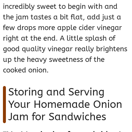
incredibly sweet to begin with and
the jam tastes a bit flat, add just a
few drops more apple cider vinegar
right at the end. A little splash of
good quality vinegar really brightens
up the heavy sweetness of the
cooked onion.
Storing and Serving
Your Homemade Onion
Jam for Sandwiches