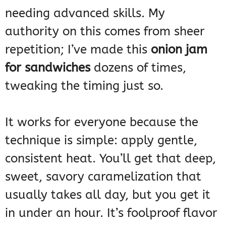
needing advanced skills. My
authority on this comes from sheer
repetition; I’ve made this
onion jam
for sandwiches
dozens of times,
tweaking the timing just so.
It works for everyone because the
technique is simple: apply gentle,
consistent heat. You’ll get that deep,
sweet, savory caramelization that
usually takes all day, but you get it
in under an hour. It’s foolproof flavor