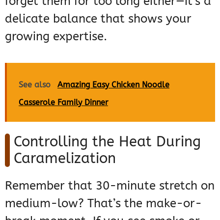
forget them for too long either—it’s a
delicate balance that shows your
growing expertise.
See also
Amazing Easy Chicken Noodle
Casserole Family Dinner
Controlling the Heat During
Caramelization
Remember that 30-minute stretch on
medium-low? That’s the make-or-