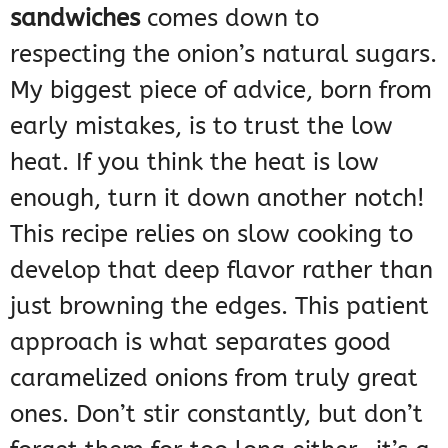
sandwiches
comes down to
respecting the onion’s natural sugars.
My biggest piece of advice, born from
early mistakes, is to trust the low
heat. If you think the heat is low
enough, turn it down another notch!
This recipe relies on slow cooking to
develop that deep flavor rather than
just browning the edges. This patient
approach is what separates good
caramelized onions from truly great
ones. Don’t stir constantly, but don’t