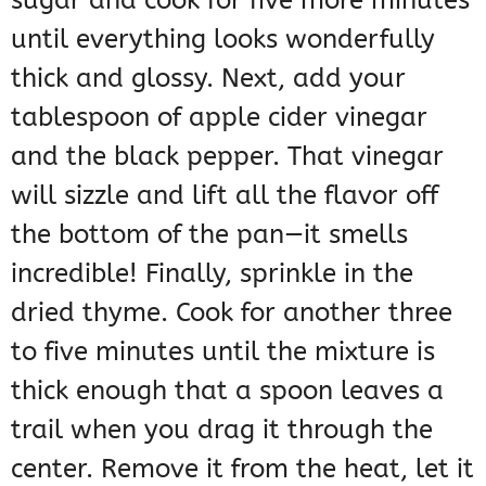
sugar and cook for five more minutes
until everything looks wonderfully
thick and glossy. Next, add your
tablespoon of apple cider vinegar
and the black pepper. That vinegar
will sizzle and lift all the flavor off
the bottom of the pan—it smells
incredible! Finally, sprinkle in the
dried thyme. Cook for another three
to five minutes until the mixture is
thick enough that a spoon leaves a
trail when you drag it through the
center. Remove it from the heat, let it