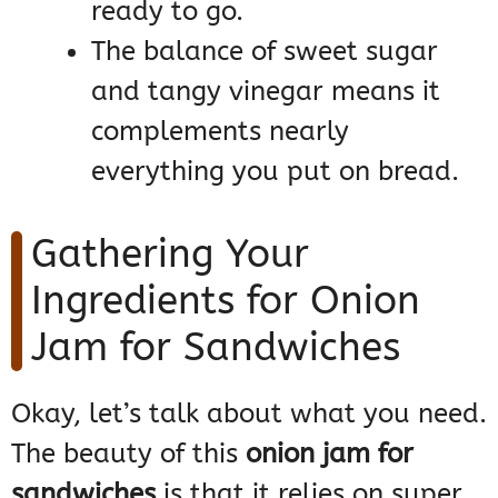
ready to go.
The balance of sweet sugar
and tangy vinegar means it
complements nearly
everything you put on bread.
Gathering Your
Ingredients for Onion
Jam for Sandwiches
Okay, let’s talk about what you need.
The beauty of this
onion jam for
sandwiches
is that it relies on super