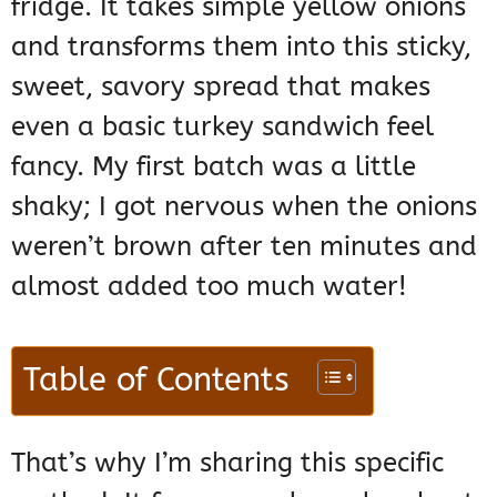
fridge. It takes simple yellow onions
and transforms them into this sticky,
sweet, savory spread that makes
even a basic turkey sandwich feel
fancy. My first batch was a little
shaky; I got nervous when the onions
weren’t brown after ten minutes and
almost added too much water!
Table of Contents
That’s why I’m sharing this specific