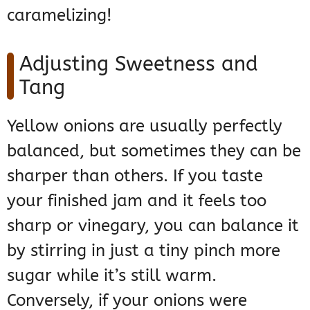
caramelizing!
Adjusting Sweetness and
Tang
Yellow onions are usually perfectly
balanced, but sometimes they can be
sharper than others. If you taste
your finished jam and it feels too
sharp or vinegary, you can balance it
by stirring in just a tiny pinch more
sugar while it’s still warm.
Conversely, if your onions were