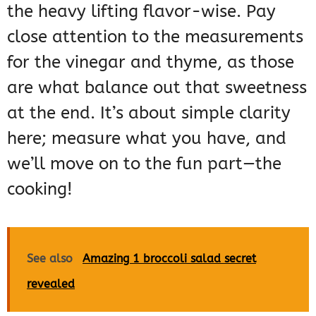
the heavy lifting flavor-wise. Pay
close attention to the measurements
for the vinegar and thyme, as those
are what balance out that sweetness
at the end. It’s about simple clarity
here; measure what you have, and
we’ll move on to the fun part—the
cooking!
See also
Amazing 1 broccoli salad secret
revealed