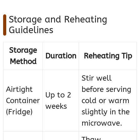
Storage and Reheating
Guidelines
Storage
Duration
Reheating Tip
Method
Stir well
Airtight
before serving
Up to 2
Container
cold or warm
weeks
(Fridge)
slightly in the
microwave.
Thaw