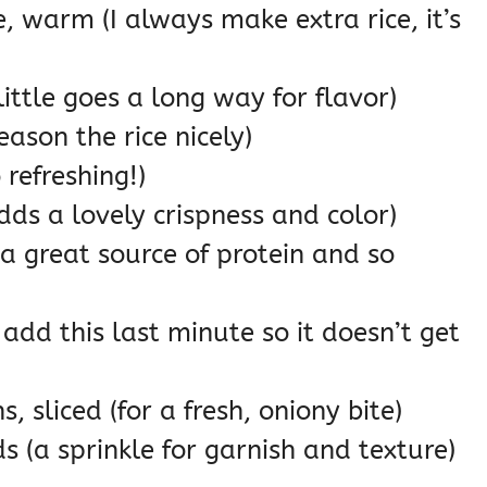
, warm (I always make extra rice, it’s
ittle goes a long way for flavor)
eason the rice nicely)
 refreshing!)
dds a lovely crispness and color)
 great source of protein and so
add this last minute so it doesn’t get
 sliced (for a fresh, oniony bite)
 (a sprinkle for garnish and texture)