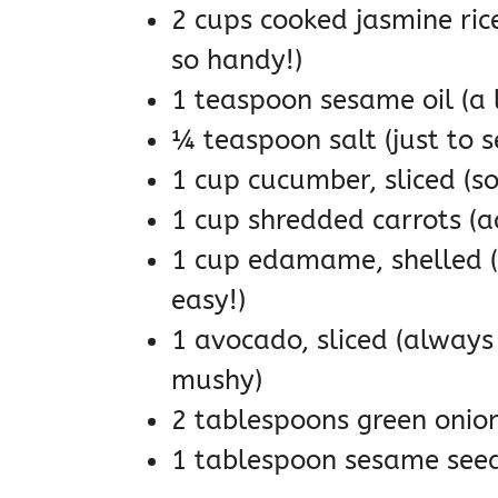
2 cups cooked jasmine rice
so handy!)
1 teaspoon sesame oil (a l
¼ teaspoon salt (just to s
1 cup cucumber, sliced (so
1 cup shredded carrots (a
1 cup edamame, shelled (a
easy!)
1 avocado, sliced (always 
mushy)
2 tablespoons green onions,
1 tablespoon sesame seeds