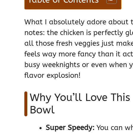
What I absolutely adore about thi
notes: the chicken is perfectly gl
all those fresh veggies just make
feels way more fancy than it act
busy weeknights or even when yo
flavor explosion!
Why You’ll Love This
Bowl
Super Speedy:
You can whi