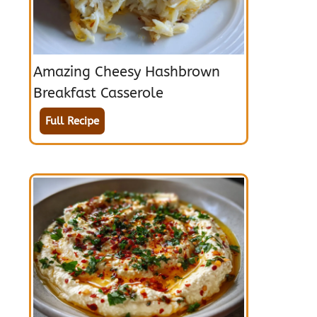
Amazing Cheesy Hashbrown
Breakfast Casserole
Full Recipe