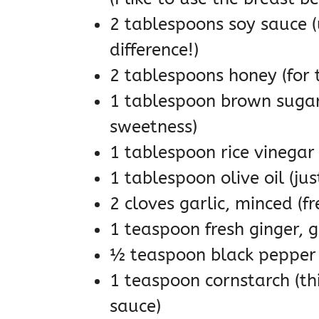
2 tablespoons soy sauce (
difference!)
2 tablespoons honey (for t
1 tablespoon brown sugar 
sweetness)
1 tablespoon rice vinegar 
1 tablespoon olive oil (ju
2 cloves garlic, minced (fr
1 teaspoon fresh ginger, g
½ teaspoon black pepper
1 teaspoon cornstarch (this
sauce)