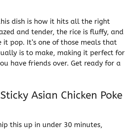
s dish is how it hits all the right
azed and tender, the rice is fluffy, and
 it pop. It’s one of those meals that
ually is to make, making it perfect for
u have friends over. Get ready for a
 Sticky Asian Chicken Poke
p this up in under 30 minutes,