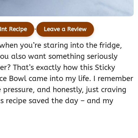
·
int Recipe
Leave a Review
hen you’re staring into the fridge,
 you also want something seriously
er? That’s exactly how this Sticky
ce Bowl came into my life. I remember
 pressure, and honestly, just craving
is recipe saved the day – and my