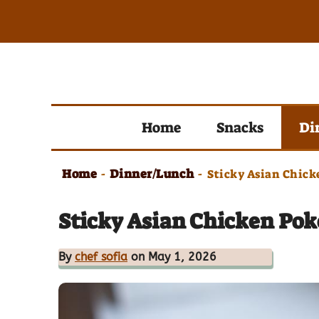
Skip
to
content
Home
Snacks
Di
Home
Dinner/Lunch
-
-
Sticky Asian Chick
Sticky Asian Chicken Poke
By
chef sofia
on May 1, 2026