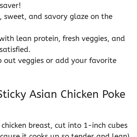
esaver!
, sweet, and savory glaze on the
ith lean protein, fresh veggies, and
atisfied.
 out veggies or add your favorite
Sticky Asian Chicken Poke
chicken breast, cut into 1-inch cubes
because it cooks up so tender and lean)