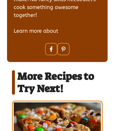
cook something awesome
together!
Learn more about
our team
More Recipes to
Try Next!