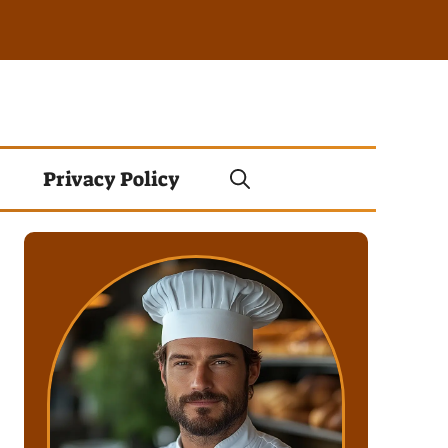
Privacy Policy