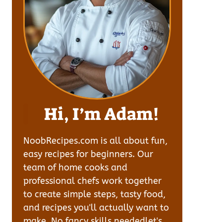
Hi, I’m Adam!
NoobRecipes.com is all about fun,
easy recipes for beginners. Our
team of home cooks and
professional chefs work together
to create simple steps, tasty food,
and recipes you'll actually want to
make. No fancy skills neededlet's