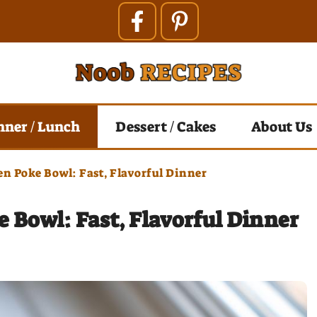
nner / Lunch
Dessert / Cakes
About Us
en Poke Bowl: Fast, Flavorful Dinner
 Bowl: Fast, Flavorful Dinner