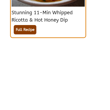
Stunning 11-Min Whipped
Ricotta & Hot Honey Dip
Full Recipe