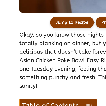
·
Jump to Recipe
Pr
Okay, so you know those nights w
totally blanking on dinner, but
delicious that doesn’t take forev
Asian Chicken Poke Bowl Easy Ri
one Tuesday evening, feeling the
something punchy and fresh. Th
sanity!
Table of Contents