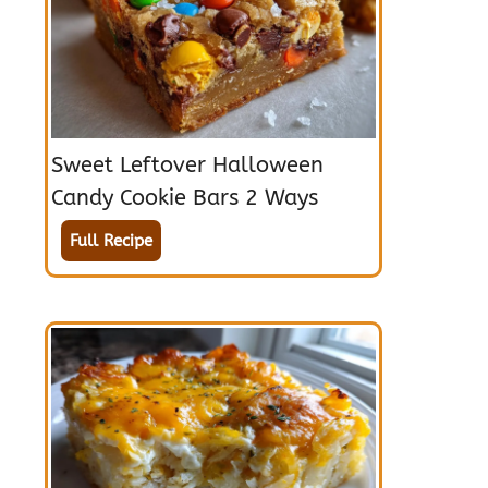
Sweet Leftover Halloween
Candy Cookie Bars 2 Ways
Full Recipe