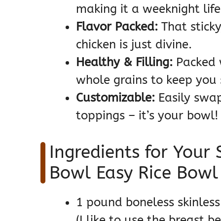
making it a weeknight lif
Flavor Packed:
That sticky
chicken is just divine.
Healthy & Filling:
Packed w
whole grains to keep you s
Customizable:
Easily swap
toppings – it’s your bowl!
Ingredients for Your 
Bowl Easy Rice Bowl
1 pound boneless skinless 
(I like to use the breast 