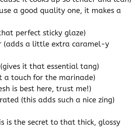
use a good quality one, it makes a
hat perfect sticky glaze)
(adds a little extra caramel-y
(gives it that essential tang)
st a touch for the marinade)
esh is best here, trust me!)
rated (this adds such a nice zing)
 is the secret to that thick, glossy