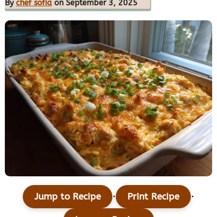
By
chef sofia
on September 3, 2025
·
·
Jump to Recipe
Print Recipe