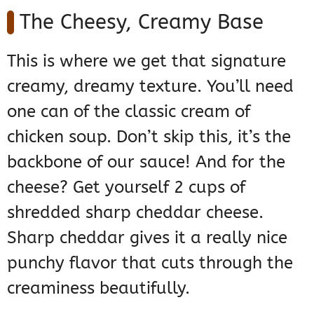
The Cheesy, Creamy Base
This is where we get that signature
creamy, dreamy texture. You’ll need
one can of the classic cream of
chicken soup. Don’t skip this, it’s the
backbone of our sauce! And for the
cheese? Get yourself 2 cups of
shredded sharp cheddar cheese.
Sharp cheddar gives it a really nice
punchy flavor that cuts through the
creaminess beautifully.