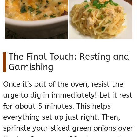
The Final Touch: Resting and
Garnishing
Once it’s out of the oven, resist the
urge to dig in immediately! Let it rest
for about 5 minutes. This helps
everything set up just right. Then,
sprinkle your sliced green onions over