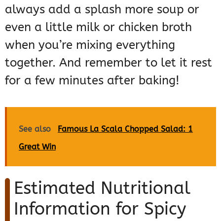
always add a splash more soup or
even a little milk or chicken broth
when you’re mixing everything
together. And remember to let it rest
for a few minutes after baking!
See also
Famous La Scala Chopped Salad: 1
Great Win
Estimated Nutritional
Information for Spicy