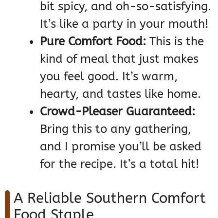
bit spicy, and oh-so-satisfying.
It’s like a party in your mouth!
Pure Comfort Food:
This is the
kind of meal that just makes
you feel good. It’s warm,
hearty, and tastes like home.
Crowd-Pleaser Guaranteed:
Bring this to any gathering,
and I promise you’ll be asked
for the recipe. It’s a total hit!
A Reliable Southern Comfort
Food Staple