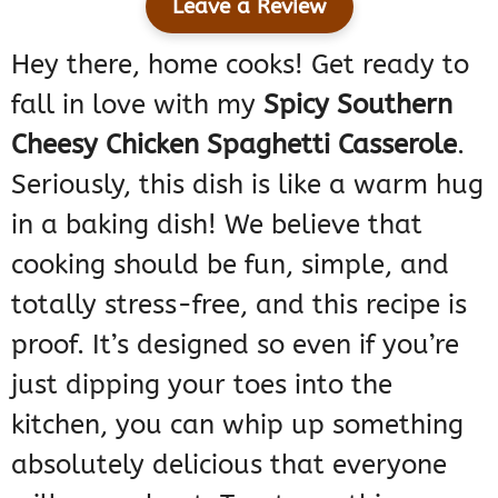
Leave a Review
Hey there, home cooks! Get ready to
fall in love with my
Spicy Southern
Cheesy Chicken Spaghetti Casserole
.
Seriously, this dish is like a warm hug
in a baking dish! We believe that
cooking should be fun, simple, and
totally stress-free, and this recipe is
proof. It’s designed so even if you’re
just dipping your toes into the
kitchen, you can whip up something
absolutely delicious that everyone