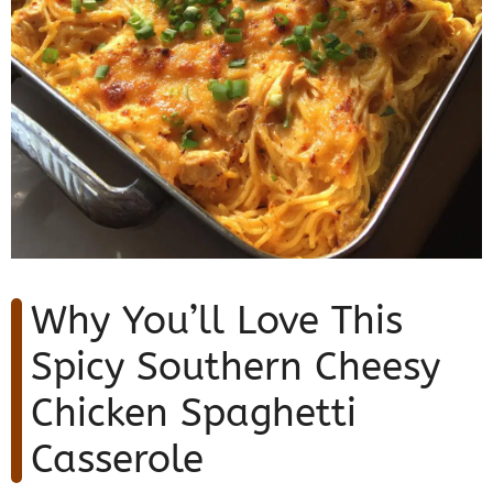
Why You’ll Love This
Spicy Southern Cheesy
Chicken Spaghetti
Casserole