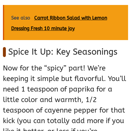
See also
Carrot Ribbon Salad with Lemon
Dressing Fresh 10 minute joy
Spice It Up: Key Seasonings
Now for the “spicy” part! We’re
keeping it simple but flavorful. You’ll
need 1 teaspoon of paprika for a
little color and warmth, 1/2
teaspoon of cayenne pepper for that
kick (you can totally add more if you