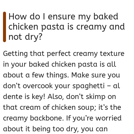
How do I ensure my baked
chicken pasta is creamy and
not dry?
Getting that perfect creamy texture
in your baked chicken pasta is all
about a few things. Make sure you
don’t overcook your spaghetti – al
dente is key! Also, don’t skimp on
that cream of chicken soup; it’s the
creamy backbone. If you’re worried
about it being too dry, you can