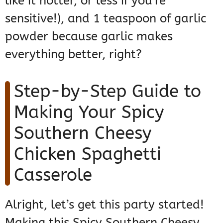
like it hotter, or less if you’re
sensitive!), and 1 teaspoon of garlic
powder because garlic makes
everything better, right?
Step-by-Step Guide to
Making Your Spicy
Southern Cheesy
Chicken Spaghetti
Casserole
Alright, let’s get this party started!
Making this Spicy Southern Cheesy