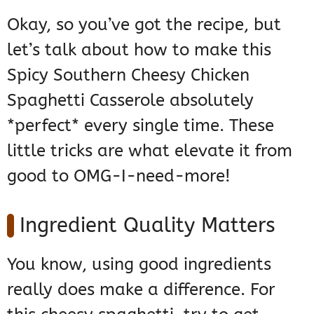
Okay, so you’ve got the recipe, but
let’s talk about how to make this
Spicy Southern Cheesy Chicken
Spaghetti Casserole absolutely
*perfect* every single time. These
little tricks are what elevate it from
good to OMG-I-need-more!
Ingredient Quality Matters
You know, using good ingredients
really does make a difference. For