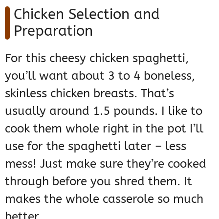
Chicken Selection and
Preparation
For this cheesy chicken spaghetti,
you’ll want about 3 to 4 boneless,
skinless chicken breasts. That’s
usually around 1.5 pounds. I like to
cook them whole right in the pot I’ll
use for the spaghetti later – less
mess! Just make sure they’re cooked
through before you shred them. It
makes the whole casserole so much
better.