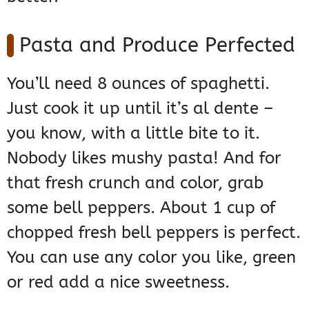
Pasta and Produce Perfected
You’ll need 8 ounces of spaghetti.
Just cook it up until it’s al dente –
you know, with a little bite to it.
Nobody likes mushy pasta! And for
that fresh crunch and color, grab
some bell peppers. About 1 cup of
chopped fresh bell peppers is perfect.
You can use any color you like, green
or red add a nice sweetness.