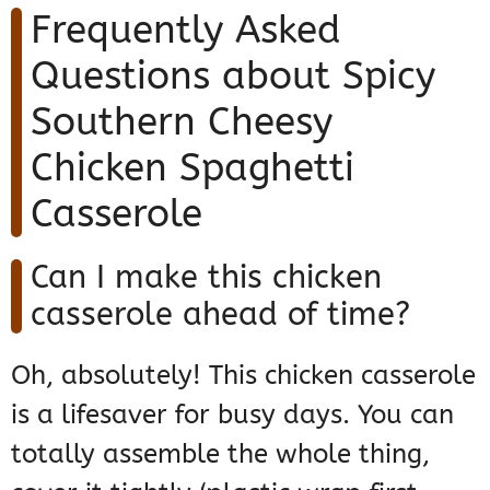
Frequently Asked
Questions about Spicy
Southern Cheesy
Chicken Spaghetti
Casserole
Can I make this chicken
casserole ahead of time?
Oh, absolutely! This chicken casserole
is a lifesaver for busy days. You can
totally assemble the whole thing,