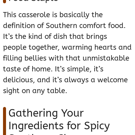
This casserole is basically the
definition of Southern comfort food.
It’s the kind of dish that brings
people together, warming hearts and
filling bellies with that unmistakable
taste of home. It’s simple, it’s
delicious, and it’s always a welcome
sight on any table.
Gathering Your
Ingredients for Spicy