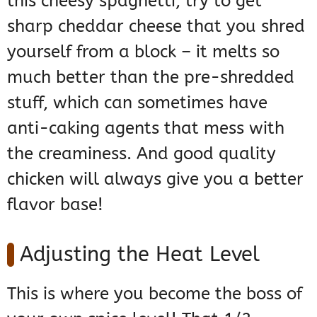
this cheesy spaghetti, try to get
sharp cheddar cheese that you shred
yourself from a block – it melts so
much better than the pre-shredded
stuff, which can sometimes have
anti-caking agents that mess with
the creaminess. And good quality
chicken will always give you a better
flavor base!
Adjusting the Heat Level
This is where you become the boss of