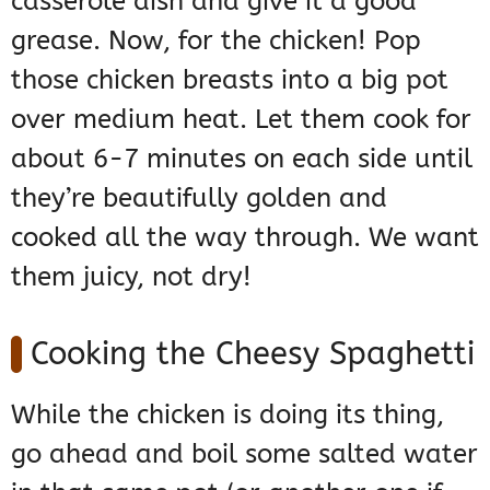
casserole dish and give it a good
grease. Now, for the chicken! Pop
those chicken breasts into a big pot
over medium heat. Let them cook for
about 6-7 minutes on each side until
they’re beautifully golden and
cooked all the way through. We want
them juicy, not dry!
Cooking the Cheesy Spaghetti
While the chicken is doing its thing,
go ahead and boil some salted water