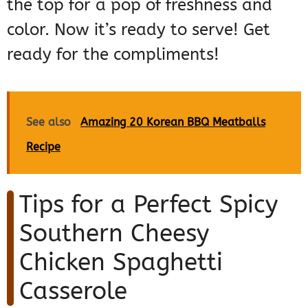
the top for a pop of freshness and
color. Now it’s ready to serve! Get
ready for the compliments!
See also
Amazing 20 Korean BBQ Meatballs
Recipe
Tips for a Perfect Spicy
Southern Cheesy
Chicken Spaghetti
Casserole