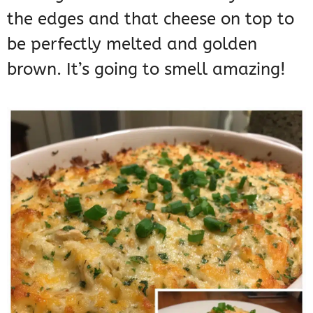
the edges and that cheese on top to
be perfectly melted and golden
brown. It’s going to smell amazing!