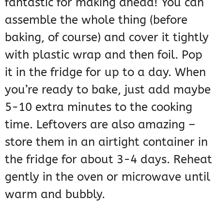
fantastic for making ahead! You can
assemble the whole thing (before
baking, of course) and cover it tightly
with plastic wrap and then foil. Pop
it in the fridge for up to a day. When
you’re ready to bake, just add maybe
5-10 extra minutes to the cooking
time. Leftovers are also amazing –
store them in an airtight container in
the fridge for about 3-4 days. Reheat
gently in the oven or microwave until
warm and bubbly.