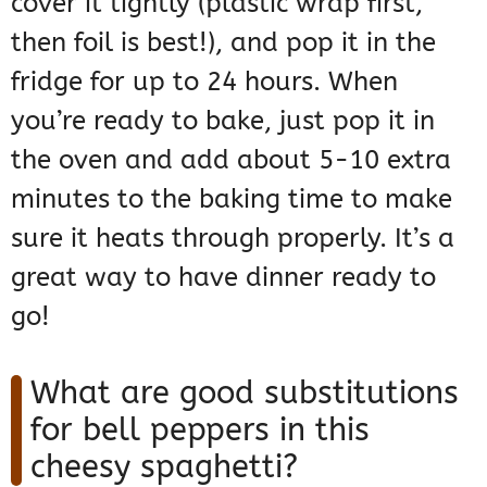
cover it tightly (plastic wrap first,
then foil is best!), and pop it in the
fridge for up to 24 hours. When
you’re ready to bake, just pop it in
the oven and add about 5-10 extra
minutes to the baking time to make
sure it heats through properly. It’s a
great way to have dinner ready to
go!
What are good substitutions
for bell peppers in this
cheesy spaghetti?