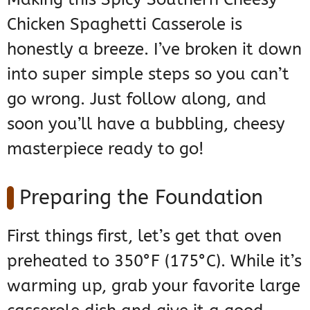
Chicken Spaghetti Casserole is
honestly a breeze. I’ve broken it down
into super simple steps so you can’t
go wrong. Just follow along, and
soon you’ll have a bubbling, cheesy
masterpiece ready to go!
Preparing the Foundation
First things first, let’s get that oven
preheated to 350°F (175°C). While it’s
warming up, grab your favorite large