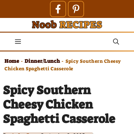
Skip
to
content
Menu
Home
Dinner/Lunch
-
-
Spicy Southern Cheesy
Chicken Spaghetti Casserole
Spicy Southern
Cheesy Chicken
Spaghetti Casserole