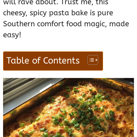
will rave about. Trust me, this
cheesy, spicy pasta bake is pure
Southern comfort food magic, made
easy!
Table of Contents