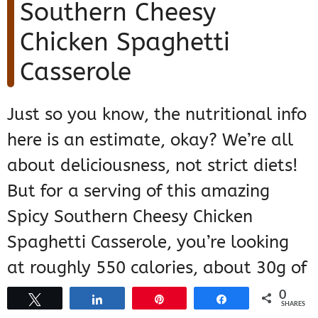
Southern Cheesy
Chicken Spaghetti
Casserole
Just so you know, the nutritional info
here is an estimate, okay? We’re all
about deliciousness, not strict diets!
But for a serving of this amazing
Spicy Southern Cheesy Chicken
Spaghetti Casserole, you’re looking
at roughly 550 calories, about 30g of
fat (with 15g saturated), 35g of
0
Tweet
Share
Pin
Share
SHARES