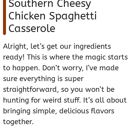
Southern Cheesy
Chicken Spaghetti
Casserole
Alright, let’s get our ingredients
ready! This is where the magic starts
to happen. Don’t worry, I’ve made
sure everything is super
straightforward, so you won’t be
hunting for weird stuff. It’s all about
bringing simple, delicious flavors
together.