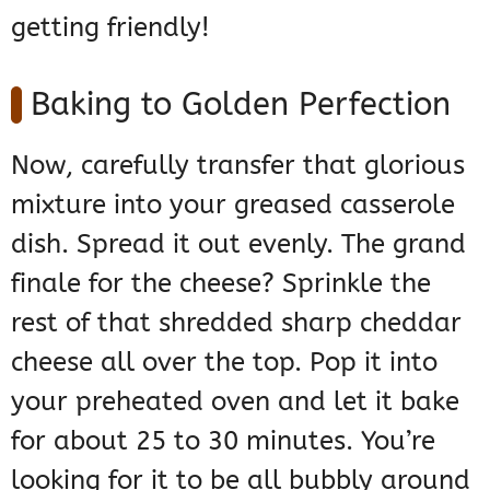
getting friendly!
Baking to Golden Perfection
Now, carefully transfer that glorious
mixture into your greased casserole
dish. Spread it out evenly. The grand
finale for the cheese? Sprinkle the
rest of that shredded sharp cheddar
cheese all over the top. Pop it into
your preheated oven and let it bake
for about 25 to 30 minutes. You’re
looking for it to be all bubbly around