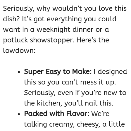
Seriously, why wouldn’t you love this
dish? It’s got everything you could
want in a weeknight dinner or a
potluck showstopper. Here’s the
lowdown:
Super Easy to Make:
I designed
this so you can’t mess it up.
Seriously, even if you’re new to
the kitchen, you’ll nail this.
Packed with Flavor:
We’re
talking creamy, cheesy, a little