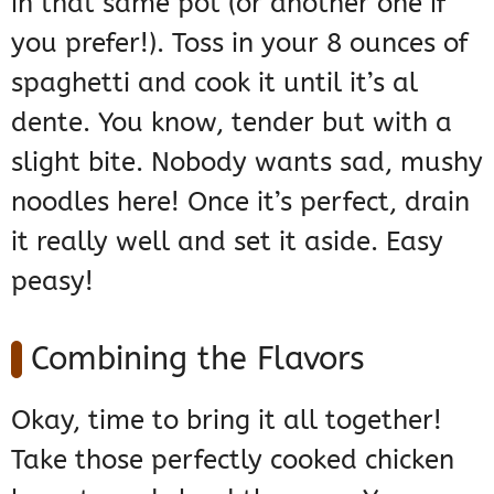
in that same pot (or another one if
you prefer!). Toss in your 8 ounces of
spaghetti and cook it until it’s al
dente. You know, tender but with a
slight bite. Nobody wants sad, mushy
noodles here! Once it’s perfect, drain
it really well and set it aside. Easy
peasy!
Combining the Flavors
Okay, time to bring it all together!
Take those perfectly cooked chicken