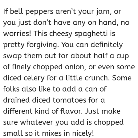
If bell peppers aren’t your jam, or
you just don’t have any on hand, no
worries! This cheesy spaghetti is
pretty forgiving. You can definitely
swap them out for about half a cup
of finely chopped onion, or even some
diced celery for a little crunch. Some
folks also like to add a can of
drained diced tomatoes for a
different kind of flavor. Just make
sure whatever you add is chopped
small so it mixes in nicely!