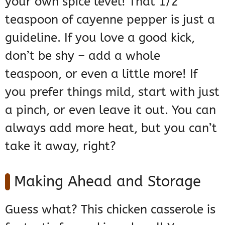
your own spice level! That 1/2
teaspoon of cayenne pepper is just a
guideline. If you love a good kick,
don’t be shy – add a whole
teaspoon, or even a little more! If
you prefer things mild, start with just
a pinch, or even leave it out. You can
always add more heat, but you can’t
take it away, right?
Making Ahead and Storage
Guess what? This chicken casserole is