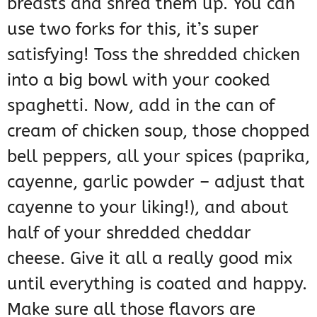
breasts and shred them up. You can
use two forks for this, it’s super
satisfying! Toss the shredded chicken
into a big bowl with your cooked
spaghetti. Now, add in the can of
cream of chicken soup, those chopped
bell peppers, all your spices (paprika,
cayenne, garlic powder – adjust that
cayenne to your liking!), and about
half of your shredded cheddar
cheese. Give it all a really good mix
until everything is coated and happy.
Make sure all those flavors are