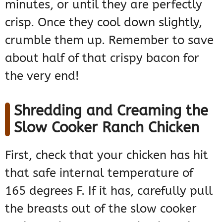
minutes, or until they are perfectly
crisp. Once they cool down slightly,
crumble them up. Remember to save
about half of that crispy bacon for
the very end!
Shredding and Creaming the
Slow Cooker Ranch Chicken
First, check that your chicken has hit
that safe internal temperature of
165 degrees F. If it has, carefully pull
the breasts out of the slow cooker