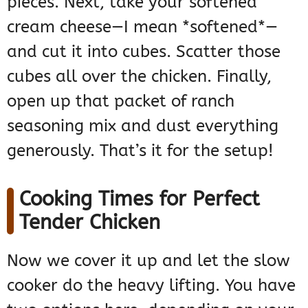
pieces. Next, take your softened
cream cheese—I mean *softened*—
and cut it into cubes. Scatter those
cubes all over the chicken. Finally,
open up that packet of ranch
seasoning mix and dust everything
generously. That’s it for the setup!
Cooking Times for Perfect
Tender Chicken
Now we cover it up and let the slow
cooker do the heavy lifting. You have