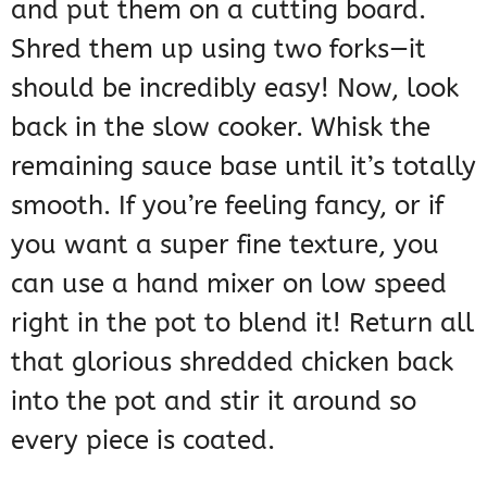
and put them on a cutting board.
Shred them up using two forks—it
should be incredibly easy! Now, look
back in the slow cooker. Whisk the
remaining sauce base until it’s totally
smooth. If you’re feeling fancy, or if
you want a super fine texture, you
can use a hand mixer on low speed
right in the pot to blend it! Return all
that glorious shredded chicken back
into the pot and stir it around so
every piece is coated.