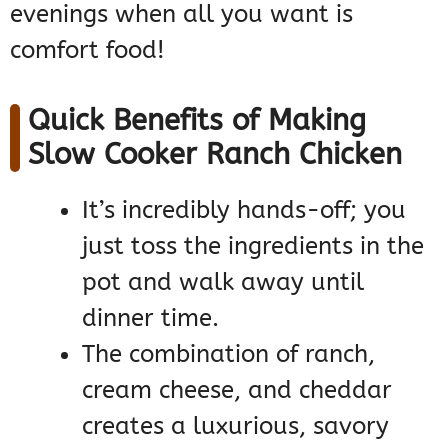
evenings when all you want is
comfort food!
Quick Benefits of Making
Slow Cooker Ranch Chicken
It’s incredibly hands-off; you
just toss the ingredients in the
pot and walk away until
dinner time.
The combination of ranch,
cream cheese, and cheddar
creates a luxurious, savory