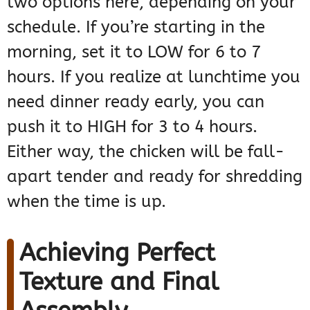
two options here, depending on your
schedule. If you’re starting in the
morning, set it to LOW for 6 to 7
hours. If you realize at lunchtime you
need dinner ready early, you can
push it to HIGH for 3 to 4 hours.
Either way, the chicken will be fall-
apart tender and ready for shredding
when the time is up.
Achieving Perfect
Texture and Final