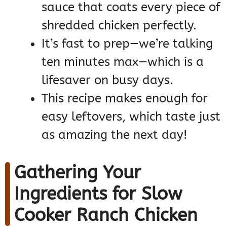
sauce that coats every piece of
shredded chicken perfectly.
It’s fast to prep—we’re talking
ten minutes max—which is a
lifesaver on busy days.
This recipe makes enough for
easy leftovers, which taste just
as amazing the next day!
Gathering Your
Ingredients for Slow
Cooker Ranch Chicken