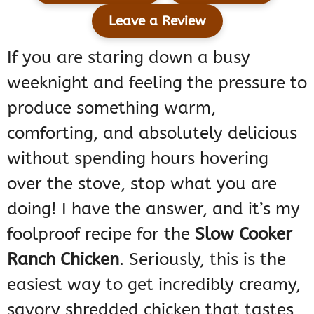
Leave a Review
If you are staring down a busy
weeknight and feeling the pressure to
produce something warm,
comforting, and absolutely delicious
without spending hours hovering
over the stove, stop what you are
doing! I have the answer, and it’s my
foolproof recipe for the
Slow Cooker
Ranch Chicken
. Seriously, this is the
easiest way to get incredibly creamy,
savory shredded chicken that tastes