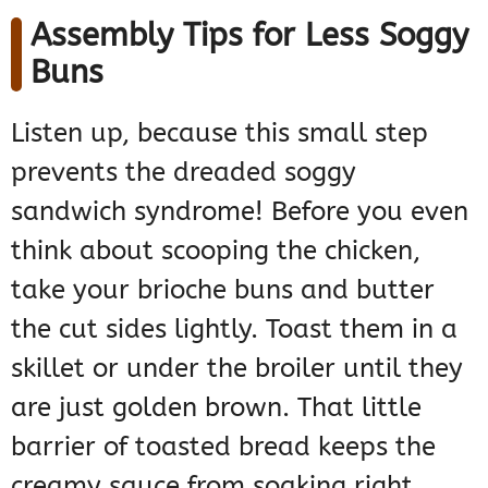
Assembly Tips for Less Soggy
Buns
Listen up, because this small step
prevents the dreaded soggy
sandwich syndrome! Before you even
think about scooping the chicken,
take your brioche buns and butter
the cut sides lightly. Toast them in a
skillet or under the broiler until they
are just golden brown. That little
barrier of toasted bread keeps the
creamy sauce from soaking right