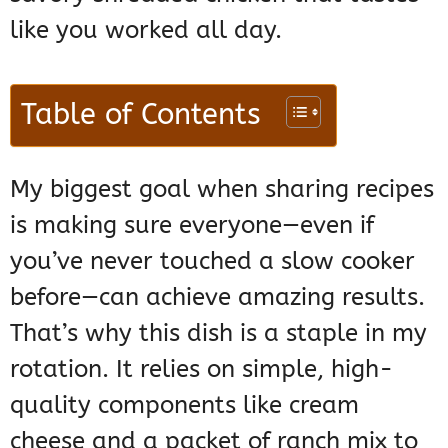
like you worked all day.
Table of Contents
My biggest goal when sharing recipes
is making sure everyone—even if
you’ve never touched a slow cooker
before—can achieve amazing results.
That’s why this dish is a staple in my
rotation. It relies on simple, high-
quality components like cream
cheese and a packet of ranch mix to