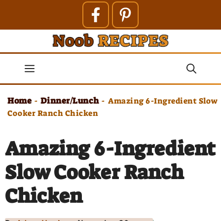
Skip
to
content
Menu
Home
Dinner/Lunch
-
-
Amazing 6-Ingredient Slow
Cooker Ranch Chicken
Amazing 6-Ingredient
Slow Cooker Ranch
Chicken