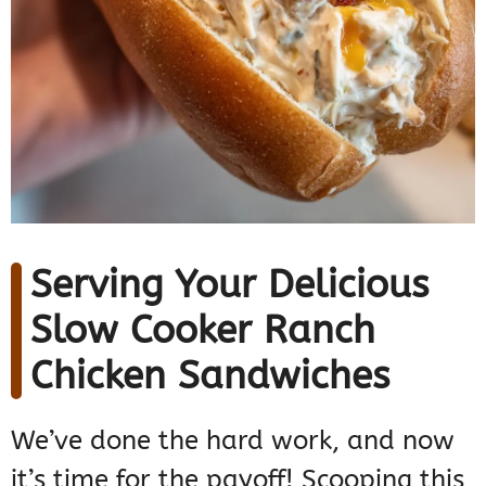
Serving Your Delicious
Slow Cooker Ranch
Chicken Sandwiches
We’ve done the hard work, and now
it’s time for the payoff! Scooping this