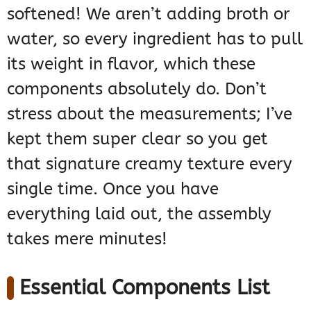
softened! We aren’t adding broth or
water, so every ingredient has to pull
its weight in flavor, which these
components absolutely do. Don’t
stress about the measurements; I’ve
kept them super clear so you get
that signature creamy texture every
single time. Once you have
everything laid out, the assembly
takes mere minutes!
Essential Components List