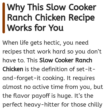
Why This Slow Cooker
Ranch Chicken Recipe
Works for You
When life gets hectic, you need
recipes that work hard so you don’t
have to. This
Slow Cooker Ranch
Chicken
is the definition of set-it-
and-forget-it cooking. It requires
almost no active time from you, but
the flavor payoff is huge. It’s the
perfect heavy-hitter for those chilly