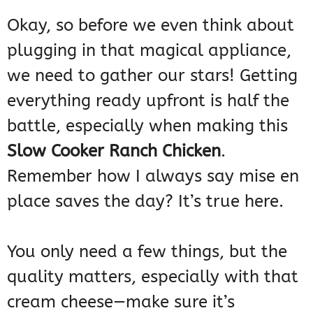
Okay, so before we even think about
plugging in that magical appliance,
we need to gather our stars! Getting
everything ready upfront is half the
battle, especially when making this
Slow Cooker Ranch Chicken
.
Remember how I always say mise en
place saves the day? It’s true here.
You only need a few things, but the
quality matters, especially with that
cream cheese—make sure it’s