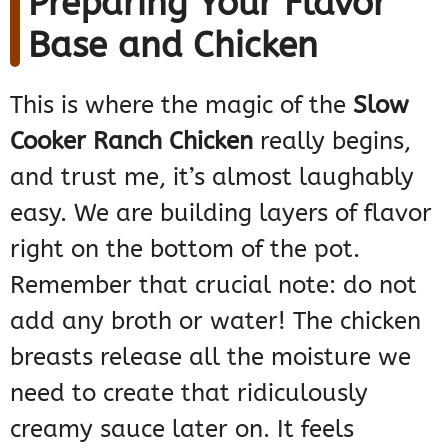
Preparing Your Flavor
Base and Chicken
This is where the magic of the
Slow
Cooker Ranch Chicken
really begins,
and trust me, it’s almost laughably
easy. We are building layers of flavor
right on the bottom of the pot.
Remember that crucial note: do not
add any broth or water! The chicken
breasts release all the moisture we
need to create that ridiculously
creamy sauce later on. It feels