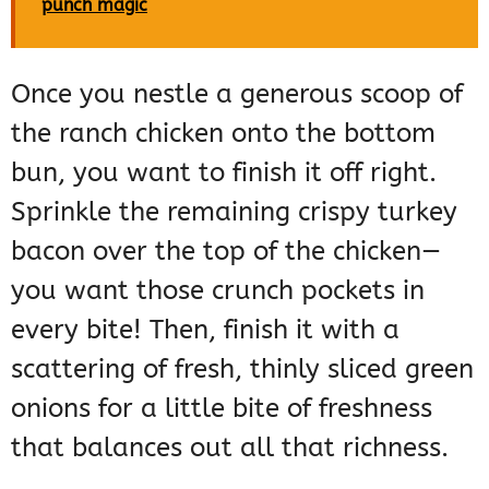
punch magic
Once you nestle a generous scoop of
the ranch chicken onto the bottom
bun, you want to finish it off right.
Sprinkle the remaining crispy turkey
bacon over the top of the chicken—
you want those crunch pockets in
every bite! Then, finish it with a
scattering of fresh, thinly sliced green
onions for a little bite of freshness
that balances out all that richness.