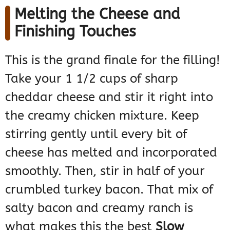
Melting the Cheese and
Finishing Touches
This is the grand finale for the filling!
Take your 1 1/2 cups of sharp
cheddar cheese and stir it right into
the creamy chicken mixture. Keep
stirring gently until every bit of
cheese has melted and incorporated
smoothly. Then, stir in half of your
crumbled turkey bacon. That mix of
salty bacon and creamy ranch is
what makes this the best
Slow