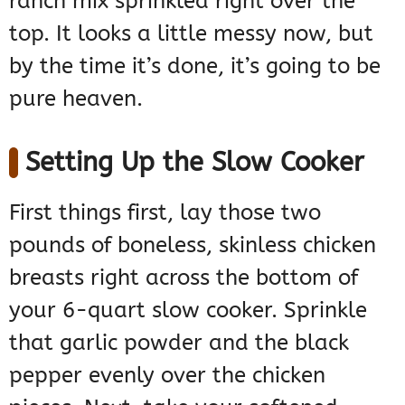
ranch mix sprinkled right over the
top. It looks a little messy now, but
by the time it’s done, it’s going to be
pure heaven.
Setting Up the Slow Cooker
First things first, lay those two
pounds of boneless, skinless chicken
breasts right across the bottom of
your 6-quart slow cooker. Sprinkle
that garlic powder and the black
pepper evenly over the chicken