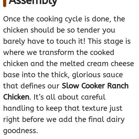
Assembly
Once the cooking cycle is done, the
chicken should be so tender you
barely have to touch it! This stage is
where we transform the cooked
chicken and the melted cream cheese
base into the thick, glorious sauce
that defines our
Slow Cooker Ranch
Chicken
. It’s all about careful
handling to keep that texture just
right before we add the final dairy
goodness.