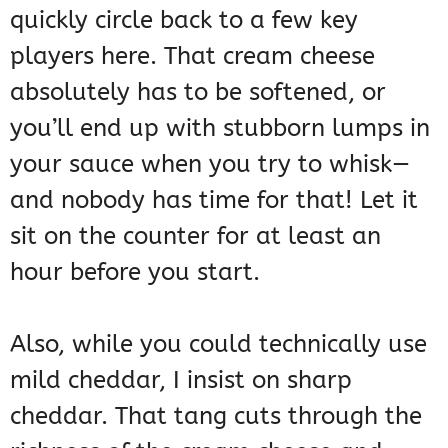
quickly circle back to a few key
players here. That cream cheese
absolutely has to be softened, or
you’ll end up with stubborn lumps in
your sauce when you try to whisk—
and nobody has time for that! Let it
sit on the counter for at least an
hour before you start.
Also, while you could technically use
mild cheddar, I insist on sharp
cheddar. That tang cuts through the