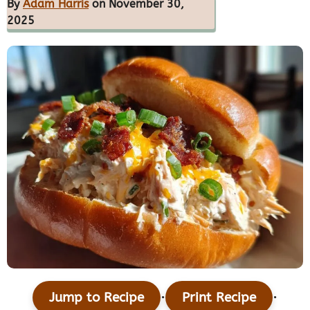
By
Adam Harris
on November 30,
2025
·
·
Jump to Recipe
Print Recipe