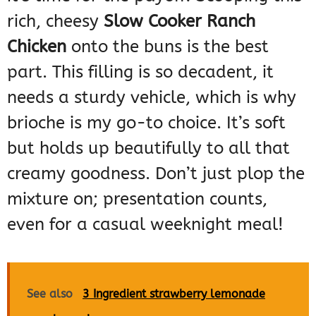
rich, cheesy
Slow Cooker Ranch
Chicken
onto the buns is the best
part. This filling is so decadent, it
needs a sturdy vehicle, which is why
brioche is my go-to choice. It’s soft
but holds up beautifully to all that
creamy goodness. Don’t just plop the
mixture on; presentation counts,
even for a casual weeknight meal!
See also
3 Ingredient strawberry lemonade