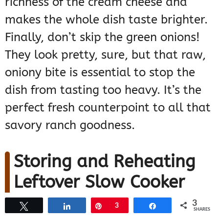
richness of the cream cheese and
makes the whole dish taste brighter.
Finally, don’t skip the green onions!
They look pretty, sure, but that raw,
oniony bite is essential to stop the
dish from tasting too heavy. It’s the
perfect fresh counterpoint to all that
savory ranch goodness.
Storing and Reheating
Leftover Slow Cooker
Ranch Chicken
3
Tweet
Share
Pin
3
Share
SHARES