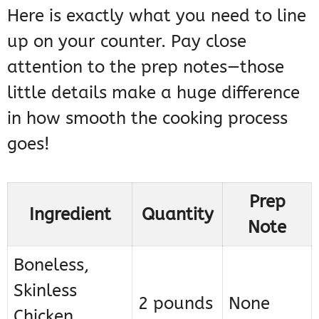
Here is exactly what you need to line
up on your counter. Pay close
attention to the prep notes—those
little details make a huge difference
in how smooth the cooking process
goes!
Prep
Ingredient
Quantity
Note
Boneless,
Skinless
2 pounds
None
Chicken