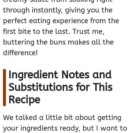
through instantly, giving you the
perfect eating experience from the
first bite to the last. Trust me,
buttering the buns makes all the
difference!
Ingredient Notes and
Substitutions for This
Recipe
We talked a little bit about getting
your ingredients ready, but I want to