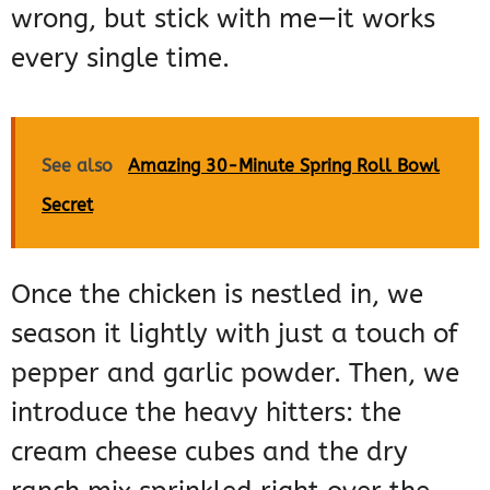
wrong, but stick with me—it works
every single time.
See also
Amazing 30-Minute Spring Roll Bowl
Secret
Once the chicken is nestled in, we
season it lightly with just a touch of
pepper and garlic powder. Then, we
introduce the heavy hitters: the
cream cheese cubes and the dry