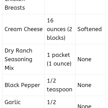
Breasts
16
Cream Cheese
ounces (2
Softened
blocks)
Dry Ranch
1 packet
Seasoning
None
(1 ounce)
Mix
1/2
Black Pepper
None
teaspoon
Garlic
1/2
None