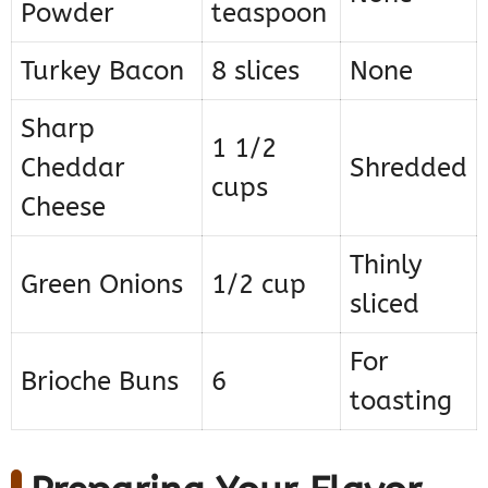
Powder
teaspoon
Turkey Bacon
8 slices
None
Sharp
1 1/2
Cheddar
Shredded
cups
Cheese
Thinly
Green Onions
1/2 cup
sliced
For
Brioche Buns
6
toasting