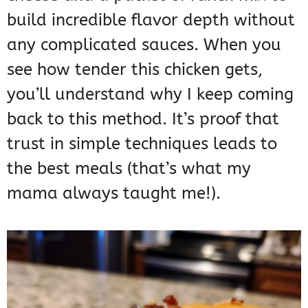
build incredible flavor depth without
any complicated sauces. When you
see how tender this chicken gets,
you’ll understand why I keep coming
back to this method. It’s proof that
trust in simple techniques leads to
the best meals (that’s what my
mama always taught me!).