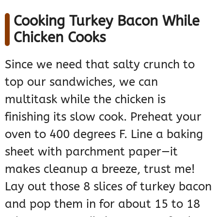
Cooking Turkey Bacon While
Chicken Cooks
Since we need that salty crunch to
top our sandwiches, we can
multitask while the chicken is
finishing its slow cook. Preheat your
oven to 400 degrees F. Line a baking
sheet with parchment paper—it
makes cleanup a breeze, trust me!
Lay out those 8 slices of turkey bacon
and pop them in for about 15 to 18