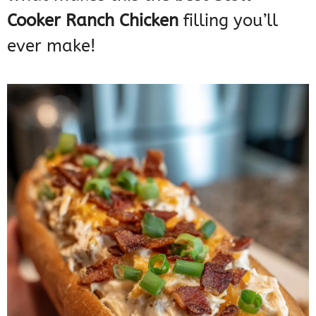
Cooker Ranch Chicken
filling you’ll
ever make!