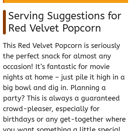
Serving Suggestions for
Red Velvet Popcorn
This Red Velvet Popcorn is seriously
the perfect snack for almost any
occasion! It’s fantastic for movie
nights at home – just pile it high in a
big bowl and dig in. Planning a
party? This is always a guaranteed
crowd-pleaser, especially for
birthdays or any get-together where
you want something a little special