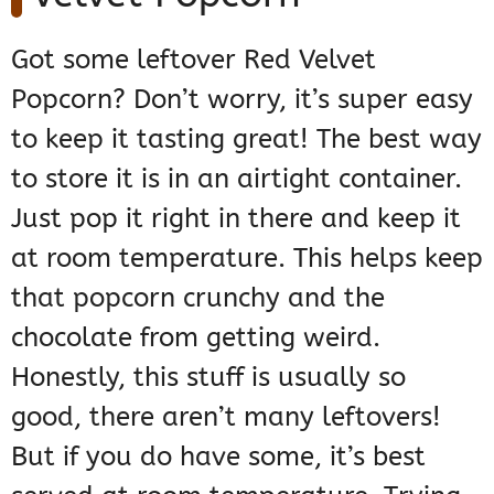
Got some leftover Red Velvet
Popcorn? Don’t worry, it’s super easy
to keep it tasting great! The best way
to store it is in an airtight container.
Just pop it right in there and keep it
at room temperature. This helps keep
that popcorn crunchy and the
chocolate from getting weird.
Honestly, this stuff is usually so
good, there aren’t many leftovers!
But if you do have some, it’s best