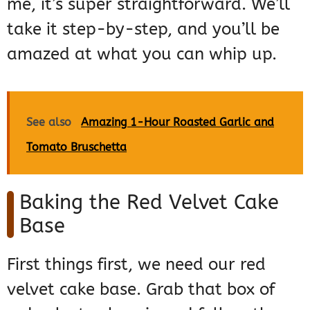
me, it’s super straightforward. We’ll
take it step-by-step, and you’ll be
amazed at what you can whip up.
See also
Amazing 1-Hour Roasted Garlic and
Tomato Bruschetta
Baking the Red Velvet Cake
Base
First things first, we need our red
velvet cake base. Grab that box of