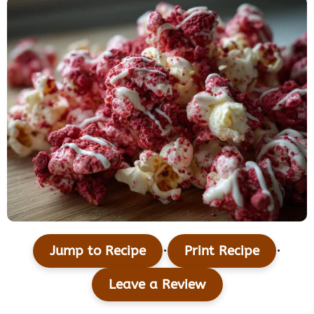
·
·
Jump to Recipe
Print Recipe
Leave a Review