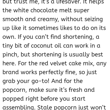
but trust me, it’s a lifesaver. It helps
the white chocolate melt super
smooth and creamy, without seizing
up like it sometimes likes to do on its
own. If you can’t find shortening, a
tiny bit of coconut oil can work in a
pinch, but shortening is usually best
here. For the red velvet cake mix, any
brand works perfectly fine, so just
grab your go-to! And for the
popcorn, make sure it’s fresh and
popped right before you start
assembling. Stale popcorn just won’t