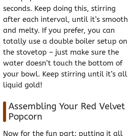
seconds. Keep doing this, stirring
after each interval, until it’s smooth
and melty. If you prefer, you can
totally use a double boiler setup on
the stovetop – just make sure the
water doesn’t touch the bottom of
your bowl. Keep stirring until it’s all
liquid gold!
Assembling Your Red Velvet
Popcorn
Now for the fun part: putting it all