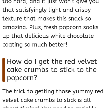
too hard, and it just won’t give you
that satisfyingly light and crispy
texture that makes this snack so
amazing. Plus, fresh popcorn soaks
up that delicious white chocolate
coating so much better!
How do I get the red velvet
cake crumbs to stick to the
popcorn?
The trick to getting those yummy red
velvet cake crumbs to stick is all