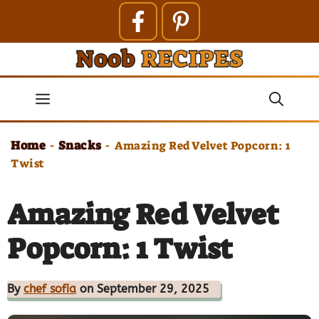
Skip
to
content
Menu
Home
Snacks
-
-
Amazing Red Velvet Popcorn: 1
Twist
Amazing Red Velvet
Popcorn: 1 Twist
By
chef sofia
on September 29, 2025