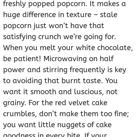
freshly popped popcorn. It makes a
huge difference in texture – stale
popcorn just won’t have that
satisfying crunch we’re going for.
When you melt your white chocolate,
be patient! Microwaving on half
power and stirring frequently is key
to avoiding that burnt taste. You
want it smooth and luscious, not
grainy. For the red velvet cake
crumbles, don’t make them too fine;
you want little nuggets of cake
goodness in every bite. If your