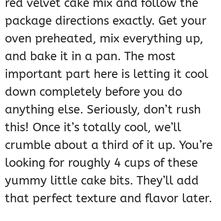
red velvet cake mix and follow the
package directions exactly. Get your
oven preheated, mix everything up,
and bake it in a pan. The most
important part here is letting it cool
down completely before you do
anything else. Seriously, don’t rush
this! Once it’s totally cool, we’ll
crumble about a third of it up. You’re
looking for roughly 4 cups of these
yummy little cake bits. They’ll add
that perfect texture and flavor later.