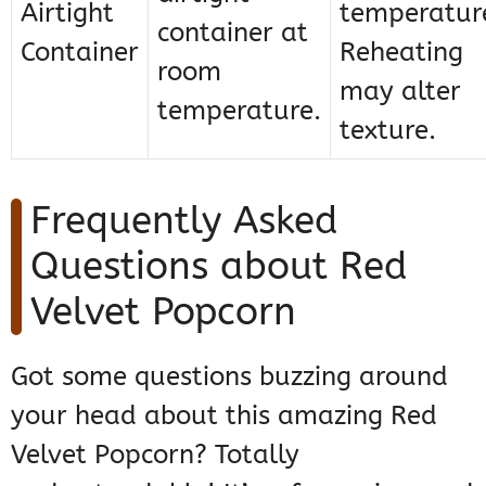
Airtight
temperatur
container at
Container
Reheating
room
may alter
temperature.
texture.
Frequently Asked
Questions about Red
Velvet Popcorn
Got some questions buzzing around
your head about this amazing Red
Velvet Popcorn? Totally