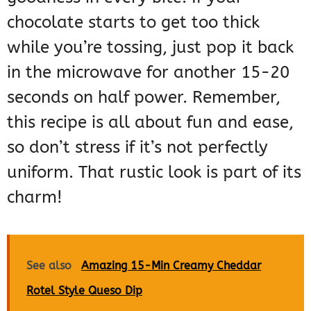
chocolate starts to get too thick
while you’re tossing, just pop it back
in the microwave for another 15-20
seconds on half power. Remember,
this recipe is all about fun and ease,
so don’t stress if it’s not perfectly
uniform. That rustic look is part of its
charm!
See also
Amazing 15-Min Creamy Cheddar
Rotel Style Queso Dip