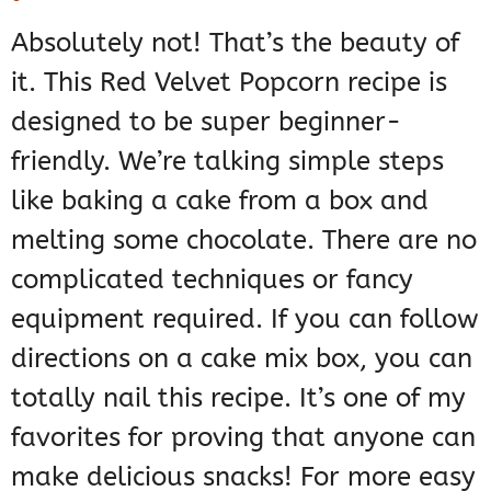
Absolutely not! That’s the beauty of
it. This Red Velvet Popcorn recipe is
designed to be super beginner-
friendly. We’re talking simple steps
like baking a cake from a box and
melting some chocolate. There are no
complicated techniques or fancy
equipment required. If you can follow
directions on a cake mix box, you can
totally nail this recipe. It’s one of my
favorites for proving that anyone can
make delicious snacks! For more easy