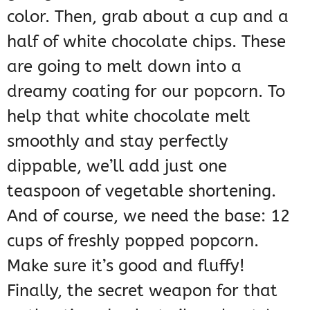
color. Then, grab about a cup and a
half of white chocolate chips. These
are going to melt down into a
dreamy coating for our popcorn. To
help that white chocolate melt
smoothly and stay perfectly
dippable, we’ll add just one
teaspoon of vegetable shortening.
And of course, we need the base: 12
cups of freshly popped popcorn.
Make sure it’s good and fluffy!
Finally, the secret weapon for that