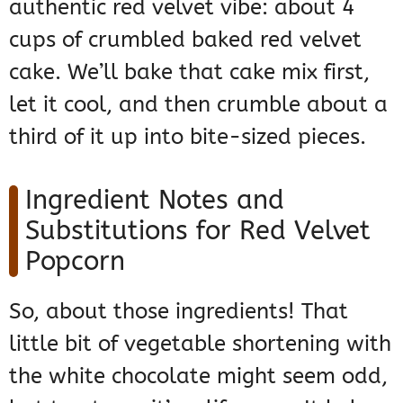
authentic red velvet vibe: about 4
cups of crumbled baked red velvet
cake. We’ll bake that cake mix first,
let it cool, and then crumble about a
third of it up into bite-sized pieces.
Ingredient Notes and
Substitutions for Red Velvet
Popcorn
So, about those ingredients! That
little bit of vegetable shortening with
the white chocolate might seem odd,