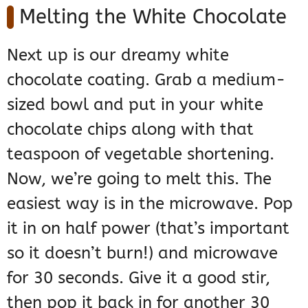
Melting the White Chocolate
Next up is our dreamy white
chocolate coating. Grab a medium-
sized bowl and put in your white
chocolate chips along with that
teaspoon of vegetable shortening.
Now, we’re going to melt this. The
easiest way is in the microwave. Pop
it in on half power (that’s important
so it doesn’t burn!) and microwave
for 30 seconds. Give it a good stir,
then pop it back in for another 30