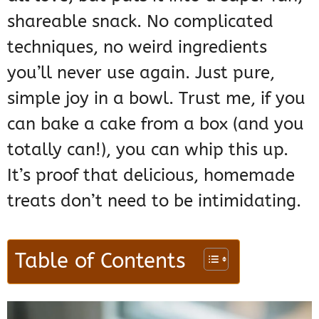
shareable snack. No complicated
techniques, no weird ingredients
you’ll never use again. Just pure,
simple joy in a bowl. Trust me, if you
can bake a cake from a box (and you
totally can!), you can whip this up.
It’s proof that delicious, homemade
treats don’t need to be intimidating.
Table of Contents