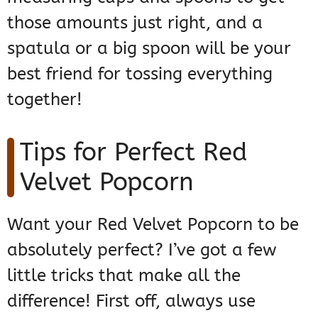
those amounts just right, and a
spatula or a big spoon will be your
best friend for tossing everything
together!
Tips for Perfect Red
Velvet Popcorn
Want your Red Velvet Popcorn to be
absolutely perfect? I’ve got a few
little tricks that make all the
difference! First off, always use