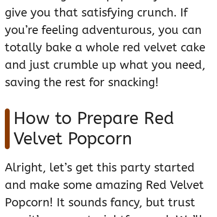
give you that satisfying crunch. If
you’re feeling adventurous, you can
totally bake a whole red velvet cake
and just crumble up what you need,
saving the rest for snacking!
How to Prepare Red
Velvet Popcorn
Alright, let’s get this party started
and make some amazing Red Velvet
Popcorn! It sounds fancy, but trust