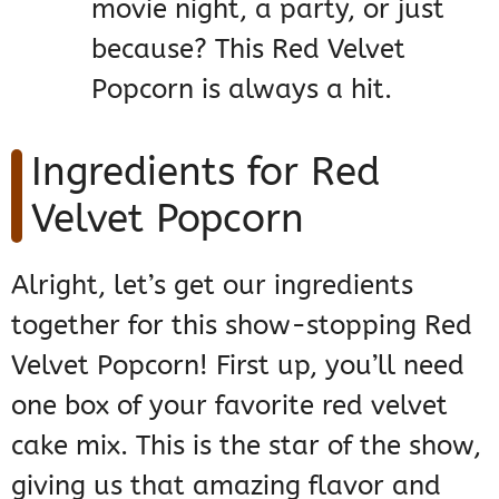
movie night, a party, or just
because? This Red Velvet
Popcorn is always a hit.
Ingredients for Red
Velvet Popcorn
Alright, let’s get our ingredients
together for this show-stopping Red
Velvet Popcorn! First up, you’ll need
one box of your favorite red velvet
cake mix. This is the star of the show,
giving us that amazing flavor and