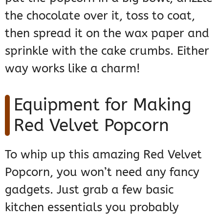
the chocolate over it, toss to coat,
then spread it on the wax paper and
sprinkle with the cake crumbs. Either
way works like a charm!
Equipment for Making
Red Velvet Popcorn
To whip up this amazing Red Velvet
Popcorn, you won’t need any fancy
gadgets. Just grab a few basic
kitchen essentials you probably