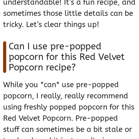
understandable! It’s a fun recipe, and
sometimes those little details can be
tricky. Let’s clear things up!
Can I use pre-popped
popcorn for this Red Velvet
Popcorn recipe?
While you *can* use pre-popped
popcorn, I really, really recommend
using freshly popped popcorn for this
Red Velvet Popcorn. Pre-popped
stuff can sometimes be a bit stale or