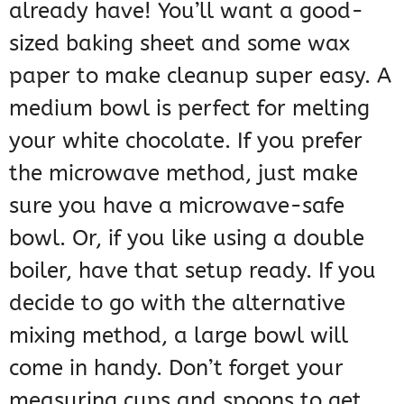
already have! You’ll want a good-
sized baking sheet and some wax
paper to make cleanup super easy. A
medium bowl is perfect for melting
your white chocolate. If you prefer
the microwave method, just make
sure you have a microwave-safe
bowl. Or, if you like using a double
boiler, have that setup ready. If you
decide to go with the alternative
mixing method, a large bowl will
come in handy. Don’t forget your
measuring cups and spoons to get