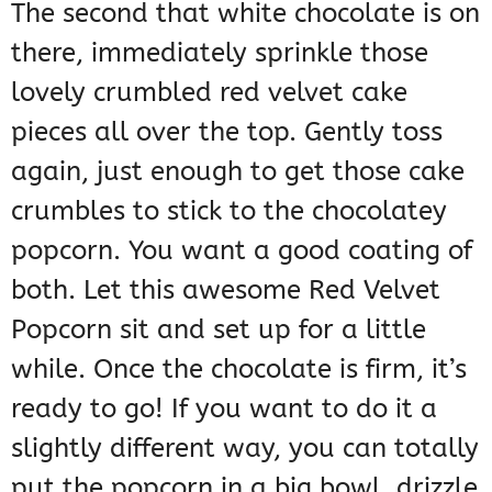
The second that white chocolate is on
there, immediately sprinkle those
lovely crumbled red velvet cake
pieces all over the top. Gently toss
again, just enough to get those cake
crumbles to stick to the chocolatey
popcorn. You want a good coating of
both. Let this awesome Red Velvet
Popcorn sit and set up for a little
while. Once the chocolate is firm, it’s
ready to go! If you want to do it a
slightly different way, you can totally
put the popcorn in a big bowl, drizzle