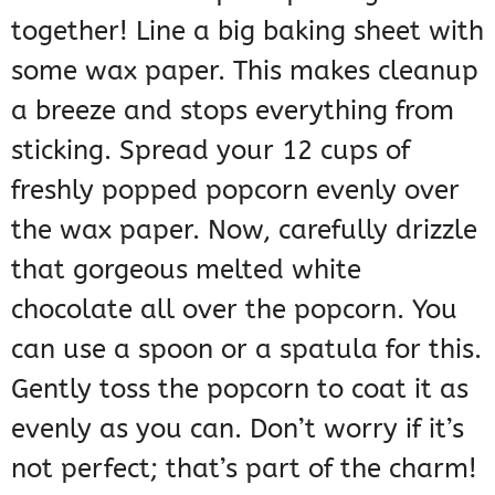
together! Line a big baking sheet with
some wax paper. This makes cleanup
a breeze and stops everything from
sticking. Spread your 12 cups of
freshly popped popcorn evenly over
the wax paper. Now, carefully drizzle
that gorgeous melted white
chocolate all over the popcorn. You
can use a spoon or a spatula for this.
Gently toss the popcorn to coat it as
evenly as you can. Don’t worry if it’s
not perfect; that’s part of the charm!