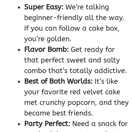
Super Easy:
We’re talking
beginner-friendly all the way.
If you can follow a cake box,
you’re golden.
Flavor Bomb:
Get ready for
that perfect sweet and salty
combo that’s totally addictive.
Best of Both Worlds:
It’s like
your favorite red velvet cake
met crunchy popcorn, and they
became best friends.
Party Perfect:
Need a snack for