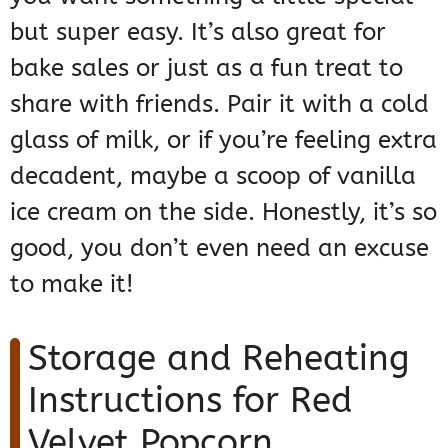
but super easy. It’s also great for
bake sales or just as a fun treat to
share with friends. Pair it with a cold
glass of milk, or if you’re feeling extra
decadent, maybe a scoop of vanilla
ice cream on the side. Honestly, it’s so
good, you don’t even need an excuse
to make it!
Storage and Reheating
Instructions for Red
Velvet Popcorn