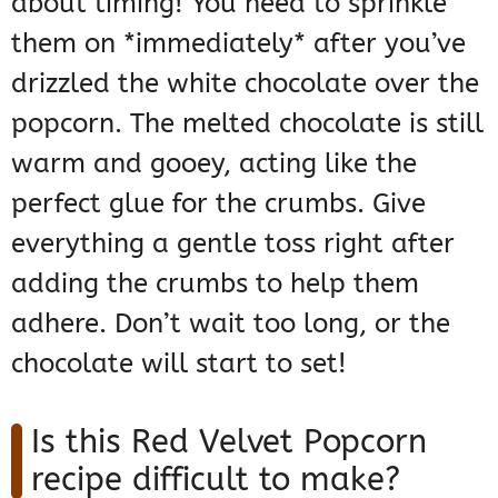
about timing! You need to sprinkle
them on *immediately* after you’ve
drizzled the white chocolate over the
popcorn. The melted chocolate is still
warm and gooey, acting like the
perfect glue for the crumbs. Give
everything a gentle toss right after
adding the crumbs to help them
adhere. Don’t wait too long, or the
chocolate will start to set!
Is this Red Velvet Popcorn
recipe difficult to make?