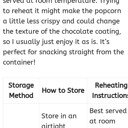
served at room temperature. Trying
to reheat it might make the popcorn
a little less crispy and could change
the texture of the chocolate coating,
so I usually just enjoy it as is. It’s
perfect for snacking straight from the
container!
Storage
Reheating
How to Store
Method
Instruction
Best served
Store in an
at room
airtight