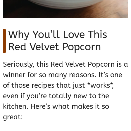
Why You’ll Love This
Red Velvet Popcorn
Seriously, this Red Velvet Popcorn is a
winner for so many reasons. It’s one
of those recipes that just *works*,
even if you’re totally new to the
kitchen. Here’s what makes it so
great: