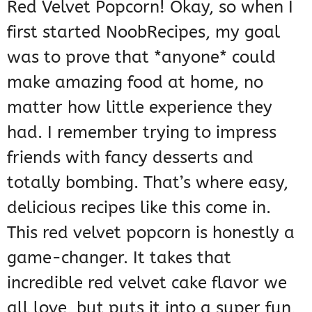
Red Velvet Popcorn! Okay, so when I
first started NoobRecipes, my goal
was to prove that *anyone* could
make amazing food at home, no
matter how little experience they
had. I remember trying to impress
friends with fancy desserts and
totally bombing. That’s where easy,
delicious recipes like this come in.
This red velvet popcorn is honestly a
game-changer. It takes that
incredible red velvet cake flavor we
all love, but puts it into a super fun,