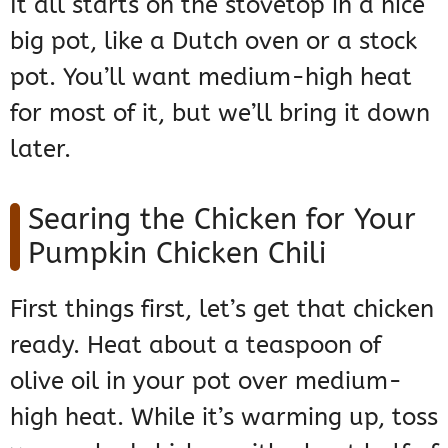
It all starts on the stovetop in a nice
big pot, like a Dutch oven or a stock
pot. You’ll want medium-high heat
for most of it, but we’ll bring it down
later.
Searing the Chicken for Your
Pumpkin Chicken Chili
First things first, let’s get that chicken
ready. Heat about a teaspoon of
olive oil in your pot over medium-
high heat. While it’s warming up, toss