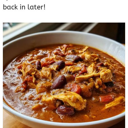
back in later!