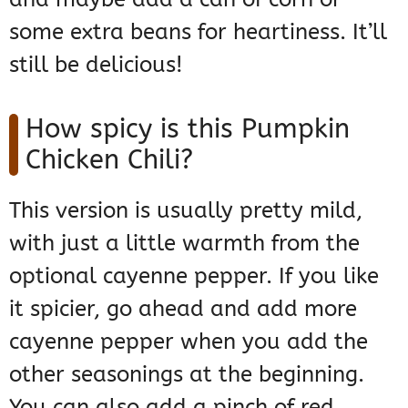
some extra beans for heartiness. It’ll
still be delicious!
How spicy is this Pumpkin
Chicken Chili?
This version is usually pretty mild,
with just a little warmth from the
optional cayenne pepper. If you like
it spicier, go ahead and add more
cayenne pepper when you add the
other seasonings at the beginning.
You can also add a pinch of red