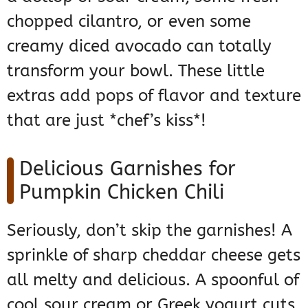
chopped cilantro, or even some
creamy diced avocado can totally
transform your bowl. These little
extras add pops of flavor and texture
that are just *chef’s kiss*!
Delicious Garnishes for
Pumpkin Chicken Chili
Seriously, don’t skip the garnishes! A
sprinkle of sharp cheddar cheese gets
all melty and delicious. A spoonful of
cool sour cream or Greek yogurt cuts