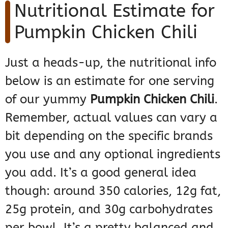
Nutritional Estimate for
Pumpkin Chicken Chili
Just a heads-up, the nutritional info
below is an estimate for one serving
of our yummy
Pumpkin Chicken Chili
.
Remember, actual values can vary a
bit depending on the specific brands
you use and any optional ingredients
you add. It’s a good general idea
though: around 350 calories, 12g fat,
25g protein, and 30g carbohydrates
per bowl. It’s a pretty balanced and