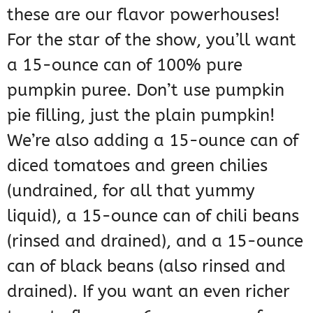
these are our flavor powerhouses!
For the star of the show, you’ll want
a 15-ounce can of 100% pure
pumpkin puree. Don’t use pumpkin
pie filling, just the plain pumpkin!
We’re also adding a 15-ounce can of
diced tomatoes and green chilies
(undrained, for all that yummy
liquid), a 15-ounce can of chili beans
(rinsed and drained), and a 15-ounce
can of black beans (also rinsed and
drained). If you want an even richer