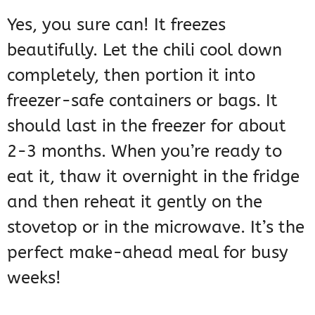
Yes, you sure can! It freezes
beautifully. Let the chili cool down
completely, then portion it into
freezer-safe containers or bags. It
should last in the freezer for about
2-3 months. When you’re ready to
eat it, thaw it overnight in the fridge
and then reheat it gently on the
stovetop or in the microwave. It’s the
perfect make-ahead meal for busy
weeks!