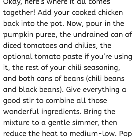
Okay, here’s where it all comes
together! Add your cooked chicken
back into the pot. Now, pour in the
pumpkin puree, the undrained can of
diced tomatoes and chilies, the
optional tomato paste if you’re using
it, the rest of your chili seasoning,
and both cans of beans (chili beans
and black beans). Give everything a
good stir to combine all those
wonderful ingredients. Bring the
mixture to a gentle simmer, then
reduce the heat to medium-low. Pop