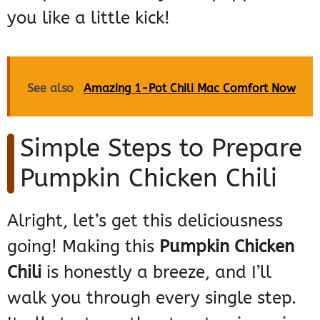
you like a little kick!
See also
Amazing 1-Pot Chili Mac Comfort Now
Simple Steps to Prepare
Pumpkin Chicken Chili
Alright, let’s get this deliciousness
going! Making this
Pumpkin Chicken
Chili
is honestly a breeze, and I’ll
walk you through every single step.