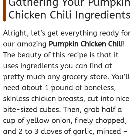
Gathering Your Pumpkin
Chicken Chili Ingredients
Alright, let’s get everything ready for
our amazing
Pumpkin Chicken Chili
!
The beauty of this recipe is that it
uses ingredients you can find at
pretty much any grocery store. You’ll
need about 1 pound of boneless,
skinless chicken breasts, cut into nice
bite-sized cubes. Then, grab half a
cup of yellow onion, finely chopped,
and 2 to 3 cloves of garlic, minced –