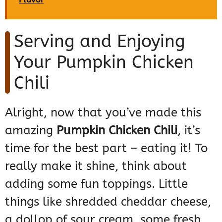
Serving and Enjoying
Your Pumpkin Chicken
Chili
Alright, now that you’ve made this
amazing
Pumpkin Chicken Chili
, it’s
time for the best part – eating it! To
really make it shine, think about
adding some fun toppings. Little
things like shredded cheddar cheese,
a dollop of sour cream, some fresh