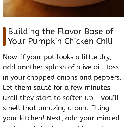
Building the Flavor Base of
Your Pumpkin Chicken Chili
Now, if your pot looks a little dry,
add another splash of olive oil. Toss
in your chopped onions and peppers.
Let them sauté for a few minutes
until they start to soften up – you’ll
smell that amazing aroma filling
your kitchen! Next, add your minced