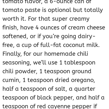
tomato flavor, a 6-ounce can of
tomato paste is optional but totally
worth it. For that super creamy
finish, have 4 ounces of cream cheese
softened, or if you’re going dairy-
free, a cup of full-fat coconut milk.
Finally, for our homemade chili
seasoning, we’ll use 1 tablespoon
chili powder, 1 teaspoon ground
cumin, 1 teaspoon dried oregano,
half a teaspoon of salt, a quarter
teaspoon of black pepper, and half a
teaspoon of red cayenne pepper if