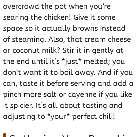
overcrowd the pot when you’re
searing the chicken! Give it some
space so it actually browns instead
of steaming. Also, that cream cheese
or coconut milk? Stir it in gently at
the end until it’s *just* melted; you
don’t want it to boil away. And if you
can, taste it before serving and add a
pinch more salt or cayenne if you like
it spicier. It’s all about tasting and
adjusting to *your* perfect chili!