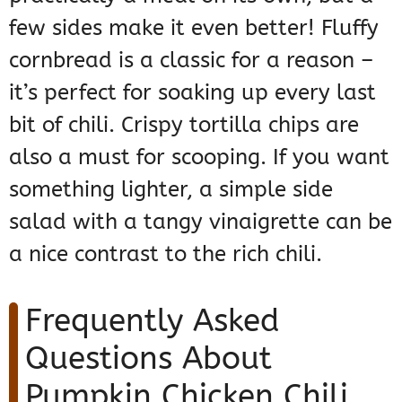
few sides make it even better! Fluffy
cornbread is a classic for a reason –
it’s perfect for soaking up every last
bit of chili. Crispy tortilla chips are
also a must for scooping. If you want
something lighter, a simple side
salad with a tangy vinaigrette can be
a nice contrast to the rich chili.
Frequently Asked
Questions About
Pumpkin Chicken Chili