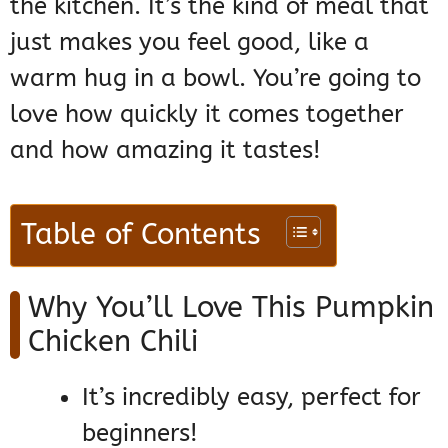
the kitchen. It’s the kind of meal that
just makes you feel good, like a
warm hug in a bowl. You’re going to
love how quickly it comes together
and how amazing it tastes!
Table of Contents
Why You’ll Love This Pumpkin
Chicken Chili
It’s incredibly easy, perfect for
beginners!