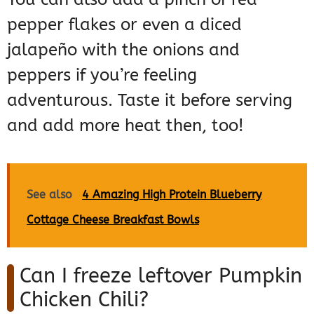
pepper flakes or even a diced
jalapeño with the onions and
peppers if you’re feeling
adventurous. Taste it before serving
and add more heat then, too!
See also
4 Amazing High Protein Blueberry
Cottage Cheese Breakfast Bowls
Can I freeze leftover Pumpkin
Chicken Chili?