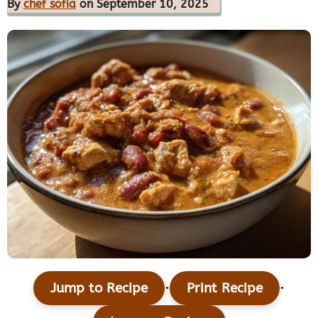
By
chef sofia
on September 10, 2025
·
·
Jump to Recipe
Print Recipe