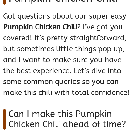
Got questions about our super easy
Pumpkin Chicken Chili
? I’ve got you
covered! It’s pretty straightforward,
but sometimes little things pop up,
and I want to make sure you have
the best experience. Let’s dive into
some common queries so you can
make this chili with total confidence!
Can I make this Pumpkin
Chicken Chili ahead of time?