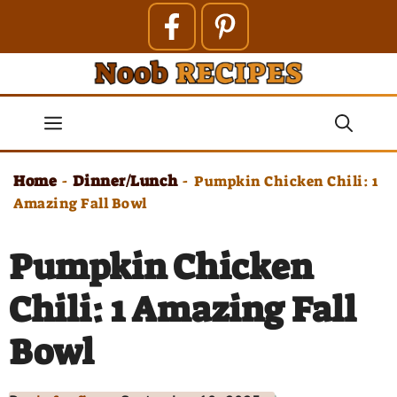
Skip
to
content
Menu
Home
Dinner/Lunch
-
-
Pumpkin Chicken Chili: 1
Amazing Fall Bowl
Pumpkin Chicken
Chili: 1 Amazing Fall
Bowl