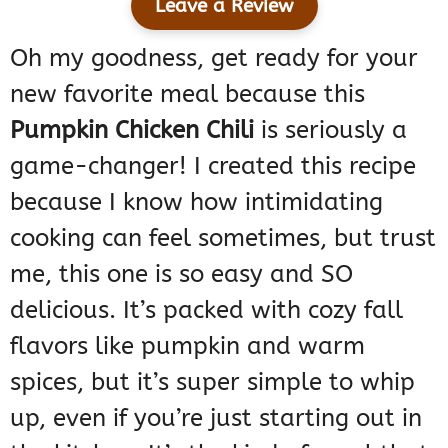
Leave a Review
Oh my goodness, get ready for your
new favorite meal because this
Pumpkin Chicken Chili
is seriously a
game-changer! I created this recipe
because I know how intimidating
cooking can feel sometimes, but trust
me, this one is so easy and SO
delicious. It’s packed with cozy fall
flavors like pumpkin and warm
spices, but it’s super simple to whip
up, even if you’re just starting out in