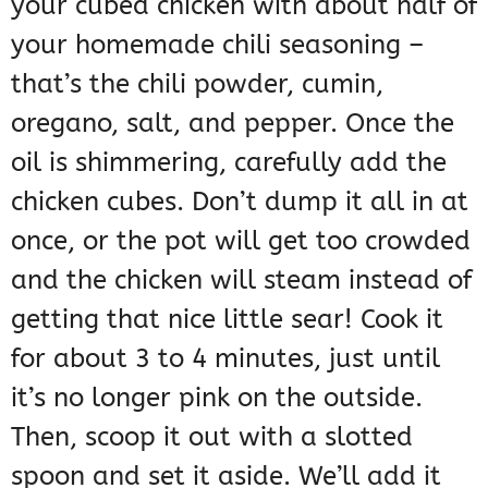
your cubed chicken with about half of
your homemade chili seasoning –
that’s the chili powder, cumin,
oregano, salt, and pepper. Once the
oil is shimmering, carefully add the
chicken cubes. Don’t dump it all in at
once, or the pot will get too crowded
and the chicken will steam instead of
getting that nice little sear! Cook it
for about 3 to 4 minutes, just until
it’s no longer pink on the outside.
Then, scoop it out with a slotted
spoon and set it aside. We’ll add it