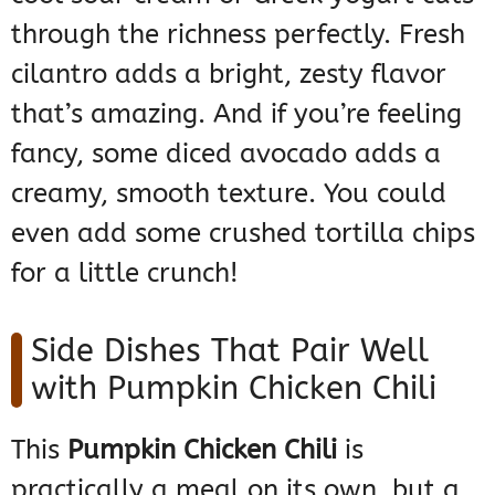
through the richness perfectly. Fresh
cilantro adds a bright, zesty flavor
that’s amazing. And if you’re feeling
fancy, some diced avocado adds a
creamy, smooth texture. You could
even add some crushed tortilla chips
for a little crunch!
Side Dishes That Pair Well
with Pumpkin Chicken Chili
This
Pumpkin Chicken Chili
is
practically a meal on its own, but a