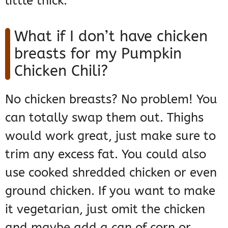
little thick.
What if I don’t have chicken
breasts for my Pumpkin
Chicken Chili?
No chicken breasts? No problem! You
can totally swap them out. Thighs
would work great, just make sure to
trim any excess fat. You could also
use cooked shredded chicken or even
ground chicken. If you want to make
it vegetarian, just omit the chicken
and maybe add a can of corn or