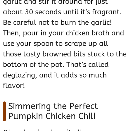
garlic and stir it around for just
about 30 seconds until it’s fragrant.
Be careful not to burn the garlic!
Then, pour in your chicken broth and
use your spoon to scrape up all
those tasty browned bits stuck to the
bottom of the pot. That’s called
deglazing, and it adds so much
flavor!
Simmering the Perfect
Pumpkin Chicken Chili