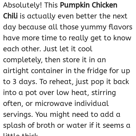
Absolutely! This
Pumpkin Chicken
Chili
is actually even better the next
day because all those yummy flavors
have more time to really get to know
each other. Just let it cool
completely, then store it in an
airtight container in the fridge for up
to 3 days. To reheat, just pop it back
into a pot over low heat, stirring
often, or microwave individual
servings. You might need to add a
splash of broth or water if it seems a