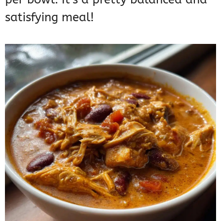
satisfying meal!