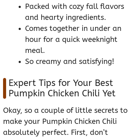
Packed with cozy fall flavors
and hearty ingredients.
Comes together in under an
hour for a quick weeknight
meal.
So creamy and satisfying!
Expert Tips for Your Best
Pumpkin Chicken Chili Yet
Okay, so a couple of little secrets to
make your Pumpkin Chicken Chili
absolutely perfect. First, don’t