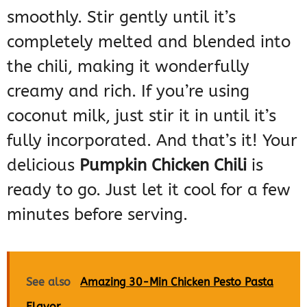
smoothly. Stir gently until it’s
completely melted and blended into
the chili, making it wonderfully
creamy and rich. If you’re using
coconut milk, just stir it in until it’s
fully incorporated. And that’s it! Your
delicious
Pumpkin Chicken Chili
is
ready to go. Just let it cool for a few
minutes before serving.
See also
Amazing 30-Min Chicken Pesto Pasta
Flavor