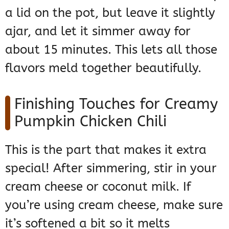
a lid on the pot, but leave it slightly
ajar, and let it simmer away for
about 15 minutes. This lets all those
flavors meld together beautifully.
Finishing Touches for Creamy
Pumpkin Chicken Chili
This is the part that makes it extra
special! After simmering, stir in your
cream cheese or coconut milk. If
you’re using cream cheese, make sure
it’s softened a bit so it melts