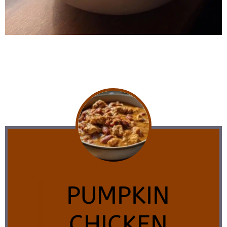
PUMPKIN
CHICKEN