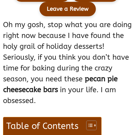
Leave a Review
Oh my gosh, stop what you are doing
right now because I have found the
holy grail of holiday desserts!
Seriously, if you think you don’t have
time for baking during the crazy
season, you need these
pecan pie
cheesecake bars
in your life. I am
obsessed.
Table of Contents