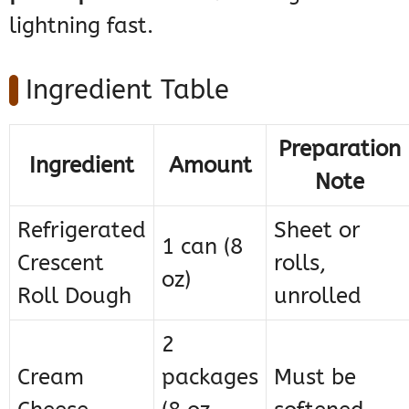
lightning fast.
Ingredient Table
Preparation
Ingredient
Amount
Note
Refrigerated
Sheet or
1 can (8
Crescent
rolls,
oz)
Roll Dough
unrolled
2
Cream
packages
Must be