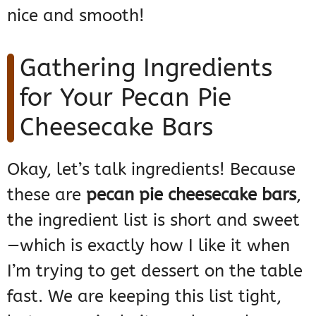
nice and smooth!
Gathering Ingredients
for Your Pecan Pie
Cheesecake Bars
Okay, let’s talk ingredients! Because
these are
pecan pie cheesecake bars
,
the ingredient list is short and sweet
—which is exactly how I like it when
I’m trying to get dessert on the table
fast. We are keeping this list tight,