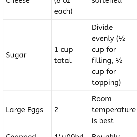
Cheese
(8 oz
softened
each)
Divide
evenly (½
1 cup
cup for
Sugar
total
filling, ½
cup for
topping)
Room
Large Eggs
2
temperature
is best