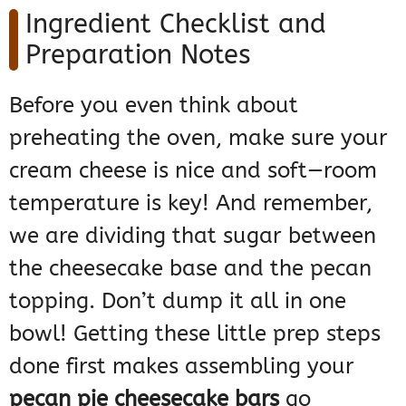
Ingredient Checklist and
Preparation Notes
Before you even think about
preheating the oven, make sure your
cream cheese is nice and soft—room
temperature is key! And remember,
we are dividing that sugar between
the cheesecake base and the pecan
topping. Don’t dump it all in one
bowl! Getting these little prep steps
done first makes assembling your
pecan pie cheesecake bars
go