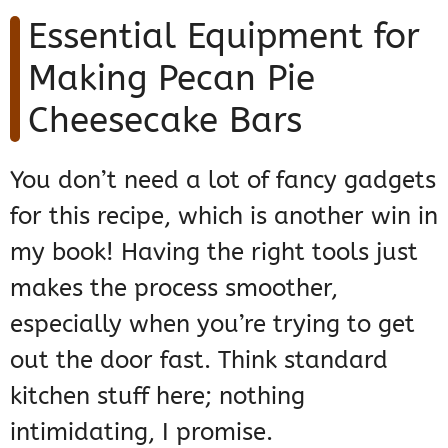
Essential Equipment for
Making Pecan Pie
Cheesecake Bars
You don’t need a lot of fancy gadgets
for this recipe, which is another win in
my book! Having the right tools just
makes the process smoother,
especially when you’re trying to get
out the door fast. Think standard
kitchen stuff here; nothing
intimidating, I promise.