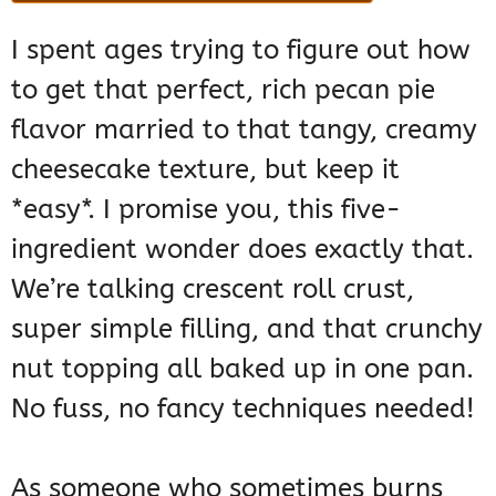
I spent ages trying to figure out how
to get that perfect, rich pecan pie
flavor married to that tangy, creamy
cheesecake texture, but keep it
*easy*. I promise you, this five-
ingredient wonder does exactly that.
We’re talking crescent roll crust,
super simple filling, and that crunchy
nut topping all baked up in one pan.
No fuss, no fancy techniques needed!
As someone who sometimes burns