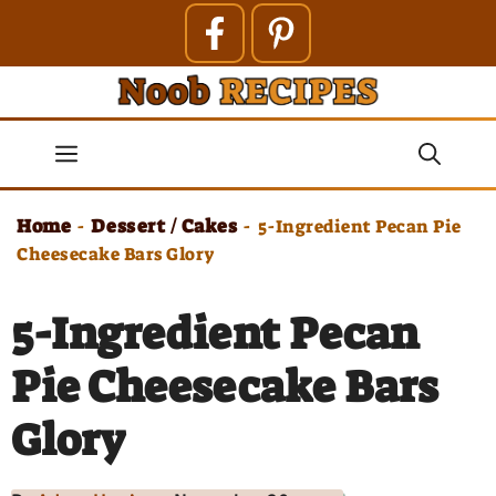
Skip
to
content
Menu
Home
Dessert / Cakes
-
-
5-Ingredient Pecan Pie
Cheesecake Bars Glory
5-Ingredient Pecan
Pie Cheesecake Bars
Glory