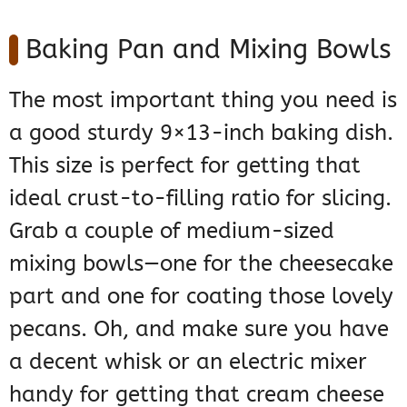
Baking Pan and Mixing Bowls
The most important thing you need is
a good sturdy 9×13-inch baking dish.
This size is perfect for getting that
ideal crust-to-filling ratio for slicing.
Grab a couple of medium-sized
mixing bowls—one for the cheesecake
part and one for coating those lovely
pecans. Oh, and make sure you have
a decent whisk or an electric mixer
handy for getting that cream cheese