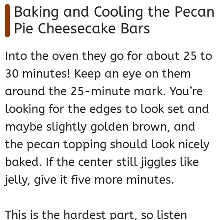
Baking and Cooling the Pecan
Pie Cheesecake Bars
Into the oven they go for about 25 to
30 minutes! Keep an eye on them
around the 25-minute mark. You’re
looking for the edges to look set and
maybe slightly golden brown, and
the pecan topping should look nicely
baked. If the center still jiggles like
jelly, give it five more minutes.
This is the hardest part, so listen