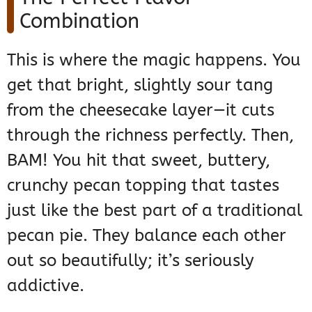
Combination
This is where the magic happens. You
get that bright, slightly sour tang
from the cheesecake layer—it cuts
through the richness perfectly. Then,
BAM! You hit that sweet, buttery,
crunchy pecan topping that tastes
just like the best part of a traditional
pecan pie. They balance each other
out so beautifully; it’s seriously
addictive.