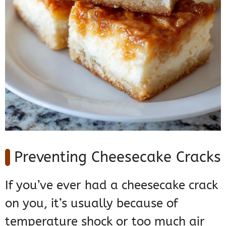
Preventing Cheesecake Cracks
If you’ve ever had a cheesecake crack
on you, it’s usually because of
temperature shock or too much air