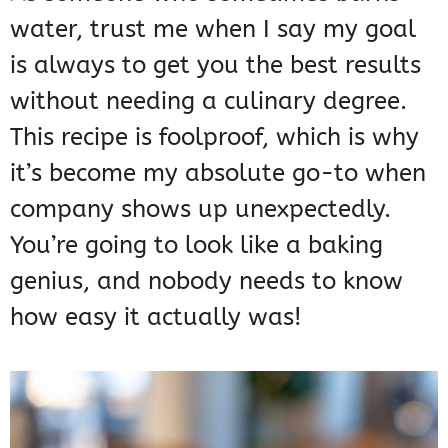
water, trust me when I say my goal
is always to get you the best results
without needing a culinary degree.
This recipe is foolproof, which is why
it’s become my absolute go-to when
company shows up unexpectedly.
You’re going to look like a baking
genius, and nobody needs to know
how easy it actually was!