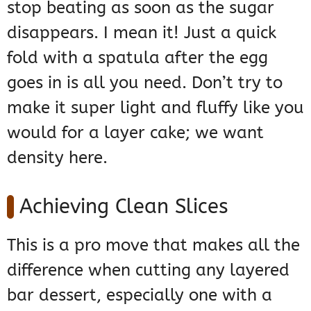
stop beating as soon as the sugar
disappears. I mean it! Just a quick
fold with a spatula after the egg
goes in is all you need. Don’t try to
make it super light and fluffy like you
would for a layer cake; we want
density here.
Achieving Clean Slices
This is a pro move that makes all the
difference when cutting any layered
bar dessert, especially one with a