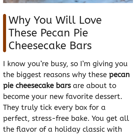
Why You Will Love
These Pecan Pie
Cheesecake Bars
I know you’re busy, so I’m giving you
the biggest reasons why these
pecan
pie cheesecake bars
are about to
become your new favorite dessert.
They truly tick every box for a
perfect, stress-free bake. You get all
the flavor of a holiday classic with