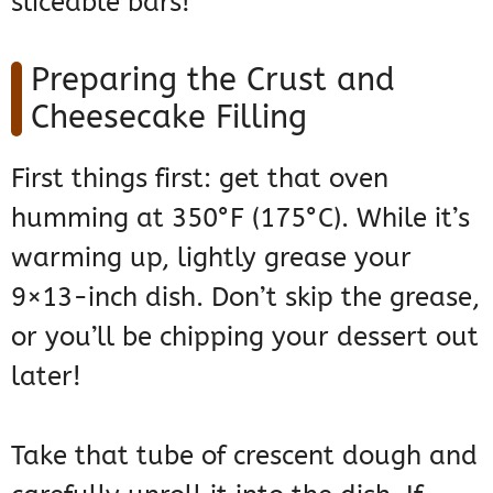
sliceable bars!
Preparing the Crust and
Cheesecake Filling
First things first: get that oven
humming at 350°F (175°C). While it’s
warming up, lightly grease your
9×13-inch dish. Don’t skip the grease,
or you’ll be chipping your dessert out
later!
Take that tube of crescent dough and