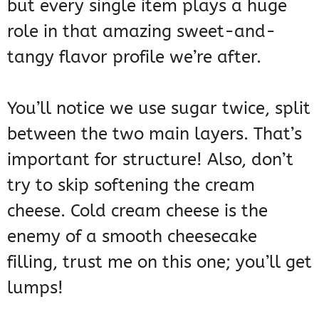
but every single item plays a huge
role in that amazing sweet-and-
tangy flavor profile we’re after.
You’ll notice we use sugar twice, split
between the two main layers. That’s
important for structure! Also, don’t
try to skip softening the cream
cheese. Cold cream cheese is the
enemy of a smooth cheesecake
filling, trust me on this one; you’ll get
lumps!