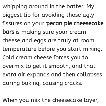
whipping around in the batter. My
biggest tip for avoiding those ugly
fissures on your
pecan pie cheesecake
bars
is making sure your cream
cheese and eggs are truly at room
temperature before you start mixing.
Cold cream cheese forces you to
overmix to get it smooth, and that
extra air expands and then collapses
during baking, causing cracks.
When you mix the cheesecake layer,