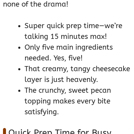
none of the drama!
Super quick prep time—we’re
talking 15 minutes max!
Only five main ingredients
needed. Yes, five!
That creamy, tangy cheesecake
layer is just heavenly.
The crunchy, sweet pecan
topping makes every bite
satisfying.
Quick Prep Time for Busy