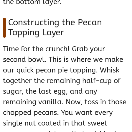
the bottom layer.
Constructing the Pecan
Topping Layer
Time for the crunch! Grab your
second bowl. This is where we make
our quick pecan pie topping. Whisk
together the remaining half-cup of
sugar, the last egg, and any
remaining vanilla. Now, toss in those
chopped pecans. You want every
single nut coated in that sweet