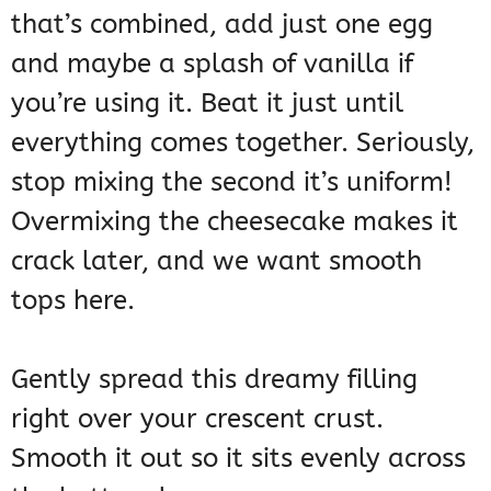
that’s combined, add just one egg
and maybe a splash of vanilla if
you’re using it. Beat it just until
everything comes together. Seriously,
stop mixing the second it’s uniform!
Overmixing the cheesecake makes it
crack later, and we want smooth
tops here.
Gently spread this dreamy filling
right over your crescent crust.
Smooth it out so it sits evenly across