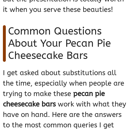
it when you serve these beauties!
Common Questions
About Your Pecan Pie
Cheesecake Bars
I get asked about substitutions all
the time, especially when people are
trying to make these
pecan pie
cheesecake bars
work with what they
have on hand. Here are the answers
to the most common queries I get