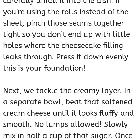
carefully unroll it into the dish. If
you’re using the rolls instead of the
sheet, pinch those seams together
tight so you don’t end up with little
holes where the cheesecake filling
leaks through. Press it down evenly—
this is your foundation!
Next, we tackle the creamy layer. In
a separate bowl, beat that softened
cream cheese until it looks fluffy and
smooth. No lumps allowed! Slowly
mix in half a cup of that sugar. Once