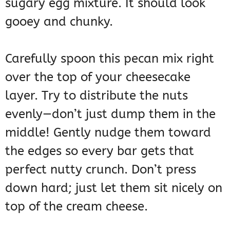
sugary egg mixture. It should look
gooey and chunky.
Carefully spoon this pecan mix right
over the top of your cheesecake
layer. Try to distribute the nuts
evenly—don’t just dump them in the
middle! Gently nudge them toward
the edges so every bar gets that
perfect nutty crunch. Don’t press
down hard; just let them sit nicely on
top of the cream cheese.