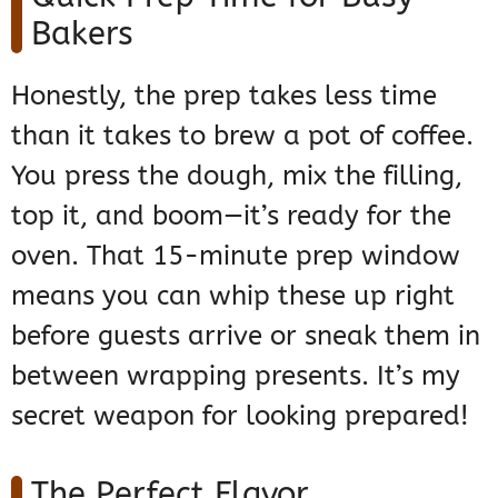
Bakers
Honestly, the prep takes less time
than it takes to brew a pot of coffee.
You press the dough, mix the filling,
top it, and boom—it’s ready for the
oven. That 15-minute prep window
means you can whip these up right
before guests arrive or sneak them in
between wrapping presents. It’s my
secret weapon for looking prepared!
The Perfect Flavor