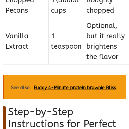
Chopped
1\u00bd
Roughly
Pecans
cups
chopped
Optional,
Vanilla
1
but it really
Extract
teaspoon
brightens
the flavor
See also
Fudgy 4-Minute protein brownie Bliss
Step-by-Step
Instructions for Perfect