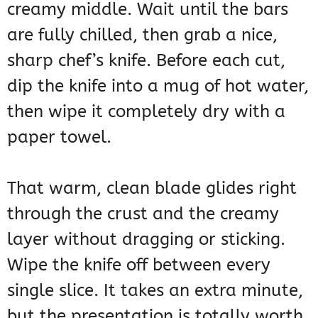
creamy middle. Wait until the bars
are fully chilled, then grab a nice,
sharp chef’s knife. Before each cut,
dip the knife into a mug of hot water,
then wipe it completely dry with a
paper towel.
That warm, clean blade glides right
through the crust and the creamy
layer without dragging or sticking.
Wipe the knife off between every
single slice. It takes an extra minute,
but the presentation is totally worth