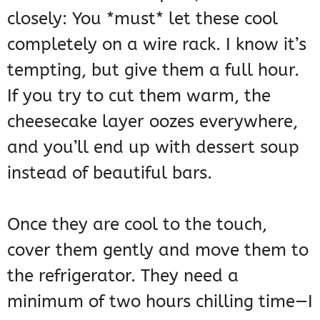
closely: You *must* let these cool
completely on a wire rack. I know it’s
tempting, but give them a full hour.
If you try to cut them warm, the
cheesecake layer oozes everywhere,
and you’ll end up with dessert soup
instead of beautiful bars.
Once they are cool to the touch,
cover them gently and move them to
the refrigerator. They need a
minimum of two hours chilling time—I