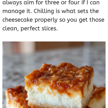
always aim for three or four if I can
manage it. Chilling is what sets the
cheesecake properly so you get those
clean, perfect slices.