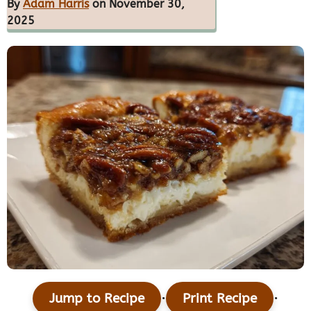
By
Adam Harris
on November 30,
2025
·
·
Jump to Recipe
Print Recipe