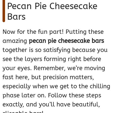
Pecan Pie Cheesecake
Bars
Now for the fun part! Putting these
amazing
pecan pie cheesecake bars
together is so satisfying because you
see the layers forming right before
your eyes. Remember, we’re moving
fast here, but precision matters,
especially when we get to the chilling
phase later on. Follow these steps
exactly, and you’ll have beautiful,