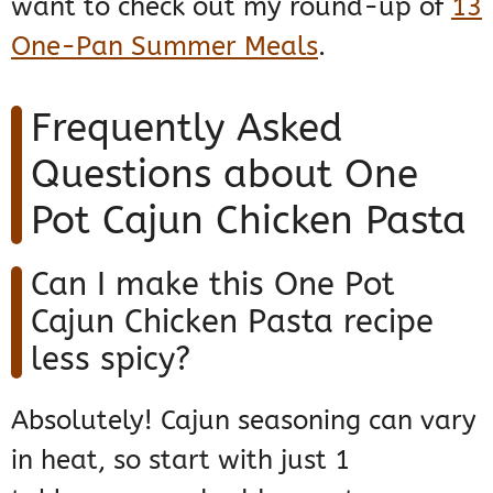
want to check out my round-up of
13
One-Pan Summer Meals
.
Frequently Asked
Questions about One
Pot Cajun Chicken Pasta
Can I make this One Pot
Cajun Chicken Pasta recipe
less spicy?
Absolutely! Cajun seasoning can vary
in heat, so start with just 1