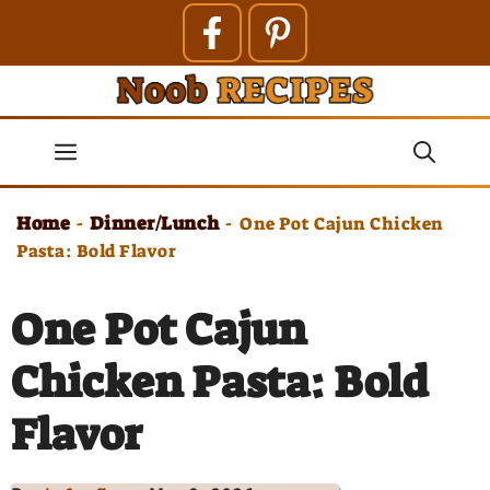
Skip
to
content
Menu
Home
Dinner/Lunch
-
-
One Pot Cajun Chicken
Pasta: Bold Flavor
One Pot Cajun
Chicken Pasta: Bold
Flavor