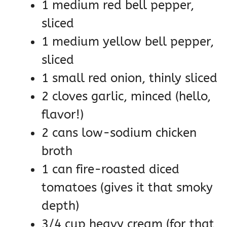
1 medium red bell pepper,
sliced
1 medium yellow bell pepper,
sliced
1 small red onion, thinly sliced
2 cloves garlic, minced (hello,
flavor!)
2 cans low-sodium chicken
broth
1 can fire-roasted diced
tomatoes (gives it that smoky
depth)
3/4 cup heavy cream (for that