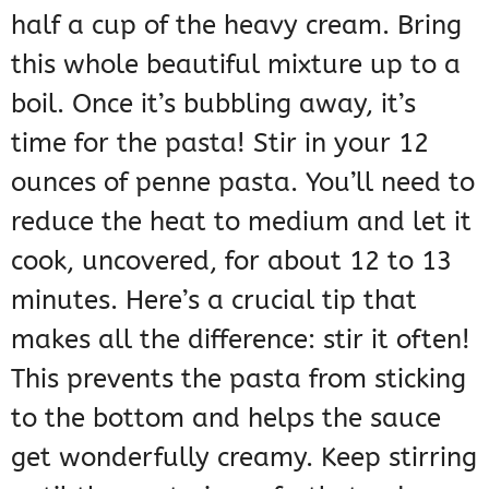
half a cup of the heavy cream. Bring
this whole beautiful mixture up to a
boil. Once it’s bubbling away, it’s
time for the pasta! Stir in your 12
ounces of penne pasta. You’ll need to
reduce the heat to medium and let it
cook, uncovered, for about 12 to 13
minutes. Here’s a crucial tip that
makes all the difference: stir it often!
This prevents the pasta from sticking
to the bottom and helps the sauce
get wonderfully creamy. Keep stirring