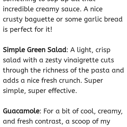
incredible creamy sauce. A nice
crusty baguette or some garlic bread
is perfect for it!
Simple Green Salad
: A light, crisp
salad with a zesty vinaigrette cuts
through the richness of the pasta and
adds a nice fresh crunch. Super
simple, super effective.
Guacamole
: For a bit of cool, creamy,
and fresh contrast, a scoop of my