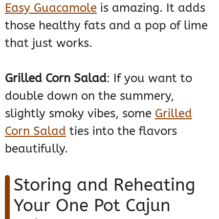
Easy Guacamole
is amazing. It adds
those healthy fats and a pop of lime
that just works.
Grilled Corn Salad
: If you want to
double down on the summery,
slightly smoky vibes, some
Grilled
Corn Salad
ties into the flavors
beautifully.
Storing and Reheating
Your One Pot Cajun