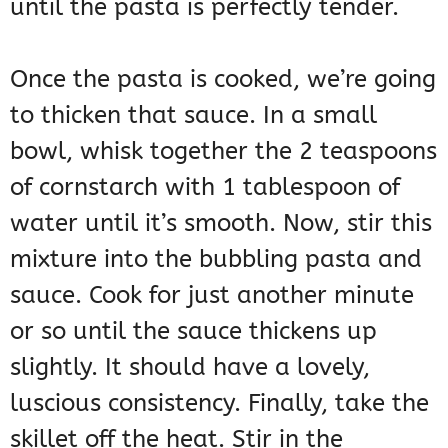
until the pasta is perfectly tender.
Once the pasta is cooked, we’re going
to thicken that sauce. In a small
bowl, whisk together the 2 teaspoons
of cornstarch with 1 tablespoon of
water until it’s smooth. Now, stir this
mixture into the bubbling pasta and
sauce. Cook for just another minute
or so until the sauce thickens up
slightly. It should have a lovely,
luscious consistency. Finally, take the
skillet off the heat. Stir in the