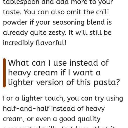
tablespoon and add more to your
taste. You can also omit the chili
powder if your seasoning blend is
already quite zesty. It will still be
incredibly flavorful!
What can I use instead of
heavy cream if I want a
lighter version of this pasta?
For a lighter touch, you can try using
half-and-half instead of heavy
cream, or even a good quality