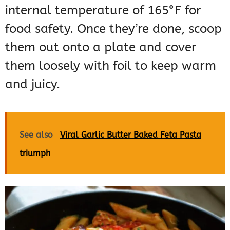
internal temperature of 165°F for
food safety. Once they’re done, scoop
them out onto a plate and cover
them loosely with foil to keep warm
and juicy.
See also
Viral Garlic Butter Baked Feta Pasta
triumph