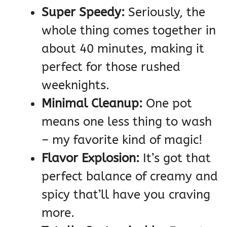
Super Speedy:
Seriously, the
whole thing comes together in
about 40 minutes, making it
perfect for those rushed
weeknights.
Minimal Cleanup:
One pot
means one less thing to wash
– my favorite kind of magic!
Flavor Explosion:
It’s got that
perfect balance of creamy and
spicy that’ll have you craving
more.