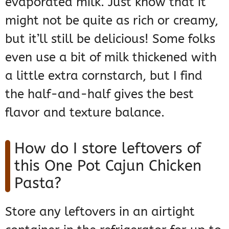
evaporated milk. Just know that it
might not be quite as rich or creamy,
but it’ll still be delicious! Some folks
even use a bit of milk thickened with
a little extra cornstarch, but I find
the half-and-half gives the best
flavor and texture balance.
How do I store leftovers of
this One Pot Cajun Chicken
Pasta?
Store any leftovers in an airtight