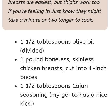
breasts are easiest, but thighs work too
if you’re feeling it! Just know they might
take a minute or two longer to cook.
1 1/2 tablespoons olive oil
(divided)
1 pound boneless, skinless
chicken breasts, cut into 1-inch
pieces
1 1/2 tablespoons Cajun
seasoning (my go-to has a nice
kick!)