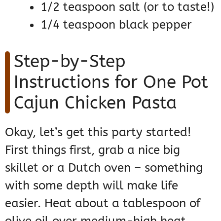
1/2 teaspoon salt (or to taste!)
1/4 teaspoon black pepper
Step-by-Step
Instructions for One Pot
Cajun Chicken Pasta
Okay, let’s get this party started!
First things first, grab a nice big
skillet or a Dutch oven – something
with some depth will make life
easier. Heat about a tablespoon of
olive oil over medium-high heat.