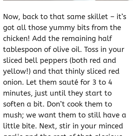
Now, back to that same skillet – it’s
got all those yummy bits from the
chicken! Add the remaining half
tablespoon of olive oil. Toss in your
sliced bell peppers (both red and
yellow!) and that thinly sliced red
onion. Let them sauté for 3 to 4
minutes, just until they start to
soften a bit. Don’t cook them to
mush; we want them to still have a
little bite. Next, stir in your minced