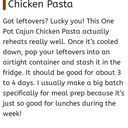
Chicken Pasta
Got leftovers? Lucky you! This One
Pot Cajun Chicken Pasta actually
reheats really well. Once it’s cooled
down, pop your leftovers into an
airtight container and stash it in the
fridge. It should be good for about 3
to 4 days. I usually make a big batch
specifically for meal prep because it’s
just so good for lunches during the
week!