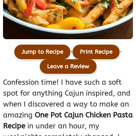
·
·
Jump to Recipe
Print Recipe
Leave a Review
Confession time! I have such a soft
spot for anything Cajun inspired, and
when I discovered a way to make an
amazing
One Pot Cajun Chicken Pasta
Recipe
in under an hour, my