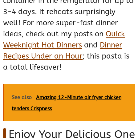
container in the refrigerator for up to
3-4 days. It reheats surprisingly
well! For more super-fast dinner
ideas, check out my posts on
Quick
Weeknight Hot Dinners
and
Dinner
Recipes Under an Hour
; this pasta is
a total lifesaver!
See also
Amazing 12-Minute air fryer chicken
tenders Crispness
Enjoy Your Delicious One