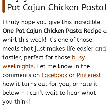
Pot Cajun Chicken Pasta!
I truly hope you give this incredible
One Pot Cajun Chicken Pasta Recipe
a
whirl this week! It’s one of those
meals that just makes life easier and
tastier, perfect for those
busy
weeknights
. Let me know in the
comments on
Facebook
or
Pinterest
how it turns out for you, or rate it
below – I can’t wait to hear what
you think!