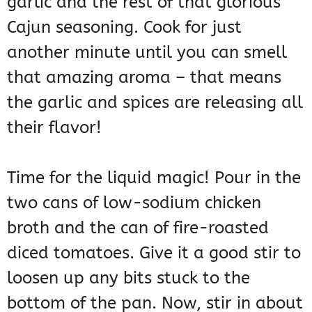
garlic and the rest of that glorious
Cajun seasoning. Cook for just
another minute until you can smell
that amazing aroma – that means
the garlic and spices are releasing all
their flavor!
Time for the liquid magic! Pour in the
two cans of low-sodium chicken
broth and the can of fire-roasted
diced tomatoes. Give it a good stir to
loosen up any bits stuck to the
bottom of the pan. Now, stir in about