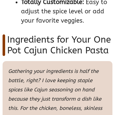
Totally Customizable:
Easy to
adjust the spice level or add
your favorite veggies.
Ingredients for Your One
Pot Cajun Chicken Pasta
Gathering your ingredients is half the
battle, right? I love keeping staple
spices like Cajun seasoning on hand
because they just transform a dish like
this. For the chicken, boneless, skinless