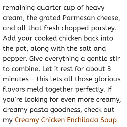
remaining quarter cup of heavy
cream, the grated Parmesan cheese,
and all that fresh chopped parsley.
Add your cooked chicken back into
the pot, along with the salt and
pepper. Give everything a gentle stir
to combine. Let it rest for about 3
minutes – this lets all those glorious
flavors meld together perfectly. If
you’re looking for even more creamy,
dreamy pasta goodness, check out
my
Creamy Chicken Enchilada Soup