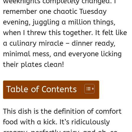
weeknights completely changed. I
remember one chaotic Tuesday
evening, juggling a million things,
when I threw this together. It felt like
a culinary miracle – dinner ready,
minimal mess, and everyone licking
their plates clean!
Table of Contents
This dish is the definition of comfort
food with a kick. It’s ridiculously