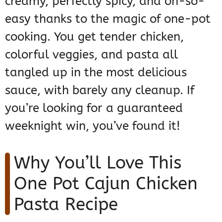
creamy, perfectly spicy, and oh-so-
easy thanks to the magic of one-pot
cooking. You get tender chicken,
colorful veggies, and pasta all
tangled up in the most delicious
sauce, with barely any cleanup. If
you’re looking for a guaranteed
weeknight win, you’ve found it!
Why You’ll Love This
One Pot Cajun Chicken
Pasta Recipe