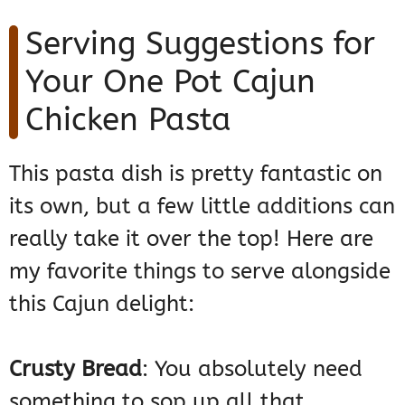
Serving Suggestions for
Your One Pot Cajun
Chicken Pasta
This pasta dish is pretty fantastic on
its own, but a few little additions can
really take it over the top! Here are
my favorite things to serve alongside
this Cajun delight:
Crusty Bread
: You absolutely need
something to sop up all that