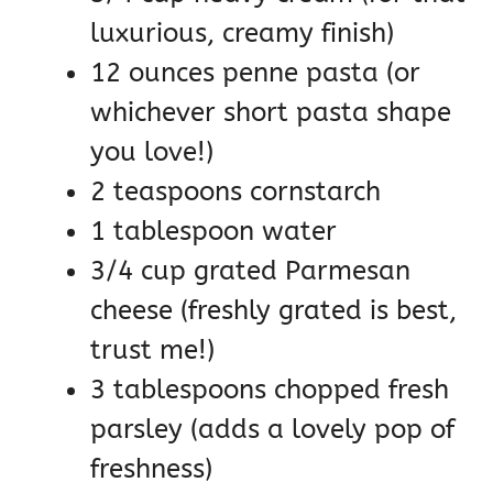
luxurious, creamy finish)
12 ounces penne pasta (or
whichever short pasta shape
you love!)
2 teaspoons cornstarch
1 tablespoon water
3/4 cup grated Parmesan
cheese (freshly grated is best,
trust me!)
3 tablespoons chopped fresh
parsley (adds a lovely pop of
freshness)