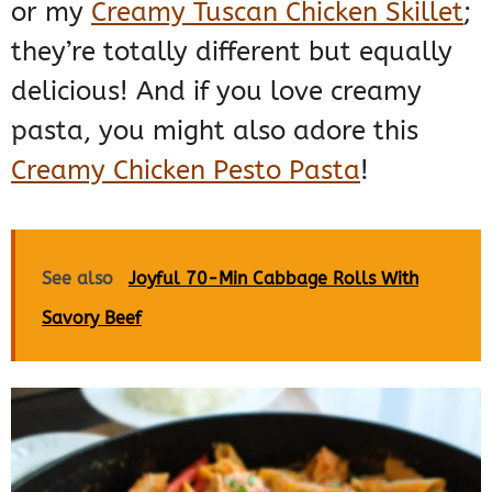
or my
Creamy Tuscan Chicken Skillet
;
they’re totally different but equally
delicious! And if you love creamy
pasta, you might also adore this
Creamy Chicken Pesto Pasta
!
See also
Joyful 70-Min Cabbage Rolls With
Savory Beef