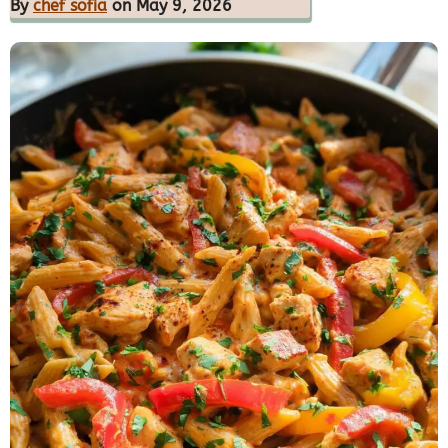
By
chef sofia
on May 9, 2026