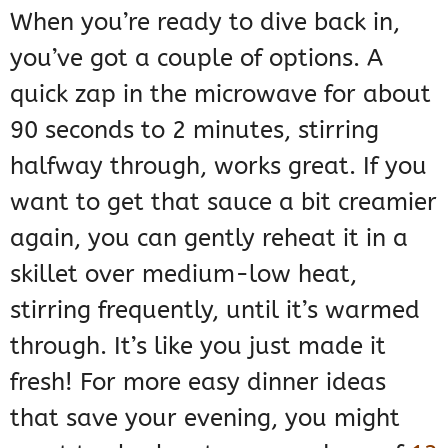
When you’re ready to dive back in,
you’ve got a couple of options. A
quick zap in the microwave for about
90 seconds to 2 minutes, stirring
halfway through, works great. If you
want to get that sauce a bit creamier
again, you can gently reheat it in a
skillet over medium-low heat,
stirring frequently, until it’s warmed
through. It’s like you just made it
fresh! For more easy dinner ideas
that save your evening, you might