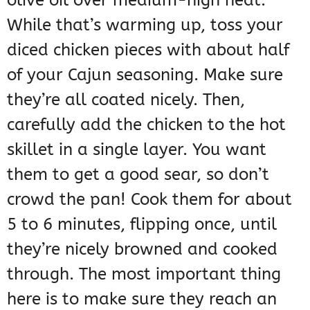
While that’s warming up, toss your
diced chicken pieces with about half
of your Cajun seasoning. Make sure
they’re all coated nicely. Then,
carefully add the chicken to the hot
skillet in a single layer. You want
them to get a good sear, so don’t
crowd the pan! Cook them for about
5 to 6 minutes, flipping once, until
they’re nicely browned and cooked
through. The most important thing
here is to make sure they reach an