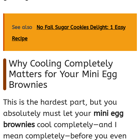
See also
No Fail Sugar Cookies Delight: 1 Easy
Recipe
Why Cooling Completely
Matters for Your Mini Egg
Brownies
This is the hardest part, but you
absolutely must let your
mini egg
brownies
cool completely—and I
mean completely—before you even