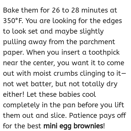
Bake them for 26 to 28 minutes at
350°F. You are looking for the edges
to look set and maybe slightly
pulling away from the parchment
paper. When you insert a toothpick
near the center, you want it to come
out with moist crumbs clinging to it—
not wet batter, but not totally dry
either! Let these babies cool
completely in the pan before you lift
them out and slice. Patience pays off
for the best
mini egg brownies
!