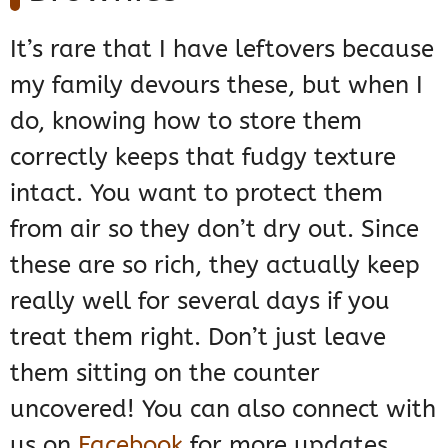
It’s rare that I have leftovers because
my family devours these, but when I
do, knowing how to store them
correctly keeps that fudgy texture
intact. You want to protect them
from air so they don’t dry out. Since
these are so rich, they actually keep
really well for several days if you
treat them right. Don’t just leave
them sitting on the counter
uncovered! You can also connect with
us on
Facebook
for more updates.