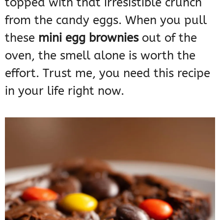
topped with that irresistible crunch
from the candy eggs. When you pull
these
mini egg brownies
out of the
oven, the smell alone is worth the
effort. Trust me, you need this recipe
in your life right now.