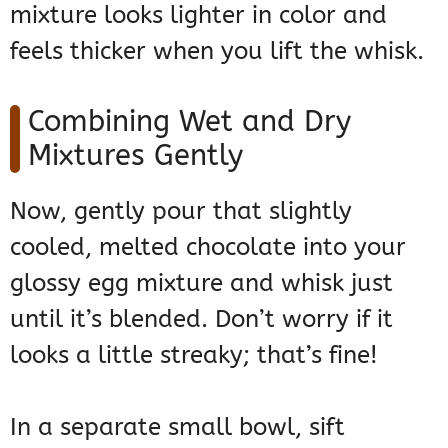
mixture looks lighter in color and
feels thicker when you lift the whisk.
Combining Wet and Dry
Mixtures Gently
Now, gently pour that slightly
cooled, melted chocolate into your
glossy egg mixture and whisk just
until it’s blended. Don’t worry if it
looks a little streaky; that’s fine!
In a separate small bowl, sift