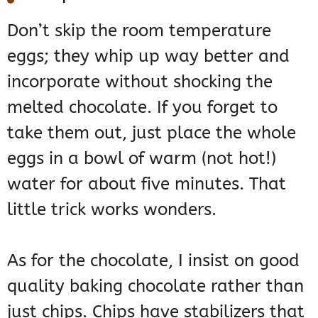
Don’t skip the room temperature
eggs; they whip up way better and
incorporate without shocking the
melted chocolate. If you forget to
take them out, just place the whole
eggs in a bowl of warm (not hot!)
water for about five minutes. That
little trick works wonders.
As for the chocolate, I insist on good
quality baking chocolate rather than
just chips. Chips have stabilizers that