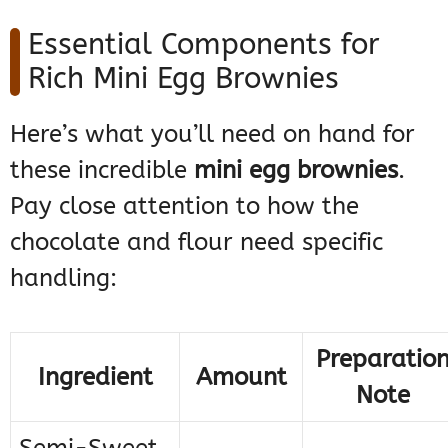
Essential Components for
Rich Mini Egg Brownies
Here’s what you’ll need on hand for
these incredible
mini egg brownies
.
Pay close attention to how the
chocolate and flour need specific
handling:
Preparatio
Ingredient
Amount
Note