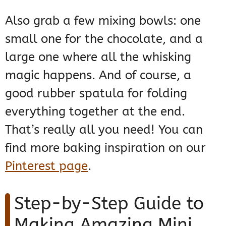
Also grab a few mixing bowls: one
small one for the chocolate, and a
large one where all the whisking
magic happens. And of course, a
good rubber spatula for folding
everything together at the end.
That’s really all you need! You can
find more baking inspiration on our
Pinterest page
.
Step-by-Step Guide to
Making Amazing Mini