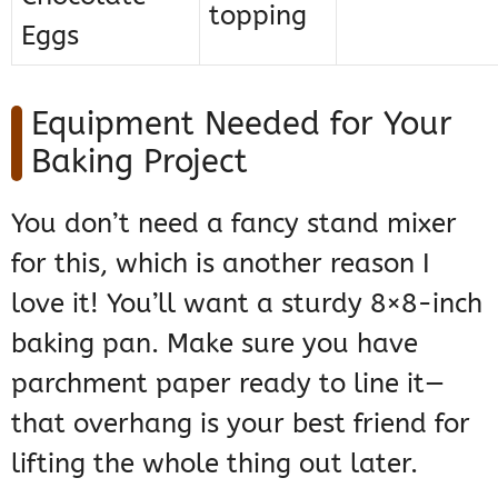
topping
Eggs
Equipment Needed for Your
Baking Project
You don’t need a fancy stand mixer
for this, which is another reason I
love it! You’ll want a sturdy 8×8-inch
baking pan. Make sure you have
parchment paper ready to line it—
that overhang is your best friend for
lifting the whole thing out later.