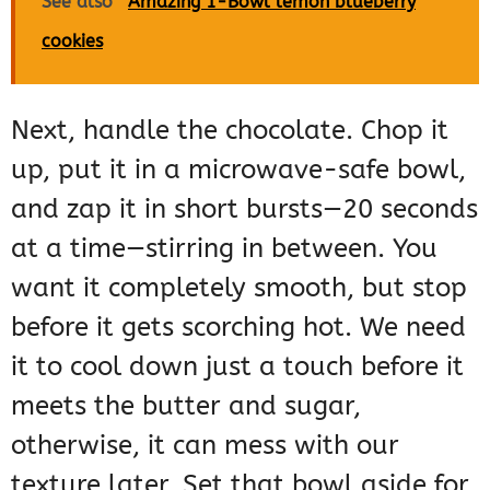
See also
Amazing 1-Bowl lemon blueberry
cookies
Next, handle the chocolate. Chop it
up, put it in a microwave-safe bowl,
and zap it in short bursts—20 seconds
at a time—stirring in between. You
want it completely smooth, but stop
before it gets scorching hot. We need
it to cool down just a touch before it
meets the butter and sugar,
otherwise, it can mess with our
texture later. Set that bowl aside for