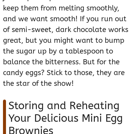
keep them from melting smoothly,
and we want smooth! If you run out
of semi-sweet, dark chocolate works
great, but you might want to bump
the sugar up by a tablespoon to
balance the bitterness. But for the
candy eggs? Stick to those, they are
the star of the show!
Storing and Reheating
Your Delicious Mini Egg
Brownies