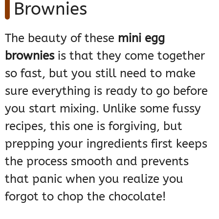
Brownies
The beauty of these
mini egg
brownies
is that they come together
so fast, but you still need to make
sure everything is ready to go before
you start mixing. Unlike some fussy
recipes, this one is forgiving, but
prepping your ingredients first keeps
the process smooth and prevents
that panic when you realize you
forgot to chop the chocolate!