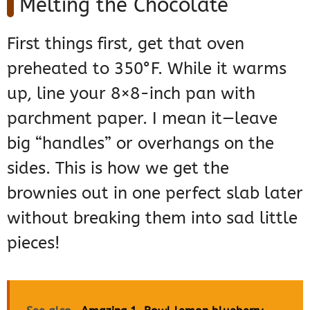
Melting the Chocolate
First things first, get that oven
preheated to 350°F. While it warms
up, line your 8×8-inch pan with
parchment paper. I mean it—leave
big “handles” or overhangs on the
sides. This is how we get the
brownies out in one perfect slab later
without breaking them into sad little
pieces!