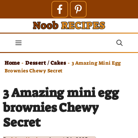
Skip
to
content
Menu
Home
Dessert / Cakes
-
-
3 Amazing Mini Egg
Brownies Chewy Secret
3 Amazing mini egg
brownies Chewy
Secret