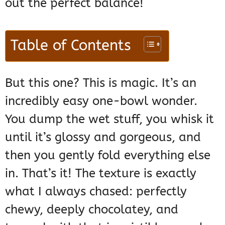
out the perfect balance!
Table of Contents
But this one? This is magic. It’s an
incredibly easy one-bowl wonder.
You dump the wet stuff, you whisk it
until it’s glossy and gorgeous, and
then you gently fold everything else
in. That’s it! The texture is exactly
what I always chased: perfectly
chewy, deeply chocolatey, and