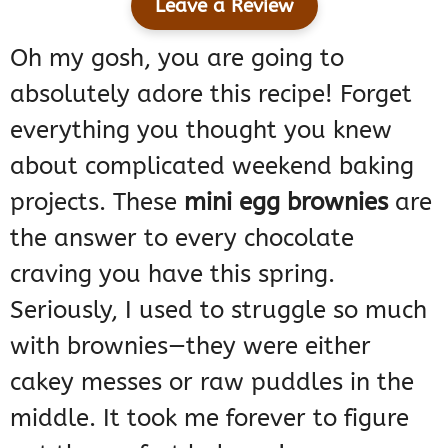
Leave a Review
Oh my gosh, you are going to
absolutely adore this recipe! Forget
everything you thought you knew
about complicated weekend baking
projects. These
mini egg brownies
are
the answer to every chocolate
craving you have this spring.
Seriously, I used to struggle so much
with brownies—they were either
cakey messes or raw puddles in the
middle. It took me forever to figure