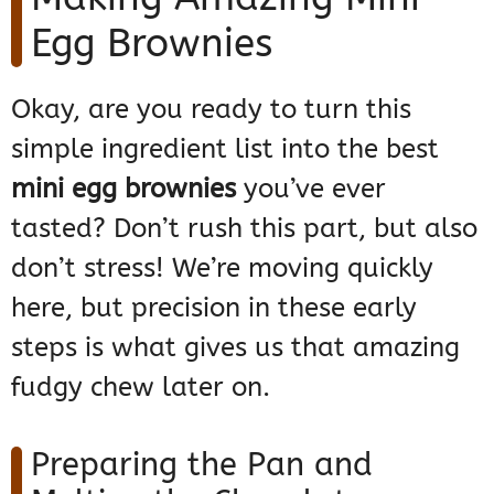
Egg Brownies
Okay, are you ready to turn this
simple ingredient list into the best
mini egg brownies
you’ve ever
tasted? Don’t rush this part, but also
don’t stress! We’re moving quickly
here, but precision in these early
steps is what gives us that amazing
fudgy chew later on.
Preparing the Pan and