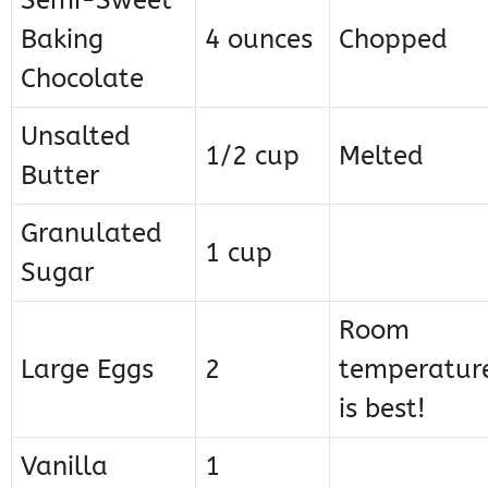
Semi-Sweet
Baking
4 ounces
Chopped
Chocolate
Unsalted
1/2 cup
Melted
Butter
Granulated
1 cup
Sugar
Room
Large Eggs
2
temperatur
is best!
Vanilla
1