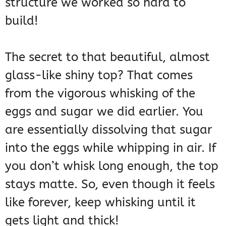
structure we worked so hard to
build!
The secret to that beautiful, almost
glass-like shiny top? That comes
from the vigorous whisking of the
eggs and sugar we did earlier. You
are essentially dissolving that sugar
into the eggs while whipping in air. If
you don’t whisk long enough, the top
stays matte. So, even though it feels
like forever, keep whisking until it
gets light and thick!