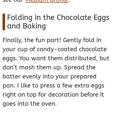
Folding in the Chocolate Eggs
and Baking
Finally, the fun part! Gently fold in
your cup of candy-coated chocolate
eggs. You want them distributed, but
don’t mash them up. Spread the
batter evenly into your prepared
pan. I like to press a few extra eggs
right on top for decoration before it
goes into the oven.