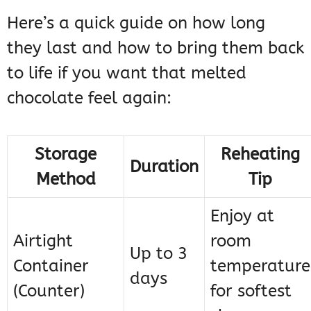
Here’s a quick guide on how long
they last and how to bring them back
to life if you want that melted
chocolate feel again:
Storage
Reheating
Duration
Method
Tip
Enjoy at
Airtight
room
Up to 3
Container
temperature
days
(Counter)
for softest