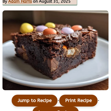
By
Adam Harris
on August 31, 2025
·
·
Jump to Recipe
Print Recipe