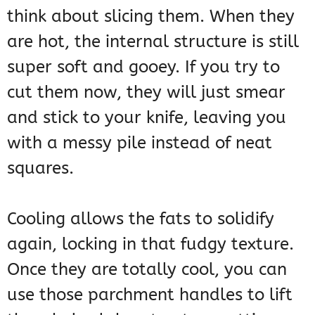
think about slicing them. When they
are hot, the internal structure is still
super soft and gooey. If you try to
cut them now, they will just smear
and stick to your knife, leaving you
with a messy pile instead of neat
squares.
Cooling allows the fats to solidify
again, locking in that fudgy texture.
Once they are totally cool, you can
use those parchment handles to lift