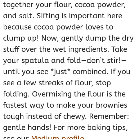
together your flour, cocoa powder,
and salt. Sifting is important here
because cocoa powder loves to
clump up! Now, gently dump the dry
stuff over the wet ingredients. Take
your spatula and fold—don’t stir!—
until you see *just* combined. If you
see a few streaks of flour, stop
folding. Overmixing the flour is the
fastest way to make your brownies
tough instead of chewy. Remember:
gentle hands! For more baking tips,
see our
Medium profile
.