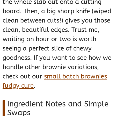
the whole slab out onto a cutting
board. Then, a big sharp knife (wiped
clean between cuts!) gives you those
clean, beautiful edges. Trust me,
waiting an hour or two is worth
seeing a perfect slice of chewy
goodness. If you want to see how we
handle other brownie variations,
check out our
small batch brownies
fudgy cure
.
Ingredient Notes and Simple
Swaps