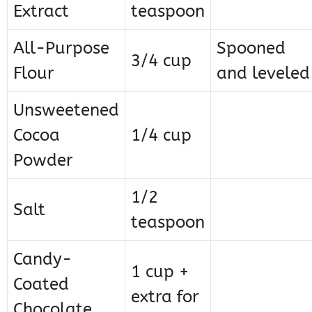
Extract
teaspoon
All-Purpose
Spooned
3/4 cup
Flour
and leveled
Unsweetened
Cocoa
1/4 cup
Powder
1/2
Salt
teaspoon
Candy-
1 cup +
Coated
extra for
Chocolate