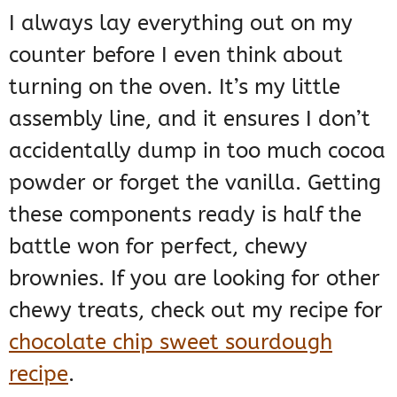
I always lay everything out on my
counter before I even think about
turning on the oven. It’s my little
assembly line, and it ensures I don’t
accidentally dump in too much cocoa
powder or forget the vanilla. Getting
these components ready is half the
battle won for perfect, chewy
brownies. If you are looking for other
chewy treats, check out my recipe for
chocolate chip sweet sourdough
recipe
.