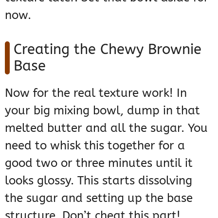
now.
Creating the Chewy Brownie
Base
Now for the real texture work! In
your big mixing bowl, dump in that
melted butter and all the sugar. You
need to whisk this together for a
good two or three minutes until it
looks glossy. This starts dissolving
the sugar and setting up the base
structure. Don’t cheat this part!