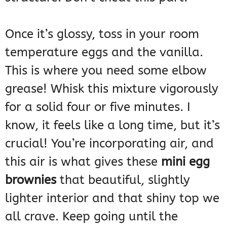
Once it’s glossy, toss in your room
temperature eggs and the vanilla.
This is where you need some elbow
grease! Whisk this mixture vigorously
for a solid four or five minutes. I
know, it feels like a long time, but it’s
crucial! You’re incorporating air, and
this air is what gives these
mini egg
brownies
that beautiful, slightly
lighter interior and that shiny top we
all crave. Keep going until the