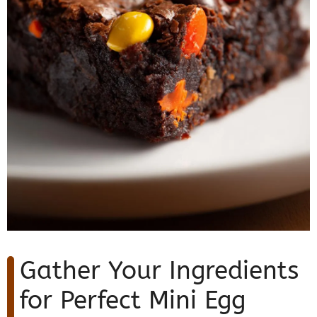
Gather Your Ingredients
for Perfect Mini Egg