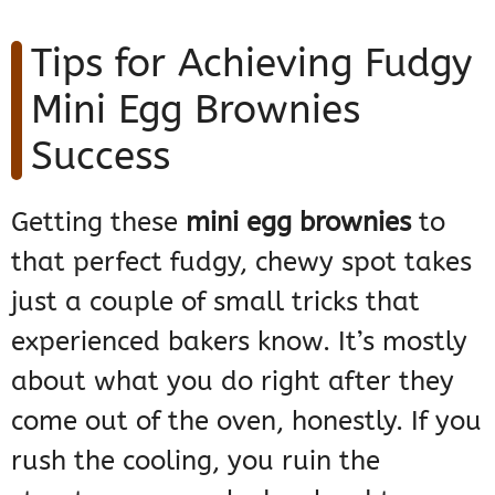
Tips for Achieving Fudgy
Mini Egg Brownies
Success
Getting these
mini egg brownies
to
that perfect fudgy, chewy spot takes
just a couple of small tricks that
experienced bakers know. It’s mostly
about what you do right after they
come out of the oven, honestly. If you
rush the cooling, you ruin the