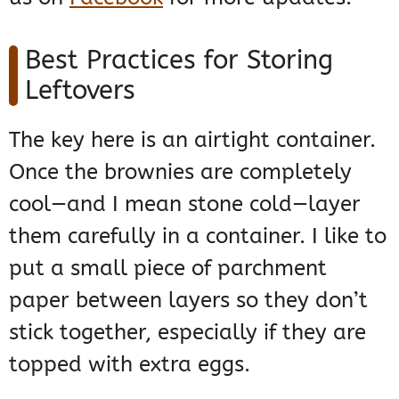
Best Practices for Storing
Leftovers
The key here is an airtight container.
Once the brownies are completely
cool—and I mean stone cold—layer
them carefully in a container. I like to
put a small piece of parchment
paper between layers so they don’t
stick together, especially if they are
topped with extra eggs.