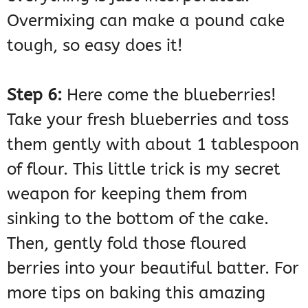
Overmixing can make a pound cake
tough, so easy does it!
Step 6:
Here come the blueberries!
Take your fresh blueberries and toss
them gently with about 1 tablespoon
of flour. This little trick is my secret
weapon for keeping them from
sinking to the bottom of the cake.
Then, gently fold those floured
berries into your beautiful batter. For
more tips on baking this amazing