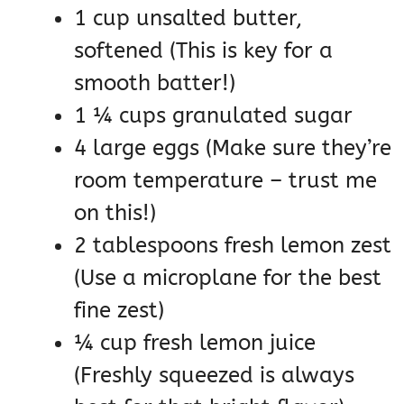
1 cup unsalted butter,
softened (This is key for a
smooth batter!)
1 ¼ cups granulated sugar
4 large eggs (Make sure they’re
room temperature – trust me
on this!)
2 tablespoons fresh lemon zest
(Use a microplane for the best
fine zest)
¼ cup fresh lemon juice
(Freshly squeezed is always