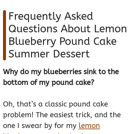
Frequently Asked
Questions About Lemon
Blueberry Pound Cake
Summer Dessert
Why do my blueberries sink to the
bottom of my pound cake?
Oh, that’s a classic pound cake
problem! The easiest trick, and the
one I swear by for my
lemon