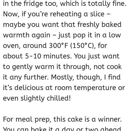
in the fridge too, which is totally fine.
Now, if you’re reheating a slice –
maybe you want that freshly baked
warmth again – just pop it in a low
oven, around 300°F (150°C), for
about 5-10 minutes. You just want
to gently warm it through, not cook
it any further. Mostly, though, I find
it’s delicious at room temperature or
even slightly chilled!
For meal prep, this cake is a winner.
You can bake it a day or two ahead