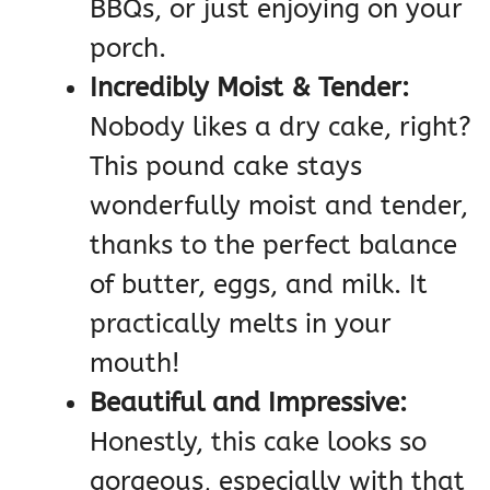
BBQs, or just enjoying on your
porch.
Incredibly Moist & Tender:
Nobody likes a dry cake, right?
This pound cake stays
wonderfully moist and tender,
thanks to the perfect balance
of butter, eggs, and milk. It
practically melts in your
mouth!
Beautiful and Impressive:
Honestly, this cake looks so
gorgeous, especially with that