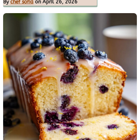
By
chef sofia
on April 26, 2026