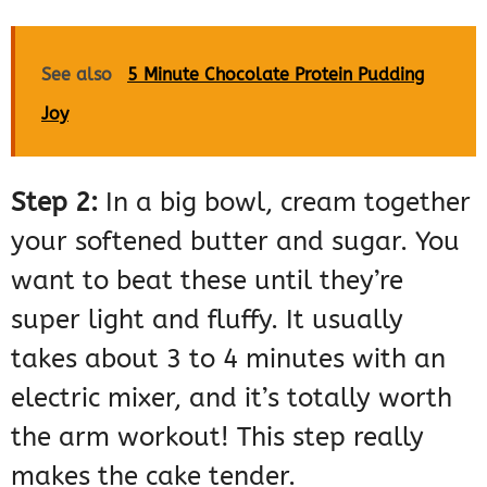
See also
5 Minute Chocolate Protein Pudding
Joy
Step 2:
In a big bowl, cream together
your softened butter and sugar. You
want to beat these until they’re
super light and fluffy. It usually
takes about 3 to 4 minutes with an
electric mixer, and it’s totally worth
the arm workout! This step really
makes the cake tender.