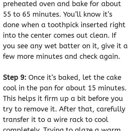
preheated oven and bake for about
55 to 65 minutes. You’ll know it’s
done when a toothpick inserted right
into the center comes out clean. If
you see any wet batter on it, give it a
few more minutes and check again.
Step 9:
Once it’s baked, let the cake
cool in the pan for about 15 minutes.
This helps it firm up a bit before you
try to remove it. After that, carefully
transfer it to a wire rack to cool
completely. Trying to glaze a warm