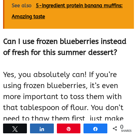
See also
5-Ingredient protein banana muffins:
Amazing taste
Can I use frozen blueberries instead
of fresh for this summer dessert?
Yes, you absolutely can! If you’re
using frozen blueberries, it’s even
more important to toss them with
that tablespoon of flour. You don’t
need to thaw them first, just make
0
sure they’re coated well. They might
Tweet
Share
Pin
Share
SHARES