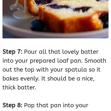
Step 7:
Pour all that lovely batter
into your prepared loaf pan. Smooth
out the top with your spatula so it
bakes evenly. It should be a nice,
thick batter.
Step 8:
Pop that pan into your