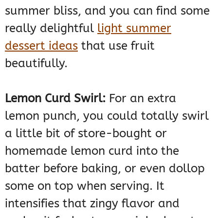
summer bliss, and you can find some
really delightful
light summer
dessert ideas
that use fruit
beautifully.
Lemon Curd Swirl:
For an extra
lemon punch, you could totally swirl
a little bit of store-bought or
homemade lemon curd into the
batter before baking, or even dollop
some on top when serving. It
intensifies that zingy flavor and