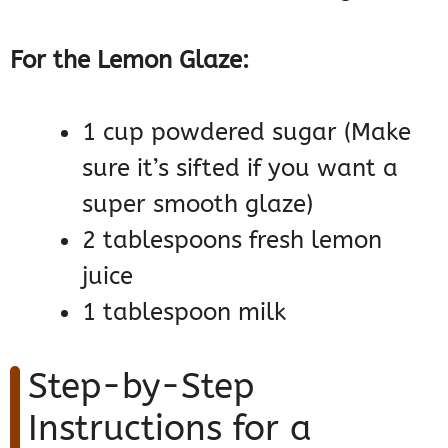
For the Lemon Glaze:
1 cup powdered sugar (Make
sure it’s sifted if you want a
super smooth glaze)
2 tablespoons fresh lemon
juice
1 tablespoon milk
Step-by-Step
Instructions for a