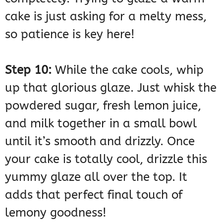
cake is just asking for a melty mess,
so patience is key here!
Step 10:
While the cake cools, whip
up that glorious glaze. Just whisk the
powdered sugar, fresh lemon juice,
and milk together in a small bowl
until it’s smooth and drizzly. Once
your cake is totally cool, drizzle this
yummy glaze all over the top. It
adds that perfect final touch of
lemony goodness!