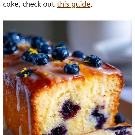
cake, check out
this guide
.