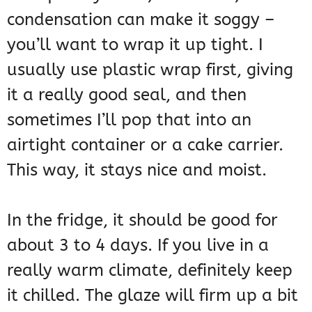
condensation can make it soggy –
you’ll want to wrap it up tight. I
usually use plastic wrap first, giving
it a really good seal, and then
sometimes I’ll pop that into an
airtight container or a cake carrier.
This way, it stays nice and moist.
In the fridge, it should be good for
about 3 to 4 days. If you live in a
really warm climate, definitely keep
it chilled. The glaze will firm up a bit