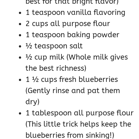
best for that bright flavor)
1 teaspoon vanilla flavoring
2 cups all purpose flour
1 teaspoon baking powder
½ teaspoon salt
½ cup milk (Whole milk gives
the best richness)
1 ½ cups fresh blueberries
(Gently rinse and pat them
dry)
1 tablespoon all purpose flour
(This little trick helps keep the
blueberries from sinking!)