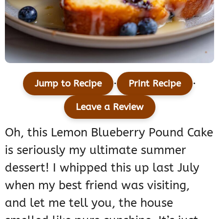
·
·
Jump to Recipe
Print Recipe
Leave a Review
Oh, this Lemon Blueberry Pound Cake
is seriously my ultimate summer
dessert! I whipped this up last July
when my best friend was visiting,
and let me tell you, the house