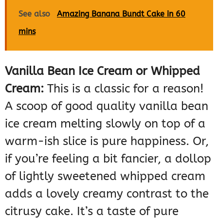
See also
Amazing Banana Bundt Cake in 60
mins
Vanilla Bean Ice Cream or Whipped
Cream:
This is a classic for a reason!
A scoop of good quality vanilla bean
ice cream melting slowly on top of a
warm-ish slice is pure happiness. Or,
if you’re feeling a bit fancier, a dollop
of lightly sweetened whipped cream
adds a lovely creamy contrast to the
citrusy cake. It’s a taste of pure