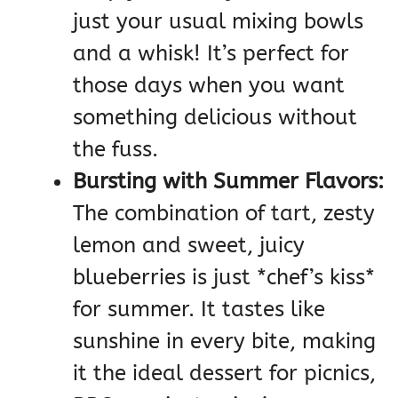
just your usual mixing bowls
and a whisk! It’s perfect for
those days when you want
something delicious without
the fuss.
Bursting with Summer Flavors:
The combination of tart, zesty
lemon and sweet, juicy
blueberries is just *chef’s kiss*
for summer. It tastes like
sunshine in every bite, making
it the ideal dessert for picnics,