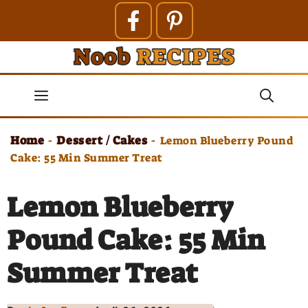
Skip
to
content
Menu
Home
Dessert / Cakes
-
-
Lemon Blueberry Pound
Cake: 55 Min Summer Treat
Lemon Blueberry
Pound Cake: 55 Min
Summer Treat