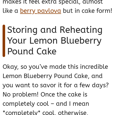
makes it feel extra special, almost
like a
berry pavlova
but in cake form!
Storing and Reheating
Your Lemon Blueberry
Pound Cake
Okay, so you’ve made this incredible
Lemon Blueberry Pound Cake, and
you want to savor it for a few days?
No problem! Once the cake is
completely cool – and I mean
*completely* cool, otherwise,