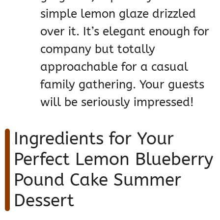
simple lemon glaze drizzled
over it. It’s elegant enough for
company but totally
approachable for a casual
family gathering. Your guests
will be seriously impressed!
Ingredients for Your
Perfect Lemon Blueberry
Pound Cake Summer
Dessert