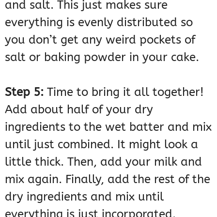
and salt. This just makes sure
everything is evenly distributed so
you don’t get any weird pockets of
salt or baking powder in your cake.
Step 5:
Time to bring it all together!
Add about half of your dry
ingredients to the wet batter and mix
until just combined. It might look a
little thick. Then, add your milk and
mix again. Finally, add the rest of the
dry ingredients and mix until
everything is just incorporated.