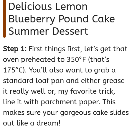
Delicious Lemon
Blueberry Pound Cake
Summer Dessert
Step 1:
First things first, let’s get that
oven preheated to 350°F (that’s
175°C). You’ll also want to grab a
standard loaf pan and either grease
it really well or, my favorite trick,
line it with parchment paper. This
makes sure your gorgeous cake slides
out like a dream!