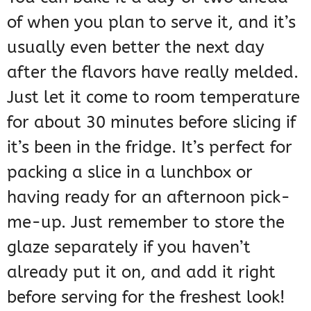
of when you plan to serve it, and it’s
usually even better the next day
after the flavors have really melded.
Just let it come to room temperature
for about 30 minutes before slicing if
it’s been in the fridge. It’s perfect for
packing a slice in a lunchbox or
having ready for an afternoon pick-
me-up. Just remember to store the
glaze separately if you haven’t
already put it on, and add it right
before serving for the freshest look!