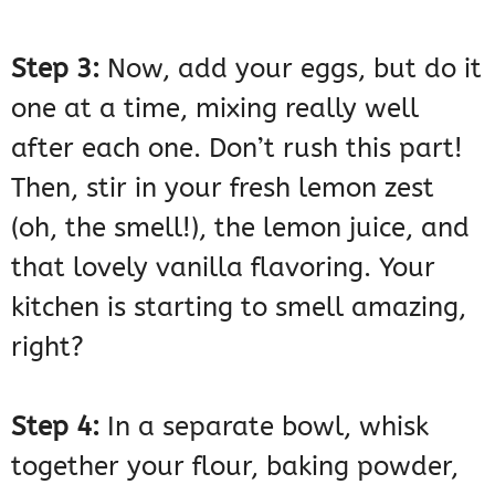
Step 3:
Now, add your eggs, but do it
one at a time, mixing really well
after each one. Don’t rush this part!
Then, stir in your fresh lemon zest
(oh, the smell!), the lemon juice, and
that lovely vanilla flavoring. Your
kitchen is starting to smell amazing,
right?
Step 4:
In a separate bowl, whisk
together your flour, baking powder,