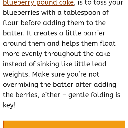
blueberry pound cake
, is to toss your
blueberries with a tablespoon of
flour before adding them to the
batter. It creates a little barrier
around them and helps them float
more evenly throughout the cake
instead of sinking like little lead
weights. Make sure you’re not
overmixing the batter after adding
the berries, either – gentle folding is
key!