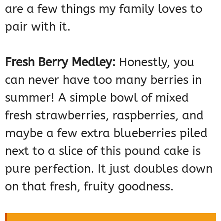
are a few things my family loves to
pair with it.
Fresh Berry Medley:
Honestly, you
can never have too many berries in
summer! A simple bowl of mixed
fresh strawberries, raspberries, and
maybe a few extra blueberries piled
next to a slice of this pound cake is
pure perfection. It just doubles down
on that fresh, fruity goodness.