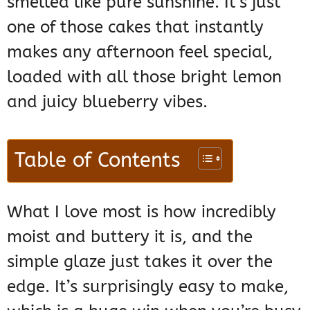
smelled like pure sunshine. It’s just
one of those cakes that instantly
makes any afternoon feel special,
loaded with all those bright lemon
and juicy blueberry vibes.
Table of Contents
What I love most is how incredibly
moist and buttery it is, and the
simple glaze just takes it over the
edge. It’s surprisingly easy to make,