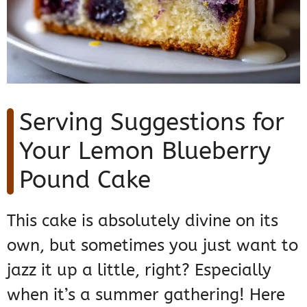
Serving Suggestions for
Your Lemon Blueberry
Pound Cake
This cake is absolutely divine on its
own, but sometimes you just want to
jazz it up a little, right? Especially
when it’s a summer gathering! Here