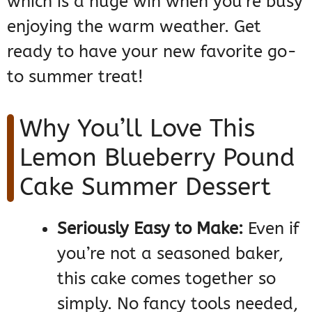
which is a huge win when you’re busy
enjoying the warm weather. Get
ready to have your new favorite go-
to summer treat!
Why You’ll Love This
Lemon Blueberry Pound
Cake Summer Dessert
Seriously Easy to Make:
Even if
you’re not a seasoned baker,
this cake comes together so
simply. No fancy tools needed,