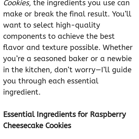
Cookies
, the ingredients you use can
make or break the final result. You’ll
want to select high-quality
components to achieve the best
flavor and texture possible. Whether
you’re a seasoned baker or a newbie
in the kitchen, don’t worry—I’ll guide
you through each essential
ingredient.
Essential Ingredients for Raspberry
Cheesecake Cookies