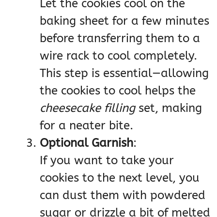
Let the cookies cool on the
baking sheet for a few minutes
before transferring them to a
wire rack to cool completely.
This step is essential—allowing
the cookies to cool helps the
cheesecake filling
set, making
for a neater bite.
Optional Garnish
:
If you want to take your
cookies to the next level, you
can dust them with powdered
sugar or drizzle a bit of melted