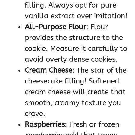
filling. Always opt for pure
vanilla extract over imitation!
All-Purpose Flour
: Flour
provides the structure to the
cookie. Measure it carefully to
avoid overly dense cookies.
Cream Cheese
: The star of the
cheesecake filling! Softened
cream cheese will create that
smooth, creamy texture you
crave.
Raspberries
: Fresh or frozen