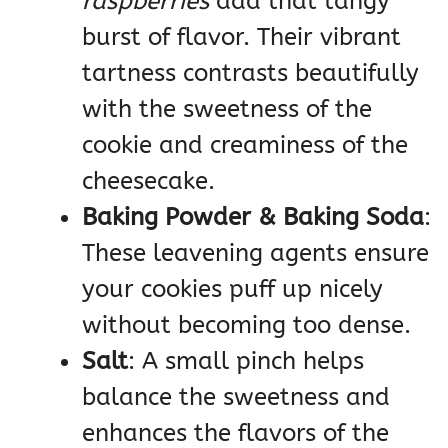
raspberries
add that tangy
burst of flavor. Their vibrant
tartness contrasts beautifully
with the sweetness of the
cookie and creaminess of the
cheesecake.
Baking Powder & Baking Soda
:
These leavening agents ensure
your cookies puff up nicely
without becoming too dense.
Salt
: A small pinch helps
balance the sweetness and
enhances the flavors of the