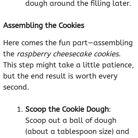
dough around the filling later.
Assembling the Cookies
Here comes the fun part—assembling
the
raspberry cheesecake cookies
.
This step might take a little patience,
but the end result is worth every
second.
Scoop the Cookie Dough
:
Scoop out a ball of dough
(about a tablespoon size) and