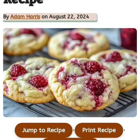
By
Adam Harris
on August 22, 2024
·
·
Jump to Recipe
Print Recipe