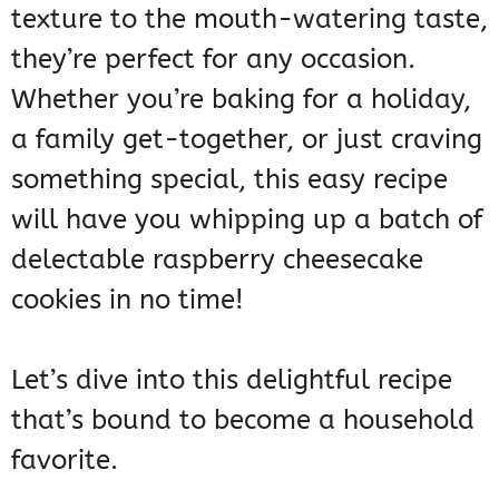
texture to the mouth-watering taste,
they’re perfect for any occasion.
Whether you’re baking for a holiday,
a family get-together, or just craving
something special, this easy recipe
will have you whipping up a batch of
delectable raspberry cheesecake
cookies in no time!
Let’s dive into this delightful recipe
that’s bound to become a household
favorite.