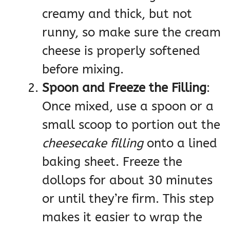
creamy and thick, but not
runny, so make sure the cream
cheese is properly softened
before mixing.
Spoon and Freeze the Filling
:
Once mixed, use a spoon or a
small scoop to portion out the
cheesecake filling
onto a lined
baking sheet. Freeze the
dollops for about 30 minutes
or until they’re firm. This step
makes it easier to wrap the