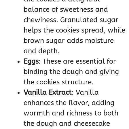
balance of sweetness and
chewiness. Granulated sugar
helps the cookies spread, while
brown sugar adds moisture
and depth.
Eggs
: These are essential for
binding the dough and giving
the cookies structure.
Vanilla Extract
: Vanilla
enhances the flavor, adding
warmth and richness to both
the dough and cheesecake