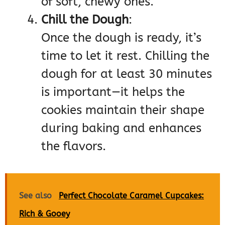
of soft, chewy ones.
Chill the Dough
:
Once the dough is ready, it’s
time to let it rest. Chilling the
dough for at least 30 minutes
is important—it helps the
cookies maintain their shape
during baking and enhances
the flavors.
See also
Perfect Chocolate Caramel Cupcakes:
Rich & Gooey