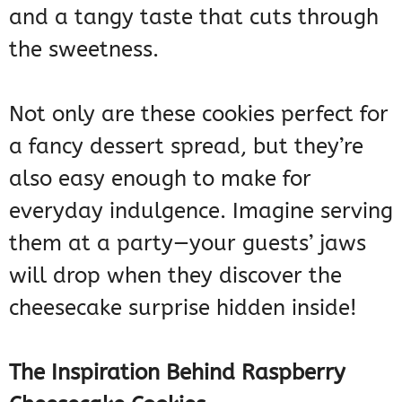
and a tangy taste that cuts through
the sweetness.
Not only are these cookies perfect for
a fancy dessert spread, but they’re
also easy enough to make for
everyday indulgence. Imagine serving
them at a party—your guests’ jaws
will drop when they discover the
cheesecake surprise hidden inside!
The Inspiration Behind Raspberry