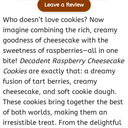
Leave a Review
Who doesn’t love cookies? Now
imagine combining the rich, creamy
goodness of cheesecake with the
sweetness of raspberries—all in one
bite!
Decadent Raspberry Cheesecake
Cookies
are exactly that: a dreamy
fusion of tart berries, creamy
cheesecake, and soft cookie dough.
These cookies bring together the best
of both worlds, making them an
irresistible treat. From the delightful