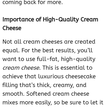
coming back for more.
Importance of High-Quality Cream
Cheese
Not all cream cheeses are created
equal. For the best results, you’ll
want to use full-fat, high-quality
cream cheese
. This is essential to
achieve that luxurious cheesecake
filling that’s thick, creamy, and
smooth. Softened cream cheese
mixes more easily, so be sure to let it