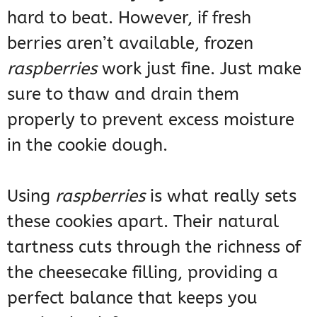
hard to beat. However, if fresh
berries aren’t available, frozen
raspberries
work just fine. Just make
sure to thaw and drain them
properly to prevent excess moisture
in the cookie dough.
Using
raspberries
is what really sets
these cookies apart. Their natural
tartness cuts through the richness of
the cheesecake filling, providing a
perfect balance that keeps you