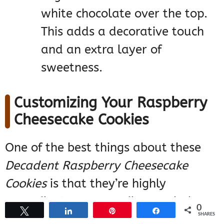
white chocolate over the top.
This adds a decorative touch
and an extra layer of
sweetness.
Customizing Your Raspberry
Cheesecake Cookies
One of the best things about these
Decadent Raspberry Cheesecake
Cookies
is that they’re highly
versatile. You can easily tweak the
0
Tweet
Share
Pin
Share
SHARES
recipe to suit your personal taste or