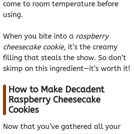
come to room temperature before
using.
When you bite into a
raspberry
cheesecake cookie
, it’s the creamy
filling that steals the show. So don’t
skimp on this ingredient—it’s worth it!
How to Make Decadent
Raspberry Cheesecake
Cookies
Now that you’ve gathered all your