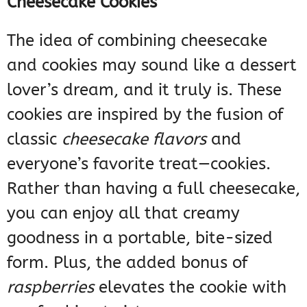
Cheesecake Cookies
The idea of combining cheesecake
and cookies may sound like a dessert
lover’s dream, and it truly is. These
cookies are inspired by the fusion of
classic
cheesecake flavors
and
everyone’s favorite treat—cookies.
Rather than having a full cheesecake,
you can enjoy all that creamy
goodness in a portable, bite-sized
form. Plus, the added bonus of
raspberries
elevates the cookie with