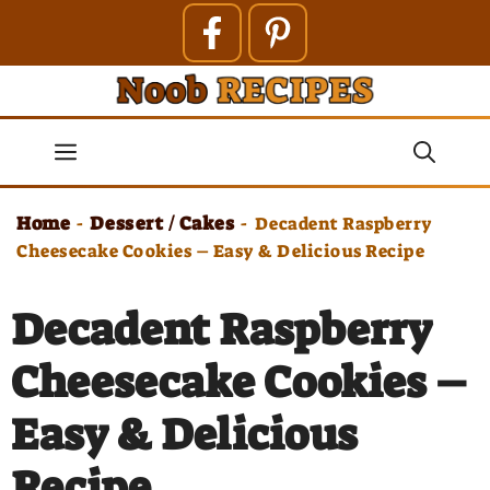
Skip
to
content
Menu
Home
Dessert / Cakes
-
-
Decadent Raspberry
Cheesecake Cookies – Easy & Delicious Recipe
Decadent Raspberry
Cheesecake Cookies –
Easy & Delicious
Recipe