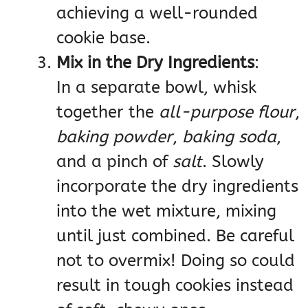
achieving a well-rounded
cookie base.
Mix in the Dry Ingredients
:
In a separate bowl, whisk
together the
all-purpose flour
,
baking powder
,
baking soda
,
and a pinch of
salt
. Slowly
incorporate the dry ingredients
into the wet mixture, mixing
until just combined. Be careful
not to overmix! Doing so could
result in tough cookies instead