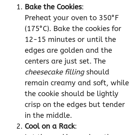
Bake the Cookies
:
Preheat your oven to 350°F
(175°C). Bake the cookies for
12-15 minutes or until the
edges are golden and the
centers are just set. The
cheesecake filling
should
remain creamy and soft, while
the cookie should be lightly
crisp on the edges but tender
in the middle.
Cool on a Rack
: