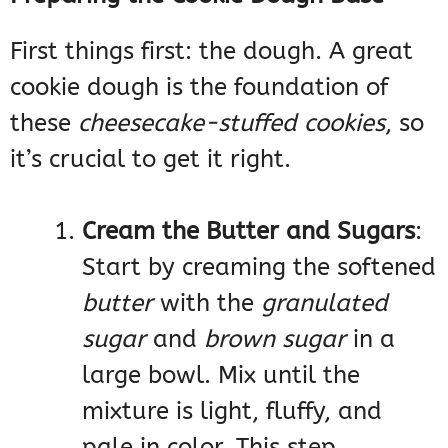
First things first: the dough. A great
cookie dough is the foundation of
these
cheesecake-stuffed cookies
, so
it’s crucial to get it right.
Cream the Butter and Sugars
:
Start by creaming the softened
butter
with the
granulated
sugar
and
brown sugar
in a
large bowl. Mix until the
mixture is light, fluffy, and
pale in color. This step