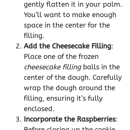
gently flatten it in your palm.
You’ll want to make enough
space in the center for the
filling.
Add the Cheesecake Filling
:
Place one of the frozen
cheesecake filling
balls in the
center of the dough. Carefully
wrap the dough around the
filling, ensuring it’s fully
enclosed.
Incorporate the Raspberries
:
Before closing up the cookie