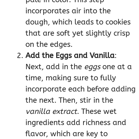
incorporates air into the
dough, which leads to cookies
that are soft yet slightly crisp
on the edges.
Add the Eggs and Vanilla
:
Next, add in the
eggs
one at a
time, making sure to fully
incorporate each before adding
the next. Then, stir in the
vanilla extract
. These wet
ingredients add richness and
flavor, which are key to