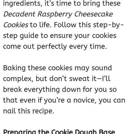
ingredients, it’s time to bring these
Decadent Raspberry Cheesecake
Cookies
to life. Follow this step-by-
step guide to ensure your cookies
come out perfectly every time.
Baking these cookies may sound
complex, but don’t sweat it—I’ll
break everything down for you so
that even if you’re a novice, you can
nail this recipe.
Preparing the Cookie Dough Base