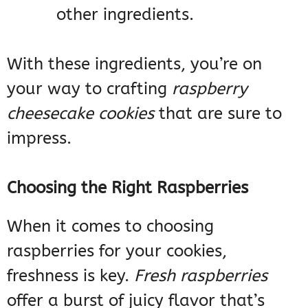
other ingredients.
With these ingredients, you’re on
your way to crafting
raspberry
cheesecake cookies
that are sure to
impress.
Choosing the Right Raspberries
When it comes to choosing
raspberries for your cookies,
freshness is key.
Fresh raspberries
offer a burst of juicy flavor that’s