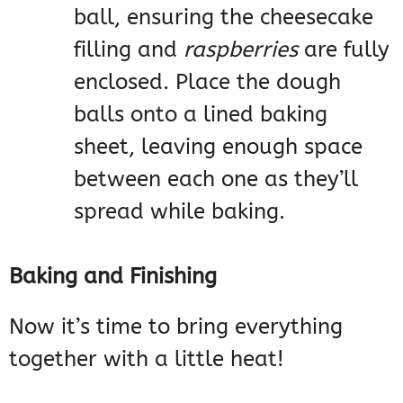
ball, ensuring the cheesecake
filling and
raspberries
are fully
enclosed. Place the dough
balls onto a lined baking
sheet, leaving enough space
between each one as they’ll
spread while baking.
Baking and Finishing
Now it’s time to bring everything
together with a little heat!