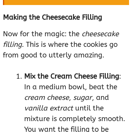
Making the Cheesecake Filling
Now for the magic: the
cheesecake
filling
. This is where the cookies go
from good to utterly amazing.
Mix the Cream Cheese Filling
:
In a medium bowl, beat the
cream cheese
,
sugar
, and
vanilla extract
until the
mixture is completely smooth.
You want the filling to be