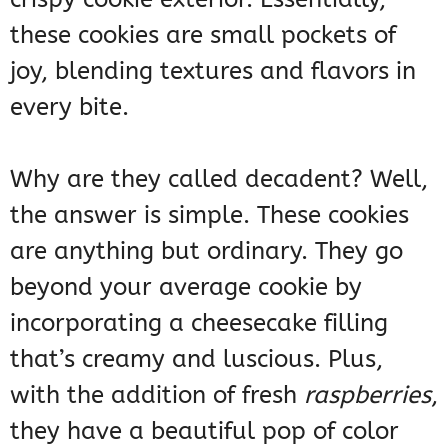
these cookies are small pockets of
joy, blending textures and flavors in
every bite.
Why are they called decadent? Well,
the answer is simple. These cookies
are anything but ordinary. They go
beyond your average cookie by
incorporating a cheesecake filling
that’s creamy and luscious. Plus,
with the addition of fresh
raspberries
,
they have a beautiful pop of color