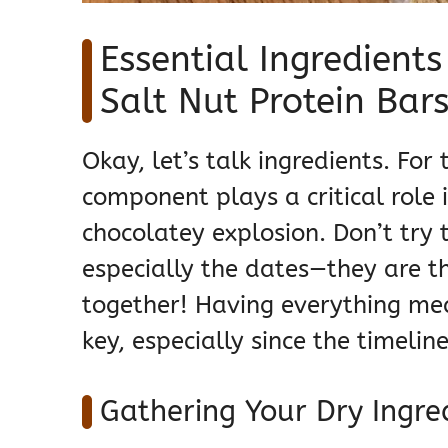
Essential Ingredient
Salt Nut Protein Bar
Okay, let’s talk ingredients. Fo
component plays a critical role 
chocolatey explosion. Don’t try 
especially the dates—they are t
together! Having everything mea
key, especially since the timeli
Gathering Your Dry Ingre