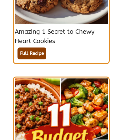
Amazing 1 Secret to Chewy
Heart Cookies
Full Recipe