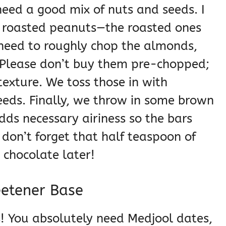
need a good mix of nuts and seeds. I
 roasted peanuts—the roasted ones
u need to roughly chop the almonds,
 Please don’t buy them pre-chopped;
texture. We toss those in with
eds. Finally, we throw in some brown
 adds necessary airiness so the bars
 don’t forget that half teaspoon of
 chocolate later!
eetener Base
! You absolutely need Medjool dates,