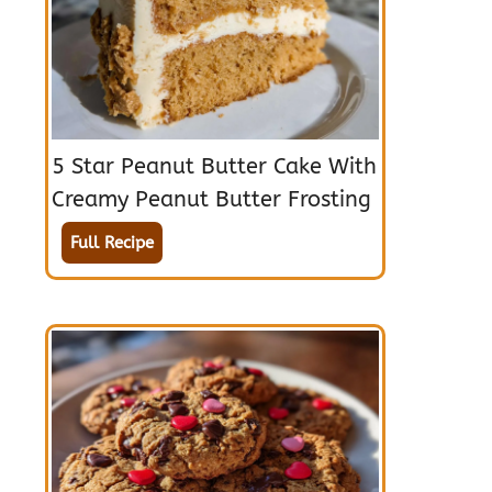
5 Star Peanut Butter Cake With
Creamy Peanut Butter Frosting
Full Recipe