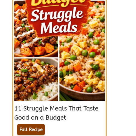
11 Struggle Meals That Taste
Good on a Budget
Full Recipe