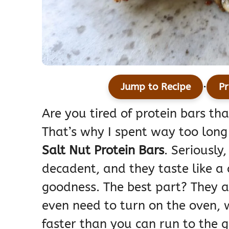
·
Jump to Recipe
Pr
Are you tired of protein bars th
That’s why I spent way too long
Salt Nut Protein Bars
. Seriously
decadent, and they taste like a
goodness. The best part? They 
even need to turn on the oven,
faster than you can run to the g