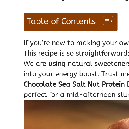
Table of Contents
If you’re new to making your ow
This recipe is so straightforward
We are using natural sweeteners
into your energy boost. Trust 
Chocolate Sea Salt Nut Protein 
perfect for a mid-afternoon sl