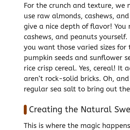
For the crunch and texture, we 
use raw almonds, cashews, and
give a nice depth of flavor! Yo
cashews, and peanuts yourself.
you want those varied sizes for 
pumpkin seeds and sunflower se
rice crisp cereal. Yes, cereal! It
aren’t rock-solid bricks. Oh, and
regular sea salt to bring out the
Creating the Natural Sw
This is where the magic happens