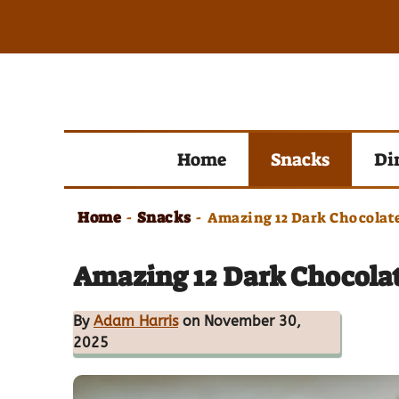
Skip
to
content
Home
Snacks
Di
Home
Snacks
-
-
Amazing 12 Dark Chocolate
Amazing 12 Dark Chocolat
By
Adam Harris
on November 30,
2025