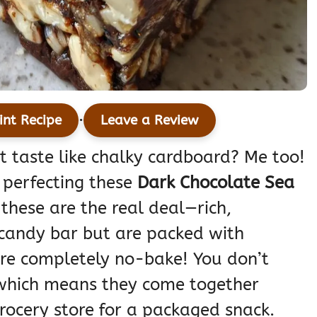
·
int Recipe
Leave a Review
at taste like chalky cardboard? Me too!
 perfecting these
Dark Chocolate Sea
, these are the real deal—rich,
 candy bar but are packed with
are completely no-bake! You don’t
 which means they come together
rocery store for a packaged snack.