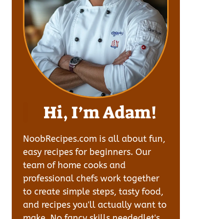
Hi, I’m Adam!
NoobRecipes.com is all about fun,
easy recipes for beginners. Our
team of home cooks and
professional chefs work together
to create simple steps, tasty food,
and recipes you'll actually want to
make. No fancy skills neededlet's