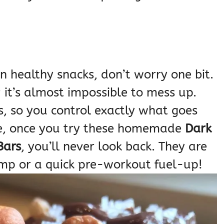
n healthy snacks, don’t worry one bit.
; it’s almost impossible to mess up.
, so you control exactly what goes
me, once you try these homemade
Dark
Bars
, you’ll never look back. They are
ump or a quick pre-workout fuel-up!