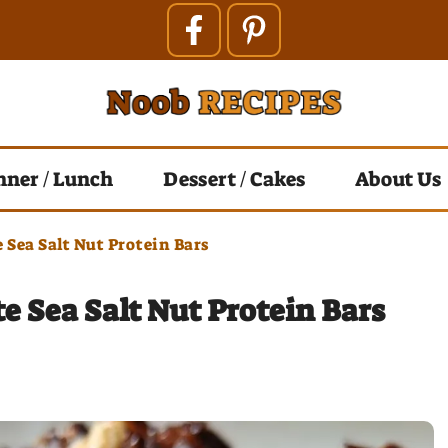
nner / Lunch
Dessert / Cakes
About Us
 Sea Salt Nut Protein Bars
e Sea Salt Nut Protein Bars