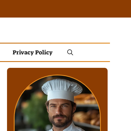
Privacy Policy