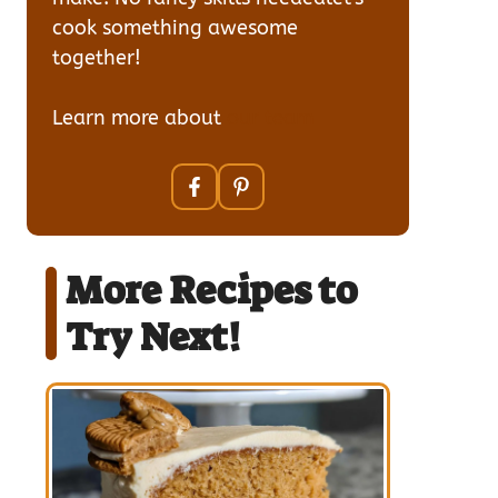
cook something awesome
together!
Learn more about
our team
More Recipes to
Try Next!