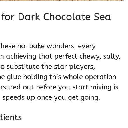
s for Dark Chocolate Sea
s
r these no-bake wonders, every
in achieving that perfect chewy, salty,
to substitute the star players,
he glue holding this whole operation
sured out before you start mixing is
ne speeds up once you get going.
dients