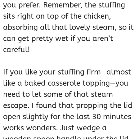
you prefer. Remember, the stuffing
sits right on top of the chicken,
absorbing all that lovely steam, so it
can get pretty wet if you aren’t
careful!
If you like your stuffing firm—almost
like a baked casserole topping—you
need to let some of that steam
escape. I found that propping the lid
open slightly for the last 30 minutes
works wonders. Just wedge a