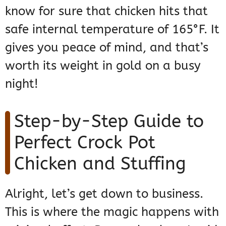
know for sure that chicken hits that
safe internal temperature of 165°F. It
gives you peace of mind, and that’s
worth its weight in gold on a busy
night!
Step-by-Step Guide to
Perfect Crock Pot
Chicken and Stuffing
Alright, let’s get down to business.
This is where the magic happens with