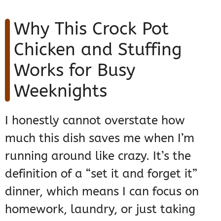
Why This Crock Pot
Chicken and Stuffing
Works for Busy
Weeknights
I honestly cannot overstate how
much this dish saves me when I’m
running around like crazy. It’s the
definition of a “set it and forget it”
dinner, which means I can focus on
homework, laundry, or just taking