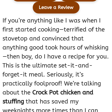
Leave a Review
If you’re anything like I was when I
first started cooking—terrified of the
stovetop and convinced that
anything good took hours of whisking
—then boy, do I have a recipe for you.
This is the ultimate set-it-and-
forget-it meal. Seriously, it’s
practically foolproof! We’re talking
about the
Crock Pot chicken and
stuffing
that has saved my
weeknights more times than I can