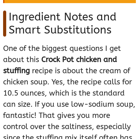
Ingredient Notes and
Smart Substitutions
One of the biggest questions I get
about this
Crock Pot chicken and
stuffing
recipe is about the cream of
chicken soup. Yes, the recipe calls for
10.5 ounces, which is the standard
can size. If you use low-sodium soup,
fantastic! That gives you more
control over the saltiness, especially
since the stuffing mix itself often has