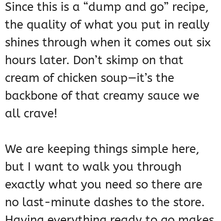
Since this is a “dump and go” recipe,
the quality of what you put in really
shines through when it comes out six
hours later. Don’t skimp on that
cream of chicken soup—it’s the
backbone of that creamy sauce we
all crave!
We are keeping things simple here,
but I want to walk you through
exactly what you need so there are
no last-minute dashes to the store.
Having everything ready to go makes