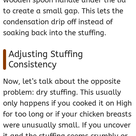
wooden spoon handle under the lid
to create a small gap. This lets the
condensation drip off instead of
soaking back into the stuffing.
Adjusting Stuffing
Consistency
Now, let’s talk about the opposite
problem: dry stuffing. This usually
only happens if you cooked it on High
for too long or if your chicken breasts
were unusually small. If you uncover