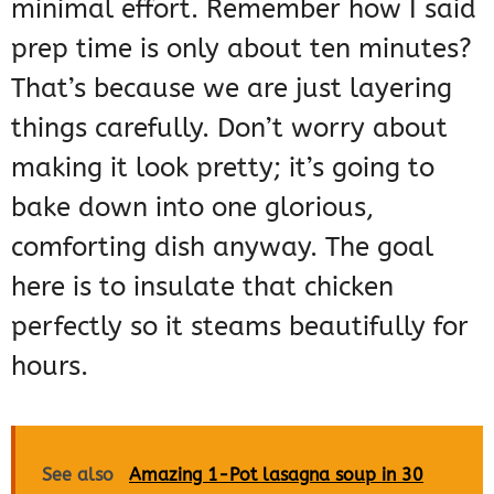
minimal effort. Remember how I said
prep time is only about ten minutes?
That’s because we are just layering
things carefully. Don’t worry about
making it look pretty; it’s going to
bake down into one glorious,
comforting dish anyway. The goal
here is to insulate that chicken
perfectly so it steams beautifully for
hours.
See also
Amazing 1-Pot lasagna soup in 30