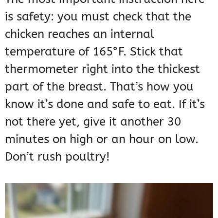
is safety: you must check that the
chicken reaches an internal
temperature of 165°F. Stick that
thermometer right into the thickest
part of the breast. That’s how you
know it’s done and safe to eat. If it’s
not there yet, give it another 30
minutes on high or an hour on low.
Don’t rush poultry!