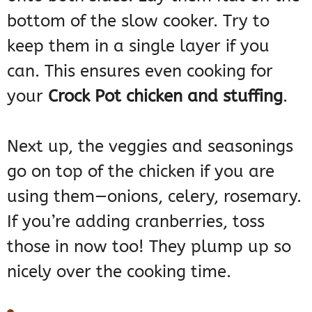
bottom of the slow cooker. Try to
keep them in a single layer if you
can. This ensures even cooking for
your
Crock Pot chicken and stuffing
.
Next up, the veggies and seasonings
go on top of the chicken if you are
using them—onions, celery, rosemary.
If you’re adding cranberries, toss
those in now too! They plump up so
nicely over the cooking time.