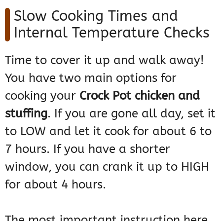
Slow Cooking Times and
Internal Temperature Checks
Time to cover it up and walk away!
You have two main options for
cooking your
Crock Pot chicken and
stuffing
. If you are gone all day, set it
to LOW and let it cook for about 6 to
7 hours. If you have a shorter
window, you can crank it up to HIGH
for about 4 hours.
The most important instruction here