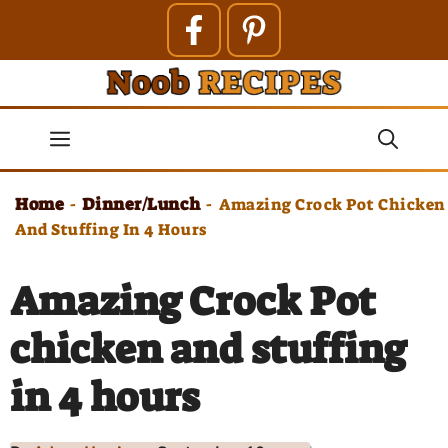
Skip
to
content
Menu
Home
Dinner/Lunch
-
-
Amazing Crock Pot Chicken
And Stuffing In 4 Hours
Amazing Crock Pot
chicken and stuffing
in 4 hours