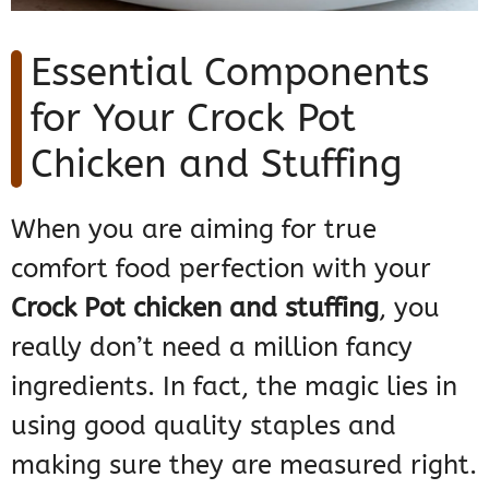
Essential Components
for Your Crock Pot
Chicken and Stuffing
When you are aiming for true
comfort food perfection with your
Crock Pot chicken and stuffing
, you
really don’t need a million fancy
ingredients. In fact, the magic lies in
using good quality staples and
making sure they are measured right.