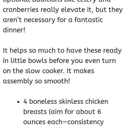
cranberries really elevate it, but they
aren’t necessary for a fantastic
dinner!
It helps so much to have these ready
in little bowls before you even turn
on the slow cooker. It makes
assembly so smooth!
4 boneless skinless chicken
breasts (aim for about 6
ounces each—consistency