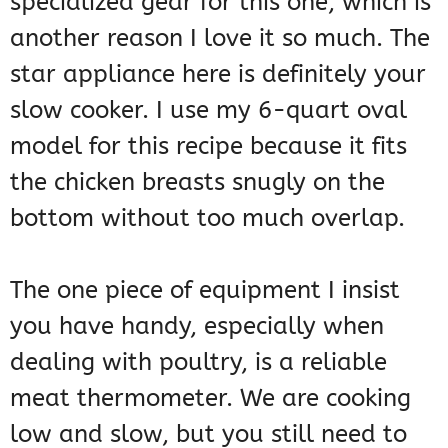
specialized gear for this one, which is
another reason I love it so much. The
star appliance here is definitely your
slow cooker. I use my 6-quart oval
model for this recipe because it fits
the chicken breasts snugly on the
bottom without too much overlap.
The one piece of equipment I insist
you have handy, especially when
dealing with poultry, is a reliable
meat thermometer. We are cooking
low and slow, but you still need to