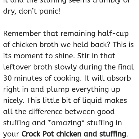
it and the stuffing seems crumbly or
dry, don’t panic!
Remember that remaining half-cup
of chicken broth we held back? This is
its moment to shine. Stir in that
leftover broth slowly during the final
30 minutes of cooking. It will absorb
right in and plump everything up
nicely. This little bit of liquid makes
all the difference between good
stuffing and *amazing* stuffing in
your
Crock Pot chicken and stuffing
.