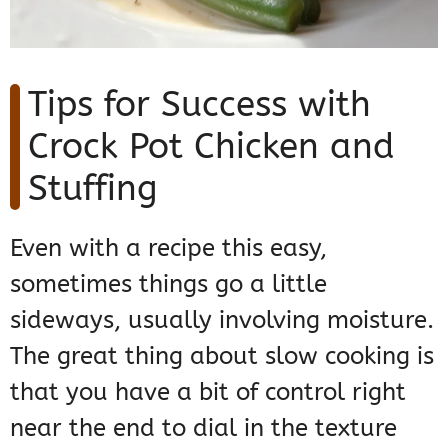
Tips for Success with
Crock Pot Chicken and
Stuffing
Even with a recipe this easy,
sometimes things go a little
sideways, usually involving moisture.
The great thing about slow cooking is
that you have a bit of control right
near the end to dial in the texture