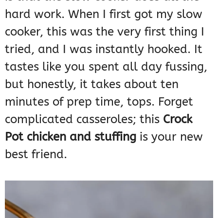
hard work. When I first got my slow
cooker, this was the very first thing I
tried, and I was instantly hooked. It
tastes like you spent all day fussing,
but honestly, it takes about ten
minutes of prep time, tops. Forget
complicated casseroles; this
Crock
Pot chicken and stuffing
is your new
best friend.