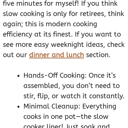
five minutes for myself! If you think
slow cooking is only for retirees, think
again; this is modern cooking
efficiency at its finest. If you want to
see more easy weeknight ideas, check
out our
dinner and lunch
section.
Hands-Off Cooking: Once it’s
assembled, you don’t need to
stir, flip, or watch it constantly.
Minimal Cleanup: Everything
cooks in one pot—the slow
cooker liner! Just soak and