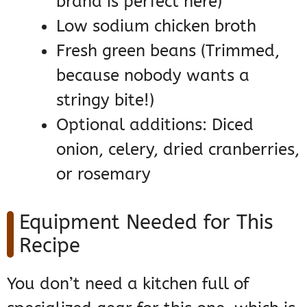
brand is perfect here)
Low sodium chicken broth
Fresh green beans (Trimmed,
because nobody wants a
stringy bite!)
Optional additions: Diced
onion, celery, dried cranberries,
or rosemary
Equipment Needed for This
Recipe
You don’t need a kitchen full of