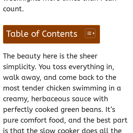
count.
Table of Contents
The beauty here is the sheer
simplicity. You toss everything in,
walk away, and come back to the
most tender chicken swimming in a
creamy, herbaceous sauce with
perfectly cooked green beans. It’s
pure comfort food, and the best part
is that the slow cooker does all the