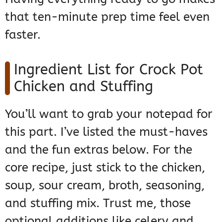
that ten-minute prep time feel even
faster.
Ingredient List for Crock Pot
Chicken and Stuffing
You’ll want to grab your notepad for
this part. I’ve listed the must-haves
and the fun extras below. For the
core recipe, just stick to the chicken,
soup, sour cream, broth, seasoning,
and stuffing mix. Trust me, those
optional additions like celery and