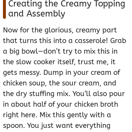
Creating the Creamy Topping
and Assembly
Now for the glorious, creamy part
that turns this into a casserole! Grab
a big bowl—don’t try to mix this in
the slow cooker itself, trust me, it
gets messy. Dump in your cream of
chicken soup, the sour cream, and
the dry stuffing mix. You’ll also pour
in about half of your chicken broth
right here. Mix this gently with a
spoon. You just want everything