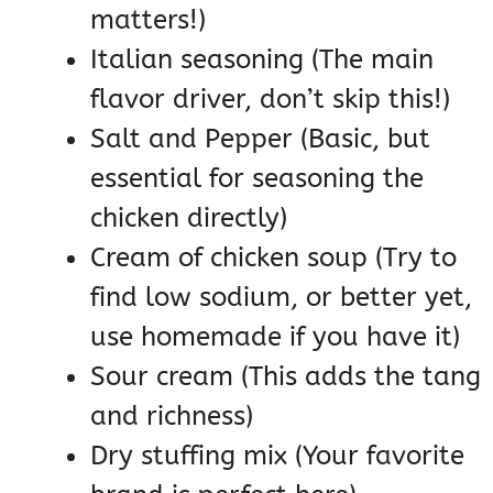
matters!)
Italian seasoning (The main
flavor driver, don’t skip this!)
Salt and Pepper (Basic, but
essential for seasoning the
chicken directly)
Cream of chicken soup (Try to
find low sodium, or better yet,
use homemade if you have it)
Sour cream (This adds the tang
and richness)
Dry stuffing mix (Your favorite