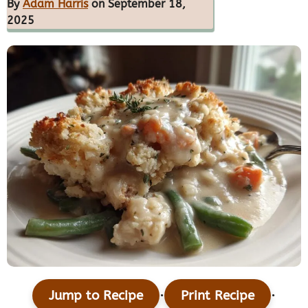
By
Adam Harris
on September 18,
2025
·
·
Jump to Recipe
Print Recipe