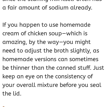
a fair amount of sodium already.
If you happen to use homemade
cream of chicken soup—which is
amazing, by the way—you might
need to adjust the broth slightly, as
homemade versions can sometimes
be thinner than the canned stuff. Just
keep an eye on the consistency of
your overall mixture before you seal
the lid.