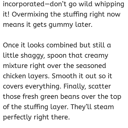
incorporated—don’t go wild whipping
it! Overmixing the stuffing right now
means it gets gummy later.
Once it looks combined but still a
little shaggy, spoon that creamy
mixture right over the seasoned
chicken layers. Smooth it out so it
covers everything. Finally, scatter
those fresh green beans over the top
of the stuffing layer. They’ll steam
perfectly right there.