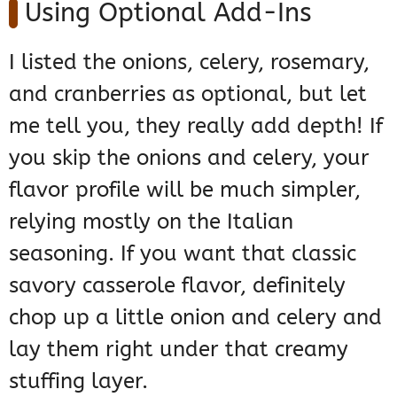
Using Optional Add-Ins
I listed the onions, celery, rosemary,
and cranberries as optional, but let
me tell you, they really add depth! If
you skip the onions and celery, your
flavor profile will be much simpler,
relying mostly on the Italian
seasoning. If you want that classic
savory casserole flavor, definitely
chop up a little onion and celery and
lay them right under that creamy
stuffing layer.