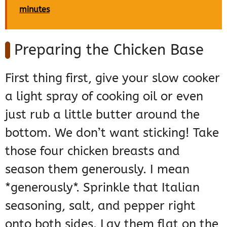
minutes
Preparing the Chicken Base
First thing first, give your slow cooker
a light spray of cooking oil or even
just rub a little butter around the
bottom. We don’t want sticking! Take
those four chicken breasts and
season them generously. I mean
*generously*. Sprinkle that Italian
seasoning, salt, and pepper right
onto both sides. Lay them flat on the