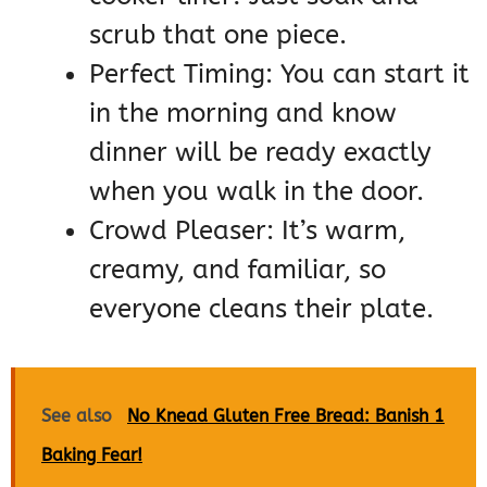
scrub that one piece.
Perfect Timing: You can start it
in the morning and know
dinner will be ready exactly
when you walk in the door.
Crowd Pleaser: It’s warm,
creamy, and familiar, so
everyone cleans their plate.
See also
No Knead Gluten Free Bread: Banish 1
Baking Fear!