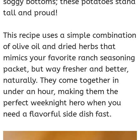
soggy bottoms; these potatoes stand
tall and proud!
This recipe uses a simple combination
of olive oil and dried herbs that
mimics your favorite ranch seasoning
packet, but way fresher and better,
naturally. They come together in
under an hour, making them the
perfect weeknight hero when you
need a flavorful side dish fast.