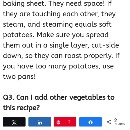
baking sheet. They need space! If
they are touching each other, they
steam, and steaming equals soft
potatoes. Make sure you spread
them out in a single layer, cut-side
down, so they can roast properly. If
you have too many potatoes, use
two pans!
Q3. Can I add other vegetables to
this recipe?
2
Tweet
Share
Pin
2
Share
SHARES
You can, but you have to be mindful