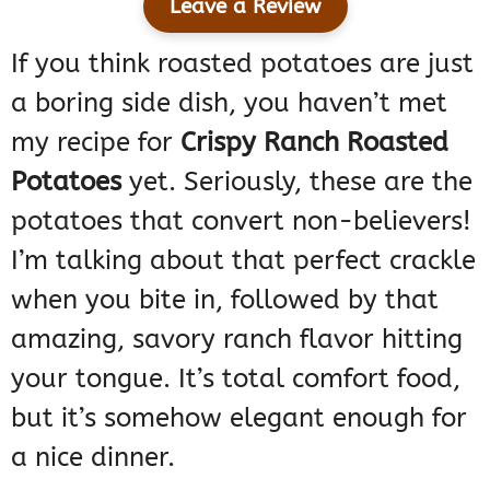
Leave a Review
If you think roasted potatoes are just
a boring side dish, you haven’t met
my recipe for
Crispy Ranch Roasted
Potatoes
yet. Seriously, these are the
potatoes that convert non-believers!
I’m talking about that perfect crackle
when you bite in, followed by that
amazing, savory ranch flavor hitting
your tongue. It’s total comfort food,
but it’s somehow elegant enough for
a nice dinner.