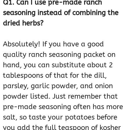
Q1. Can I use pre-made ranch
seasoning instead of combining the
dried herbs?
Absolutely! If you have a good
quality ranch seasoning packet on
hand, you can substitute about 2
tablespoons of that for the dill,
parsley, garlic powder, and onion
powder listed. Just remember that
pre-made seasoning often has more
salt, so taste your potatoes before
you add the full teaspoon of kosher