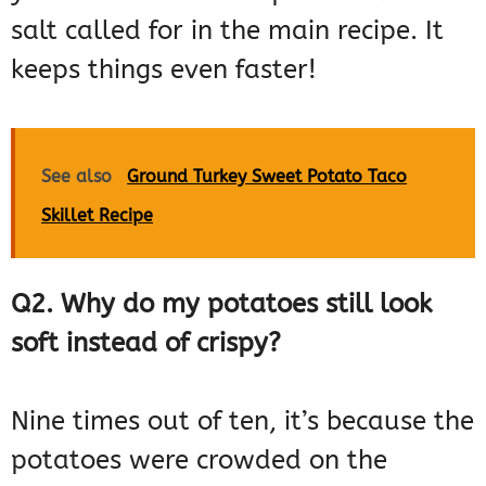
salt called for in the main recipe. It
keeps things even faster!
See also
Ground Turkey Sweet Potato Taco
Skillet Recipe
Q2. Why do my potatoes still look
soft instead of crispy?
Nine times out of ten, it’s because the
potatoes were crowded on the