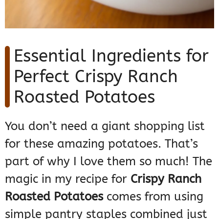
Essential Ingredients for
Perfect Crispy Ranch
Roasted Potatoes
You don’t need a giant shopping list
for these amazing potatoes. That’s
part of why I love them so much! The
magic in my recipe for
Crispy Ranch
Roasted Potatoes
comes from using
simple pantry staples combined just