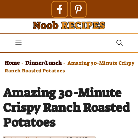
Skip
to
content
Menu
Home
Dinner/Lunch
-
-
Amazing 30-Minute Crispy
Ranch Roasted Potatoes
Amazing 30-Minute
Crispy Ranch Roasted
Potatoes