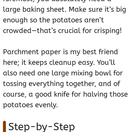
large baking sheet. Make sure it’s big
enough so the potatoes aren’t
crowded—that’s crucial for crisping!
Parchment paper is my best friend
here; it keeps cleanup easy. You’ll
also need one large mixing bowl for
tossing everything together, and of
course, a good knife for halving those
potatoes evenly.
Step-by-Step