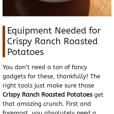
Equipment Needed for
Crispy Ranch Roasted
Potatoes
You don’t need a ton of fancy
gadgets for these, thankfully! The
right tools just make sure those
Crispy Ranch Roasted Potatoes
get
that amazing crunch. First and
foremost, you absolutely need a