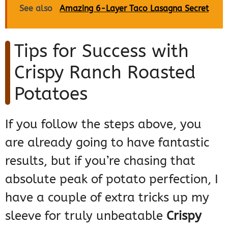
See also
Amazing 6-Layer Taco Lasagna Secret
Tips for Success with
Crispy Ranch Roasted
Potatoes
If you follow the steps above, you
are already going to have fantastic
results, but if you’re chasing that
absolute peak of potato perfection, I
have a couple of extra tricks up my
sleeve for truly unbeatable
Crispy