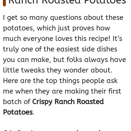
Ranch Roasted Potatoes
I get so many questions about these
potatoes, which just proves how
much everyone loves this recipe! It’s
truly one of the easiest side dishes
you can make, but folks always have
little tweaks they wonder about.
Here are the top things people ask
me when they are making their first
batch of
Crispy Ranch Roasted
Potatoes
.