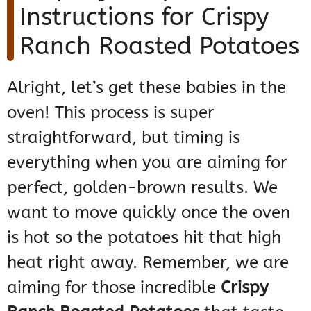
Instructions for Crispy
Ranch Roasted Potatoes
Alright, let’s get these babies in the
oven! This process is super
straightforward, but timing is
everything when you are aiming for
perfect, golden-brown results. We
want to move quickly once the oven
is hot so the potatoes hit that high
heat right away. Remember, we are
aiming for those incredible
Crispy