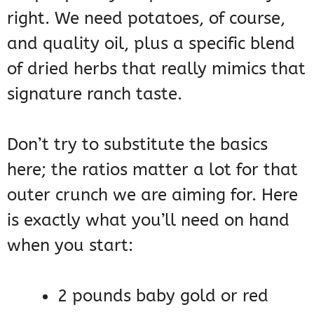
right. We need potatoes, of course,
and quality oil, plus a specific blend
of dried herbs that really mimics that
signature ranch taste.
Don’t try to substitute the basics
here; the ratios matter a lot for that
outer crunch we are aiming for. Here
is exactly what you’ll need on hand
when you start:
2 pounds baby gold or red