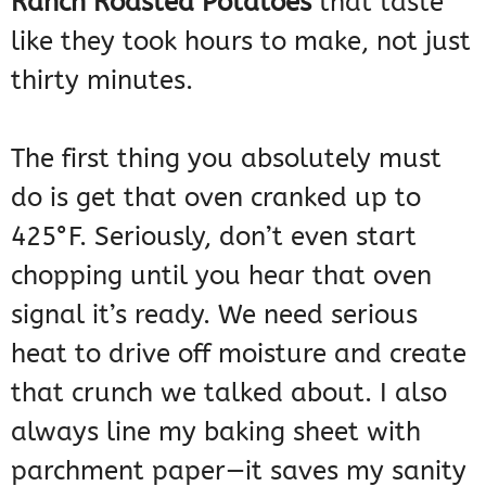
Ranch Roasted Potatoes
that taste
like they took hours to make, not just
thirty minutes.
The first thing you absolutely must
do is get that oven cranked up to
425°F. Seriously, don’t even start
chopping until you hear that oven
signal it’s ready. We need serious
heat to drive off moisture and create
that crunch we talked about. I also
always line my baking sheet with
parchment paper—it saves my sanity