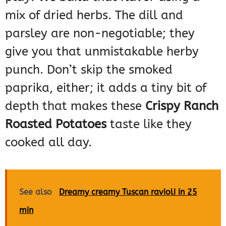
mix of dried herbs. The dill and
parsley are non-negotiable; they
give you that unmistakable herby
punch. Don’t skip the smoked
paprika, either; it adds a tiny bit of
depth that makes these
Crispy Ranch
Roasted Potatoes
taste like they
cooked all day.
See also
Dreamy creamy Tuscan ravioli in 25
min