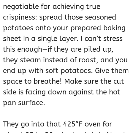
negotiable for achieving true
crispiness: spread those seasoned
potatoes onto your prepared baking
sheet in a single layer. I can’t stress
this enough—if they are piled up,
they steam instead of roast, and you
end up with soft potatoes. Give them
space to breathe! Make sure the cut
side is facing down against the hot
pan surface.
They go into that 425°F oven for