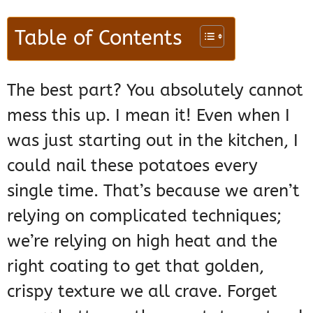
Table of Contents
The best part? You absolutely cannot
mess this up. I mean it! Even when I
was just starting out in the kitchen, I
could nail these potatoes every
single time. That’s because we aren’t
relying on complicated techniques;
we’re relying on high heat and the
right coating to get that golden,
crispy texture we all crave. Forget