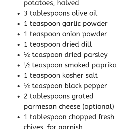
potatoes, halved
3 tablespoons olive oil
1 teaspoon garlic powder
1 teaspoon onion powder
1 teaspoon dried dill
½ teaspoon dried parsley
½ teaspoon smoked paprika
1 teaspoon kosher salt
½ teaspoon black pepper
2 tablespoons grated
parmesan cheese (optional)
1 tablespoon chopped fresh
chives, for garnish