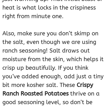
heat is what locks in the crispiness
right from minute one.
Also, make sure you don’t skimp on
the salt, even though we are using
ranch seasoning! Salt draws out
moisture from the skin, which helps it
crisp up beautifully. If you think
you’ve added enough, add just a tiny
bit more kosher salt. These
Crispy
Ranch Roasted Potatoes
thrive on a
good seasoning level, so don’t be