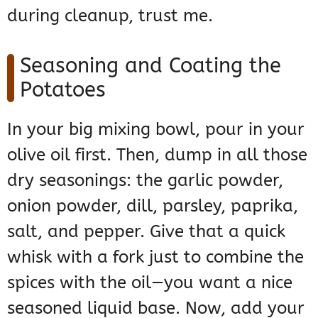
during cleanup, trust me.
Seasoning and Coating the
Potatoes
In your big mixing bowl, pour in your
olive oil first. Then, dump in all those
dry seasonings: the garlic powder,
onion powder, dill, parsley, paprika,
salt, and pepper. Give that a quick
whisk with a fork just to combine the
spices with the oil—you want a nice
seasoned liquid base. Now, add your