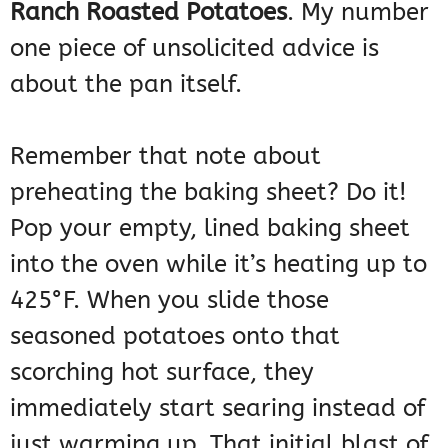
Ranch Roasted Potatoes
. My number
one piece of unsolicited advice is
about the pan itself.
Remember that note about
preheating the baking sheet? Do it!
Pop your empty, lined baking sheet
into the oven while it’s heating up to
425°F. When you slide those
seasoned potatoes onto that
scorching hot surface, they
immediately start searing instead of
just warming up. That initial blast of