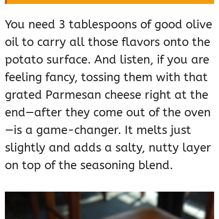
You need 3 tablespoons of good olive
oil to carry all those flavors onto the
potato surface. And listen, if you are
feeling fancy, tossing them with that
grated Parmesan cheese right at the
end—after they come out of the oven
—is a game-changer. It melts just
slightly and adds a salty, nutty layer
on top of the seasoning blend.