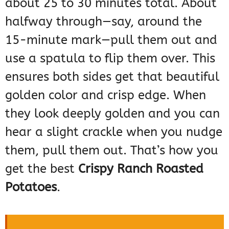
about 25 to 30 minutes total. About
halfway through—say, around the
15-minute mark—pull them out and
use a spatula to flip them over. This
ensures both sides get that beautiful
golden color and crisp edge. When
they look deeply golden and you can
hear a slight crackle when you nudge
them, pull them out. That’s how you
get the best
Crispy Ranch Roasted
Potatoes
.