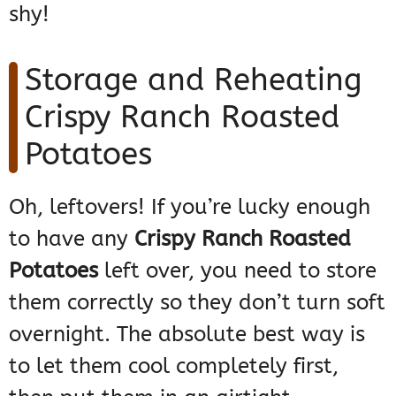
shy!
Storage and Reheating
Crispy Ranch Roasted
Potatoes
Oh, leftovers! If you’re lucky enough
to have any
Crispy Ranch Roasted
Potatoes
left over, you need to store
them correctly so they don’t turn soft
overnight. The absolute best way is
to let them cool completely first,