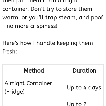
then put them in an airtight
container. Don’t try to store them
warm, or you’ll trap steam, and poof
—no more crispiness!
Here’s how I handle keeping them
fresh:
Method
Duration
Airtight Container
Up to 4 days
(Fridge)
Up to 2