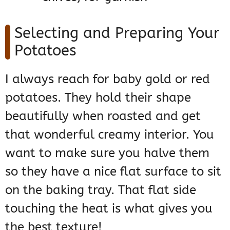
Selecting and Preparing Your
Potatoes
I always reach for baby gold or red
potatoes. They hold their shape
beautifully when roasted and get
that wonderful creamy interior. You
want to make sure you halve them
so they have a nice flat surface to sit
on the baking tray. That flat side
touching the heat is what gives you
the best texture!