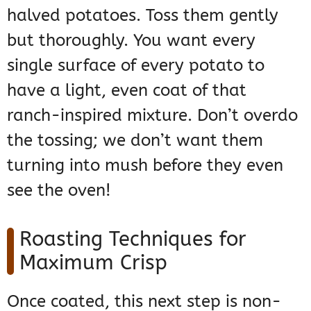
halved potatoes. Toss them gently
but thoroughly. You want every
single surface of every potato to
have a light, even coat of that
ranch-inspired mixture. Don’t overdo
the tossing; we don’t want them
turning into mush before they even
see the oven!
Roasting Techniques for
Maximum Crisp
Once coated, this next step is non-