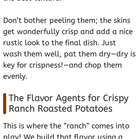
Don’t bother peeling them; the skins
get wonderfully crisp and add a nice
rustic look to the final dish. Just
wash them well, pat them dry—dry is
key for crispness!—and chop them
evenly.
The Flavor Agents for Crispy
Ranch Roasted Potatoes
This is where the “ranch” comes into
play! We build that flavor using a