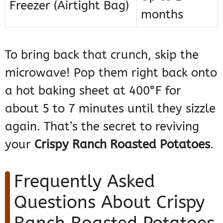
Freezer (Airtight Bag)
months
To bring back that crunch, skip the
microwave! Pop them right back onto
a hot baking sheet at 400°F for
about 5 to 7 minutes until they sizzle
again. That’s the secret to reviving
your
Crispy Ranch Roasted Potatoes
.
Frequently Asked
Questions About Crispy