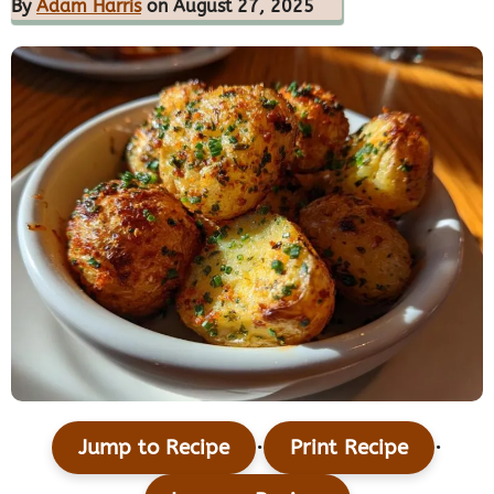
By
Adam Harris
on August 27, 2025
·
·
Jump to Recipe
Print Recipe