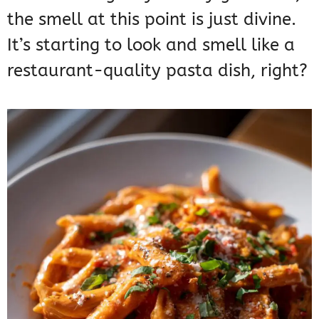
the smell at this point is just divine.
It’s starting to look and smell like a
restaurant-quality pasta dish, right?