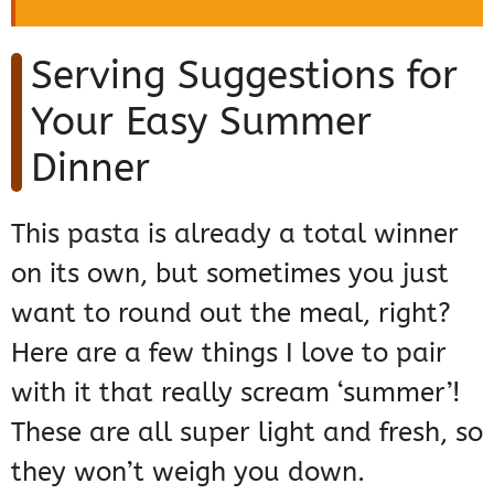
Serving Suggestions for
Your Easy Summer
Dinner
This pasta is already a total winner
on its own, but sometimes you just
want to round out the meal, right?
Here are a few things I love to pair
with it that really scream ‘summer’!
These are all super light and fresh, so
they won’t weigh you down.