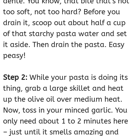
dente. You know, that bite that’s not
too soft, not too hard? Before you
drain it, scoop out about half a cup
of that starchy pasta water and set
it aside. Then drain the pasta. Easy
peasy!
Step 2:
While your pasta is doing its
thing, grab a large skillet and heat
up the olive oil over medium heat.
Now, toss in your minced garlic. You
only need about 1 to 2 minutes here
– just until it smells amazing and