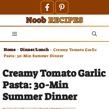
Skip
to
content
Menu
Home
Dinner/Lunch
-
-
Creamy Tomato Garlic
Pasta: 30-Min Summer Dinner
Creamy Tomato Garlic
Pasta: 30-Min
Summer Dinner