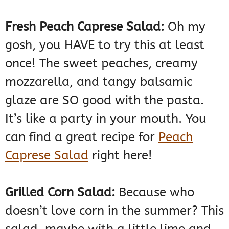
Fresh Peach Caprese Salad:
Oh my
gosh, you HAVE to try this at least
once! The sweet peaches, creamy
mozzarella, and tangy balsamic
glaze are SO good with the pasta.
It’s like a party in your mouth. You
can find a great recipe for
Peach
Caprese Salad
right here!
Grilled Corn Salad:
Because who
doesn’t love corn in the summer? This
salad, maybe with a little lime and