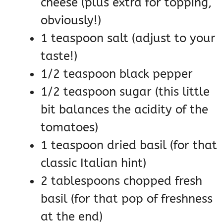
cheese (plus extra for topping,
obviously!)
1 teaspoon salt (adjust to your
taste!)
1/2 teaspoon black pepper
1/2 teaspoon sugar (this little
bit balances the acidity of the
tomatoes)
1 teaspoon dried basil (for that
classic Italian hint)
2 tablespoons chopped fresh
basil (for that pop of freshness
at the end)