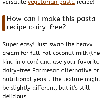
versatile
vegetarian pasta
recipe!
How can I make this pasta
recipe dairy-free?
Super easy! Just swap the heavy
cream for full-fat coconut milk (the
kind in a can) and use your favorite
dairy-free Parmesan alternative or
nutritional yeast. The texture might
be slightly different, but it’s still
delicious!