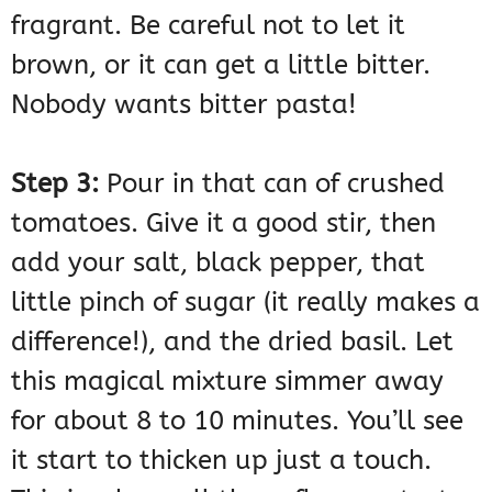
fragrant. Be careful not to let it
brown, or it can get a little bitter.
Nobody wants bitter pasta!
Step 3:
Pour in that can of crushed
tomatoes. Give it a good stir, then
add your salt, black pepper, that
little pinch of sugar (it really makes a
difference!), and the dried basil. Let
this magical mixture simmer away
for about 8 to 10 minutes. You’ll see
it start to thicken up just a touch.