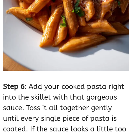
Step 6:
Add your cooked pasta right
into the skillet with that gorgeous
sauce. Toss it all together gently
until every single piece of pasta is
coated. If the sauce looks a little too