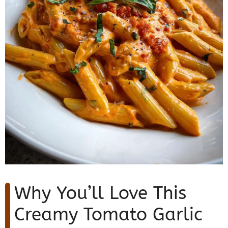
Why You’ll Love This
Creamy Tomato Garlic