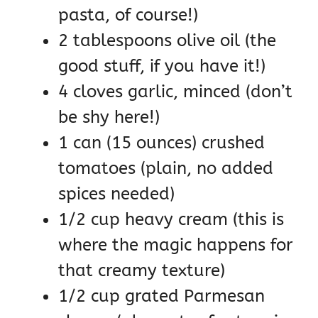
pasta, of course!)
2 tablespoons olive oil (the
good stuff, if you have it!)
4 cloves garlic, minced (don’t
be shy here!)
1 can (15 ounces) crushed
tomatoes (plain, no added
spices needed)
1/2 cup heavy cream (this is
where the magic happens for
that creamy texture)
1/2 cup grated Parmesan