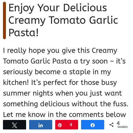
Enjoy Your Delicious
Creamy Tomato Garlic
Pasta!
I really hope you give this Creamy
Tomato Garlic Pasta a try soon – it’s
seriously become a staple in my
kitchen! It’s perfect for those busy
summer nights when you just want
something delicious without the fuss.
Let me know in the comments below
4
if you make it, or if you have any fun
Tweet
Share
Pin
4
Share
SHARES