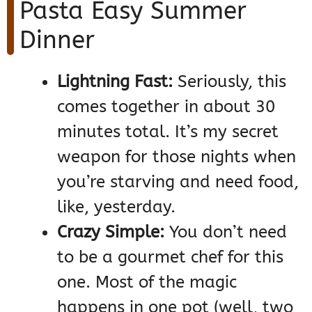
Pasta Easy Summer
Dinner
Lightning Fast:
Seriously, this
comes together in about 30
minutes total. It’s my secret
weapon for those nights when
you’re starving and need food,
like, yesterday.
Crazy Simple:
You don’t need
to be a gourmet chef for this
one. Most of the magic
happens in one pot (well, two