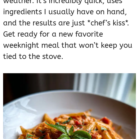
weather. It’s incredibly quick, uses
ingredients I usually have on hand,
and the results are just *chef’s kiss*.
Get ready for a new favorite
weeknight meal that won’t keep you
tied to the stove.