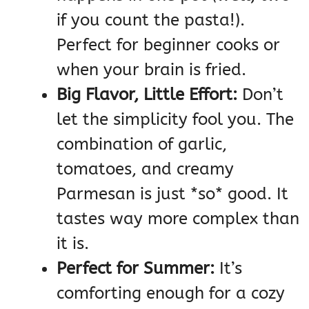
if you count the pasta!).
Perfect for beginner cooks or
when your brain is fried.
Big Flavor, Little Effort:
Don’t
let the simplicity fool you. The
combination of garlic,
tomatoes, and creamy
Parmesan is just *so* good. It
tastes way more complex than
it is.
Perfect for Summer:
It’s
comforting enough for a cozy