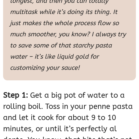
longest, and then you can totally
multitask while it’s doing its thing. It
just makes the whole process flow so
much smoother, you know? I always try
to save some of that starchy pasta
water – it’s like liquid gold for
customizing your sauce!
Step 1:
Get a big pot of water to a
rolling boil. Toss in your penne pasta
and let it cook for about 9 to 10
minutes, or until it’s perfectly al