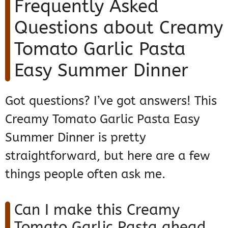
Frequently Asked
Questions about Creamy
Tomato Garlic Pasta
Easy Summer Dinner
Got questions? I’ve got answers! This
Creamy Tomato Garlic Pasta Easy
Summer Dinner is pretty
straightforward, but here are a few
things people often ask me.
Can I make this Creamy
Tomato Garlic Pasta ahead