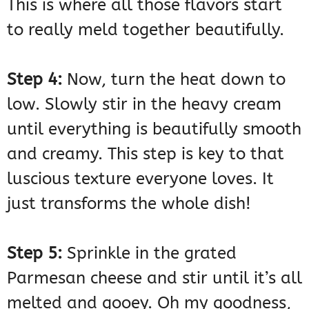
This is where all those flavors start
to really meld together beautifully.
Step 4:
Now, turn the heat down to
low. Slowly stir in the heavy cream
until everything is beautifully smooth
and creamy. This step is key to that
luscious texture everyone loves. It
just transforms the whole dish!
Step 5:
Sprinkle in the grated
Parmesan cheese and stir until it’s all
melted and gooey. Oh my goodness,