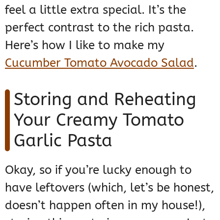
feel a little extra special. It’s the
perfect contrast to the rich pasta.
Here’s how I like to make my
Cucumber Tomato Avocado Salad
.
Storing and Reheating
Your Creamy Tomato
Garlic Pasta
Okay, so if you’re lucky enough to
have leftovers (which, let’s be honest,
doesn’t happen often in my house!),