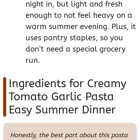
night in, but light and fresh
enough to not feel heavy on a
warm summer evening. Plus, it
uses pantry staples, so you
don’t need a special grocery
run.
Ingredients for Creamy
Tomato Garlic Pasta
Easy Summer Dinner
Honestly, the best part about this pasta