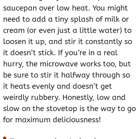
saucepan over low heat. You might
need to add a tiny splash of milk or
cream (or even just a little water) to
loosen it up, and stir it constantly so
it doesn’t stick. If you’re in a real
hurry, the microwave works too, but
be sure to stir it halfway through so
it heats evenly and doesn’t get
weirdly rubbery. Honestly, low and
slow on the stovetop is the way to go
for maximum deliciousness!