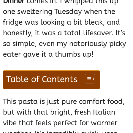
Dinner
comes in. I whipped this up
one sweltering Tuesday when the
fridge was looking a bit bleak, and
honestly, it was a total lifesaver. It’s
so simple, even my notoriously picky
eater gave it a thumbs up!
Table of Contents
This pasta is just pure comfort food,
but with that bright, fresh Italian
vibe that feels perfect for warmer