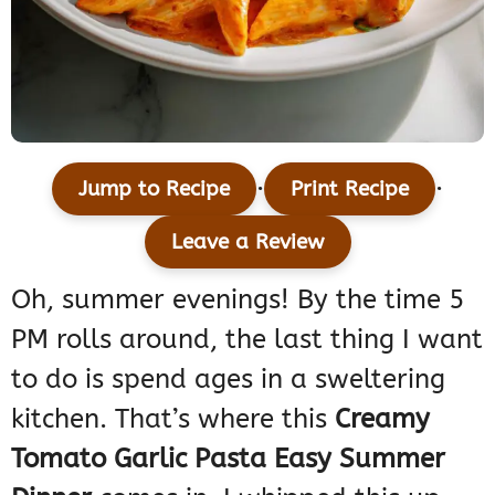
·
·
Jump to Recipe
Print Recipe
Leave a Review
Oh, summer evenings! By the time 5
PM rolls around, the last thing I want
to do is spend ages in a sweltering
kitchen. That’s where this
Creamy
Tomato Garlic Pasta Easy Summer