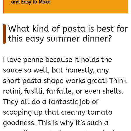
and Easy to Make
What kind of pasta is best for
this easy summer dinner?
I love penne because it holds the
sauce so well, but honestly, any
short pasta shape works great! Think
rotini, fusilli, farfalle, or even shells.
They all do a fantastic job of
scooping up that creamy tomato
goodness. This is why it’s such a