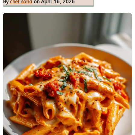
By
chef sofia
on April 16, 2026