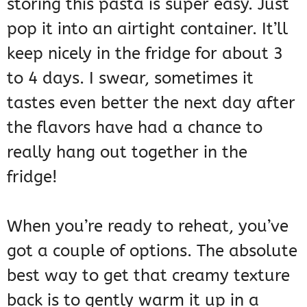
storing this pasta is super easy. Just
pop it into an airtight container. It’ll
keep nicely in the fridge for about 3
to 4 days. I swear, sometimes it
tastes even better the next day after
the flavors have had a chance to
really hang out together in the
fridge!
When you’re ready to reheat, you’ve
got a couple of options. The absolute
best way to get that creamy texture
back is to gently warm it up in a