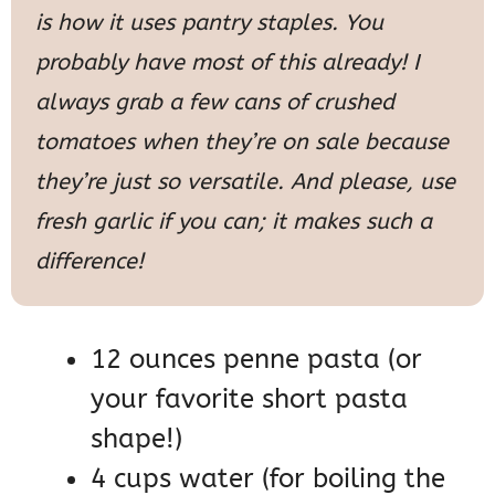
is how it uses pantry staples. You
probably have most of this already! I
always grab a few cans of crushed
tomatoes when they’re on sale because
they’re just so versatile. And please, use
fresh garlic if you can; it makes such a
difference!
12 ounces penne pasta (or
your favorite short pasta
shape!)
4 cups water (for boiling the