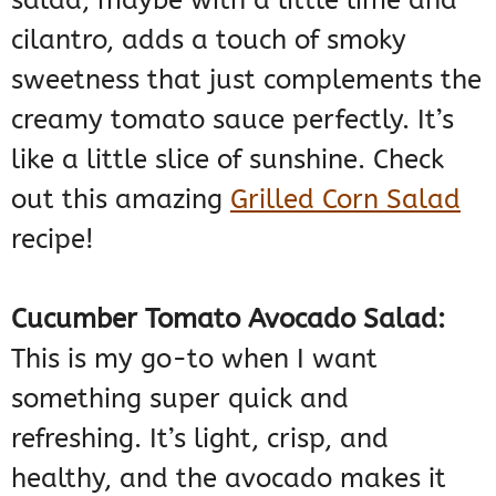
cilantro, adds a touch of smoky
sweetness that just complements the
creamy tomato sauce perfectly. It’s
like a little slice of sunshine. Check
out this amazing
Grilled Corn Salad
recipe!
Cucumber Tomato Avocado Salad:
This is my go-to when I want
something super quick and
refreshing. It’s light, crisp, and
healthy, and the avocado makes it