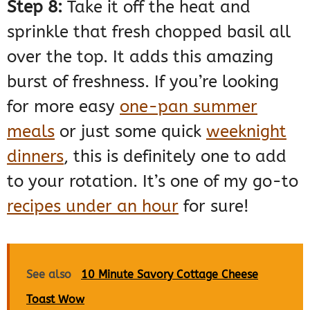
Step 8:
Take it off the heat and
sprinkle that fresh chopped basil all
over the top. It adds this amazing
burst of freshness. If you’re looking
for more easy
one-pan summer
meals
or just some quick
weeknight
dinners
, this is definitely one to add
to your rotation. It’s one of my go-to
recipes under an hour
for sure!
See also
10 Minute Savory Cottage Cheese
Toast Wow