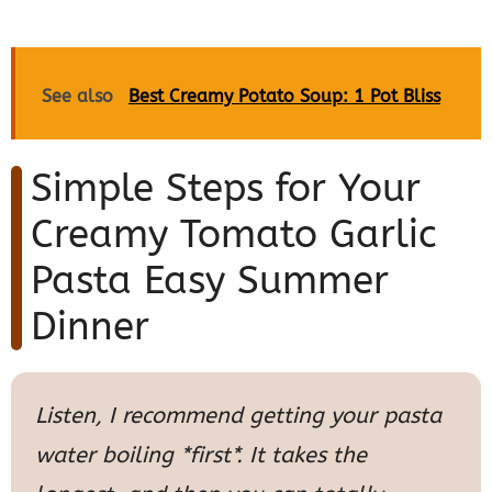
See also
Best Creamy Potato Soup: 1 Pot Bliss
Simple Steps for Your
Creamy Tomato Garlic
Pasta Easy Summer
Dinner
Listen, I recommend getting your pasta
water boiling *first*. It takes the