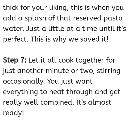
thick for your liking, this is when you
add a splash of that reserved pasta
water. Just a little at a time until it’s
perfect. This is why we saved it!
Step 7:
Let it all cook together for
just another minute or two, stirring
occasionally. You just want
everything to heat through and get
really well combined. It’s almost
ready!