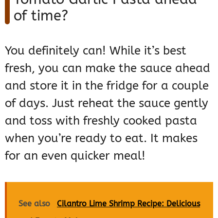
of time?
You definitely can! While it’s best
fresh, you can make the sauce ahead
and store it in the fridge for a couple
of days. Just reheat the sauce gently
and toss with freshly cooked pasta
when you’re ready to eat. It makes
for an even quicker meal!
See also
Cilantro Lime Shrimp Recipe: Delicious