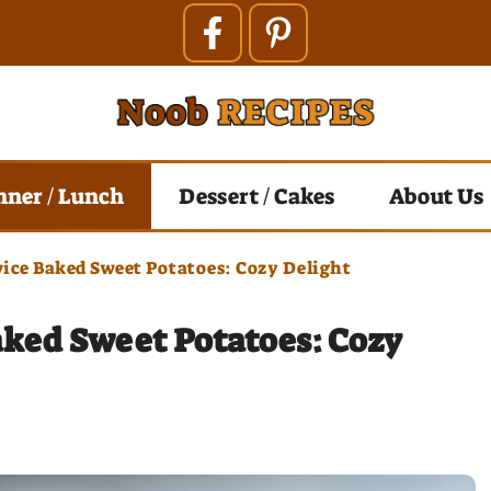
nner / Lunch
Dessert / Cakes
About Us
ice Baked Sweet Potatoes: Cozy Delight
aked Sweet Potatoes: Cozy