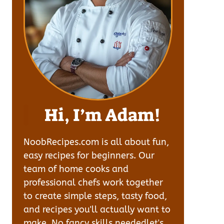
Hi, I’m Adam!
NoobRecipes.com is all about fun,
easy recipes for beginners. Our
team of home cooks and
professional chefs work together
to create simple steps, tasty food,
and recipes you'll actually want to
make. No fancy skills neededlet's