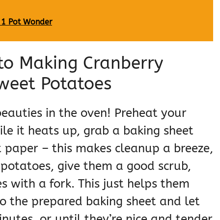
 1 Pot Wonder
to Making Cranberry
weet Potatoes
e beauties in the oven! Preheat your
ile it heats up, grab a baking sheet
 paper – this makes cleanup a breeze,
potatoes, give them a good scrub,
 with a fork. This just helps them
o the prepared baking sheet and let
utes, or until they’re nice and tender