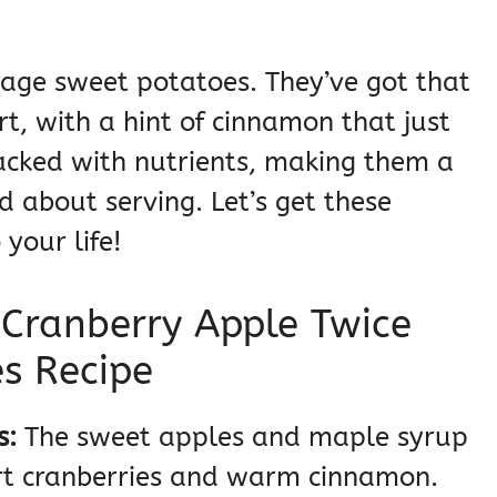
rage sweet potatoes. They’ve got that
t, with a hint of cinnamon that just
packed with nutrients, making them a
d about serving. Let’s get these
your life!
 Cranberry Apple Twice
s Recipe
s:
The sweet apples and maple syrup
art cranberries and warm cinnamon.