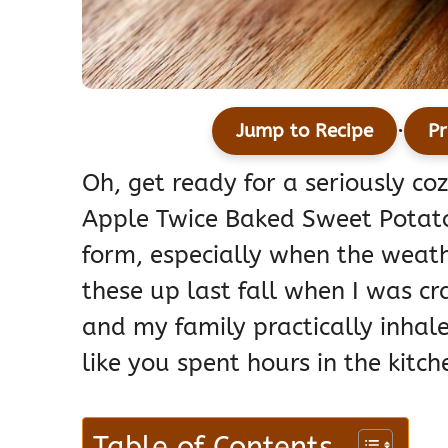
·
Jump to Recipe
Pr
Oh, get ready for a seriously co
Apple Twice Baked Sweet Potatoe
form, especially when the weath
these up last fall when I was cr
and my family practically inhal
like you spent hours in the kitch
Table of Contents