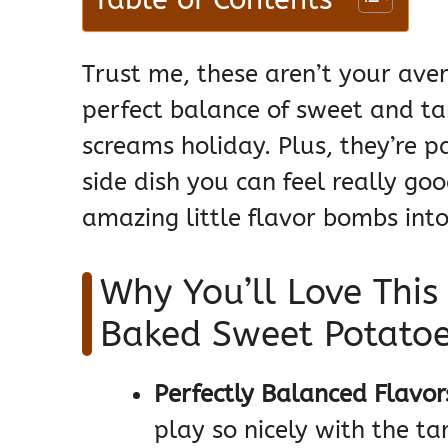
Trust me, these aren’t your ave
perfect balance of sweet and tar
screams holiday. Plus, they’re 
side dish you can feel really goo
amazing little flavor bombs into 
Why You’ll Love This
Baked Sweet Potatoe
Perfectly Balanced Flavor
play so nicely with the t