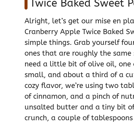
Twice Baked Sweet P
Alright, let’s get our mise en pl
Cranberry Apple Twice Baked Sw
simple things. Grab yourself fo
ones that are roughly the same s
need a little bit of olive oil, o
small, and about a third of a cu
cozy flavor, we’re using two ta
of cinnamon, and a pinch of nut
unsalted butter and a tiny bit of 
crunch, a couple of tablespoons