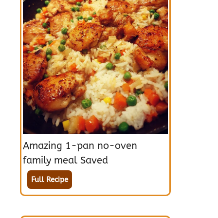
Amazing 1-pan no-oven
family meal Saved
Full Recipe