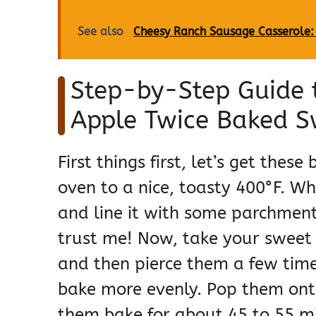
See also
Cheesy Ranch Sausage Casserole:
Step-by-Step Guide 
Apple Twice Baked S
First things first, let’s get thes
oven to a nice, toasty 400°F. Wh
and line it with some parchment
trust me! Now, take your sweet 
and then pierce them a few times
bake more evenly. Pop them ont
them bake for about 45 to 55 min