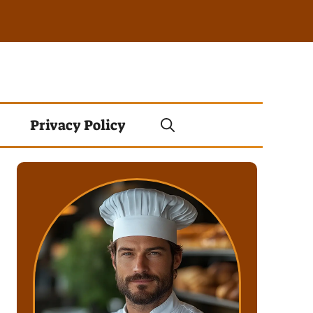
Privacy Policy