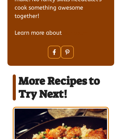
cook something awesome
together!
Learn more about
our team
More Recipes to
Try Next!