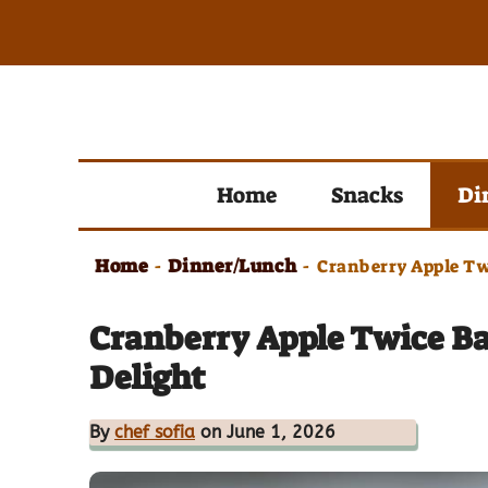
Skip
to
content
Home
Snacks
Di
Home
Dinner/Lunch
-
-
Cranberry Apple Tw
Cranberry Apple Twice B
Delight
By
chef sofia
on June 1, 2026