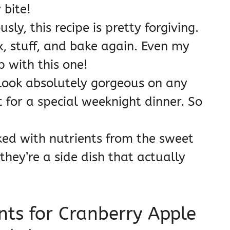
 bite!
sly, this recipe is pretty forgiving.
, stuff, and bake again. Even my
 with this one!
look absolutely gorgeous on any
t for a special weeknight dinner. So
ed with nutrients from the sweet
 they’re a side dish that actually
nts for Cranberry Apple