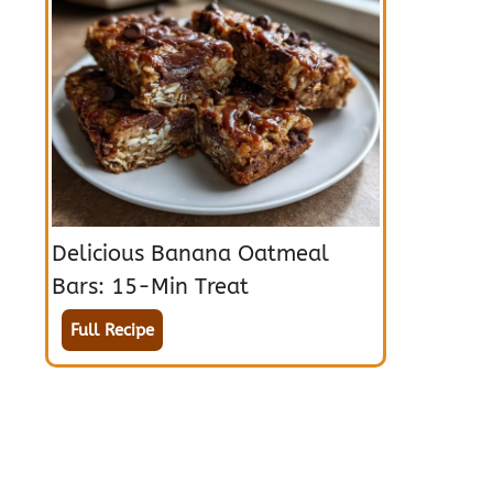
Delicious Banana Oatmeal
Bars: 15-Min Treat
Full Recipe