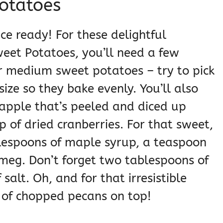
otatoes
ace ready! For these delightful
eet Potatoes, you’ll need a few
ur medium sweet potatoes – try to pick
ize so they bake evenly. You’ll also
ne apple that’s peeled and diced up
p of dried cranberries. For that sweet,
blespoons of maple syrup, a teaspoon
meg. Don’t forget two tablespoons of
salt. Oh, and for that irresistible
 of chopped pecans on top!