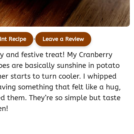
·
int Recipe
Leave a Review
zy and festive treat! My Cranberry
s are basically sunshine in potato
er starts to turn cooler. I whipped
aving something that felt like a hug,
ed them. They’re so simple but taste
en!