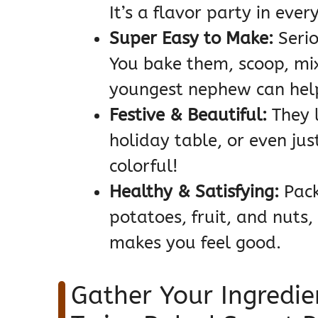
It’s a flavor party in every
Super Easy to Make:
Seriou
You bake them, scoop, mix
youngest nephew can help
Festive & Beautiful:
They 
holiday table, or even jus
colorful!
Healthy & Satisfying:
Pack
potatoes, fruit, and nuts,
makes you feel good.
Gather Your Ingredie