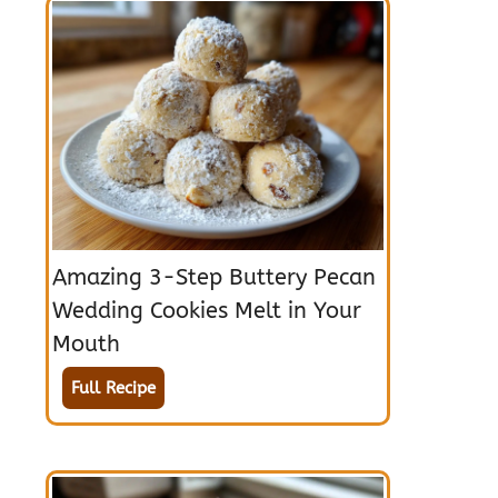
Amazing 3-Step Buttery Pecan
Wedding Cookies Melt in Your
Mouth
Full Recipe