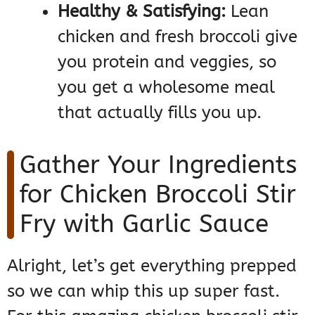
Healthy & Satisfying:
Lean
chicken and fresh broccoli give
you protein and veggies, so
you get a wholesome meal
that actually fills you up.
Gather Your Ingredients
for Chicken Broccoli Stir
Fry with Garlic Sauce
Alright, let’s get everything prepped
so we can whip this up super fast.