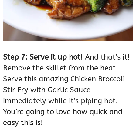
Step 7: Serve it up hot!
And that’s it!
Remove the skillet from the heat.
Serve this amazing Chicken Broccoli
Stir Fry with Garlic Sauce
immediately while it’s piping hot.
You’re going to love how quick and
easy this is!