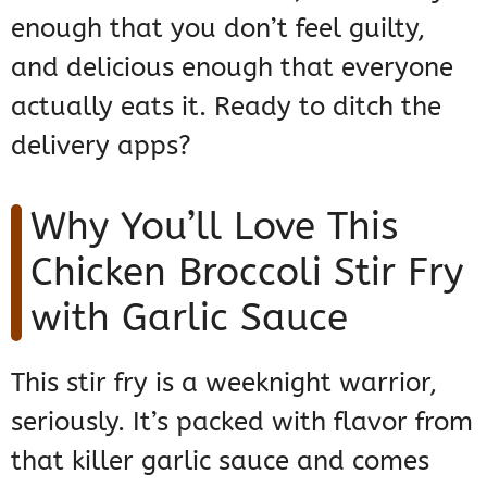
enough that you don’t feel guilty,
and delicious enough that everyone
actually eats it. Ready to ditch the
delivery apps?
Why You’ll Love This
Chicken Broccoli Stir Fry
with Garlic Sauce
This stir fry is a weeknight warrior,
seriously. It’s packed with flavor from
that killer garlic sauce and comes