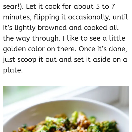
sear!). Let it cook for about 5 to 7
minutes, flipping it occasionally, until
it’s lightly browned and cooked all
the way through. I like to see a little
golden color on there. Once it’s done,
just scoop it out and set it aside on a
plate.