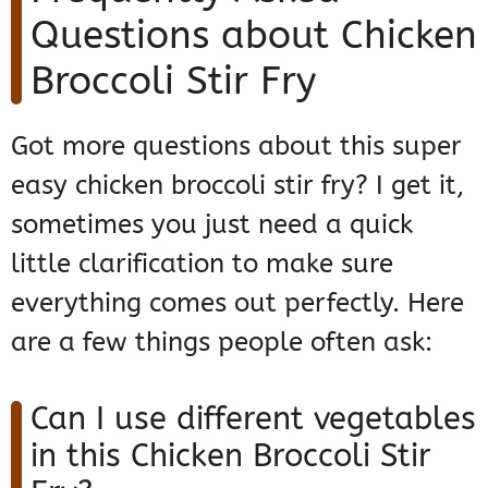
Questions about Chicken
Broccoli Stir Fry
Got more questions about this super
easy chicken broccoli stir fry? I get it,
sometimes you just need a quick
little clarification to make sure
everything comes out perfectly. Here
are a few things people often ask:
Can I use different vegetables
in this Chicken Broccoli Stir