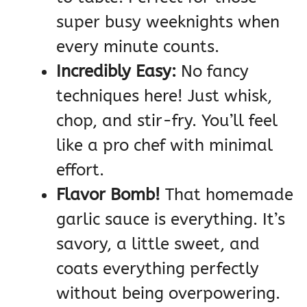
super busy weeknights when
every minute counts.
Incredibly Easy:
No fancy
techniques here! Just whisk,
chop, and stir-fry. You’ll feel
like a pro chef with minimal
effort.
Flavor Bomb!
That homemade
garlic sauce is everything. It’s
savory, a little sweet, and
coats everything perfectly
without being overpowering.