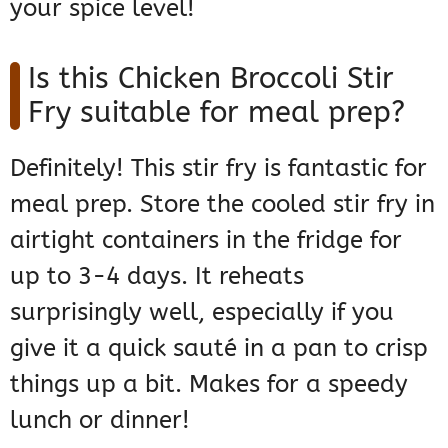
your spice level!
Is this Chicken Broccoli Stir
Fry suitable for meal prep?
Definitely! This stir fry is fantastic for
meal prep. Store the cooled stir fry in
airtight containers in the fridge for
up to 3-4 days. It reheats
surprisingly well, especially if you
give it a quick sauté in a pan to crisp
things up a bit. Makes for a speedy
lunch or dinner!