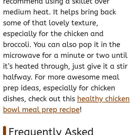
recommend using a skillet over
medium heat. It helps bring back
some of that lovely texture,
especially for the chicken and
broccoli. You can also pop it in the
microwave for a minute or two until
it’s heated through, just give it a stir
halfway. For more awesome meal
prep ideas, especially for chicken
dishes, check out this
healthy chicken
bowl meal prep recipe
!
Frequently Asked