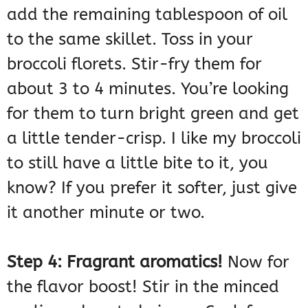
add the remaining tablespoon of oil
to the same skillet. Toss in your
broccoli florets. Stir-fry them for
about 3 to 4 minutes. You’re looking
for them to turn bright green and get
a little tender-crisp. I like my broccoli
to still have a little bite to it, you
know? If you prefer it softer, just give
it another minute or two.
Step 4: Fragrant aromatics!
Now for
the flavor boost! Stir in the minced