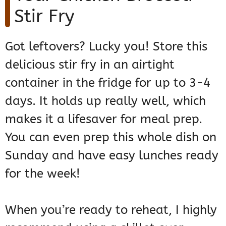
Stir Fry
Got leftovers? Lucky you! Store this
delicious stir fry in an airtight
container in the fridge for up to 3-4
days. It holds up really well, which
makes it a lifesaver for meal prep.
You can even prep this whole dish on
Sunday and have easy lunches ready
for the week!
When you’re ready to reheat, I highly