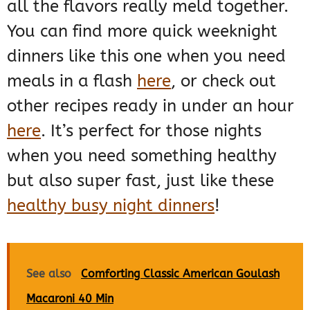
all the flavors really meld together.
You can find more quick weeknight
dinners like this one when you need
meals in a flash
here
, or check out
other recipes ready in under an hour
here
. It’s perfect for those nights
when you need something healthy
but also super fast, just like these
healthy busy night dinners
!
See also
Comforting Classic American Goulash
Macaroni 40 Min