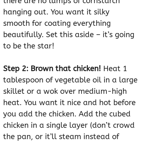
there are no lumps of cornstarch
hanging out. You want it silky
smooth for coating everything
beautifully. Set this aside – it’s going
to be the star!
Step 2: Brown that chicken!
Heat 1
tablespoon of vegetable oil in a large
skillet or a wok over medium-high
heat. You want it nice and hot before
you add the chicken. Add the cubed
chicken in a single layer (don’t crowd
the pan, or it’ll steam instead of