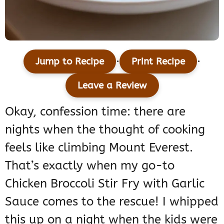
·
·
Jump to Recipe
Print Recipe
Leave a Review
Okay, confession time: there are
nights when the thought of cooking
feels like climbing Mount Everest.
That’s exactly when my go-to
Chicken Broccoli Stir Fry with Garlic
Sauce comes to the rescue! I whipped
this up on a night when the kids were