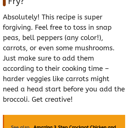
Fry?
Absolutely! This recipe is super
forgiving. Feel free to toss in snap
peas, bell peppers (any color!),
carrots, or even some mushrooms.
Just make sure to add them
according to their cooking time –
harder veggies like carrots might
need a head start before you add the
broccoli. Get creative!
See also
Amazing 3 Step Crockpot Chicken and