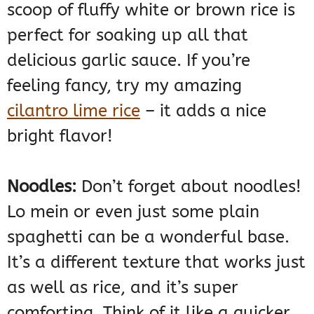
scoop of fluffy white or brown rice is
perfect for soaking up all that
delicious garlic sauce. If you’re
feeling fancy, try my amazing
cilantro lime rice
– it adds a nice
bright flavor!
Noodles:
Don’t forget about noodles!
Lo mein or even just some plain
spaghetti can be a wonderful base.
It’s a different texture that works just
as well as rice, and it’s super
comforting. Think of it like a quicker