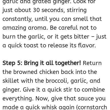
garlic and grated ginger. Cook for
just about 30 seconds, stirring
constantly, until you can smell that
amazing aroma. Be careful not to
burn the garlic, or it gets bitter – just
a quick toast to release its flavor.
Step 5: Bring it all together!
Return
the browned chicken back into the
skillet with the broccoli, garlic, and
ginger. Give it a quick stir to combine
everything. Now, give that sauce you
made a quick whisk again (cornstarch