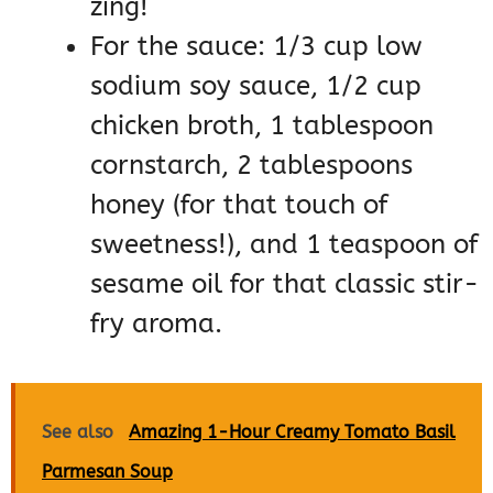
zing!
For the sauce: 1/3 cup low
sodium soy sauce, 1/2 cup
chicken broth, 1 tablespoon
cornstarch, 2 tablespoons
honey (for that touch of
sweetness!), and 1 teaspoon of
sesame oil for that classic stir-
fry aroma.
See also
Amazing 1-Hour Creamy Tomato Basil
Parmesan Soup