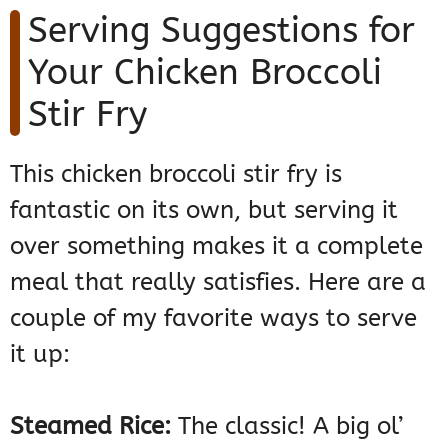
Serving Suggestions for
Your Chicken Broccoli
Stir Fry
This chicken broccoli stir fry is
fantastic on its own, but serving it
over something makes it a complete
meal that really satisfies. Here are a
couple of my favorite ways to serve
it up:
Steamed Rice:
The classic! A big ol’