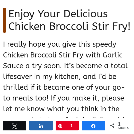
Enjoy Your Delicious
Chicken Broccoli Stir Fry!
I really hope you give this speedy
Chicken Broccoli Stir Fry with Garlic
Sauce a try soon. It’s become a total
lifesaver in my kitchen, and I’d be
thrilled if it became one of your go-
to meals too! If you make it, please
let me know what you think in the
comments below. And don’t forget to
1
Tweet
Share
Pin
1
Share
check out another super easy stir fry
SHARES