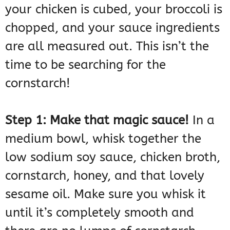
your chicken is cubed, your broccoli is
chopped, and your sauce ingredients
are all measured out. This isn’t the
time to be searching for the
cornstarch!
Step 1: Make that magic sauce!
In a
medium bowl, whisk together the
low sodium soy sauce, chicken broth,
cornstarch, honey, and that lovely
sesame oil. Make sure you whisk it
until it’s completely smooth and