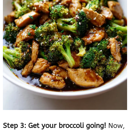
Step 3: Get your broccoli going!
Now,