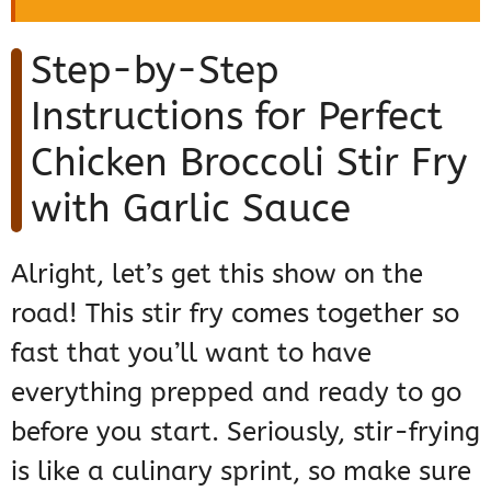
Step-by-Step
Instructions for Perfect
Chicken Broccoli Stir Fry
with Garlic Sauce
Alright, let’s get this show on the
road! This stir fry comes together so
fast that you’ll want to have
everything prepped and ready to go
before you start. Seriously, stir-frying
is like a culinary sprint, so make sure