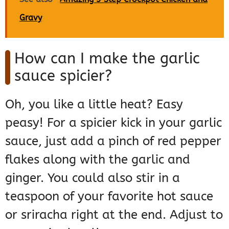
Gravy
How can I make the garlic
sauce spicier?
Oh, you like a little heat? Easy
peasy! For a spicier kick in your garlic
sauce, just add a pinch of red pepper
flakes along with the garlic and
ginger. You could also stir in a
teaspoon of your favorite hot sauce
or sriracha right at the end. Adjust to