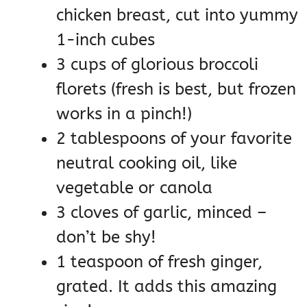
chicken breast, cut into yummy
1-inch cubes
3 cups of glorious broccoli
florets (fresh is best, but frozen
works in a pinch!)
2 tablespoons of your favorite
neutral cooking oil, like
vegetable or canola
3 cloves of garlic, minced –
don’t be shy!
1 teaspoon of fresh ginger,
grated. It adds this amazing