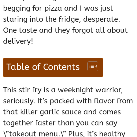
begging for pizza and I was just
staring into the fridge, desperate.
One taste and they forgot all about
delivery!
Table of Contents
This stir fry is a weeknight warrior,
seriously. It’s packed with flavor from
that killer garlic sauce and comes
together faster than you can say
\”takeout menu.\” Plus, it’s healthy