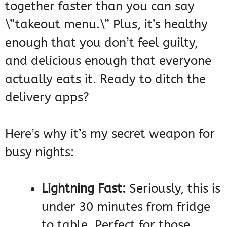
together faster than you can say
\”takeout menu.\” Plus, it’s healthy
enough that you don’t feel guilty,
and delicious enough that everyone
actually eats it. Ready to ditch the
delivery apps?
Here’s why it’s my secret weapon for
busy nights:
Lightning Fast:
Seriously, this is
under 30 minutes from fridge
to table. Perfect for those