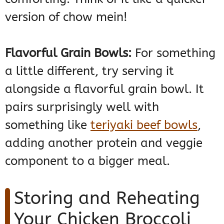
version of chow mein!
Flavorful Grain Bowls:
For something
a little different, try serving it
alongside a flavorful grain bowl. It
pairs surprisingly well with
something like
teriyaki beef bowls
,
adding another protein and veggie
component to a bigger meal.
Storing and Reheating
Your Chicken Broccoli