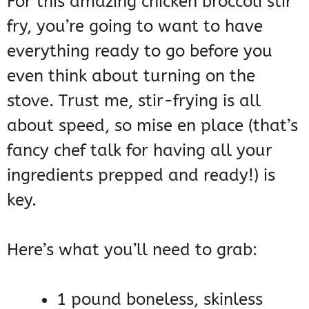
For this amazing chicken broccoli stir
fry, you’re going to want to have
everything ready to go before you
even think about turning on the
stove. Trust me, stir-frying is all
about speed, so mise en place (that’s
fancy chef talk for having all your
ingredients prepped and ready!) is
key.
Here’s what you’ll need to grab:
1 pound boneless, skinless