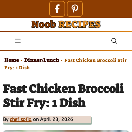
Skip
to
content
Menu
Home
Dinner/Lunch
-
-
Fast Chicken Broccoli Stir
Fry: 1 Dish
Fast Chicken Broccoli
Stir Fry: 1 Dish
By
chef sofia
on April 23, 2026