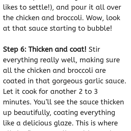
likes to settle!), and pour it all over
the chicken and broccoli. Wow, look
at that sauce starting to bubble!
Step 6: Thicken and coat!
Stir
everything really well, making sure
all the chicken and broccoli are
coated in that gorgeous garlic sauce.
Let it cook for another 2 to 3
minutes. You’ll see the sauce thicken
up beautifully, coating everything
like a delicious glaze. This is where