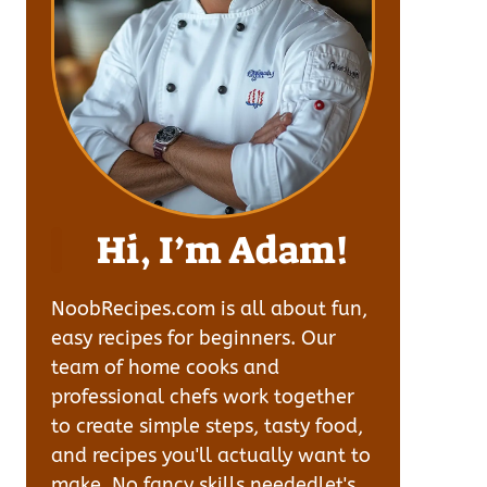
Hi, I’m Adam!
NoobRecipes.com is all about fun,
easy recipes for beginners. Our
team of home cooks and
professional chefs work together
to create simple steps, tasty food,
and recipes you'll actually want to
make. No fancy skills neededlet's