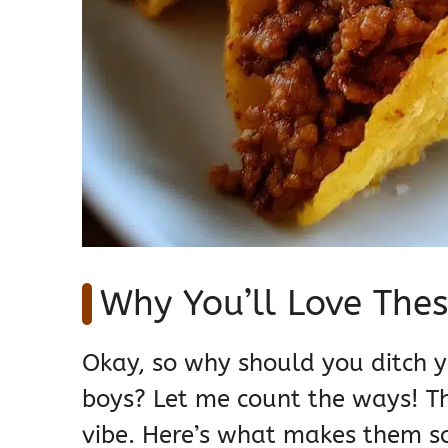
Why You’ll Love Thes
Okay, so why should you ditch y
boys? Let me count the ways! The
vibe. Here’s what makes them so