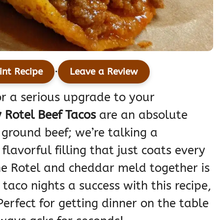
·
int Recipe
Leave a Review
for a serious upgrade to your
 Rotel Beef Tacos
are an absolute
ground beef; we’re talking a
flavorful filling that just coats every
the Rotel and cheddar meld together is
taco nights a success with this recipe,
Perfect for getting dinner on the table