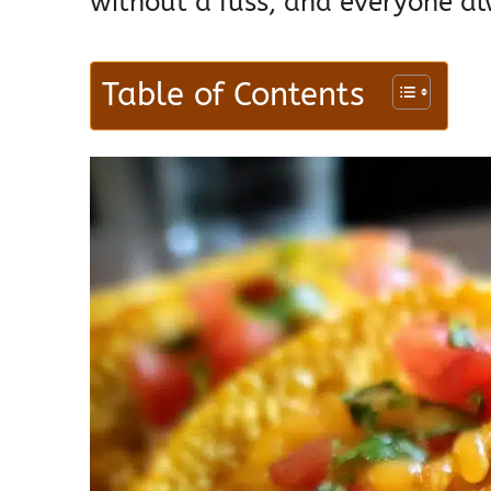
without a fuss, and everyone al
Table of Contents