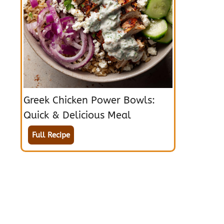
Greek Chicken Power Bowls:
Quick & Delicious Meal
Full Recipe