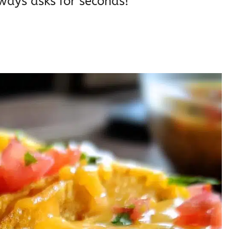
ways asks for seconds!