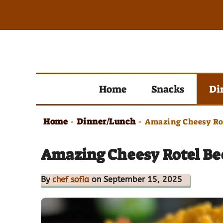
Skip
to
content
Home
Snacks
Di
Home
Dinner/Lunch
-
-
Amazing Cheesy Rot
Amazing Cheesy Rotel Be
By
chef sofia
on September 15, 2025