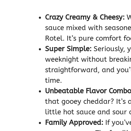
Crazy Creamy & Cheesy:
W
sauce mixed with seasoned
Rotel. It’s pure comfort fo
Super Simple:
Seriously, 
weeknight without breaki
straightforward, and you’
time.
Unbeatable Flavor Combo
that gooey cheddar? It’s 
little hot sauce and sour 
Family Approved:
If you’v