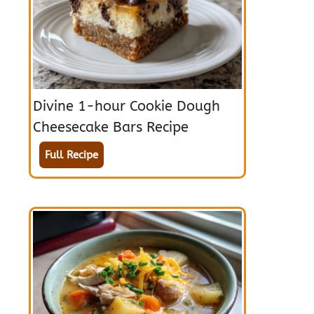
Divine 1-hour Cookie Dough
Cheesecake Bars Recipe
Full Recipe