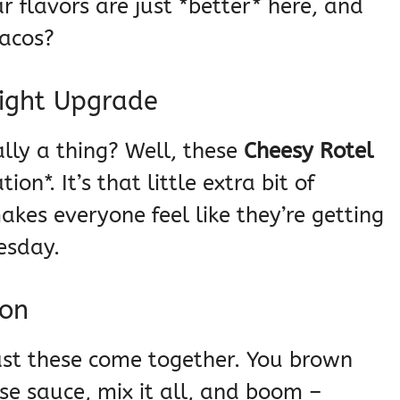
r flavors are just *better* here, and
tacos?
Night Upgrade
lly a thing? Well, these
Cheesy Rotel
ion*. It’s that little extra bit of
kes everyone feel like they’re getting
esday.
ion
fast these come together. You brown
se sauce, mix it all, and boom –