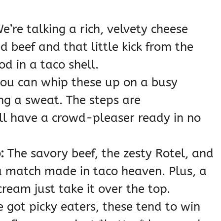
e’re talking a rich, velvety cheese
 beef and that little kick from the
od in a taco shell.
you can whip these up on a busy
ng a sweat. The steps are
ll have a crowd-pleaser ready in no
:
The savory beef, the zesty Rotel, and
a match made in taco heaven. Plus, a
cream just take it over the top.
e got picky eaters, these tend to win