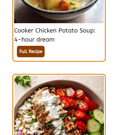
Cooker Chicken Potato Soup:
4-hour dream
Full Recipe