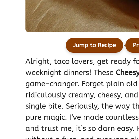
·
Jump to Recipe
Pr
Alright, taco lovers, get ready 
weeknight dinners! These
Cheesy
game-changer. Forget plain old 
ridiculously creamy, cheesy, and 
single bite. Seriously, the way 
pure magic. I’ve made countless 
and trust me, it’s so darn easy. 