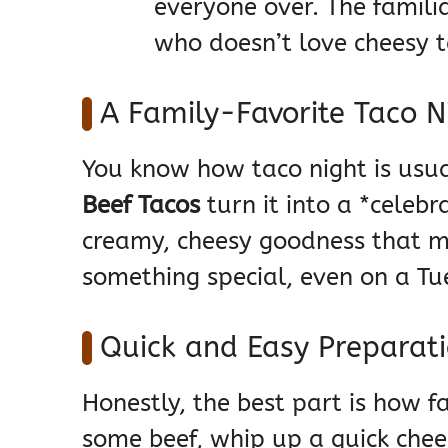
everyone over. The familia
who doesn’t love cheesy 
A Family-Favorite Taco 
You know how taco night is usua
Beef Tacos
turn it into a *celebrat
creamy, cheesy goodness that ma
something special, even on a Tu
Quick and Easy Preparat
Honestly, the best part is how 
some beef, whip up a quick chee