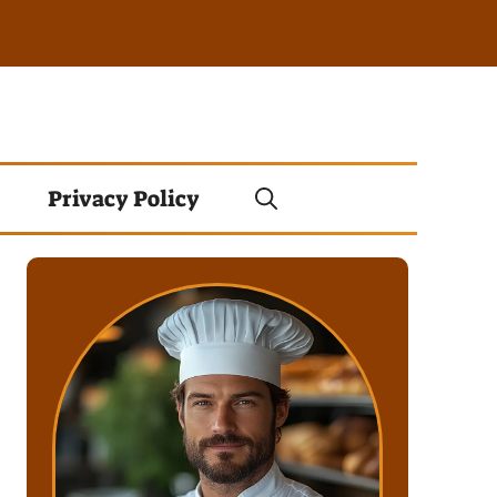
Privacy Policy