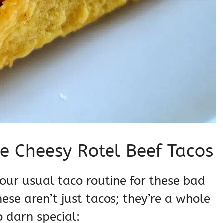
e Cheesy Rotel Beef Tacos
our usual taco routine for these bad
se aren’t just tacos; they’re a whole
 darn special: