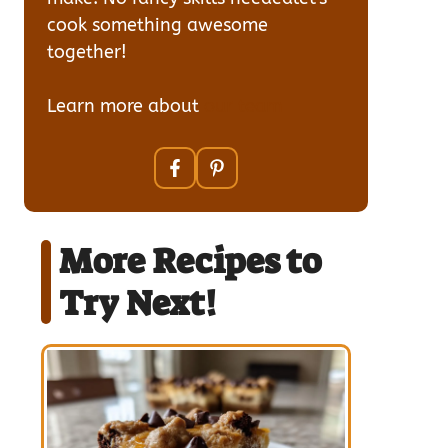
cook something awesome
together!
Learn more about
our team
More Recipes to
Try Next!