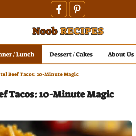
nner / Lunch
Dessert / Cakes
About Us
el Beef Tacos: 10-Minute Magic
ef Tacos: 10-Minute Magic