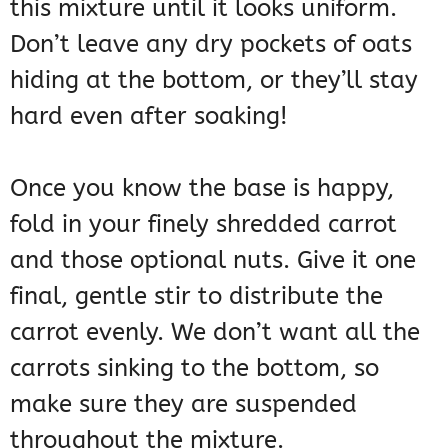
this mixture until it looks uniform.
Don’t leave any dry pockets of oats
hiding at the bottom, or they’ll stay
hard even after soaking!
Once you know the base is happy,
fold in your finely shredded carrot
and those optional nuts. Give it one
final, gentle stir to distribute the
carrot evenly. We don’t want all the
carrots sinking to the bottom, so
make sure they are suspended
throughout the mixture.