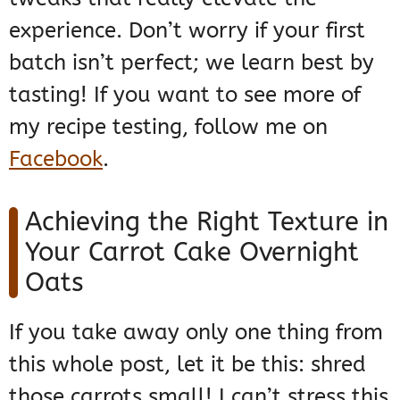
experience. Don’t worry if your first
batch isn’t perfect; we learn best by
tasting! If you want to see more of
my recipe testing, follow me on
Facebook
.
Achieving the Right Texture in
Your Carrot Cake Overnight
Oats
If you take away only one thing from
this whole post, let it be this: shred
those carrots small! I can’t stress this