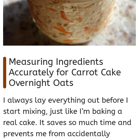
Measuring Ingredients
Accurately for Carrot Cake
Overnight Oats
I always lay everything out before I
start mixing, just like I’m baking a
real cake. It saves so much time and
prevents me from accidentally