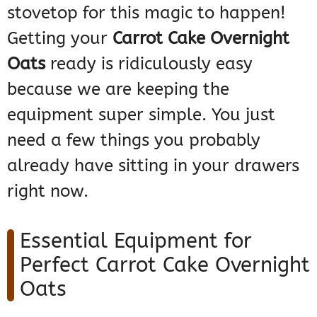
stovetop for this magic to happen!
Getting your
Carrot Cake Overnight
Oats
ready is ridiculously easy
because we are keeping the
equipment super simple. You just
need a few things you probably
already have sitting in your drawers
right now.
Essential Equipment for
Perfect Carrot Cake Overnight
Oats