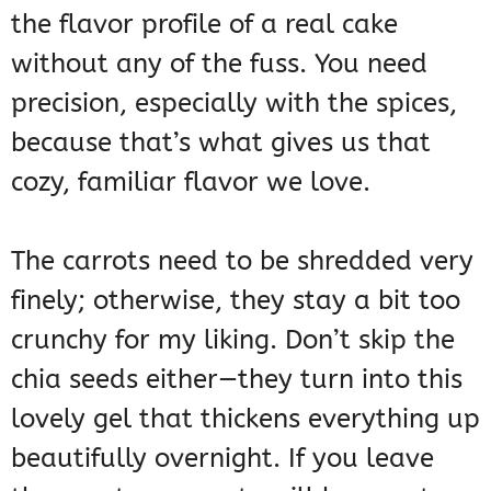
the flavor profile of a real cake
without any of the fuss. You need
precision, especially with the spices,
because that’s what gives us that
cozy, familiar flavor we love.
The carrots need to be shredded very
finely; otherwise, they stay a bit too
crunchy for my liking. Don’t skip the
chia seeds either—they turn into this
lovely gel that thickens everything up
beautifully overnight. If you leave