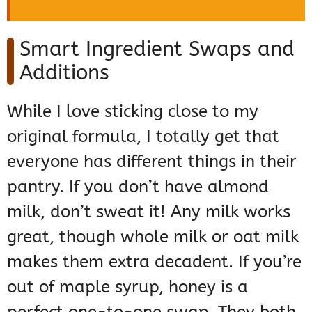
Smart Ingredient Swaps and
Additions
While I love sticking close to my
original formula, I totally get that
everyone has different things in their
pantry. If you don’t have almond
milk, don’t sweat it! Any milk works
great, though whole milk or oat milk
makes them extra decadent. If you’re
out of maple syrup, honey is a