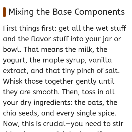
Mixing the Base Components
First things first: get all the wet stuff
and the flavor stuff into your jar or
bowl. That means the milk, the
yogurt, the maple syrup, vanilla
extract, and that tiny pinch of salt.
Whisk those together gently until
they are smooth. Then, toss in all
your dry ingredients: the oats, the
chia seeds, and every single spice.
Now, this is crucial—you need to stir