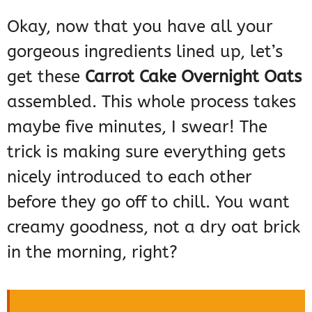
Okay, now that you have all your
gorgeous ingredients lined up, let’s
get these
Carrot Cake Overnight Oats
assembled. This whole process takes
maybe five minutes, I swear! The
trick is making sure everything gets
nicely introduced to each other
before they go off to chill. You want
creamy goodness, not a dry oat brick
in the morning, right?