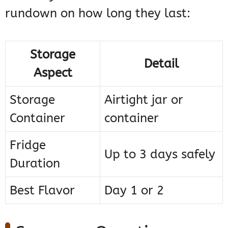
rundown on how long they last:
Storage
Detail
Aspect
Storage
Airtight jar or
Container
container
Fridge
Up to 3 days safely
Duration
Best Flavor
Day 1 or 2