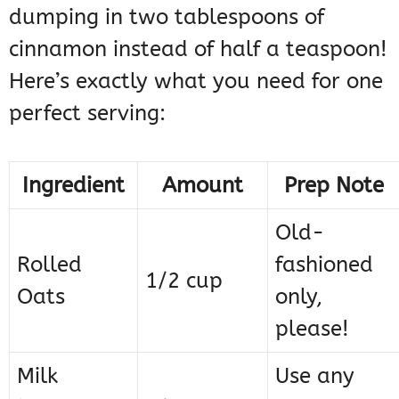
dumping in two tablespoons of
cinnamon instead of half a teaspoon!
Here’s exactly what you need for one
perfect serving:
Ingredient
Amount
Prep Note
Old-
Rolled
fashioned
1/2 cup
Oats
only,
please!
Milk
Use any