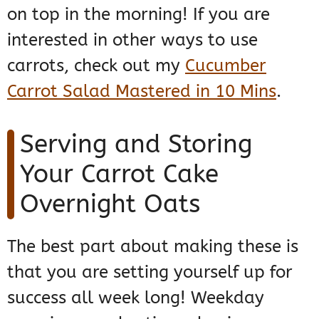
on top in the morning! If you are
interested in other ways to use
carrots, check out my
Cucumber
Carrot Salad Mastered in 10 Mins
.
Serving and Storing
Your Carrot Cake
Overnight Oats
The best part about making these is
that you are setting yourself up for
success all week long! Weekday