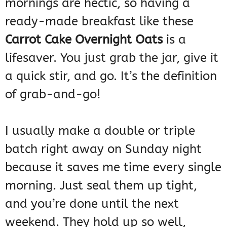
mornings are hectic, so having a
ready-made breakfast like these
Carrot Cake Overnight Oats
is a
lifesaver. You just grab the jar, give it
a quick stir, and go. It’s the definition
of grab-and-go!
I usually make a double or triple
batch right away on Sunday night
because it saves me time every single
morning. Just seal them up tight,
and you’re done until the next
weekend. They hold up so well,