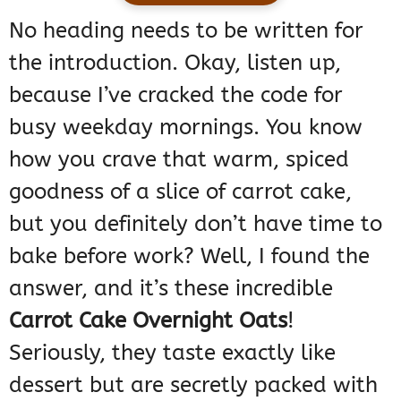
No heading needs to be written for
the introduction. Okay, listen up,
because I’ve cracked the code for
busy weekday mornings. You know
how you crave that warm, spiced
goodness of a slice of carrot cake,
but you definitely don’t have time to
bake before work? Well, I found the
answer, and it’s these incredible
Carrot Cake Overnight Oats
!
Seriously, they taste exactly like
dessert but are secretly packed with