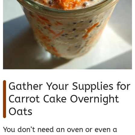
Gather Your Supplies for
Carrot Cake Overnight
Oats
You don’t need an oven or even a