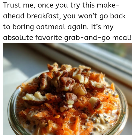
Trust me, once you try this make-
ahead breakfast, you won’t go back
to boring oatmeal again. It’s my
absolute favorite grab-and-go meal!