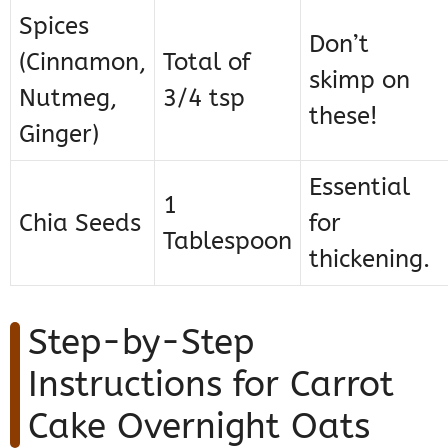
Spices
Don’t
(Cinnamon,
Total of
skimp on
Nutmeg,
3/4 tsp
these!
Ginger)
Essential
1
Chia Seeds
for
Tablespoon
thickening.
Step-by-Step
Instructions for Carrot
Cake Overnight Oats