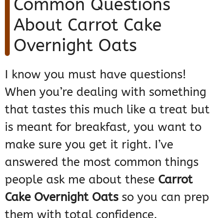
Common Questions
About Carrot Cake
Overnight Oats
I know you must have questions!
When you’re dealing with something
that tastes this much like a treat but
is meant for breakfast, you want to
make sure you get it right. I’ve
answered the most common things
people ask me about these
Carrot
Cake Overnight Oats
so you can prep
them with total confidence.