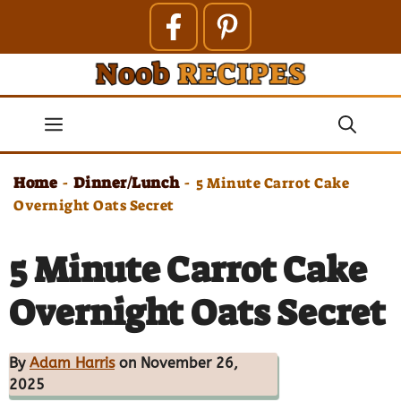
Skip
to
content
Menu
Home
Dinner/Lunch
-
-
5 Minute Carrot Cake
Overnight Oats Secret
5 Minute Carrot Cake
Overnight Oats Secret
By
Adam Harris
on November 26,
2025