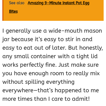
See also
Amazing 9-Minute Instant Pot Egg
Bites
I generally use a wide-mouth mason
jar because it’s easy to stir in and
easy to eat out of later. But honestly,
any small container with a tight lid
works perfectly fine. Just make sure
you have enough room to really mix
without spilling everything
everywhere—that’s happened to me
more times than I care to admit!