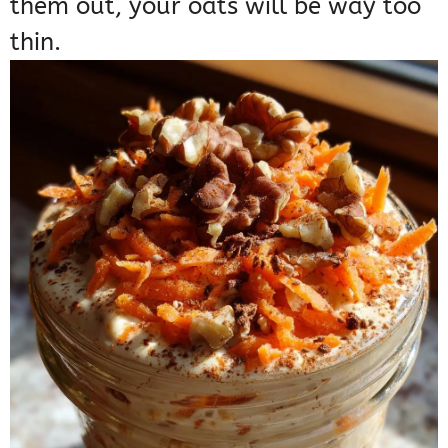
them out, your oats will be way too
thin.