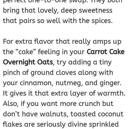
perfect one-to-one swap. They both
bring that lovely, deep sweetness
that pairs so well with the spices.
For extra flavor that really amps up
the “cake” feeling in your
Carrot Cake
Overnight Oats
, try adding a tiny
pinch of ground cloves along with
your cinnamon, nutmeg, and ginger.
It gives it that extra layer of warmth.
Also, if you want more crunch but
don’t have walnuts, toasted coconut
flakes are seriously divine sprinkled