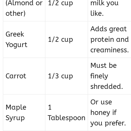
(Almond or
1/2 cup
milk you
other)
like.
Adds great
Greek
1/2 cup
protein and
Yogurt
creaminess.
Must be
Carrot
1/3 cup
finely
shredded.
Or use
Maple
1
honey if
Syrup
Tablespoon
you prefer.