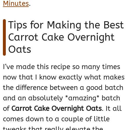
Minutes
.
Tips for Making the Best
Carrot Cake Overnight
Oats
I’ve made this recipe so many times
now that I know exactly what makes
the difference between a good batch
and an absolutely *amazing* batch
of
Carrot Cake Overnight Oats
. It all
comes down to a couple of little
tweaks that really elevate the