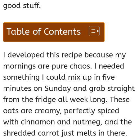
good stuff.
Table of Contents
I developed this recipe because my
mornings are pure chaos. I needed
something I could mix up in five
minutes on Sunday and grab straight
from the fridge all week long. These
oats are creamy, perfectly spiced
with cinnamon and nutmeg, and the
shredded carrot just melts in there.