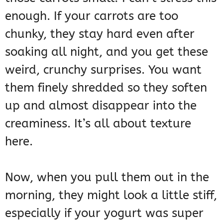
enough. If your carrots are too
chunky, they stay hard even after
soaking all night, and you get these
weird, crunchy surprises. You want
them finely shredded so they soften
up and almost disappear into the
creaminess. It’s all about texture
here.
Now, when you pull them out in the
morning, they might look a little stiff,
especially if your yogurt was super