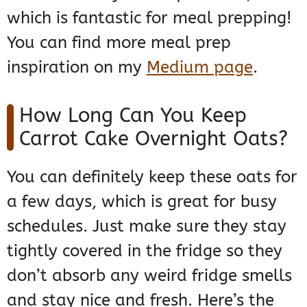
which is fantastic for meal prepping!
You can find more meal prep
inspiration on my
Medium page
.
How Long Can You Keep
Carrot Cake Overnight Oats?
You can definitely keep these oats for
a few days, which is great for busy
schedules. Just make sure they stay
tightly covered in the fridge so they
don’t absorb any weird fridge smells
and stay nice and fresh. Here’s the