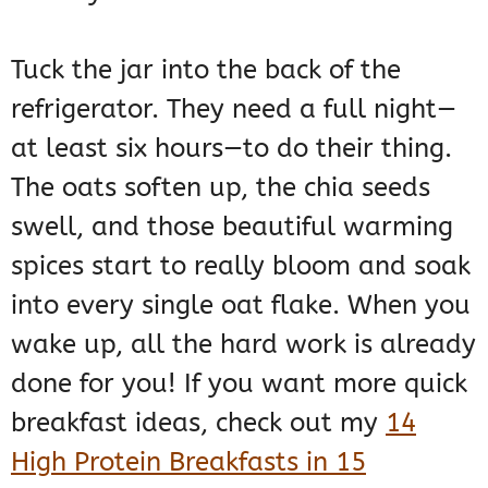
Tuck the jar into the back of the
refrigerator. They need a full night—
at least six hours—to do their thing.
The oats soften up, the chia seeds
swell, and those beautiful warming
spices start to really bloom and soak
into every single oat flake. When you
wake up, all the hard work is already
done for you! If you want more quick
breakfast ideas, check out my
14
High Protein Breakfasts in 15