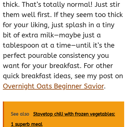
thick. That’s totally normal! Just stir
them well first. If they seem too thick
for your liking, just splash in a tiny
bit of extra milk—maybe just a
tablespoon at a time—until it’s the
perfect pourable consistency you
want for your breakfast. For other
quick breakfast ideas, see my post on
Overnight Oats Beginner Savior
.
See also
Stovetop chili with frozen vegetables:
1 superb meal