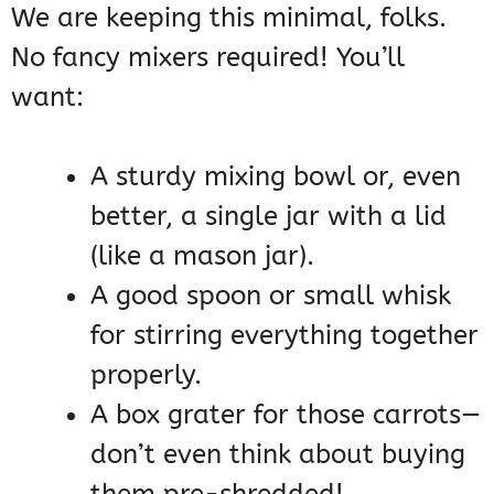
We are keeping this minimal, folks.
No fancy mixers required! You’ll
want:
A sturdy mixing bowl or, even
better, a single jar with a lid
(like a mason jar).
A good spoon or small whisk
for stirring everything together
properly.
A box grater for those carrots—
don’t even think about buying