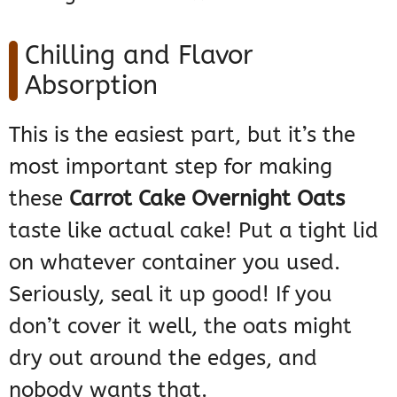
Chilling and Flavor
Absorption
This is the easiest part, but it’s the
most important step for making
these
Carrot Cake Overnight Oats
taste like actual cake! Put a tight lid
on whatever container you used.
Seriously, seal it up good! If you
don’t cover it well, the oats might
dry out around the edges, and
nobody wants that.