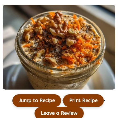
·
·
Jump to Recipe
Print Recipe
Leave a Review