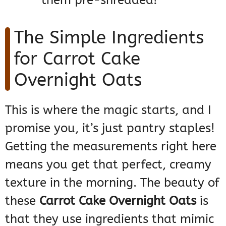
them pre-shredded!
The Simple Ingredients
for Carrot Cake
Overnight Oats
This is where the magic starts, and I
promise you, it’s just pantry staples!
Getting the measurements right here
means you get that perfect, creamy
texture in the morning. The beauty of
these
Carrot Cake Overnight Oats
is
that they use ingredients that mimic