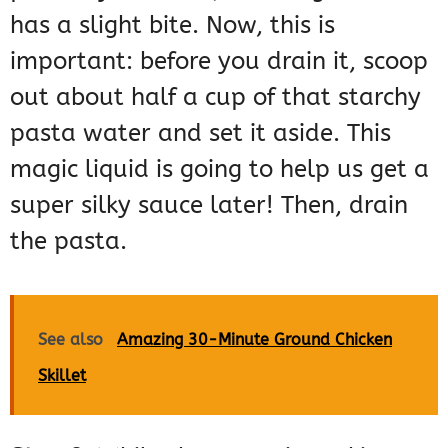
has a slight bite. Now, this is
important: before you drain it, scoop
out about half a cup of that starchy
pasta water and set it aside. This
magic liquid is going to help us get a
super silky sauce later! Then, drain
the pasta.
See also
Amazing 30-Minute Ground Chicken
Skillet