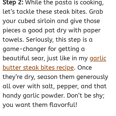
Step 2:
While the pasta is cooking,
let’s tackle these steak bites. Grab
your cubed sirloin and give those
pieces a good pat dry with paper
towels. Seriously, this step is a
game-changer for getting a
beautiful sear, just like in my
garlic
butter steak bites recipe
. Once
they’re dry, season them generously
all over with salt, pepper, and that
handy garlic powder. Don’t be shy;
you want them flavorful!