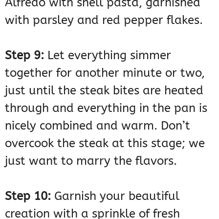
Step 9:
Let everything simmer
together for another minute or two,
just until the steak bites are heated
through and everything in the pan is
nicely combined and warm. Don’t
overcook the steak at this stage; we
just want to marry the flavors.
Step 10:
Garnish your beautiful
creation with a sprinkle of fresh