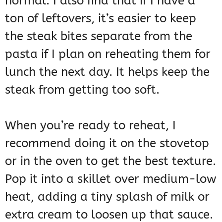
normal. I also find that if I have a
ton of leftovers, it’s easier to keep
the steak bites separate from the
pasta if I plan on reheating them for
lunch the next day. It helps keep the
steak from getting too soft.
When you’re ready to reheat, I
recommend doing it on the stovetop
or in the oven to get the best texture.
Pop it into a skillet over medium-low
heat, adding a tiny splash of milk or
extra cream to loosen up that sauce.