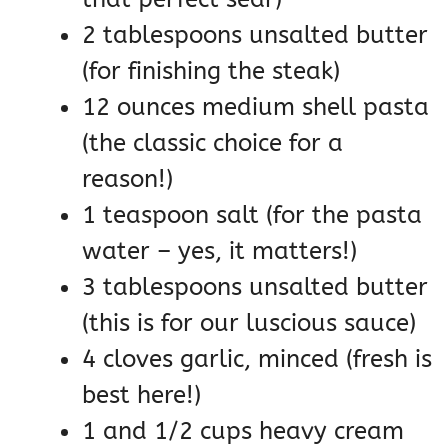
2 tablespoons unsalted butter
(for finishing the steak)
12 ounces medium shell pasta
(the classic choice for a
reason!)
1 teaspoon salt (for the pasta
water – yes, it matters!)
3 tablespoons unsalted butter
(this is for our luscious sauce)
4 cloves garlic, minced (fresh is
best here!)
1 and 1/2 cups heavy cream