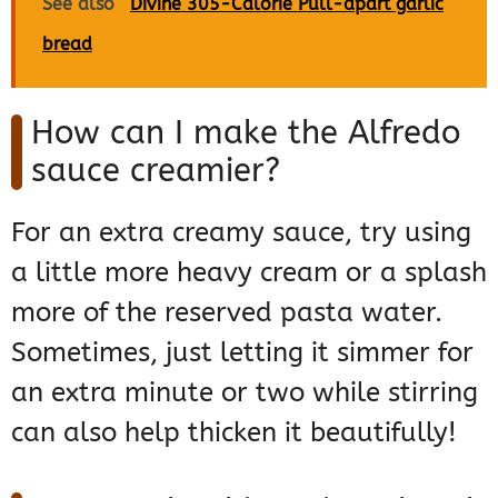
See also
Divine 305-Calorie Pull-apart garlic
bread
How can I make the Alfredo
sauce creamier?
For an extra creamy sauce, try using
a little more heavy cream or a splash
more of the reserved pasta water.
Sometimes, just letting it simmer for
an extra minute or two while stirring
can also help thicken it beautifully!