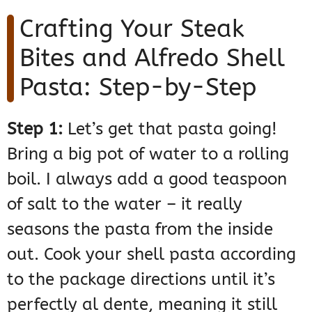
Crafting Your Steak
Bites and Alfredo Shell
Pasta: Step-by-Step
Step 1:
Let’s get that pasta going!
Bring a big pot of water to a rolling
boil. I always add a good teaspoon
of salt to the water – it really
seasons the pasta from the inside
out. Cook your shell pasta according
to the package directions until it’s
perfectly al dente, meaning it still