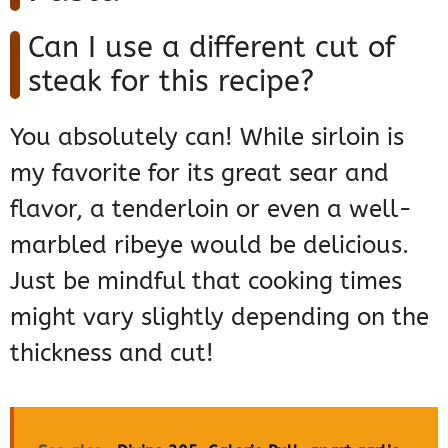
Can I use a different cut of
steak for this recipe?
You absolutely can! While sirloin is
my favorite for its great sear and
flavor, a tenderloin or even a well-
marbled ribeye would be delicious.
Just be mindful that cooking times
might vary slightly depending on the
thickness and cut!