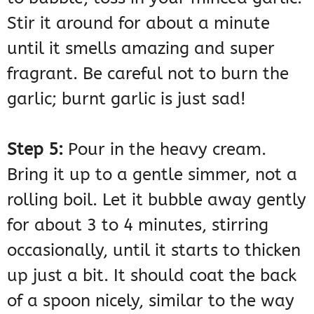
Stir it around for about a minute
until it smells amazing and super
fragrant. Be careful not to burn the
garlic; burnt garlic is just sad!
Step 5:
Pour in the heavy cream.
Bring it up to a gentle simmer, not a
rolling boil. Let it bubble away gently
for about 3 to 4 minutes, stirring
occasionally, until it starts to thicken
up just a bit. It should coat the back
of a spoon nicely, similar to the way