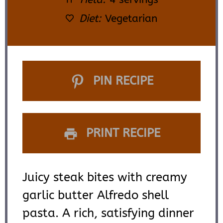
Diet:
Vegetarian
PIN RECIPE
PRINT RECIPE
Juicy steak bites with creamy
garlic butter Alfredo shell
pasta. A rich, satisfying dinner