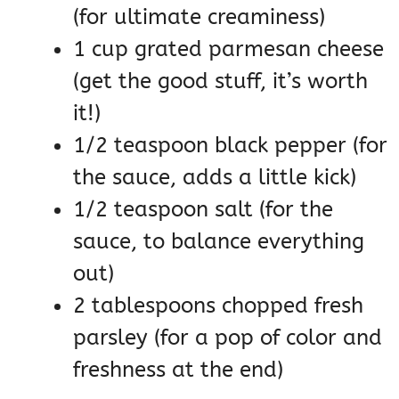
(for ultimate creaminess)
1 cup grated parmesan cheese
(get the good stuff, it’s worth
it!)
1/2 teaspoon black pepper (for
the sauce, adds a little kick)
1/2 teaspoon salt (for the
sauce, to balance everything
out)
2 tablespoons chopped fresh
parsley (for a pop of color and
freshness at the end)