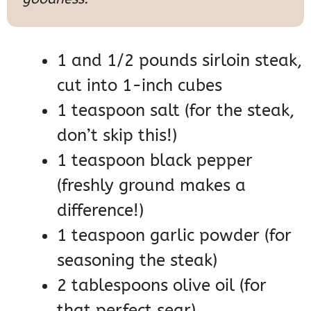
1 and 1/2 pounds sirloin steak,
cut into 1-inch cubes
1 teaspoon salt (for the steak,
don’t skip this!)
1 teaspoon black pepper
(freshly ground makes a
difference!)
1 teaspoon garlic powder (for
seasoning the steak)
2 tablespoons olive oil (for
that perfect sear)