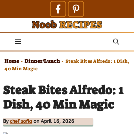
Skip
to
content
Menu
Home
Dinner/Lunch
-
-
Steak Bites Alfredo: 1 Dish,
40 Min Magic
Steak Bites Alfredo: 1
Dish, 40 Min Magic
By
chef sofia
on April 16, 2026