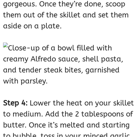
gorgeous. Once they’re done, scoop
them out of the skillet and set them
aside on a plate.
Step 4:
Lower the heat on your skillet
to medium. Add the 2 tablespoons of
butter. Once it’s melted and starting
to bubble, toss in your minced garlic.