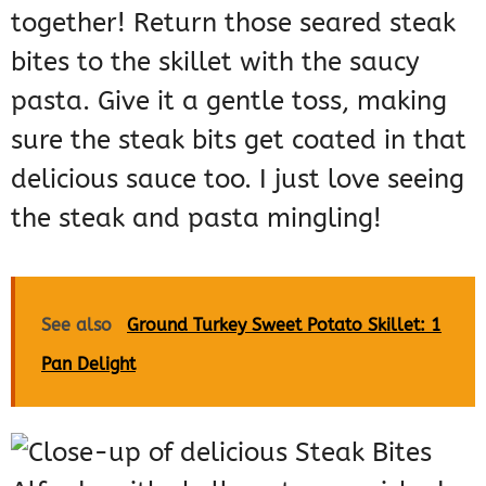
together! Return those seared steak
bites to the skillet with the saucy
pasta. Give it a gentle toss, making
sure the steak bits get coated in that
delicious sauce too. I just love seeing
the steak and pasta mingling!
See also
Ground Turkey Sweet Potato Skillet: 1
Pan Delight