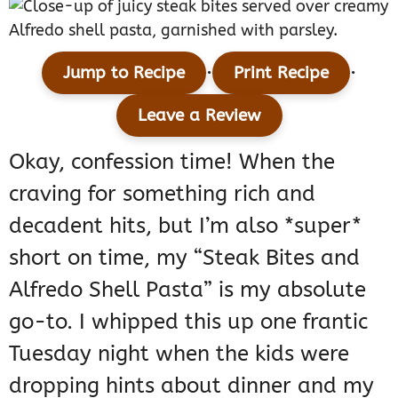
·
·
Jump to Recipe
Print Recipe
Leave a Review
Okay, confession time! When the
craving for something rich and
decadent hits, but I’m also *super*
short on time, my “Steak Bites and
Alfredo Shell Pasta” is my absolute
go-to. I whipped this up one frantic
Tuesday night when the kids were
dropping hints about dinner and my