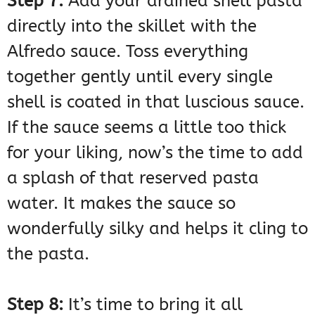
Step 7:
Add your drained shell pasta
directly into the skillet with the
Alfredo sauce. Toss everything
together gently until every single
shell is coated in that luscious sauce.
If the sauce seems a little too thick
for your liking, now’s the time to add
a splash of that reserved pasta
water. It makes the sauce so
wonderfully silky and helps it cling to
the pasta.
Step 8:
It’s time to bring it all