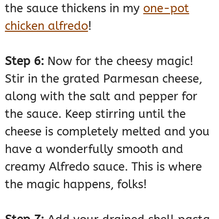
the sauce thickens in my
one-pot
chicken alfredo
!
Step 6:
Now for the cheesy magic!
Stir in the grated Parmesan cheese,
along with the salt and pepper for
the sauce. Keep stirring until the
cheese is completely melted and you
have a wonderfully smooth and
creamy Alfredo sauce. This is where
the magic happens, folks!