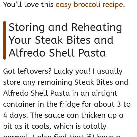
You’ll love this
easy broccoli recipe
.
Storing and Reheating
Your Steak Bites and
Alfredo Shell Pasta
Got leftovers? Lucky you! I usually
store any remaining Steak Bites and
Alfredo Shell Pasta in an airtight
container in the fridge for about 3 to
4 days. The sauce can thicken up a
bit as it cools, which is totally