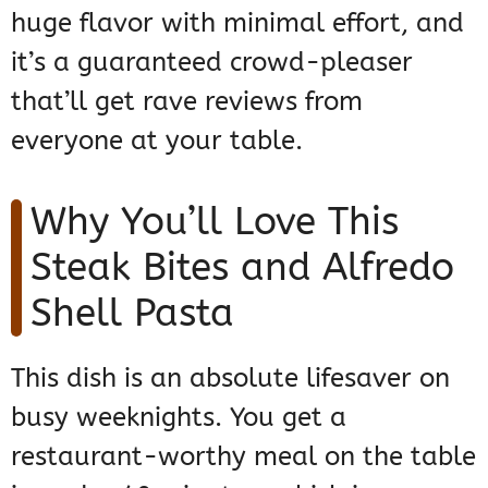
huge flavor with minimal effort, and
it’s a guaranteed crowd-pleaser
that’ll get rave reviews from
everyone at your table.
Why You’ll Love This
Steak Bites and Alfredo
Shell Pasta
This dish is an absolute lifesaver on
busy weeknights. You get a
restaurant-worthy meal on the table