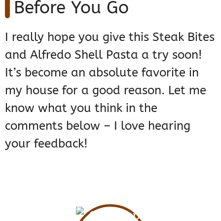
Before You Go
I really hope you give this Steak Bites
and Alfredo Shell Pasta a try soon!
It’s become an absolute favorite in
my house for a good reason. Let me
know what you think in the
comments below – I love hearing
your feedback!