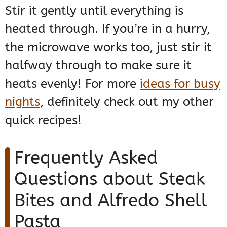
Stir it gently until everything is
heated through. If you’re in a hurry,
the microwave works too, just stir it
halfway through to make sure it
heats evenly! For more
ideas for busy
nights
, definitely check out my other
quick recipes!
Frequently Asked
Questions about Steak
Bites and Alfredo Shell
Pasta