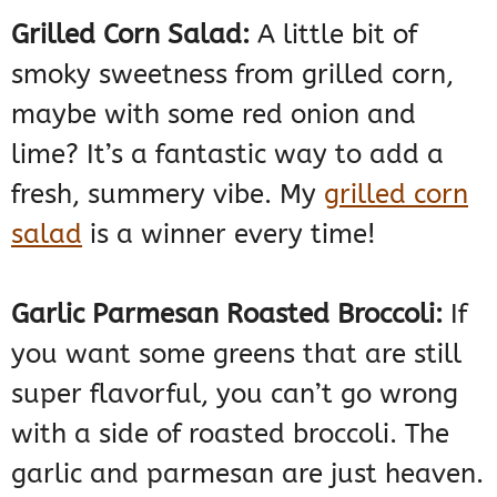
Grilled Corn Salad:
A little bit of
smoky sweetness from grilled corn,
maybe with some red onion and
lime? It’s a fantastic way to add a
fresh, summery vibe. My
grilled corn
salad
is a winner every time!
Garlic Parmesan Roasted Broccoli:
If
you want some greens that are still
super flavorful, you can’t go wrong
with a side of roasted broccoli. The
garlic and parmesan are just heaven.