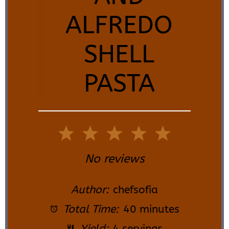
ALFREDO
SHELL
PASTA
1
2
3
4
5
Star
Stars
Stars
Stars
Stars
No reviews
Author:
chefsofia
Total Time:
40 minutes
Yield:
4 servings