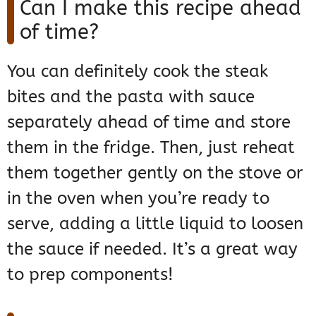
Can I make this recipe ahead
of time?
You can definitely cook the steak
bites and the pasta with sauce
separately ahead of time and store
them in the fridge. Then, just reheat
them together gently on the stove or
in the oven when you’re ready to
serve, adding a little liquid to loosen
the sauce if needed. It’s a great way
to prep components!