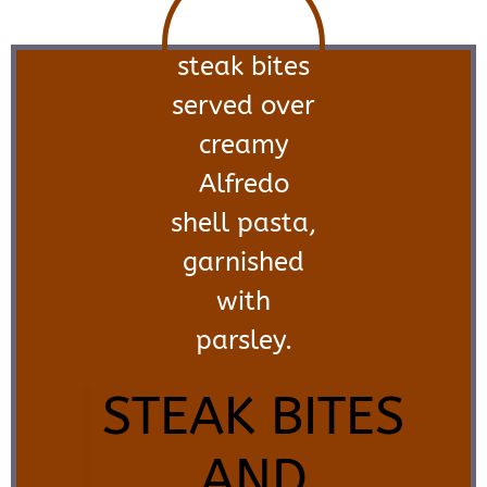
STEAK BITES
AND