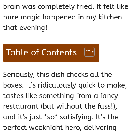
brain was completely fried. It felt like
pure magic happened in my kitchen
that evening!
Table of Contents
Seriously, this dish checks all the
boxes. It’s ridiculously quick to make,
tastes like something from a fancy
restaurant (but without the fuss!),
and it’s just *so* satisfying. It’s the
perfect weeknight hero, delivering