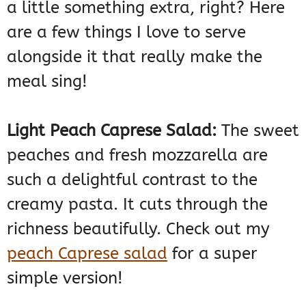
a little something extra, right? Here
are a few things I love to serve
alongside it that really make the
meal sing!
Light Peach Caprese Salad:
The sweet
peaches and fresh mozzarella are
such a delightful contrast to the
creamy pasta. It cuts through the
richness beautifully. Check out my
peach Caprese salad
for a super
simple version!