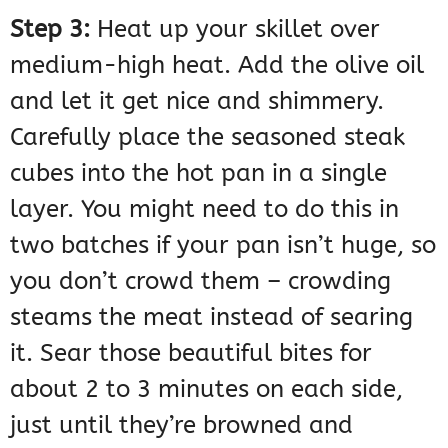
Step 3:
Heat up your skillet over
medium-high heat. Add the olive oil
and let it get nice and shimmery.
Carefully place the seasoned steak
cubes into the hot pan in a single
layer. You might need to do this in
two batches if your pan isn’t huge, so
you don’t crowd them – crowding
steams the meat instead of searing
it. Sear those beautiful bites for
about 2 to 3 minutes on each side,
just until they’re browned and