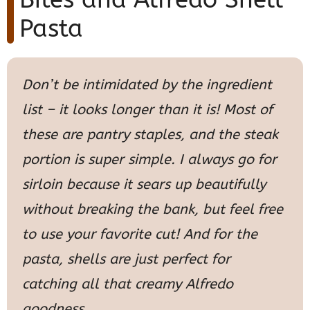
Pasta
Don’t be intimidated by the ingredient
list – it looks longer than it is! Most of
these are pantry staples, and the steak
portion is super simple. I always go for
sirloin because it sears up beautifully
without breaking the bank, but feel free
to use your favorite cut! And for the
pasta, shells are just perfect for
catching all that creamy Alfredo
goodness.