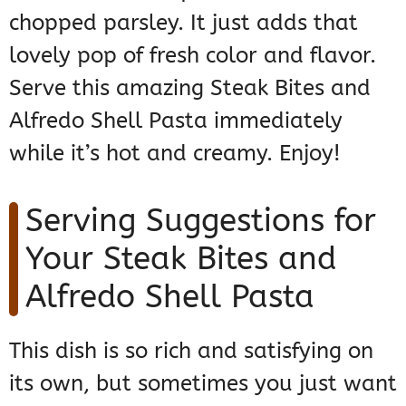
chopped parsley. It just adds that
lovely pop of fresh color and flavor.
Serve this amazing Steak Bites and
Alfredo Shell Pasta immediately
while it’s hot and creamy. Enjoy!
Serving Suggestions for
Your Steak Bites and
Alfredo Shell Pasta
This dish is so rich and satisfying on
its own, but sometimes you just want