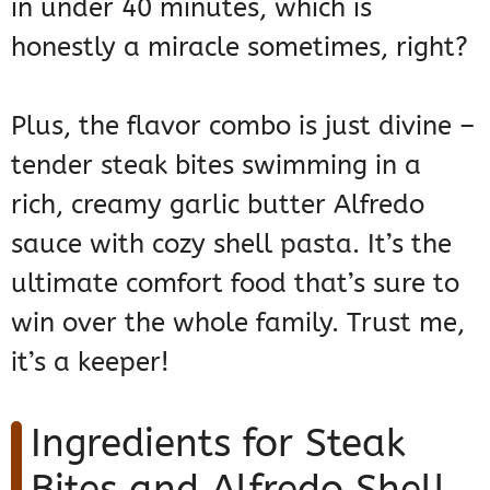
in under 40 minutes, which is
honestly a miracle sometimes, right?
Plus, the flavor combo is just divine –
tender steak bites swimming in a
rich, creamy garlic butter Alfredo
sauce with cozy shell pasta. It’s the
ultimate comfort food that’s sure to
win over the whole family. Trust me,
it’s a keeper!
Ingredients for Steak
Bites and Alfredo Shell