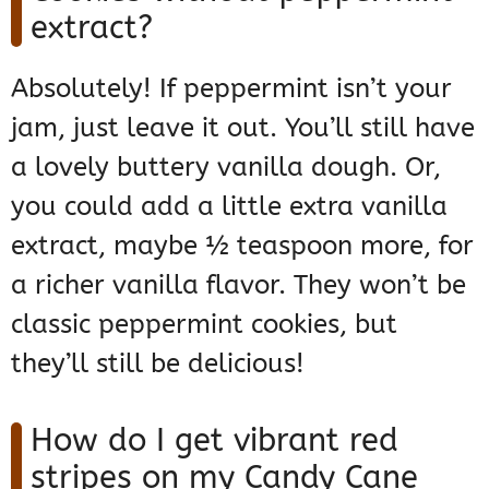
extract?
Absolutely! If peppermint isn’t your
jam, just leave it out. You’ll still have
a lovely buttery vanilla dough. Or,
you could add a little extra vanilla
extract, maybe ½ teaspoon more, for
a richer vanilla flavor. They won’t be
classic peppermint cookies, but
they’ll still be delicious!
How do I get vibrant red
stripes on my Candy Cane