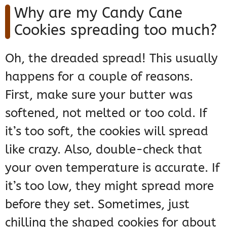
Why are my Candy Cane
Cookies spreading too much?
Oh, the dreaded spread! This usually
happens for a couple of reasons.
First, make sure your butter was
softened, not melted or too cold. If
it’s too soft, the cookies will spread
like crazy. Also, double-check that
your oven temperature is accurate. If
it’s too low, they might spread more
before they set. Sometimes, just
chilling the shaped cookies for about