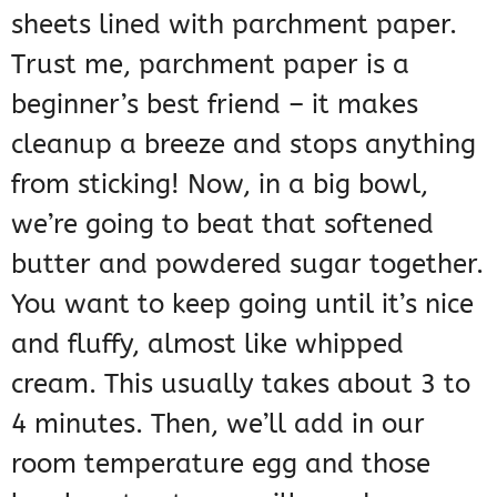
sheets lined with parchment paper.
Trust me, parchment paper is a
beginner’s best friend – it makes
cleanup a breeze and stops anything
from sticking! Now, in a big bowl,
we’re going to beat that softened
butter and powdered sugar together.
You want to keep going until it’s nice
and fluffy, almost like whipped
cream. This usually takes about 3 to
4 minutes. Then, we’ll add in our
room temperature egg and those