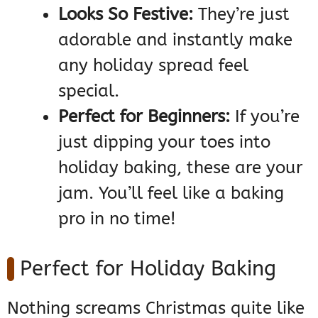
Looks So Festive:
They’re just
adorable and instantly make
any holiday spread feel
special.
Perfect for Beginners:
If you’re
just dipping your toes into
holiday baking, these are your
jam. You’ll feel like a baking
pro in no time!
Perfect for Holiday Baking
Nothing screams Christmas quite like