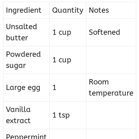
Ingredient
Quantity
Notes
Unsalted
1 cup
Softened
butter
Powdered
1 cup
sugar
Room
Large egg
1
temperature
Vanilla
1 tsp
extract
Peppermint