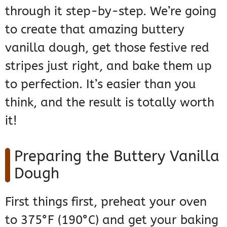
through it step-by-step. We’re going
to create that amazing buttery
vanilla dough, get those festive red
stripes just right, and bake them up
to perfection. It’s easier than you
think, and the result is totally worth
it!
Preparing the Buttery Vanilla
Dough
First things first, preheat your oven
to 375°F (190°C) and get your baking