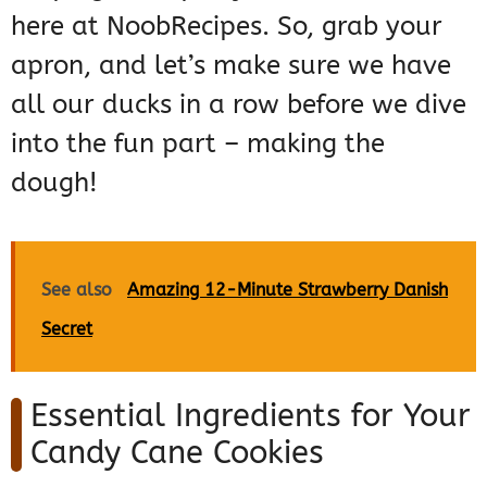
here at NoobRecipes. So, grab your
apron, and let’s make sure we have
all our ducks in a row before we dive
into the fun part – making the
dough!
See also
Amazing 12-Minute Strawberry Danish
Secret
Essential Ingredients for Your
Candy Cane Cookies