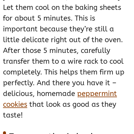
Let them cool on the baking sheets
for about 5 minutes. This is
important because they’re still a
little delicate right out of the oven.
After those 5 minutes, carefully
transfer them to a wire rack to cool
completely. This helps them firm up
perfectly. And there you have it –
delicious, homemade
peppermint
cookies
that look as good as they
taste!