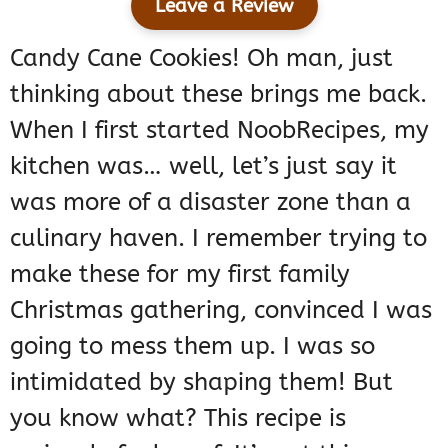
Leave a Review
Candy Cane Cookies! Oh man, just
thinking about these brings me back.
When I first started NoobRecipes, my
kitchen was… well, let’s just say it
was more of a disaster zone than a
culinary haven. I remember trying to
make these for my first family
Christmas gathering, convinced I was
going to mess them up. I was so
intimidated by shaping them! But
you know what? This recipe is