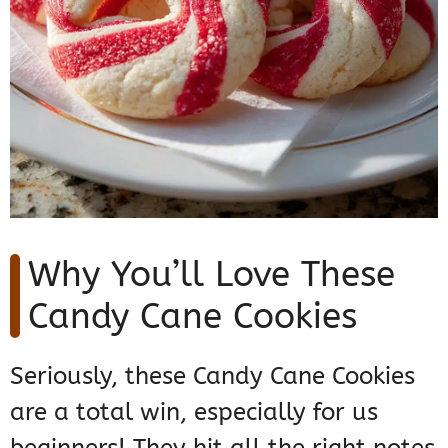
Why You’ll Love These
Candy Cane Cookies
Seriously, these Candy Cane Cookies
are a total win, especially for us