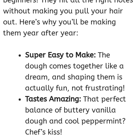
beginners! They hit all the right notes
without making you pull your hair
out. Here’s why you’ll be making
them year after year:
Super Easy to Make:
The
dough comes together like a
dream, and shaping them is
actually fun, not frustrating!
Tastes Amazing:
That perfect
balance of buttery vanilla
dough and cool peppermint?
Chef’s kiss!