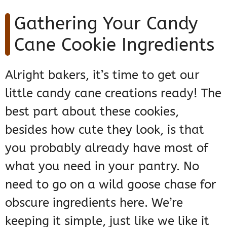
Gathering Your Candy
Cane Cookie Ingredients
Alright bakers, it’s time to get our
little candy cane creations ready! The
best part about these cookies,
besides how cute they look, is that
you probably already have most of
what you need in your pantry. No
need to go on a wild goose chase for
obscure ingredients here. We’re
keeping it simple, just like we like it