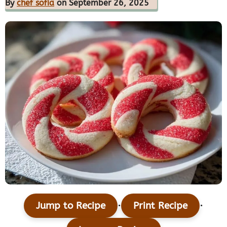
By
chef sofia
on September 26, 2025
·
·
Jump to Recipe
Print Recipe