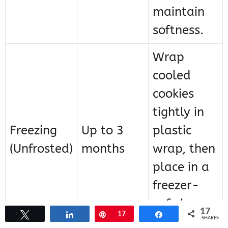
maintain
softness.
Wrap
cooled
cookies
tightly in
Freezing
Up to 3
plastic
(Unfrosted)
months
wrap, then
place in a
freezer-
safe bag or
17
Tweet
Share
Pin
17
Share
container.
SHARES