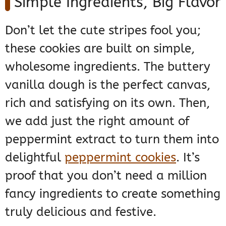
Simple Ingredients, Big Flavor
Don’t let the cute stripes fool you;
these cookies are built on simple,
wholesome ingredients. The buttery
vanilla dough is the perfect canvas,
rich and satisfying on its own. Then,
we add just the right amount of
peppermint extract to turn them into
delightful
peppermint cookies
. It’s
proof that you don’t need a million
fancy ingredients to create something
truly delicious and festive.