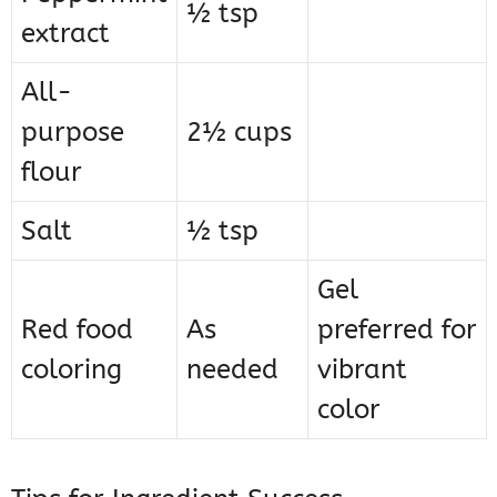
½ tsp
extract
All-
purpose
2½ cups
flour
Salt
½ tsp
Gel
Red food
As
preferred for
coloring
needed
vibrant
color