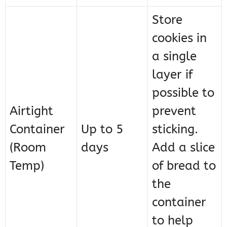
Store
cookies in
a single
layer if
possible to
Airtight
prevent
Container
Up to 5
sticking.
(Room
days
Add a slice
Temp)
of bread to
the
container
to help