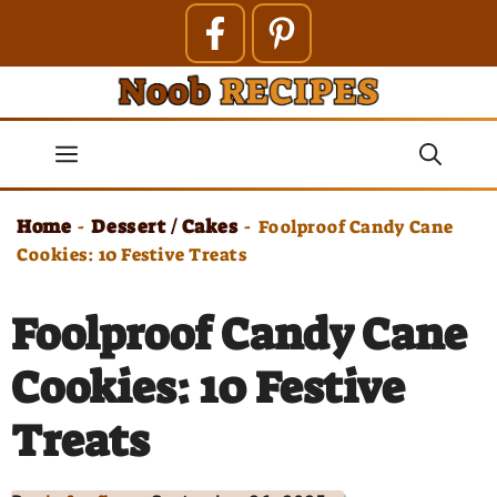
Skip
to
content
Menu
Home
Dessert / Cakes
-
-
Foolproof Candy Cane
Cookies: 10 Festive Treats
Foolproof Candy Cane
Cookies: 10 Festive
Treats