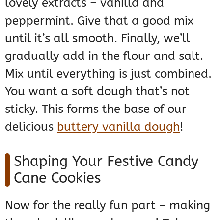
lovely extracts – vanilla and
peppermint. Give that a good mix
until it’s all smooth. Finally, we’ll
gradually add in the flour and salt.
Mix until everything is just combined.
You want a soft dough that’s not
sticky. This forms the base of our
delicious
buttery vanilla dough
!
Shaping Your Festive Candy
Cane Cookies
Now for the really fun part – making