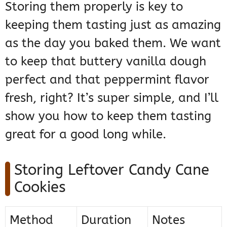
Storing them properly is key to
keeping them tasting just as amazing
as the day you baked them. We want
to keep that buttery vanilla dough
perfect and that peppermint flavor
fresh, right? It’s super simple, and I’ll
show you how to keep them tasting
great for a good long while.
Storing Leftover Candy Cane
Cookies
Method
Duration
Notes