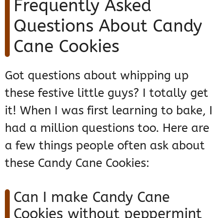
Frequently Asked
Questions About Candy
Cane Cookies
Got questions about whipping up
these festive little guys? I totally get
it! When I was first learning to bake, I
had a million questions too. Here are
a few things people often ask about
these Candy Cane Cookies:
Can I make Candy Cane
Cookies without peppermint