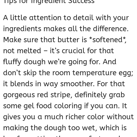
Tips for Ingredient Success
A little attention to detail with your
ingredients makes all the difference.
Make sure that butter is *softened*,
not melted – it’s crucial for that
fluffy dough we’re going for. And
don’t skip the room temperature egg;
it blends in way smoother. For that
gorgeous red stripe, definitely grab
some gel food coloring if you can. It
gives you a much richer color without
making the dough too wet, which is