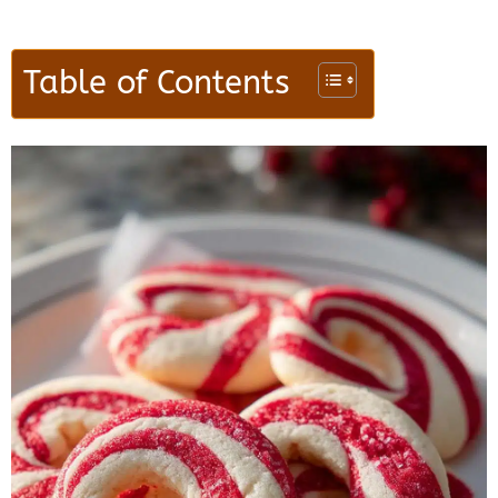
Table of Contents