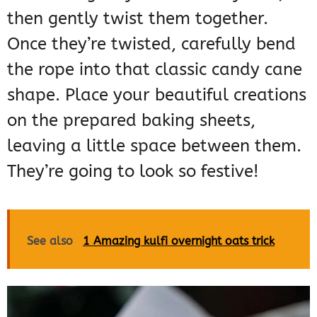
then gently twist them together.
Once they’re twisted, carefully bend
the rope into that classic candy cane
shape. Place your beautiful creations
on the prepared baking sheets,
leaving a little space between them.
They’re going to look so festive!
See also
1 Amazing kulfi overnight oats trick