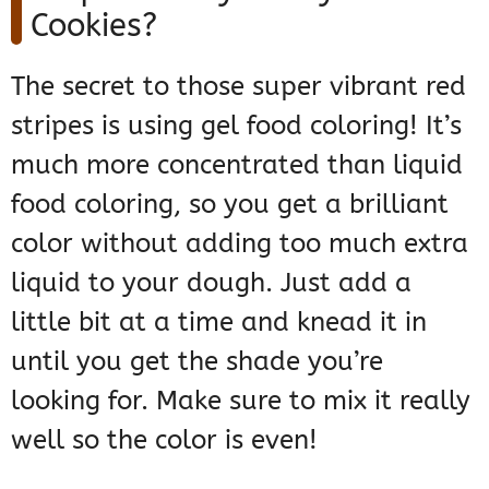
Cookies?
The secret to those super vibrant red
stripes is using gel food coloring! It’s
much more concentrated than liquid
food coloring, so you get a brilliant
color without adding too much extra
liquid to your dough. Just add a
little bit at a time and knead it in
until you get the shade you’re
looking for. Make sure to mix it really
well so the color is even!