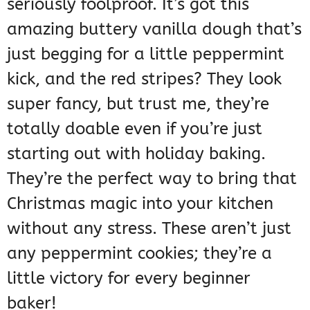
seriously foolproof. It’s got this
amazing buttery vanilla dough that’s
just begging for a little peppermint
kick, and the red stripes? They look
super fancy, but trust me, they’re
totally doable even if you’re just
starting out with holiday baking.
They’re the perfect way to bring that
Christmas magic into your kitchen
without any stress. These aren’t just
any peppermint cookies; they’re a
little victory for every beginner
baker!