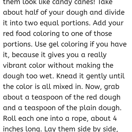
them look like candy canes! Take
about half of your dough and divide
it into two equal portions. Add your
red food coloring to one of those
portions. Use gel coloring if you have
it, because it gives you a really
vibrant color without making the
dough too wet. Knead it gently until
the color is all mixed in. Now, grab
about a teaspoon of the red dough
and a teaspoon of the plain dough.
Roll each one into a rope, about 4
inches long. Lay them side by side,