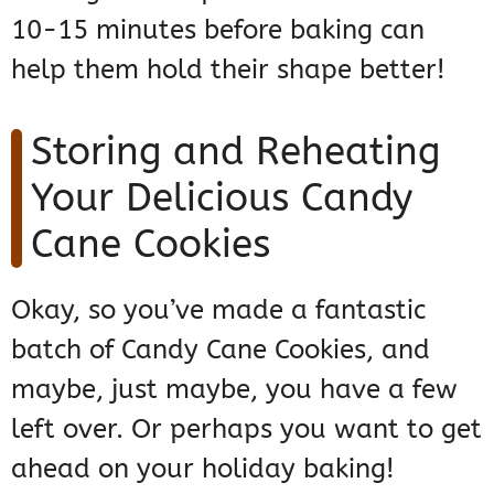
10-15 minutes before baking can
help them hold their shape better!
Storing and Reheating
Your Delicious Candy
Cane Cookies
Okay, so you’ve made a fantastic
batch of Candy Cane Cookies, and
maybe, just maybe, you have a few
left over. Or perhaps you want to get
ahead on your holiday baking!