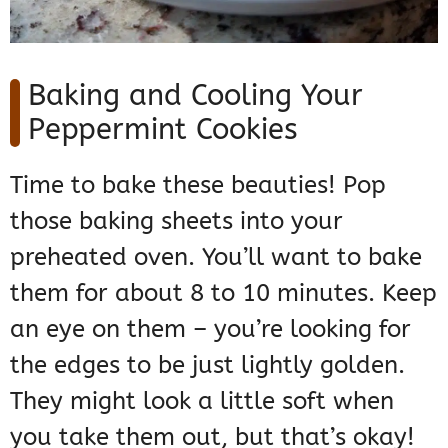
Baking and Cooling Your
Peppermint Cookies
Time to bake these beauties! Pop
those baking sheets into your
preheated oven. You’ll want to bake
them for about 8 to 10 minutes. Keep
an eye on them – you’re looking for
the edges to be just lightly golden.
They might look a little soft when
you take them out, but that’s okay!