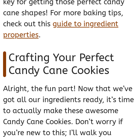
key for getting those perfect candy
cane shapes! For more baking tips,
check out this
guide to ingredient
properties
.
Crafting Your Perfect
Candy Cane Cookies
Alright, the fun part! Now that we’ve
got all our ingredients ready, it’s time
to actually make these awesome
Candy Cane Cookies. Don’t worry if
you’re new to this; I’ll walk you