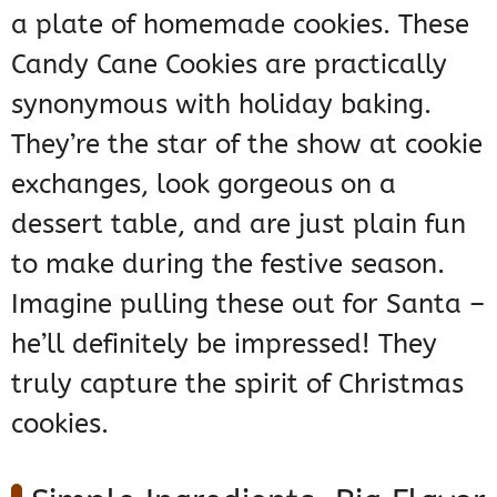
a plate of homemade cookies. These
Candy Cane Cookies are practically
synonymous with holiday baking.
They’re the star of the show at cookie
exchanges, look gorgeous on a
dessert table, and are just plain fun
to make during the festive season.
Imagine pulling these out for Santa –
he’ll definitely be impressed! They
truly capture the spirit of Christmas
cookies.