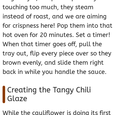
touching too much, they steam
instead of roast, and we are aiming
for crispness here! Pop them into that
hot oven for 20 minutes. Set a timer!
When that timer goes off, pull the
tray out, flip every piece over so they
brown evenly, and slide them right
back in while you handle the sauce.
Creating the Tangy Chili
Glaze
While the cauliflower is doing its first