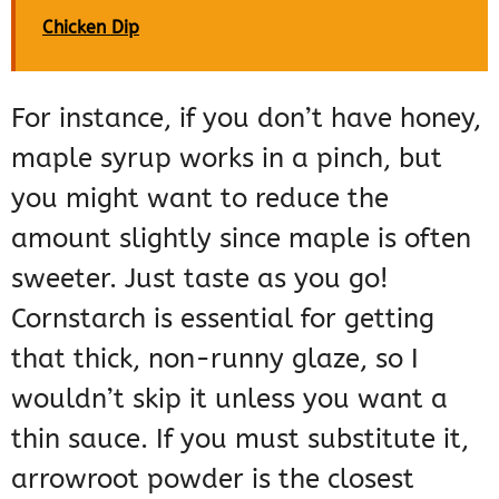
Chicken Dip
For instance, if you don’t have honey,
maple syrup works in a pinch, but
you might want to reduce the
amount slightly since maple is often
sweeter. Just taste as you go!
Cornstarch is essential for getting
that thick, non-runny glaze, so I
wouldn’t skip it unless you want a
thin sauce. If you must substitute it,
arrowroot powder is the closest