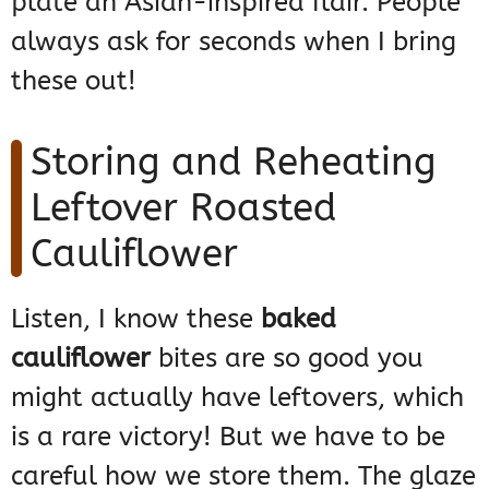
plate an Asian-inspired flair. People
always ask for seconds when I bring
these out!
Storing and Reheating
Leftover Roasted
Cauliflower
Listen, I know these
baked
cauliflower
bites are so good you
might actually have leftovers, which
is a rare victory! But we have to be
careful how we store them. The glaze