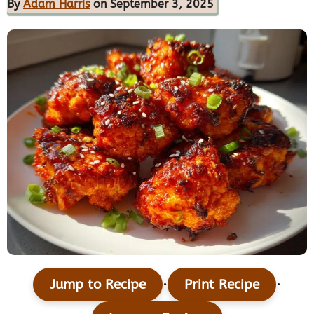
By
Adam Harris
on September 3, 2025
·
·
Jump to Recipe
Print Recipe