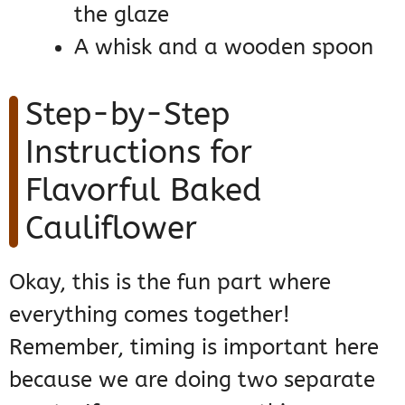
the glaze
A whisk and a wooden spoon
Step-by-Step
Instructions for
Flavorful Baked
Cauliflower
Okay, this is the fun part where
everything comes together!
Remember, timing is important here
because we are doing two separate