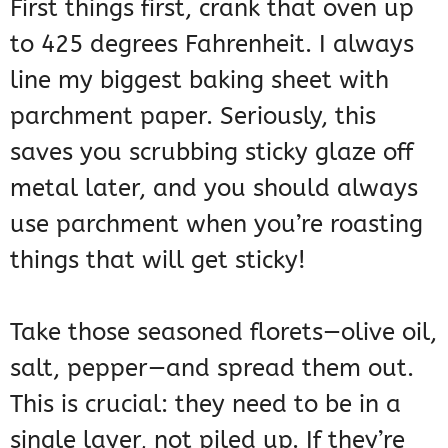
First things first, crank that oven up
to 425 degrees Fahrenheit. I always
line my biggest baking sheet with
parchment paper. Seriously, this
saves you scrubbing sticky glaze off
metal later, and you should always
use parchment when you’re roasting
things that will get sticky!
Take those seasoned florets—olive oil,
salt, pepper—and spread them out.
This is crucial: they need to be in a
single layer, not piled up. If they’re