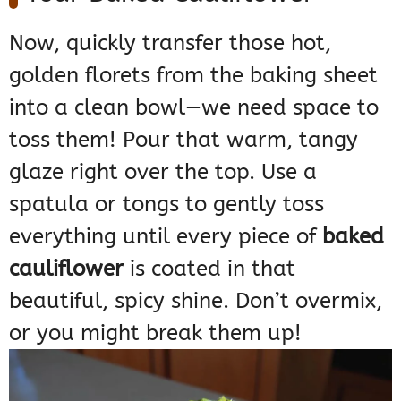
Now, quickly transfer those hot,
golden florets from the baking sheet
into a clean bowl—we need space to
toss them! Pour that warm, tangy
glaze right over the top. Use a
spatula or tongs to gently toss
everything until every piece of
baked
cauliflower
is coated in that
beautiful, spicy shine. Don’t overmix,
or you might break them up!