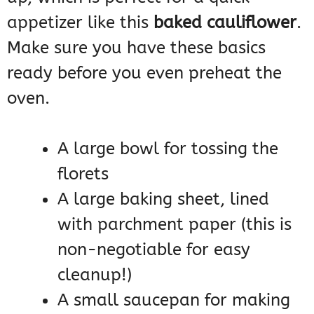
appetizer like this
baked cauliflower
.
Make sure you have these basics
ready before you even preheat the
oven.
A large bowl for tossing the
florets
A large baking sheet, lined
with parchment paper (this is
non-negotiable for easy
cleanup!)
A small saucepan for making