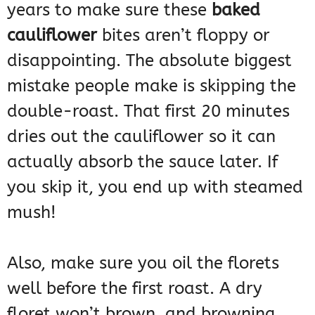
years to make sure these
baked
cauliflower
bites aren’t floppy or
disappointing. The absolute biggest
mistake people make is skipping the
double-roast. That first 20 minutes
dries out the cauliflower so it can
actually absorb the sauce later. If
you skip it, you end up with steamed
mush!
Also, make sure you oil the florets
well before the first roast. A dry
floret won’t brown, and browning