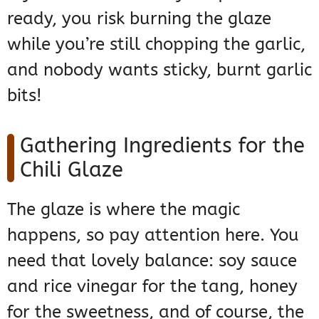
ready, you risk burning the glaze
while you’re still chopping the garlic,
and nobody wants sticky, burnt garlic
bits!
Gathering Ingredients for the
Chili Glaze
The glaze is where the magic
happens, so pay attention here. You
need that lovely balance: soy sauce
and rice vinegar for the tang, honey
for the sweetness, and of course, the