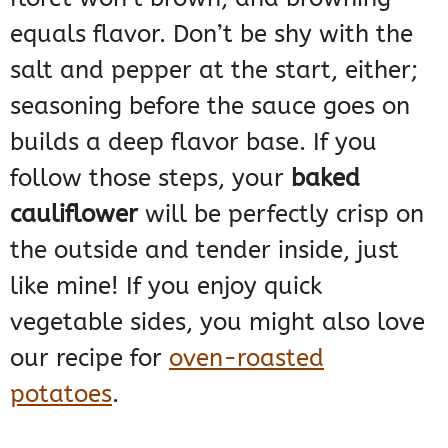
equals flavor. Don’t be shy with the
salt and pepper at the start, either;
seasoning before the sauce goes on
builds a deep flavor base. If you
follow those steps, your
baked
cauliflower
will be perfectly crisp on
the outside and tender inside, just
like mine! If you enjoy quick
vegetable sides, you might also love
our recipe for
oven-roasted
potatoes
.