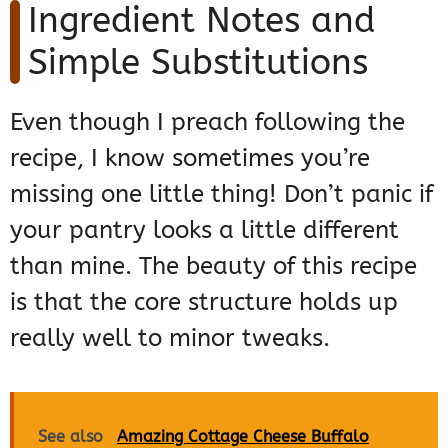
Ingredient Notes and
Simple Substitutions
Even though I preach following the
recipe, I know sometimes you’re
missing one little thing! Don’t panic if
your pantry looks a little different
than mine. The beauty of this recipe
is that the core structure holds up
really well to minor tweaks.
See also
Amazing Cottage Cheese Buffalo