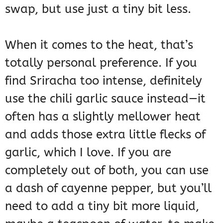
swap, but use just a tiny bit less.
When it comes to the heat, that’s
totally personal preference. If you
find Sriracha too intense, definitely
use the chili garlic sauce instead—it
often has a slightly mellower heat
and adds those extra little flecks of
garlic, which I love. If you are
completely out of both, you can use
a dash of cayenne pepper, but you’ll
need to add a tiny bit more liquid,