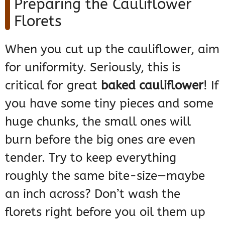
Preparing the Cauliflower
Florets
When you cut up the cauliflower, aim
for uniformity. Seriously, this is
critical for great
baked cauliflower
! If
you have some tiny pieces and some
huge chunks, the small ones will
burn before the big ones are even
tender. Try to keep everything
roughly the same bite-size—maybe
an inch across? Don’t wash the
florets right before you oil them up