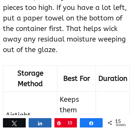
pieces too high. If you have a lot left,
put a paper towel on the bottom of
the container first. That helps wick
away any residual moisture weeping
out of the glaze.
Storage
Best For
Duration
Method
Keeps
them
Airtight
from
Up to 3
15
Tweet
Share
Pin
15
Share
Container
SHARES