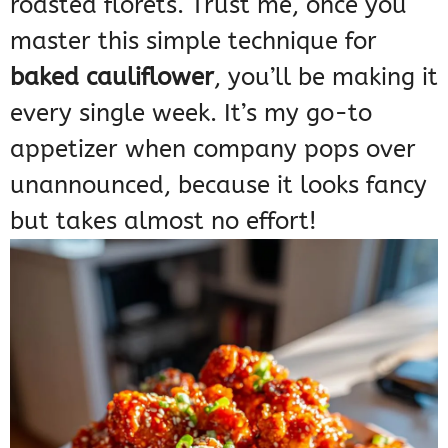
roasted florets. Trust me, once you
master this simple technique for
baked cauliflower
, you’ll be making it
every single week. It’s my go-to
appetizer when company pops over
unannounced, because it looks fancy
but takes almost no effort!