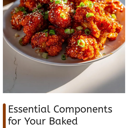
Essential Components
for Your Baked