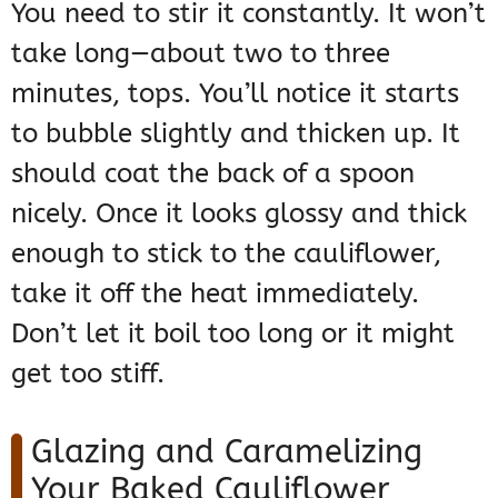
You need to stir it constantly. It won’t
take long—about two to three
minutes, tops. You’ll notice it starts
to bubble slightly and thicken up. It
should coat the back of a spoon
nicely. Once it looks glossy and thick
enough to stick to the cauliflower,
take it off the heat immediately.
Don’t let it boil too long or it might
get too stiff.
Glazing and Caramelizing
Your Baked Cauliflower