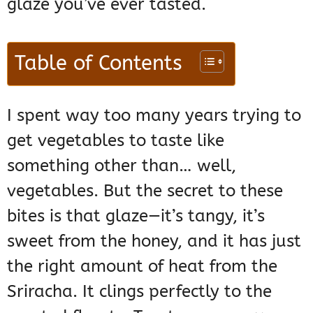
glaze you’ve ever tasted.
Table of Contents
I spent way too many years trying to
get vegetables to taste like
something other than… well,
vegetables. But the secret to these
bites is that glaze—it’s tangy, it’s
sweet from the honey, and it has just
the right amount of heat from the
Sriracha. It clings perfectly to the