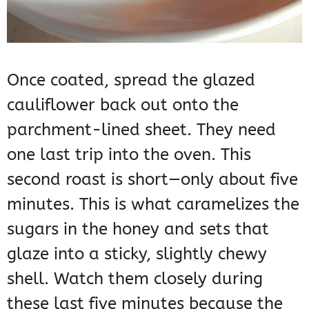
Once coated, spread the glazed
cauliflower back out onto the
parchment-lined sheet. They need
one last trip into the oven. This
second roast is short—only about five
minutes. This is what caramelizes the
sugars in the honey and sets that
glaze into a sticky, slightly chewy
shell. Watch them closely during
these last five minutes because the