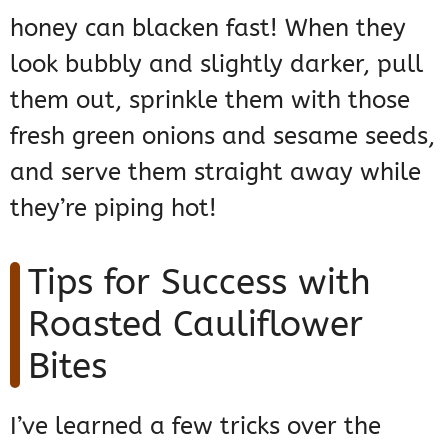
honey can blacken fast! When they
look bubbly and slightly darker, pull
them out, sprinkle them with those
fresh green onions and sesame seeds,
and serve them straight away while
they’re piping hot!
Tips for Success with
Roasted Cauliflower
Bites
I’ve learned a few tricks over the