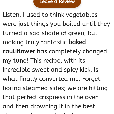
Leave a Review
Listen, I used to think vegetables
were just things you boiled until they
turned a sad shade of green, but
making truly fantastic
baked
cauliflower
has completely changed
my tune! This recipe, with its
incredible sweet and spicy kick, is
what finally converted me. Forget
boring steamed sides; we are hitting
that perfect crispness in the oven
and then drowning it in the best