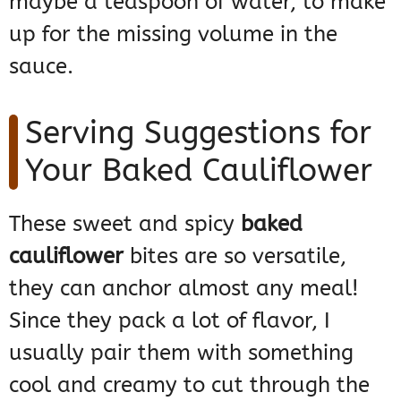
maybe a teaspoon of water, to make
up for the missing volume in the
sauce.
Serving Suggestions for
Your Baked Cauliflower
These sweet and spicy
baked
cauliflower
bites are so versatile,
they can anchor almost any meal!
Since they pack a lot of flavor, I
usually pair them with something
cool and creamy to cut through the