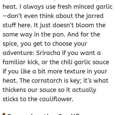
heat. I always use fresh minced garlic
—don’t even think about the jarred
stuff here. It just doesn’t bloom the
same way in the pan. And for the
spice, you get to choose your
adventure: Sriracha if you want a
familiar kick, or the chili garlic sauce
if you like a bit more texture in your
heat. The cornstarch is key; it’s what
thickens our sauce so it actually
sticks to the cauliflower.