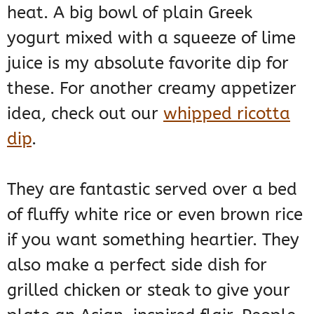
heat. A big bowl of plain Greek
yogurt mixed with a squeeze of lime
juice is my absolute favorite dip for
these. For another creamy appetizer
idea, check out our
whipped ricotta
dip
.
They are fantastic served over a bed
of fluffy white rice or even brown rice
if you want something heartier. They
also make a perfect side dish for
grilled chicken or steak to give your