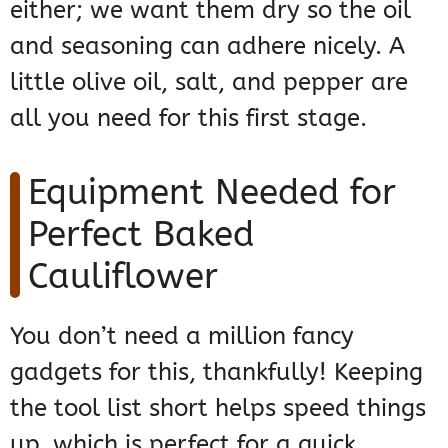
either; we want them dry so the oil
and seasoning can adhere nicely. A
little olive oil, salt, and pepper are
all you need for this first stage.
Equipment Needed for
Perfect Baked
Cauliflower
You don’t need a million fancy
gadgets for this, thankfully! Keeping
the tool list short helps speed things
up, which is perfect for a quick