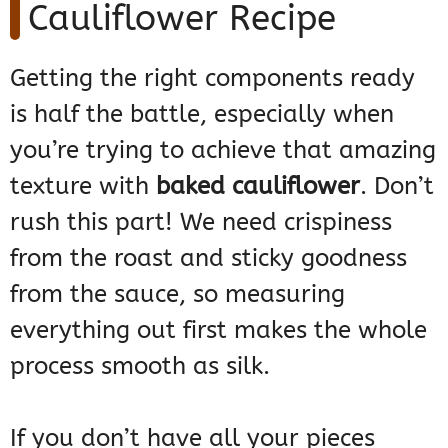
Cauliflower Recipe
Getting the right components ready
is half the battle, especially when
you’re trying to achieve that amazing
texture with
baked cauliflower
. Don’t
rush this part! We need crispiness
from the roast and sticky goodness
from the sauce, so measuring
everything out first makes the whole
process smooth as silk.
If you don’t have all your pieces