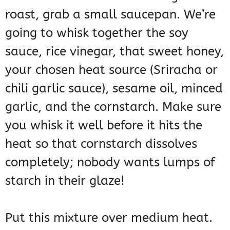
roast, grab a small saucepan. We’re
going to whisk together the soy
sauce, rice vinegar, that sweet honey,
your chosen heat source (Sriracha or
chili garlic sauce), sesame oil, minced
garlic, and the cornstarch. Make sure
you whisk it well before it hits the
heat so that cornstarch dissolves
completely; nobody wants lumps of
starch in their glaze!
Put this mixture over medium heat.