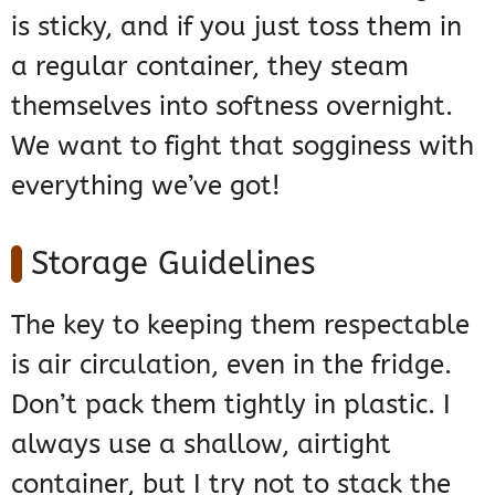
is sticky, and if you just toss them in
a regular container, they steam
themselves into softness overnight.
We want to fight that sogginess with
everything we’ve got!
Storage Guidelines
The key to keeping them respectable
is air circulation, even in the fridge.
Don’t pack them tightly in plastic. I
always use a shallow, airtight
container, but I try not to stack the