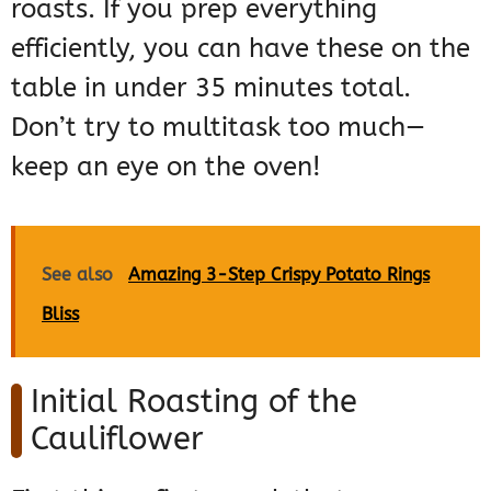
roasts. If you prep everything
efficiently, you can have these on the
table in under 35 minutes total.
Don’t try to multitask too much—
keep an eye on the oven!
See also
Amazing 3-Step Crispy Potato Rings
Bliss
Initial Roasting of the
Cauliflower