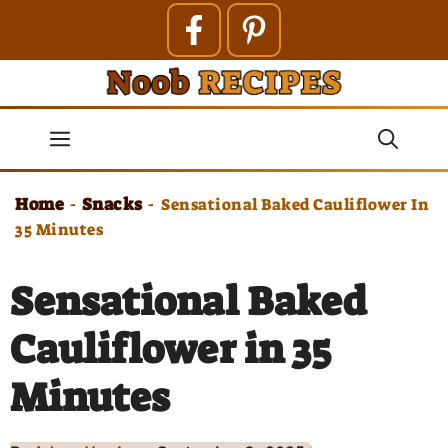
Skip
to
content
Menu
Home
Snacks
-
-
Sensational Baked Cauliflower In
35 Minutes
Sensational Baked
Cauliflower in 35
Minutes