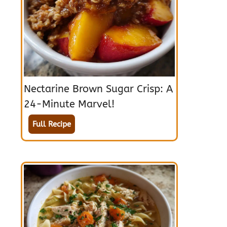
Nectarine Brown Sugar Crisp: A
24-Minute Marvel!
Full Recipe