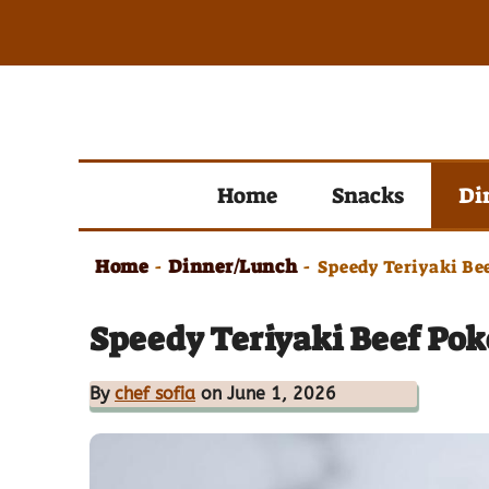
Skip
to
content
Home
Snacks
Di
Home
Dinner/Lunch
-
-
Speedy Teriyaki Be
Speedy Teriyaki Beef Pok
By
chef sofia
on June 1, 2026