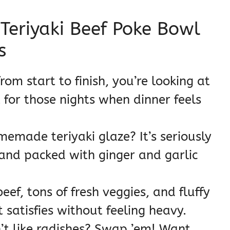
 Teriyaki Beef Poke Bowl
s
rom start to finish, you’re looking at
 for those nights when dinner feels
emade teriyaki glaze? It’s seriously
 and packed with ginger and garlic
eef, tons of fresh veggies, and fluffy
 satisfies without feeling heavy.
t like radishes? Swap ’em! Want