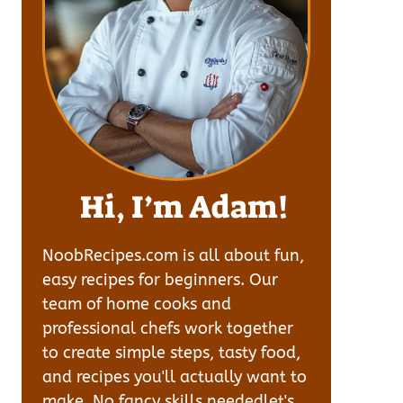
Hi, I’m Adam!
NoobRecipes.com is all about fun,
easy recipes for beginners. Our
team of home cooks and
professional chefs work together
to create simple steps, tasty food,
and recipes you'll actually want to
make. No fancy skills neededlet's