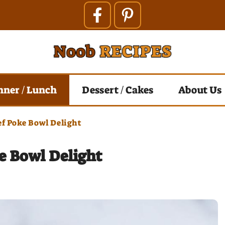
nner / Lunch
Dessert / Cakes
About Us
ef Poke Bowl Delight
e Bowl Delight