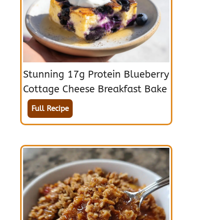
Stunning 17g Protein Blueberry
Cottage Cheese Breakfast Bake
Full Recipe