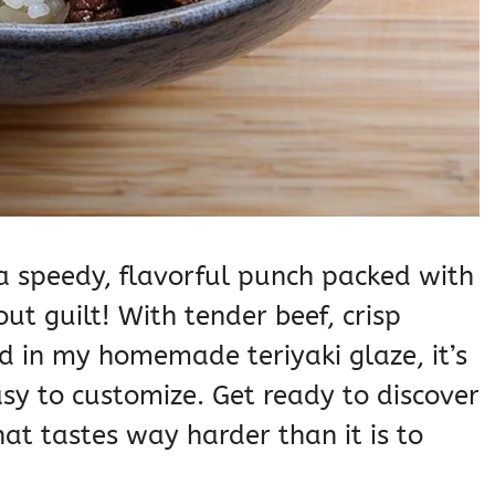
s a speedy, flavorful punch packed with
ut guilt! With tender beef, crisp
ted in my homemade teriyaki glaze, it’s
easy to customize. Get ready to discover
at tastes way harder than it is to