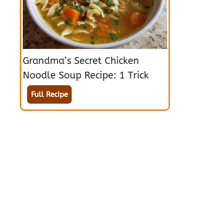
Grandma’s Secret Chicken
Noodle Soup Recipe: 1 Trick
Full Recipe