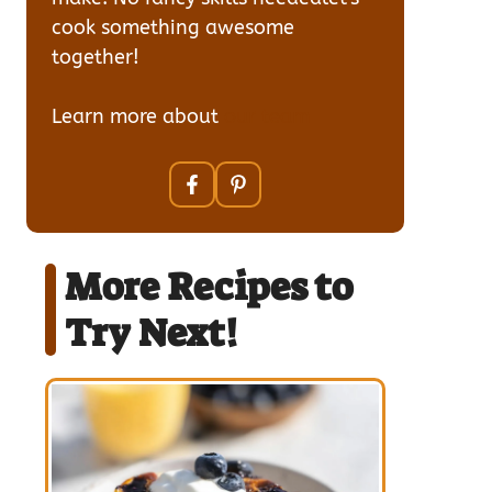
cook something awesome
together!
Learn more about
our team
More Recipes to
Try Next!