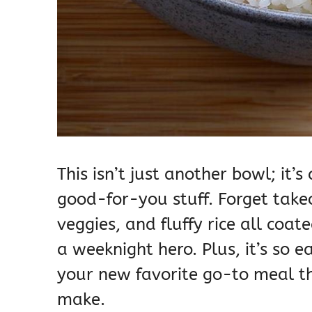
This isn’t just another bowl; it’
good-for-you stuff. Forget takeo
veggies, and fluffy rice all coa
a weeknight hero. Plus, it’s so 
your new favorite go-to meal th
make.