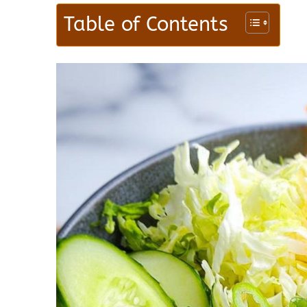
Table of Contents