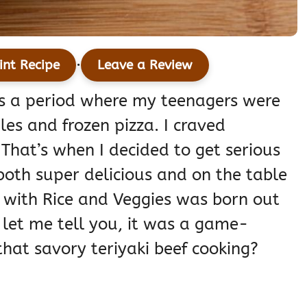
·
int Recipe
Leave a Review
as a period where my teenagers were
les and frozen pizza. I craved
 That’s when I decided to get serious
oth super delicious and on the table
l with Rice and Veggies was born out
 let me tell you, it was a game-
that savory teriyaki beef cooking?