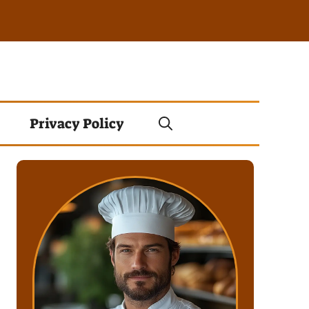
Privacy Policy