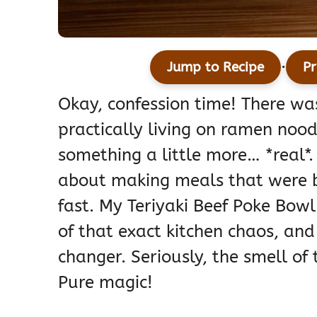
·
Jump to Recipe
Pr
Okay, confession time! There w
practically living on ramen nood
something a little more… *real*.
about making meals that were b
fast. My Teriyaki Beef Poke Bow
of that exact kitchen chaos, and
changer. Seriously, the smell of 
Pure magic!