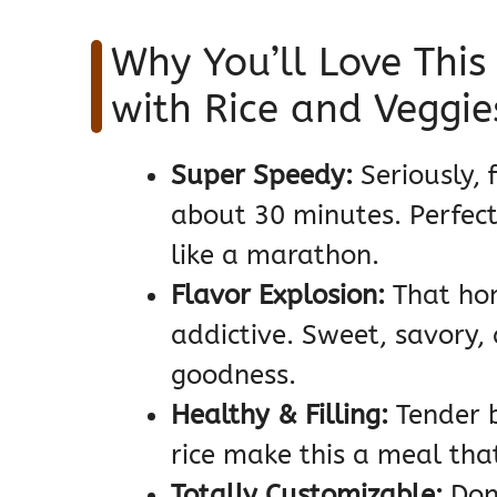
Why You’ll Love This
with Rice and Veggie
Super Speedy:
Seriously, f
about 30 minutes. Perfect
like a marathon.
Flavor Explosion:
That hom
addictive. Sweet, savory,
goodness.
Healthy & Filling:
Tender b
rice make this a meal that
Totally Customizable:
Don’