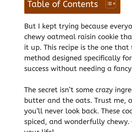
Table of Contents
But I kept trying because every
chewy oatmeal raisin cookie tha
it up. This recipe is the one that
method designed specifically f
success without needing a fancy 
The secret isn’t some crazy ingre
butter and the oats. Trust me, 
you’ll never look back. These co
spiced, and wonderfully chewy. 