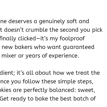
one deserves a genuinely soft and
t doesn’t crumble the second you pick
 finally clicked—it’s my foolproof
or new bakers who want guaranteed
mixer or years of experience.
dient; it’s all about how we treat the
once you follow these simple steps,
okies are perfectly balanced: sweet,
Get ready to bake the best batch of