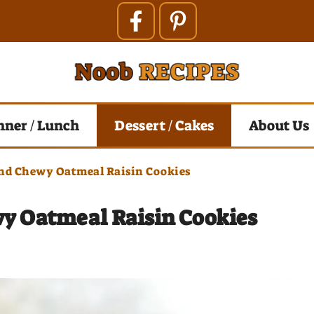
nner / Lunch
Dessert / Cakes
About Us
And Chewy Oatmeal Raisin Cookies
wy Oatmeal Raisin Cookies