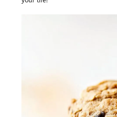
your life!