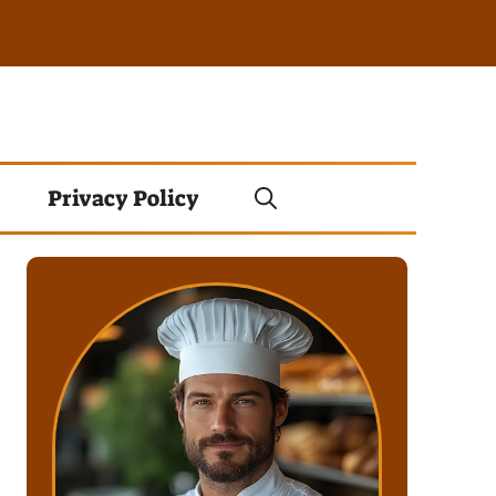
Privacy Policy