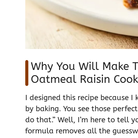
Why You Will Make T
Oatmeal Raisin Cook
I designed this recipe because I 
by baking. You see those perfect
do that.” Well, I’m here to tell 
formula removes all the guesswo