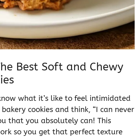
he Best Soft and Chewy
ies
know what it’s like to feel intimidated
 bakery cookies and think, “I can never
you that you absolutely can! This
rk so you get that perfect texture