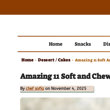
Skip
to
content
Home
Snacks
Di
Home
Dessert / Cakes
-
-
Amazing 11 Soft 
Amazing 11 Soft and Che
By
chef sofia
on November 4, 2025