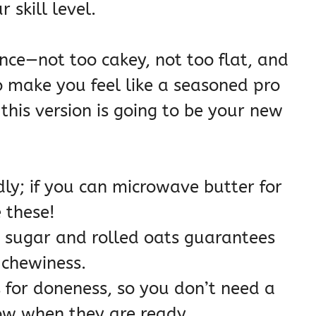
 skill level.
nce—not too cakey, not too flat, and
to make you feel like a seasoned pro
 this version is going to be your new
ndly; if you can microwave butter for
 these!
 sugar and rolled oats guarantees
 chewiness.
 for doneness, so you don’t need a
w when they are ready.