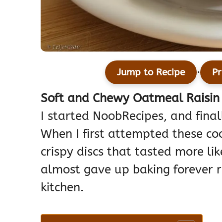
·
Jump to Recipe
Pr
Soft and Chewy Oatmeal Raisin 
I started NoobRecipes, and finall
When I first attempted these coo
crispy discs that tasted more li
almost gave up baking forever r
kitchen.