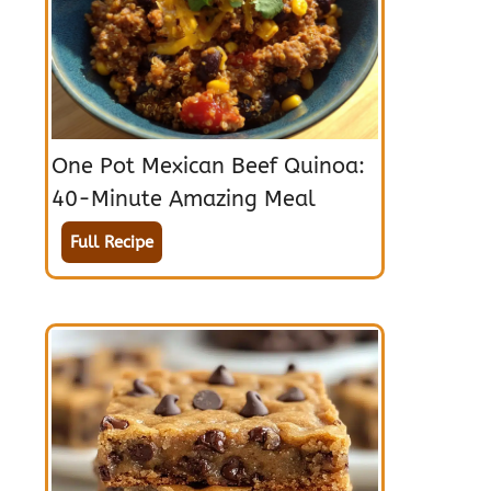
One Pot Mexican Beef Quinoa:
40-Minute Amazing Meal
Full Recipe