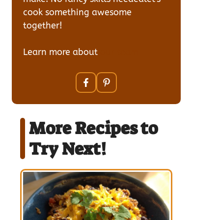
cook something awesome
together!
Learn more about
our team
More Recipes to
Try Next!