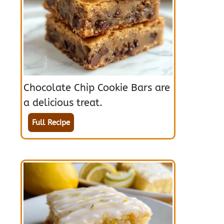
Chocolate Chip Cookie Bars are
a delicious treat.
Full Recipe