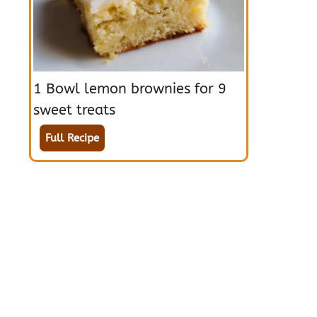
1 Bowl lemon brownies for 9
sweet treats
Full Recipe