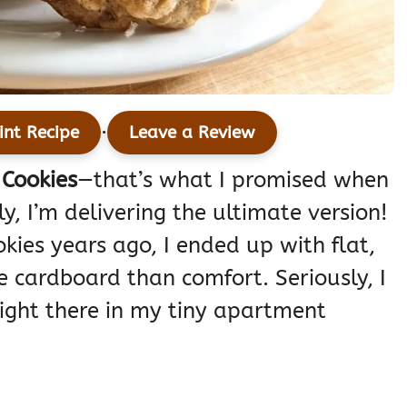
·
int Recipe
Leave a Review
Cookies
—that’s what I promised when
y, I’m delivering the ultimate version!
kies years ago, I ended up with flat,
ke cardboard than comfort. Seriously, I
ight there in my tiny apartment