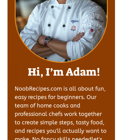
Hi, I’m Adam!
NoobRecipes.com is all about fun,
easy recipes for beginners. Our
team of home cooks and
professional chefs work together
to create simple steps, tasty food,
and recipes you'll actually want to
make. No fancy skills neededlet's