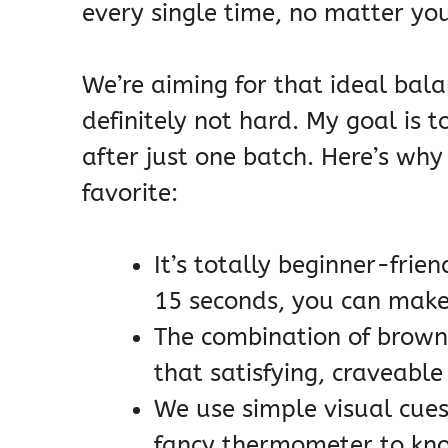
every single time, no matter your
We’re aiming for that ideal bala
definitely not hard. My goal is 
after just one batch. Here’s why
favorite:
It’s totally beginner-frie
15 seconds, you can make
The combination of brown
that satisfying, craveable
We use simple visual cues
fancy thermometer to kno