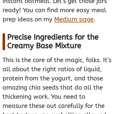
instant oatmeal. Let’s get those jars
ready! You can find more easy meal
prep ideas on my
Medium page
.
Precise Ingredients for the
Creamy Base Mixture
This is the core of the magic, folks. It’s
all about the right ratios of liquid,
protein from the yogurt, and those
amazing chia seeds that do all the
thickening work. You need to
measure these out carefully for the