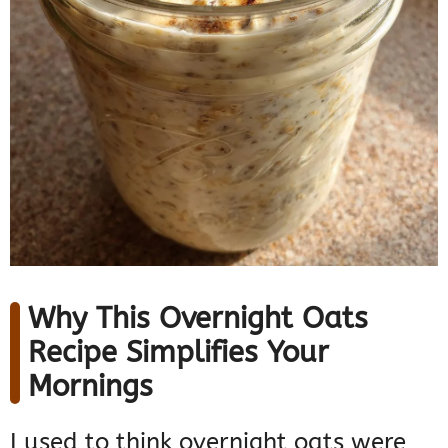
Why This Overnight Oats
Recipe Simplifies Your
Mornings
I used to think overnight oats were