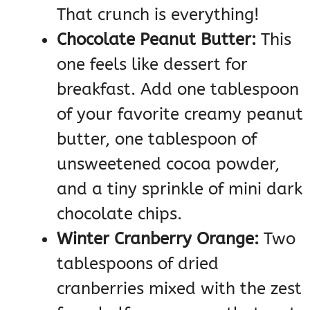
That crunch is everything!
Chocolate Peanut Butter:
This
one feels like dessert for
breakfast. Add one tablespoon
of your favorite creamy peanut
butter, one tablespoon of
unsweetened cocoa powder,
and a tiny sprinkle of mini dark
chocolate chips.
Winter Cranberry Orange:
Two
tablespoons of dried
cranberries mixed with the zest