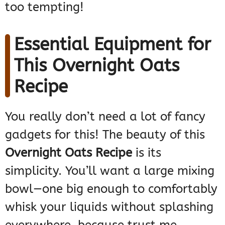
too tempting!
Essential Equipment for
This Overnight Oats
Recipe
You really don’t need a lot of fancy
gadgets for this! The beauty of this
Overnight Oats Recipe
is its
simplicity. You’ll want a large mixing
bowl—one big enough to comfortably
whisk your liquids without splashing