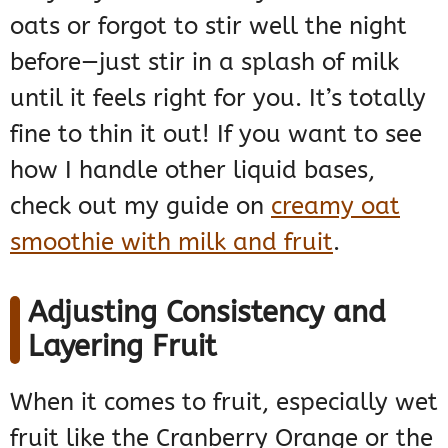
oats or forgot to stir well the night
before—just stir in a splash of milk
until it feels right for you. It’s totally
fine to thin it out! If you want to see
how I handle other liquid bases,
check out my guide on
creamy oat
smoothie with milk and fruit
.
Adjusting Consistency and
Layering Fruit
When it comes to fruit, especially wet
fruit like the Cranberry Orange or the