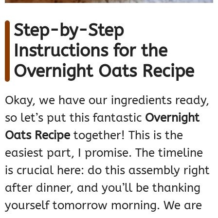
Step-by-Step
Instructions for the
Overnight Oats Recipe
Okay, we have our ingredients ready,
so let’s put this fantastic
Overnight
Oats Recipe
together! This is the
easiest part, I promise. The timeline
is crucial here: do this assembly right
after dinner, and you’ll be thanking
yourself tomorrow morning. We are