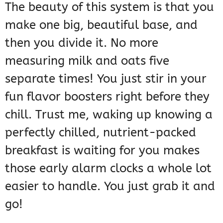
The beauty of this system is that you
make one big, beautiful base, and
then you divide it. No more
measuring milk and oats five
separate times! You just stir in your
fun flavor boosters right before they
chill. Trust me, waking up knowing a
perfectly chilled, nutrient-packed
breakfast is waiting for you makes
those early alarm clocks a whole lot
easier to handle. You just grab it and
go!