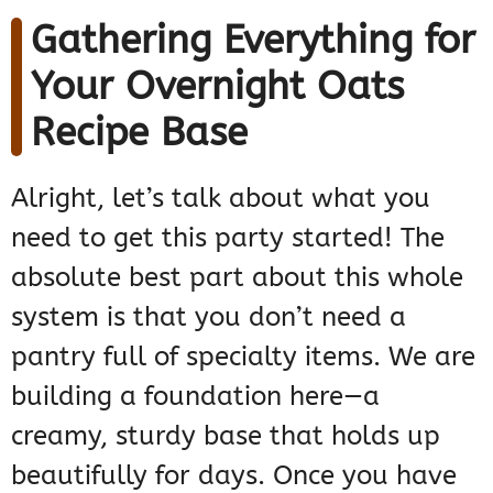
Gathering Everything for
Your Overnight Oats
Recipe Base
Alright, let’s talk about what you
need to get this party started! The
absolute best part about this whole
system is that you don’t need a
pantry full of specialty items. We are
building a foundation here—a
creamy, sturdy base that holds up
beautifully for days. Once you have