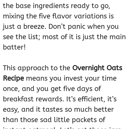
the base ingredients ready to go,
mixing the five flavor variations is
just a breeze. Don’t panic when you
see the list; most of it is just the main
batter!
This approach to the
Overnight Oats
Recipe
means you invest your time
once, and you get five days of
breakfast rewards. It’s efficient, it’s
easy, and it tastes so much better
than those sad little packets of