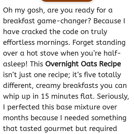
Oh my gosh, are you ready for a
breakfast game-changer? Because I
have cracked the code on truly
effortless mornings. Forget standing
over a hot stove when you’re half-
asleep! This
Overnight Oats Recipe
isn’t just one recipe; it’s five totally
different, creamy breakfasts you can
whip up in 15 minutes flat. Seriously,
I perfected this base mixture over
months because I needed something
that tasted gourmet but required