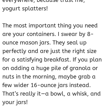
everywhere, because trust me,
yogurt splatters!
The most important thing you need
are your containers. I swear by 8-
ounce mason jars. They seal up
perfectly and are just the right size
for a satisfying breakfast. If you plan
on adding a huge pile of granola or
nuts in the morning, maybe grab a
few wider 16-ounce jars instead.
That’s really it—a bowl, a whisk, and
your jars!