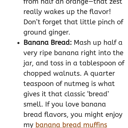
from half an orange—that zest
really wakes up the flavor!
Don’t forget that little pinch of
ground ginger.
Banana Bread:
Mash up half a
very ripe banana right into the
jar, and toss in a tablespoon of
chopped walnuts. A quarter
teaspoon of nutmeg is what
gives it that classic ‘bread’
smell. If you love banana
bread flavors, you might enjoy
my
banana bread muffins