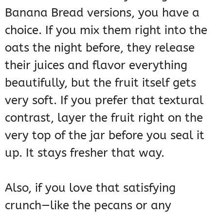
Banana Bread versions, you have a
choice. If you mix them right into the
oats the night before, they release
their juices and flavor everything
beautifully, but the fruit itself gets
very soft. If you prefer that textural
contrast, layer the fruit right on the
very top of the jar before you seal it
up. It stays fresher that way.
Also, if you love that satisfying
crunch—like the pecans or any