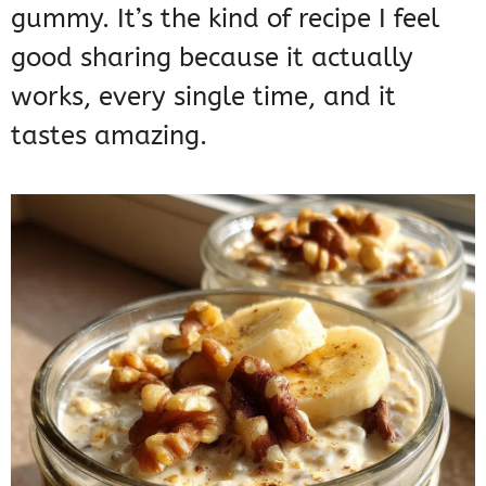
gummy. It’s the kind of recipe I feel
good sharing because it actually
works, every single time, and it
tastes amazing.