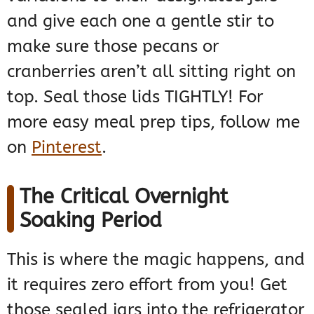
and give each one a gentle stir to
make sure those pecans or
cranberries aren’t all sitting right on
top. Seal those lids TIGHTLY! For
more easy meal prep tips, follow me
on
Pinterest
.
The Critical Overnight
Soaking Period
This is where the magic happens, and
it requires zero effort from you! Get
those sealed jars into the refrigerator