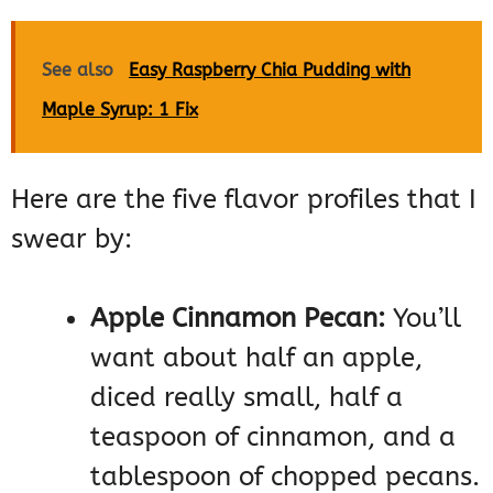
See also
Easy Raspberry Chia Pudding with
Maple Syrup: 1 Fix
Here are the five flavor profiles that I
swear by:
Apple Cinnamon Pecan:
You’ll
want about half an apple,
diced really small, half a
teaspoon of cinnamon, and a
tablespoon of chopped pecans.