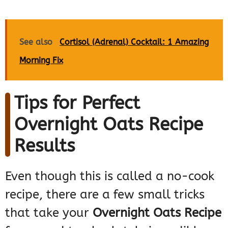
See also
Cortisol (Adrenal) Cocktail: 1 Amazing
Morning Fix
Tips for Perfect
Overnight Oats Recipe
Results
Even though this is called a no-cook
recipe, there are a few small tricks
that take your
Overnight Oats Recipe