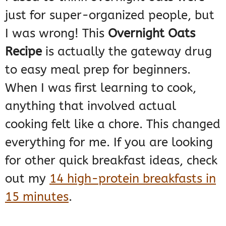
just for super-organized people, but
I was wrong! This
Overnight Oats
Recipe
is actually the gateway drug
to easy meal prep for beginners.
When I was first learning to cook,
anything that involved actual
cooking felt like a chore. This changed
everything for me. If you are looking
for other quick breakfast ideas, check
out my
14 high-protein breakfasts in
15 minutes
.