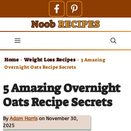
Skip
to
content
Menu
Home
Weight Loss Recipes
-
-
5 Amazing
Overnight Oats Recipe Secrets
5 Amazing Overnight
Oats Recipe Secrets
By
Adam Harris
on November 30,
2025