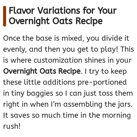
Flavor Variations for Your
Overnight Oats Recipe
Once the base is mixed, you divide it
evenly, and then you get to play! This
is where customization shines in your
Overnight Oats Recipe
. I try to keep
these little additions pre-portioned
in tiny baggies so I can just toss them
right in when I’m assembling the jars.
It saves so much time in the morning
rush!