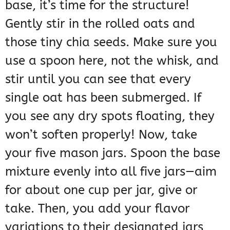
base, it’s time for the structure!
Gently stir in the rolled oats and
those tiny chia seeds. Make sure you
use a spoon here, not the whisk, and
stir until you can see that every
single oat has been submerged. If
you see any dry spots floating, they
won’t soften properly! Now, take
your five mason jars. Spoon the base
mixture evenly into all five jars—aim
for about one cup per jar, give or
take. Then, you add your flavor
variations to their designated jars