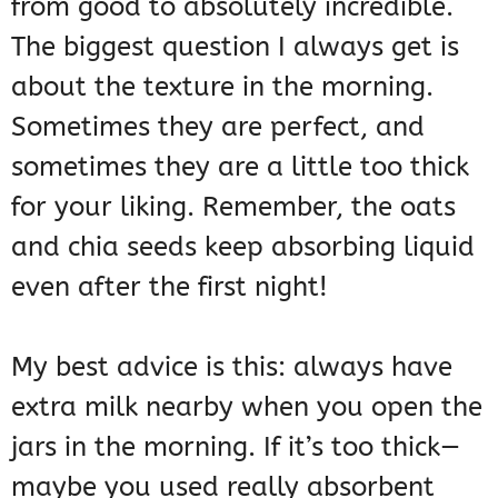
from good to absolutely incredible.
The biggest question I always get is
about the texture in the morning.
Sometimes they are perfect, and
sometimes they are a little too thick
for your liking. Remember, the oats
and chia seeds keep absorbing liquid
even after the first night!
My best advice is this: always have
extra milk nearby when you open the
jars in the morning. If it’s too thick—
maybe you used really absorbent