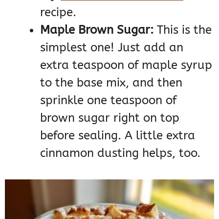
recipe.
Maple Brown Sugar:
This is the
simplest one! Just add an
extra teaspoon of maple syrup
to the base mix, and then
sprinkle one teaspoon of
brown sugar right on top
before sealing. A little extra
cinnamon dusting helps, too.