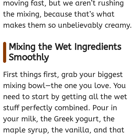
moving fast, but we aren’t rushing
the mixing, because that’s what
makes them so unbelievably creamy.
Mixing the Wet Ingredients
Smoothly
First things first, grab your biggest
mixing bowl—the one you love. You
need to start by getting all the wet
stuff perfectly combined. Pour in
your milk, the Greek yogurt, the
maple syrup, the vanilla, and that