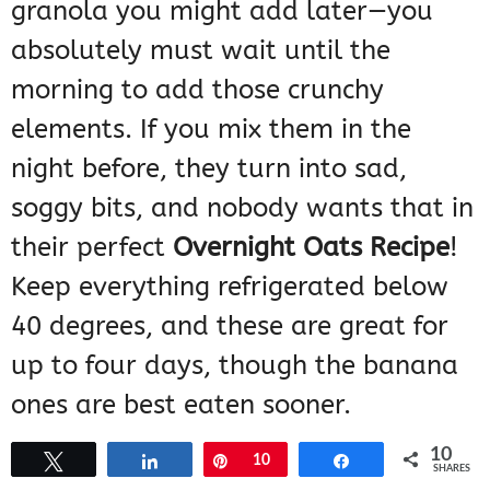
granola you might add later—you
absolutely must wait until the
morning to add those crunchy
elements. If you mix them in the
night before, they turn into sad,
soggy bits, and nobody wants that in
their perfect
Overnight Oats Recipe
!
Keep everything refrigerated below
40 degrees, and these are great for
up to four days, though the banana
ones are best eaten sooner.
10
Tweet
Share
Pin
10
Share
SHARES
Frequently Asked