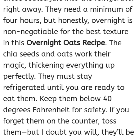
right away. They need a minimum of
four hours, but honestly, overnight is
non-negotiable for the best texture
in this
Overnight Oats Recipe
. The
chia seeds and oats work their
magic, thickening everything up
perfectly. They must stay
refrigerated until you are ready to
eat them. Keep them below 40
degrees Fahrenheit for safety. If you
forget them on the counter, toss
them—but I doubt you will, they’ll be