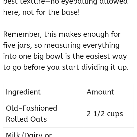
best texture—no eyeballing allowed
here, not for the base!
Remember, this makes enough for
five jars, so measuring everything
into one big bowl is the easiest way
to go before you start dividing it up.
Ingredient
Amount
Old-Fashioned
2 1/2 cups
Rolled Oats
Milk (Dairy or