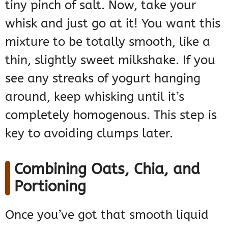
tiny pinch of salt. Now, take your
whisk and just go at it! You want this
mixture to be totally smooth, like a
thin, slightly sweet milkshake. If you
see any streaks of yogurt hanging
around, keep whisking until it’s
completely homogenous. This step is
key to avoiding clumps later.
Combining Oats, Chia, and
Portioning
Once you’ve got that smooth liquid