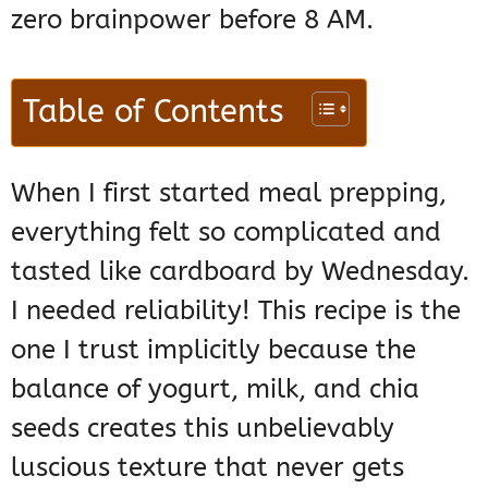
zero brainpower before 8 AM.
Table of Contents
When I first started meal prepping,
everything felt so complicated and
tasted like cardboard by Wednesday.
I needed reliability! This recipe is the
one I trust implicitly because the
balance of yogurt, milk, and chia
seeds creates this unbelievably
luscious texture that never gets