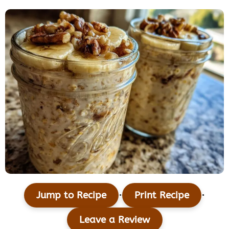
·
·
Jump to Recipe
Print Recipe
Leave a Review