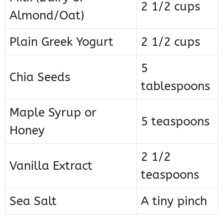
2 1/2 cups
Almond/Oat)
Plain Greek Yogurt
2 1/2 cups
5
Chia Seeds
tablespoons
Maple Syrup or
5 teaspoons
Honey
2 1/2
Vanilla Extract
teaspoons
Sea Salt
A tiny pinch