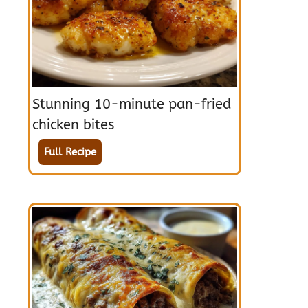
Stunning 10-minute pan-fried
chicken bites
Full Recipe