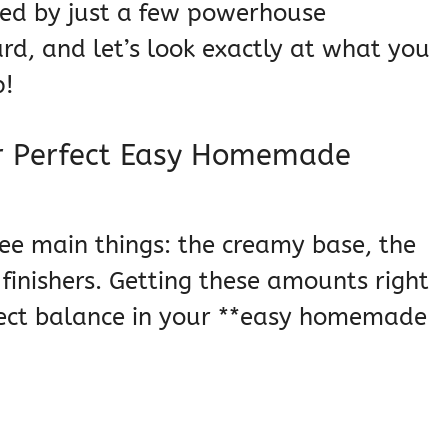
ted by just a few powerhouse
rd, and let’s look exactly at what you
p!
or Perfect Easy Homemade
hree main things: the creamy base, the
finishers. Getting these amounts right
rfect balance in your **easy homemade