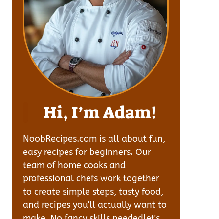
Hi, I’m Adam!
NoobRecipes.com is all about fun,
easy recipes for beginners. Our
team of home cooks and
professional chefs work together
to create simple steps, tasty food,
and recipes you'll actually want to
make. No fancy skills neededlet's