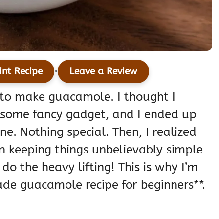
·
int Recipe
Leave a Review
d to make guacamole. I thought I
 some fancy gadget, and I ended up
e. Nothing special. Then, I realized
s in keeping things unbelievably simple
 do the heavy lifting! This is why I’m
de guacamole recipe for beginners**.