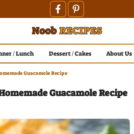
nner / Lunch
Dessert / Cakes
About Us
Homemade Guacamole Recipe
 Homemade Guacamole Recipe