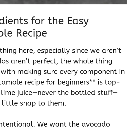
dients for the Easy
e Recipe
thing here, especially since we aren’t
os aren’t perfect, the whole thing
d with making sure every component in
mole recipe for beginners** is top-
 lime juice—never the bottled stuff—
little snap to them.
s intentional. We want the avocado