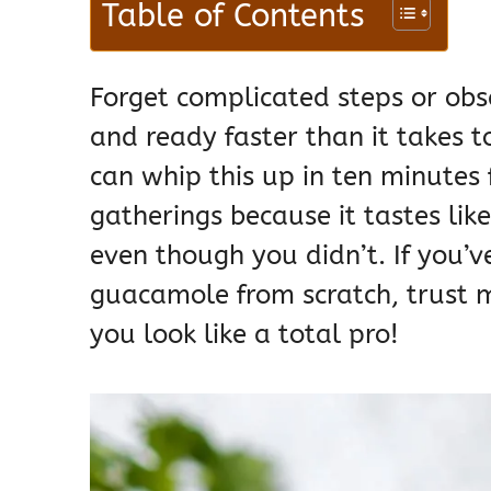
Table of Contents
Forget complicated steps or obsc
and ready faster than it takes to
can whip this up in ten minutes 
gatherings because it tastes lik
even though you didn’t. If you’
guacamole from scratch, trust me
you look like a total pro!