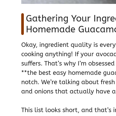
Gathering Your Ingre
Homemade Guacamol
Okay, ingredient quality is every
cooking anything! If your avocad
suffers. That’s why I’m obsesse
**the best easy homemade guaca
notch. We’re talking about fresh
and onions that actually have a 
This list looks short, and that’