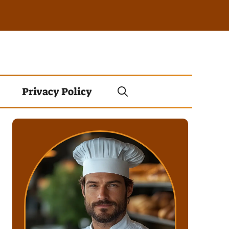
Privacy Policy