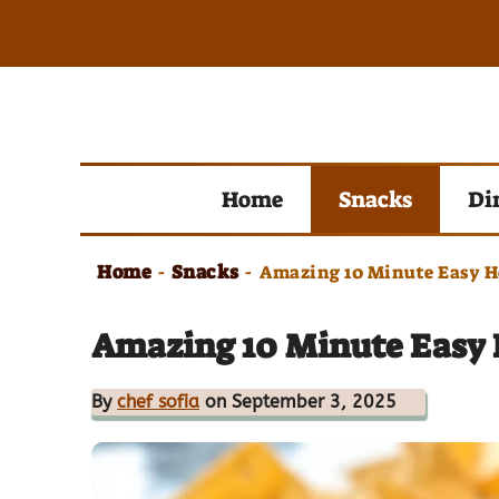
Skip
to
content
Home
Snacks
Di
Home
Snacks
-
-
Amazing 10 Minute Easy 
Amazing 10 Minute Easy
By
chef sofia
on September 3, 2025