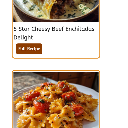
5 Star Cheesy Beef Enchiladas
Delight
Full Recipe