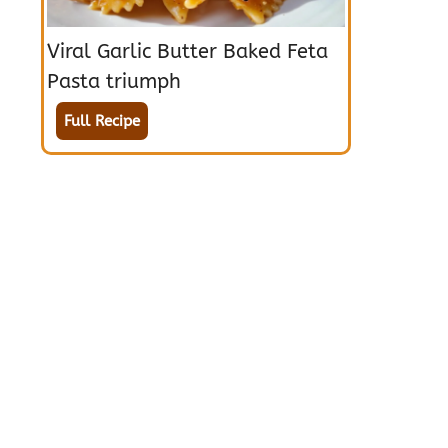
Viral Garlic Butter Baked Feta
Pasta triumph
Full Recipe