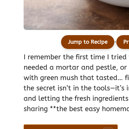
·
Jump to Recipe
Pr
I remember the first time I trie
needed a mortar and pestle, or
with green mush that tasted… fin
the secret isn’t in the tools—it’
and letting the fresh ingredients
sharing **the best easy homema