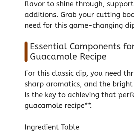
flavor to shine through, suppor
additions. Grab your cutting boa
need for this game-changing di
Essential Components f
Guacamole Recipe
For this classic dip, you need t
sharp aromatics, and the bright 
is the key to achieving that pe
guacamole recipe**.
Ingredient Table