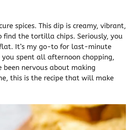
ure spices. This dip is creamy, vibrant,
 find the tortilla chips. Seriously, you
flat. It’s my go-to for last-minute
e you spent all afternoon chopping,
ve been nervous about making
, this is the recipe that will make