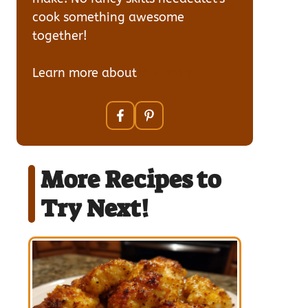
cook something awesome
together!
Learn more about
our team
More Recipes to
Try Next!