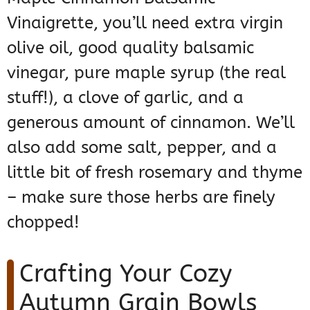
Vinaigrette, you’ll need extra virgin
olive oil, good quality balsamic
vinegar, pure maple syrup (the real
stuff!), a clove of garlic, and a
generous amount of cinnamon. We’ll
also add some salt, pepper, and a
little bit of fresh rosemary and thyme
– make sure those herbs are finely
chopped!
Crafting Your Cozy
Autumn Grain Bowls