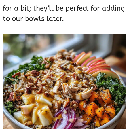
for a bit; they’ll be perfect for adding
to our bowls later.