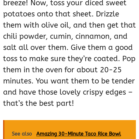
breeze! Now, toss your diced sweet
potatoes onto that sheet. Drizzle
them with olive oil, and then get that
chili powder, cumin, cinnamon, and
salt all over them. Give them a good
toss to make sure they’re coated. Pop
them in the oven for about 20-25
minutes. You want them to be tender
and have those lovely crispy edges –
that’s the best part!
See also
Amazing 30-Minute Taco Rice Bowl