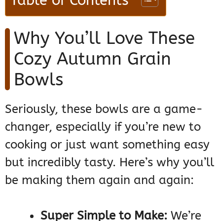
Table of Contents
Why You’ll Love These
Cozy Autumn Grain
Bowls
Seriously, these bowls are a game-
changer, especially if you’re new to
cooking or just want something easy
but incredibly tasty. Here’s why you’ll
be making them again and again:
Super Simple to Make:
We’re