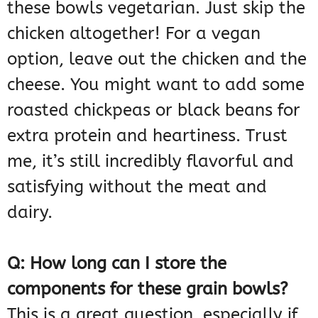
these bowls vegetarian. Just skip the
chicken altogether! For a vegan
option, leave out the chicken and the
cheese. You might want to add some
roasted chickpeas or black beans for
extra protein and heartiness. Trust
me, it’s still incredibly flavorful and
satisfying without the meat and
dairy.
Q: How long can I store the
components for these grain bowls?
This is a great question, especially if