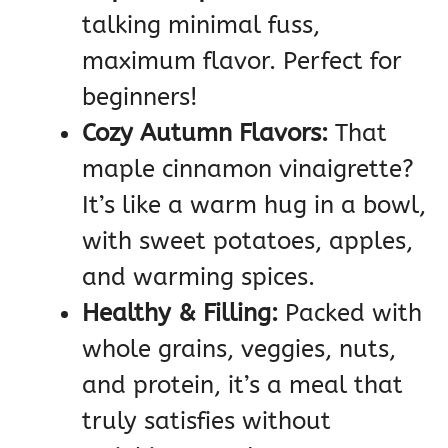
talking minimal fuss,
maximum flavor. Perfect for
beginners!
Cozy Autumn Flavors:
That
maple cinnamon vinaigrette?
It’s like a warm hug in a bowl,
with sweet potatoes, apples,
and warming spices.
Healthy & Filling:
Packed with
whole grains, veggies, nuts,
and protein, it’s a meal that
truly satisfies without