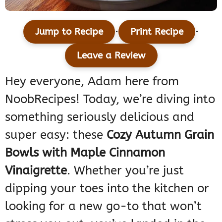
·
·
Jump to Recipe
Print Recipe
Leave a Review
Hey everyone, Adam here from
NoobRecipes! Today, we’re diving into
something seriously delicious and
super easy: these
Cozy Autumn Grain
Bowls with Maple Cinnamon
Vinaigrette
. Whether you’re just
dipping your toes into the kitchen or
looking for a new go-to that won’t