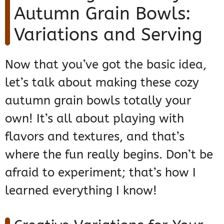
Autumn Grain Bowls:
Variations and Serving
Now that you’ve got the basic idea,
let’s talk about making these cozy
autumn grain bowls totally your
own! It’s all about playing with
flavors and textures, and that’s
where the fun really begins. Don’t be
afraid to experiment; that’s how I
learned everything I know!