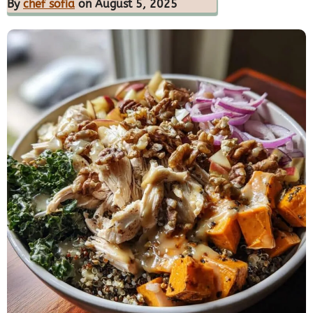
By
chef sofia
on August 5, 2025