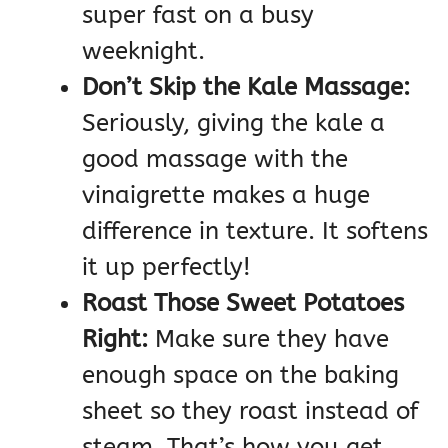
super fast on a busy
weeknight.
Don’t Skip the Kale Massage:
Seriously, giving the kale a
good massage with the
vinaigrette makes a huge
difference in texture. It softens
it up perfectly!
Roast Those Sweet Potatoes
Right:
Make sure they have
enough space on the baking
sheet so they roast instead of
steam. That’s how you get