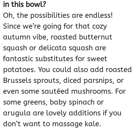
in this bowl?
Oh, the possibilities are endless!
Since we’re going for that cozy
autumn vibe, roasted butternut
squash or delicata squash are
fantastic substitutes for sweet
potatoes. You could also add roasted
Brussels sprouts, diced parsnips, or
even some sautéed mushrooms. For
some greens, baby spinach or
arugula are lovely additions if you
don’t want to massage kale.