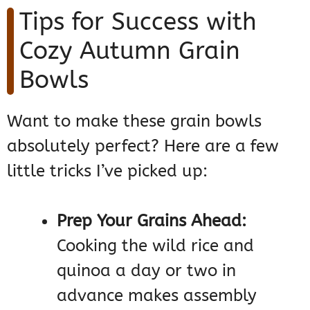
Tips for Success with
Cozy Autumn Grain
Bowls
Want to make these grain bowls
absolutely perfect? Here are a few
little tricks I’ve picked up:
Prep Your Grains Ahead:
Cooking the wild rice and
quinoa a day or two in
advance makes assembly