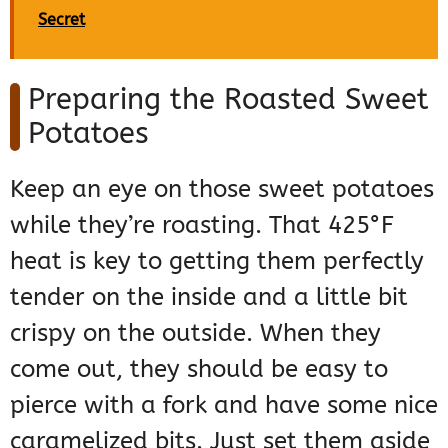
Secret
Preparing the Roasted Sweet
Potatoes
Keep an eye on those sweet potatoes
while they’re roasting. That 425°F
heat is key to getting them perfectly
tender on the inside and a little bit
crispy on the outside. When they
come out, they should be easy to
pierce with a fork and have some nice
caramelized bits. Just set them aside