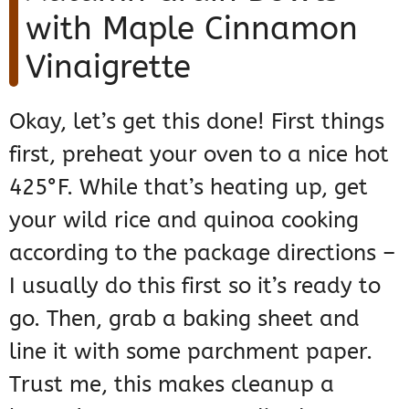
with Maple Cinnamon
Vinaigrette
Okay, let’s get this done! First things
first, preheat your oven to a nice hot
425°F. While that’s heating up, get
your wild rice and quinoa cooking
according to the package directions –
I usually do this first so it’s ready to
go. Then, grab a baking sheet and
line it with some parchment paper.
Trust me, this makes cleanup a