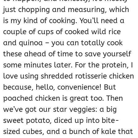
just chopping and measuring, which
is my kind of cooking. You’ll need a
couple of cups of cooked wild rice
and quinoa – you can totally cook
these ahead of time to save yourself
some minutes later. For the protein, I
love using shredded rotisserie chicken
because, hello, convenience! But
poached chicken is great too. Then
we’ve got our star veggies: a big
sweet potato, diced up into bite-
sized cubes, and a bunch of kale that