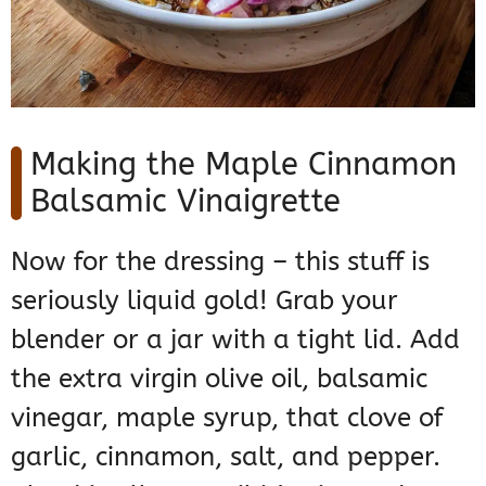
Making the Maple Cinnamon
Balsamic Vinaigrette
Now for the dressing – this stuff is
seriously liquid gold! Grab your
blender or a jar with a tight lid. Add
the extra virgin olive oil, balsamic
vinegar, maple syrup, that clove of
garlic, cinnamon, salt, and pepper.