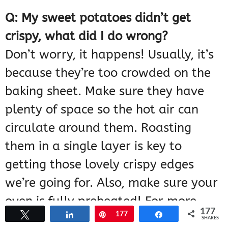
Q: My sweet potatoes didn’t get
crispy, what did I do wrong?
Don’t worry, it happens! Usually, it’s
because they’re too crowded on the
baking sheet. Make sure they have
plenty of space so the hot air can
circulate around them. Roasting
them in a single layer is key to
getting those lovely crispy edges
we’re going for. Also, make sure your
oven is fully preheated! For more
177
Tweet
Share
Pin
177
Share
cooking tips, you can explore
SHARES