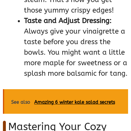
those yummy crispy edges!
Taste and Adjust Dressing:
Always give your vinaigrette a
taste before you dress the
bowls. You might want a little
more maple for sweetness or a
splash more balsamic for tang.
See also
Amazing 6 winter kale salad secrets
Mastering Your Cozy