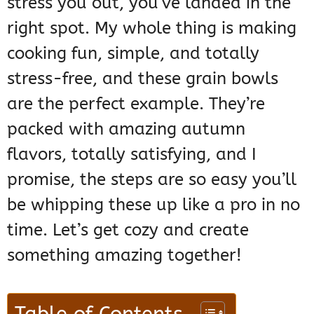
stress you out, you’ve landed in the
right spot. My whole thing is making
cooking fun, simple, and totally
stress-free, and these grain bowls
are the perfect example. They’re
packed with amazing autumn
flavors, totally satisfying, and I
promise, the steps are so easy you’ll
be whipping these up like a pro in no
time. Let’s get cozy and create
something amazing together!