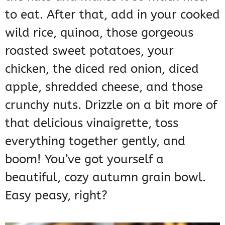
to eat. After that, add in your cooked
wild rice, quinoa, those gorgeous
roasted sweet potatoes, your
chicken, the diced red onion, diced
apple, shredded cheese, and those
crunchy nuts. Drizzle on a bit more of
that delicious vinaigrette, toss
everything together gently, and
boom! You’ve got yourself a
beautiful, cozy autumn grain bowl.
Easy peasy, right?