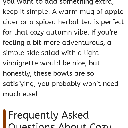
you want to add something extra,
keep it simple. A warm mug of apple
cider or a spiced herbal tea is perfect
for that cozy autumn vibe. If you’re
feeling a bit more adventurous, a
simple side salad with a light
vinaigrette would be nice, but
honestly, these bowls are so
satisfying, you probably won’t need
much else!
Frequently Asked
Questions About Cozy