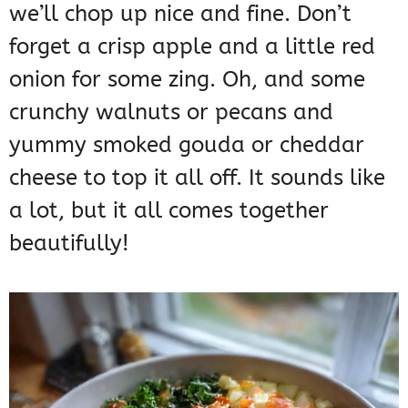
we’ll chop up nice and fine. Don’t
forget a crisp apple and a little red
onion for some zing. Oh, and some
crunchy walnuts or pecans and
yummy smoked gouda or cheddar
cheese to top it all off. It sounds like
a lot, but it all comes together
beautifully!