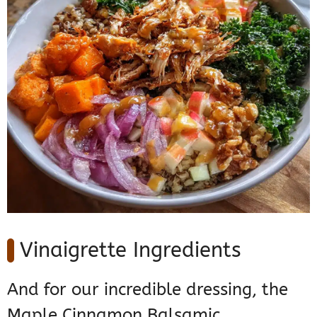
Vinaigrette Ingredients
And for our incredible dressing, the
Maple Cinnamon Balsamic