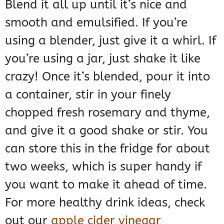
Blend it all up until it’s nice and
smooth and emulsified. If you’re
using a blender, just give it a whirl. If
you’re using a jar, just shake it like
crazy! Once it’s blended, pour it into
a container, stir in your finely
chopped fresh rosemary and thyme,
and give it a good shake or stir. You
can store this in the fridge for about
two weeks, which is super handy if
you want to make it ahead of time.
For more healthy drink ideas, check
out our
apple cider vinegar