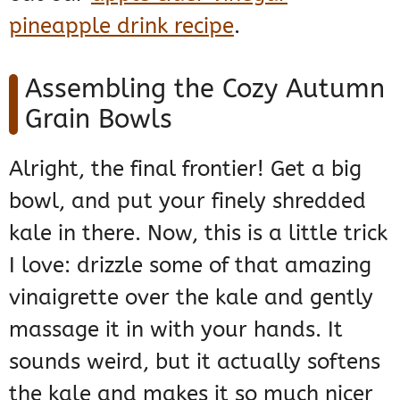
pineapple drink recipe
.
Assembling the Cozy Autumn
Grain Bowls
Alright, the final frontier! Get a big
bowl, and put your finely shredded
kale in there. Now, this is a little trick
I love: drizzle some of that amazing
vinaigrette over the kale and gently
massage it in with your hands. It
sounds weird, but it actually softens
the kale and makes it so much nicer