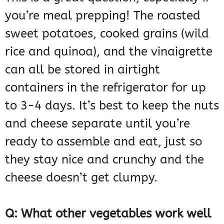
you’re meal prepping! The roasted
sweet potatoes, cooked grains (wild
rice and quinoa), and the vinaigrette
can all be stored in airtight
containers in the refrigerator for up
to 3-4 days. It’s best to keep the nuts
and cheese separate until you’re
ready to assemble and eat, just so
they stay nice and crunchy and the
cheese doesn’t get clumpy.
Q: What other vegetables work well