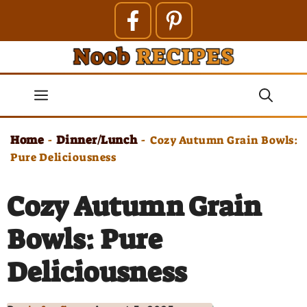
Skip
to
content
Menu
Home
Dinner/Lunch
-
-
Cozy Autumn Grain Bowls:
Pure Deliciousness
Cozy Autumn Grain
Bowls: Pure
Deliciousness