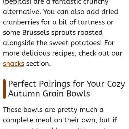
(pepitas) are a fantastic crunchy
alternative. You can also add dried
cranberries for a bit of tartness or
some Brussels sprouts roasted
alongside the sweet potatoes! For
more delicious recipes, check out our
snacks
section.
Perfect Pairings for Your Cozy
Autumn Grain Bowls
These bowls are pretty much a
complete meal on their own, but if