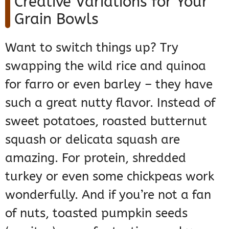
Creative Variations for Your
Grain Bowls
Want to switch things up? Try
swapping the wild rice and quinoa
for farro or even barley – they have
such a great nutty flavor. Instead of
sweet potatoes, roasted butternut
squash or delicata squash are
amazing. For protein, shredded
turkey or even some chickpeas work
wonderfully. And if you’re not a fan
of nuts, toasted pumpkin seeds