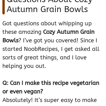
Autumn Grain Bowls
Got questions about whipping up
these amazing
Cozy Autumn Grain
Bowls
? I’ve got you covered! Since I
started NoobRecipes, I get asked all
sorts of great things, and I love
helping you out.
Q: Can I make this recipe vegetarian
or even vegan?
Absolutely! It’s super easy to make