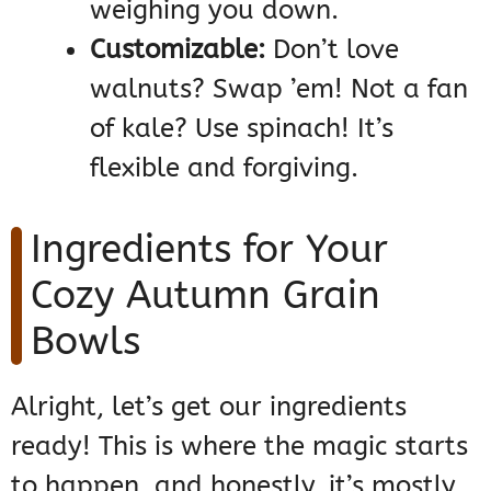
weighing you down.
Customizable:
Don’t love
walnuts? Swap ’em! Not a fan
of kale? Use spinach! It’s
flexible and forgiving.
Ingredients for Your
Cozy Autumn Grain
Bowls
Alright, let’s get our ingredients
ready! This is where the magic starts
to happen, and honestly, it’s mostly