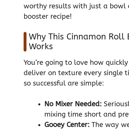
worthy results with just a bowl 
booster recipe!
Why This Cinnamon Roll 
Works
You’re going to love how quickl
deliver on texture every single 
so successful are simple:
No Mixer Needed:
Seriousl
mixing time short and pre
Gooey Center:
The way we 