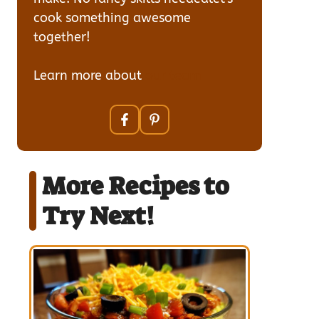
cook something awesome
together!
Learn more about
our team
More Recipes to
Try Next!