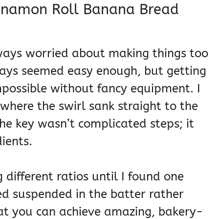
innamon Roll Banana Bread
always worried about making things too
ays seemed easy enough, but getting
mpossible without fancy equipment. I
here the swirl sank straight to the
he key wasn’t complicated steps; it
ients.
g different ratios until I found one
ed suspended in the batter rather
hat you can achieve amazing, bakery-