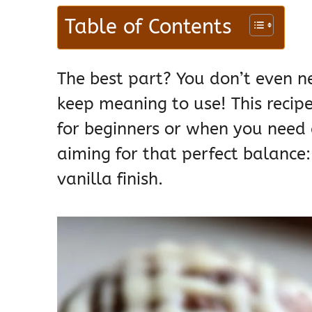
Table of Contents
The best part? You don’t even ne
keep meaning to use! This recipe 
for beginners or when you need 
aiming for that perfect balance: 
vanilla finish.