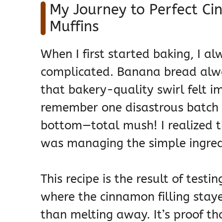
My Journey to Perfect C
Muffins
When I first started baking, I 
complicated. Banana bread alw
that bakery-quality swirl felt i
remember one disastrous batch w
bottom—total mush! I realized t
was managing the simple ingred
This recipe is the result of testin
where the cinnamon filling stay
than melting away. It’s proof t