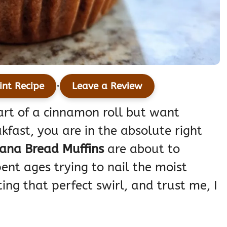
·
int Recipe
Leave a Review
eart of a cinnamon roll but want
fast, you are in the absolute right
ana Bread Muffins
are about to
ent ages trying to nail the moist
ng that perfect swirl, and trust me, I