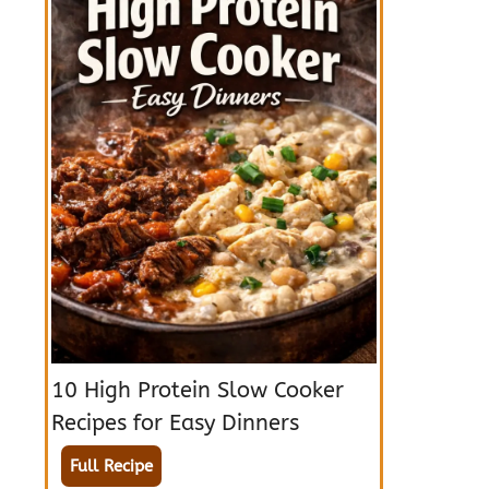
10 High Protein Slow Cooker
Recipes for Easy Dinners
Full Recipe