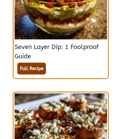
Seven Layer Dip: 1 Foolproof
Guide
Full Recipe