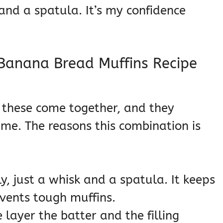
and a spatula. It’s my confidence
Banana Bread Muffins Recipe
y these come together, and they
time. The reasons this combination is
y, just a whisk and a spatula. It keeps
vents tough muffins.
layer the batter and the filling