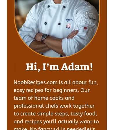
Hi, I’m Adam!
NoobRecipes.com is all about fun,
easy recipes for beginners. Our
team of home cooks and
professional chefs work together
to create simple steps, tasty food,
and recipes you'll actually want to
make. No fancy skills neededlet's