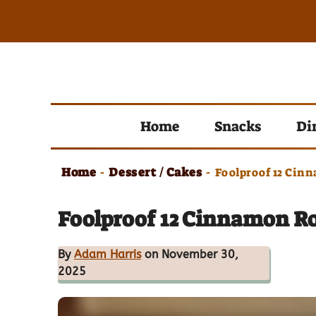
Skip
to
content
Home
Snacks
Di
Home
Dessert / Cakes
-
-
Foolproof 12 Cin
Foolproof 12 Cinnamon R
By
Adam Harris
on November 30,
2025