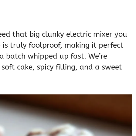
ed that big clunky electric mixer you
is truly foolproof, making it perfect
a batch whipped up fast. We’re
soft cake, spicy filling, and a sweet