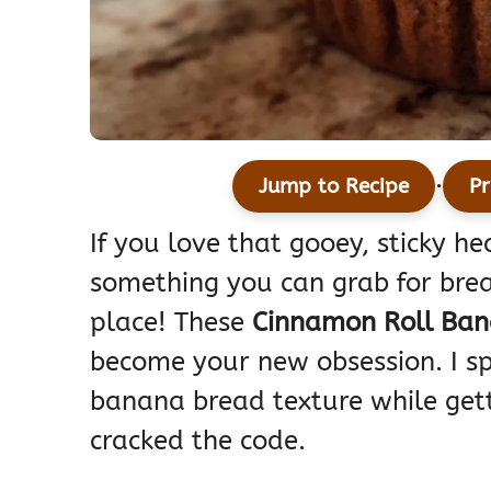
·
Jump to Recipe
Pr
If you love that gooey, sticky h
something you can grab for break
place! These
Cinnamon Roll Ban
become your new obsession. I sp
banana bread texture while getti
cracked the code.