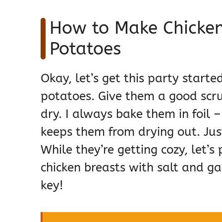
How to Make Chicken
Potatoes
Okay, let’s get this party started
potatoes. Give them a good scr
dry. I always bake them in foil
keeps them from drying out. Ju
While they’re getting cozy, let’s
chicken breasts with salt and gar
key!