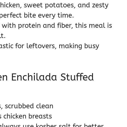
hicken, sweet potatoes, and zesty
perfect bite every time.
with protein and fiber, this meal is
t.
astic for leftovers, making busy
en Enchilada Stuffed
, scrubbed clean
s chicken breasts
always use kosher salt for better