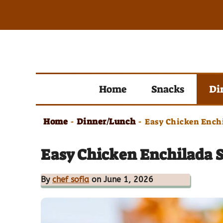
Skip
to
content
Home
Snacks
Di
Home
Dinner/Lunch
-
-
Easy Chicken Enchi
Easy Chicken Enchilada 
By
chef sofia
on June 1, 2026