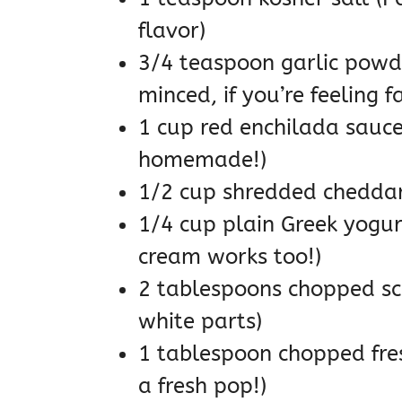
flavor)
3/4 teaspoon garlic powde
minced, if you’re feeling f
1 cup red enchilada sauce 
homemade!)
1/2 cup shredded cheddar 
1/4 cup plain Greek yogur
cream works too!)
2 tablespoons chopped sca
white parts)
1 tablespoon chopped fres
a fresh pop!)