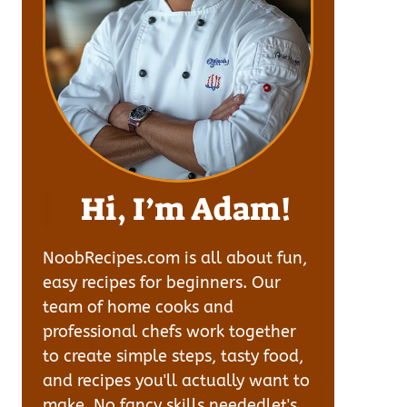
Hi, I’m Adam!
NoobRecipes.com is all about fun,
easy recipes for beginners. Our
team of home cooks and
professional chefs work together
to create simple steps, tasty food,
and recipes you'll actually want to
make. No fancy skills neededlet's