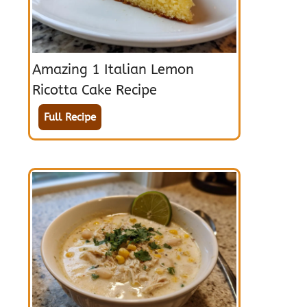
Amazing 1 Italian Lemon
Ricotta Cake Recipe
Full Recipe