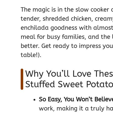
The magic is in the slow cooker d
tender, shredded chicken, cream
enchilada goodness with almost z
meal for busy families, and the l
better. Get ready to impress yo
table!).
Why You’ll Love Thes
Stuffed Sweet Potat
So Easy, You Won’t Believe
work, making it a truly h