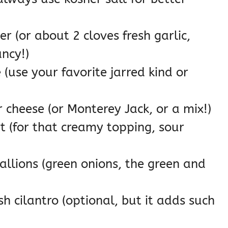
r (or about 2 cloves fresh garlic,
ancy!)
(use your favorite jarred kind or
cheese (or Monterey Jack, or a mix!)
t (for that creamy topping, sour
llions (green onions, the green and
h cilantro (optional, but it adds such