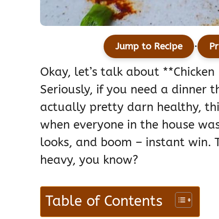
·
Jump to Recipe
Pr
Okay, let’s talk about **Chicke
Seriously, if you need a dinner t
actually pretty darn healthy, thi
when everyone in the house was 
looks, and boom – instant win. T
heavy, you know?
Table of Contents