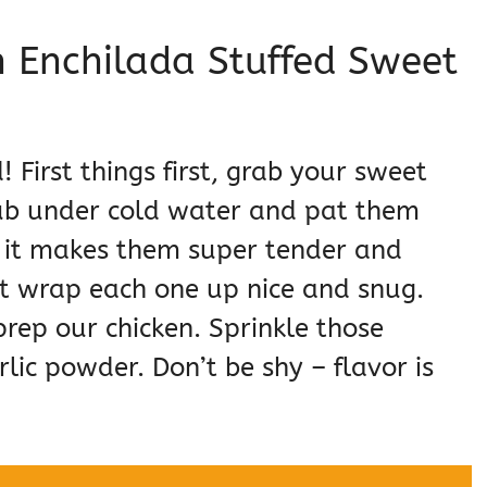
 Enchilada Stuffed Sweet
! First things first, grab your sweet
ub under cold water and pat them
 – it makes them super tender and
st wrap each one up nice and snug.
 prep our chicken. Sprinkle those
lic powder. Don’t be shy – flavor is