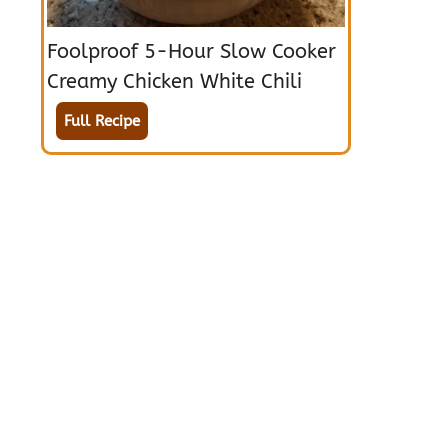
Foolproof 5-Hour Slow Cooker
Creamy Chicken White Chili
Full Recipe