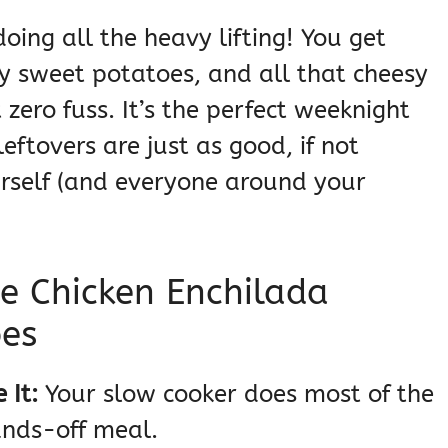
oing all the heavy lifting! You get
y sweet potatoes, and all that cheesy
ero fuss. It’s the perfect weeknight
eftovers are just as good, if not
urself (and everyone around your
e Chicken Enchilada
oes
 It:
Your slow cooker does most of the
ands-off meal.