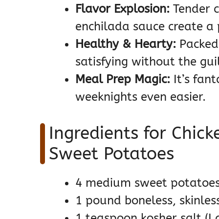
Flavor Explosion:
Tender c
enchilada sauce create a 
Healthy & Hearty:
Packed 
satisfying without the guil
Meal Prep Magic:
It’s fant
weeknights even easier.
Ingredients for Chick
Sweet Potatoes
4 medium sweet potatoes
1 pound boneless, skinles
1 teaspoon kosher salt (I 