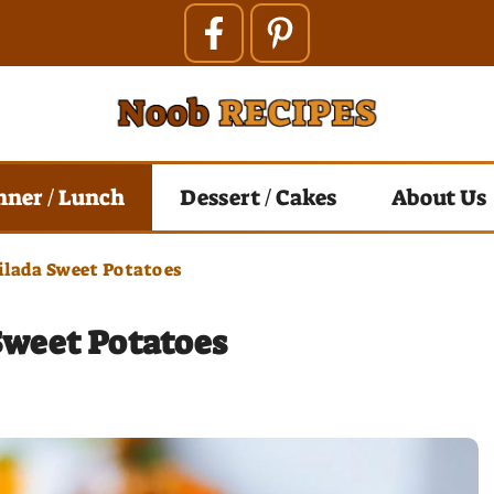
nner / Lunch
Dessert / Cakes
About Us
lada Sweet Potatoes
Sweet Potatoes