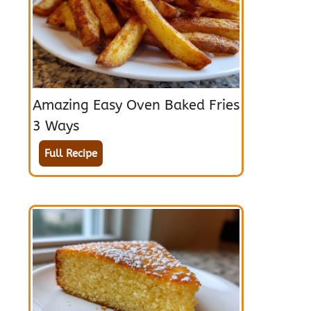
Amazing Easy Oven Baked Fries
3 Ways
Full Recipe