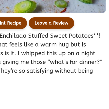
·
int Recipe
Leave a Review
n Enchilada Stuffed Sweet Potatoes**!
hat feels like a warm hug but is
s is it. I whipped this up on a night
giving me those “what’s for dinner?”
hey’re so satisfying without being