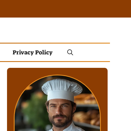
Privacy Policy