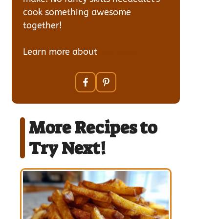
cook something awesome
together!
Learn more about
our team
More Recipes to
Try Next!